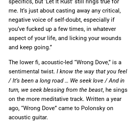
specifics, but ‘Let It Rust’ still rings true for
me. It’s just about casting away any critical,
negative voice of self-doubt, especially if
you’ve fucked up a few times, in whatever
aspect of your life, and licking your wounds
and keep going.”
The lower fi, acoustic-led “Wrong Dove,” is a
sentimental twist.
I know the way that you feel
/ It’s been a long road … We seek love / And in
turn, we seek blessing from the beast
, he sings
on the more meditative track. Written a year
ago, “Wrong Dove” came to Polonsky on
acoustic guitar.