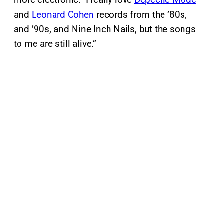
and
Leonard Cohen
records from the ’80s,
and ’90s, and Nine Inch Nails, but the songs
to me are still alive.”