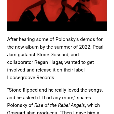
After hearing some of Polonsky’s demos for
the new album by the summer of 2022, Pearl
Jam guitarist Stone Gossard, and
collaborator Regan Hagar, wanted to get
involved and release it on their label
Loosegroove Records.
“Stone flipped and he really loved the songs,
and he asked if I had any more,” shares
Polonsky of
Rise of the Rebel Angels
, which
Gossard also produces. “Then I gave him a