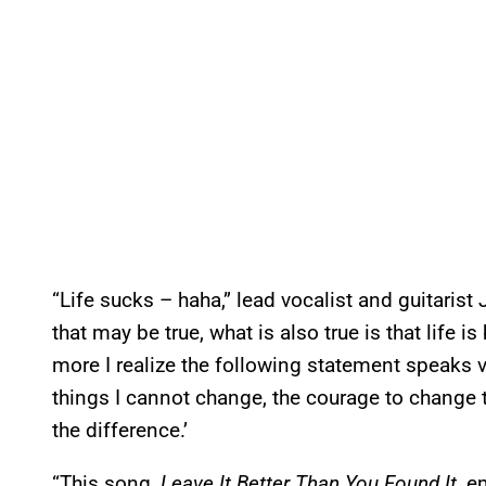
“Life sucks – haha,” lead vocalist and guitarist
that may be true, what is also true is that life is
more I realize the following statement speaks 
things I cannot change, the courage to change 
the difference.’
“This song,
Leave It Better Than You Found It
, e