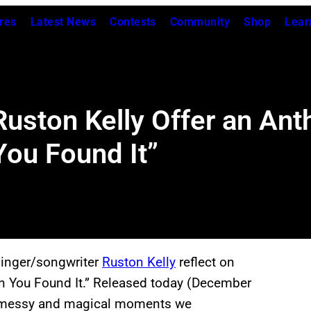
res
Latest News
Contests
Community
Shop
Lear
Ruston Kelly Offer an An
You Found It”
inger/songwriter
Ruston Kelly
reflect on
Than You Found It.” Released today (December
he messy and magical moments we