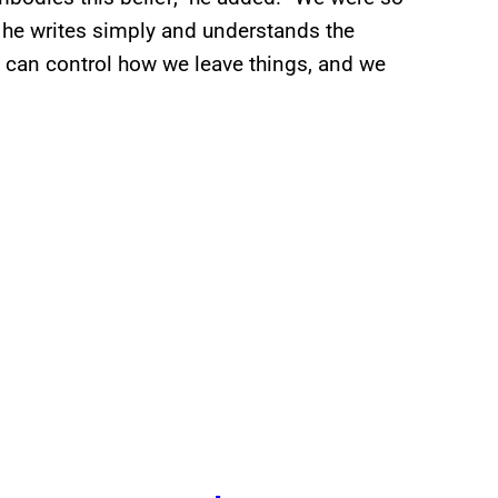
– he writes simply and understands the
e can control how we leave things, and we