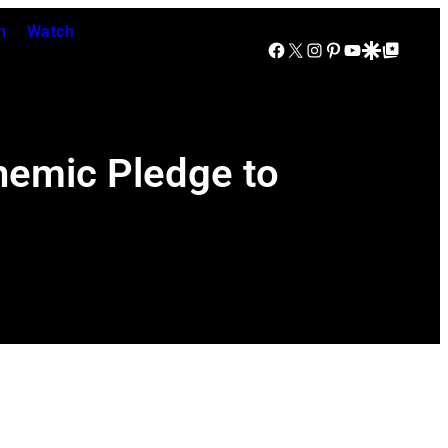
n
Watch
Facebook
X
Instagram
Pinterest
YouTube
Google Discover
Google Top Posts
themic Pledge to