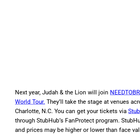
Next year, Judah & the Lion will join
NEEDTOBR
World Tour.
They’ll take the stage at venues acr
Charlotte, N.C. You can get your tickets via
Stu
through StubHub’s FanProtect program. StubHub
and prices may be higher or lower than face v