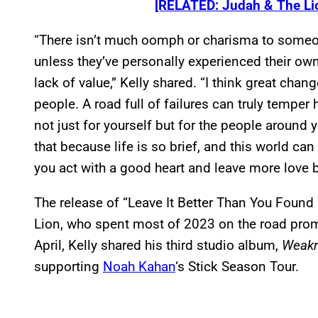
[RELATED: Judah & The Li
“There isn’t much oomph or charisma to someo
unless they’ve personally experienced their own
lack of value,” Kelly shared. “I think great cha
people. A road full of failures can truly tempe
not just for yourself but for the people around
that because life is so brief, and this world ca
you act with a good heart and leave more love 
The release of “Leave It Better Than You Found 
Lion, who spent most of 2023 on the road prom
April, Kelly shared his third studio album,
Weak
supporting
Noah Kahan
‘s Stick Season Tour.