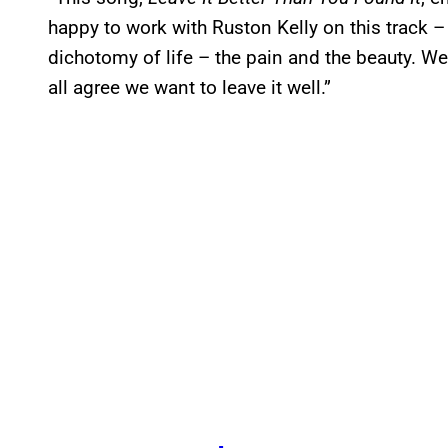
happy to work with Ruston Kelly on this track 
dichotomy of life – the pain and the beauty. W
all agree we want to leave it well.”