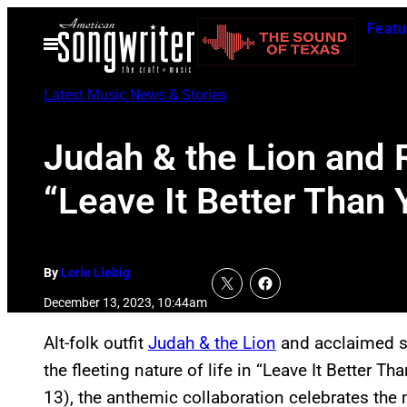
Skip
Featu
to
Open
Menu
content
Latest Music News & Stories
Judah & the Lion and 
“Leave It Better Than 
By
Lorie Liebig
December 13, 2023, 10:44am
Alt-folk outfit
Judah & the Lion
and acclaimed s
the fleeting nature of life in “Leave It Better 
13), the anthemic collaboration celebrates t