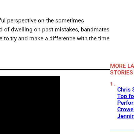
eful perspective on the sometimes
tead of dwelling on past mistakes, bandmates
 to try and make a difference with the time
MORE LA
STORIES
Chris 
Top fo
Perfo
Crowel
Jennin