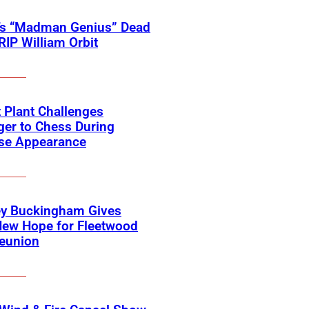
’s “Madman Genius” Dead
 RIP William Orbit
 Plant Challenges
er to Chess During
ise Appearance
ey Buckingham Gives
New Hope for Fleetwood
eunion