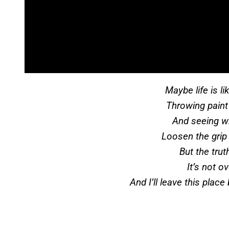
Maybe life is l
Throwing paint
And seeing w
Loosen the grip a
But the truth
It’s not o
And I’ll leave this place 