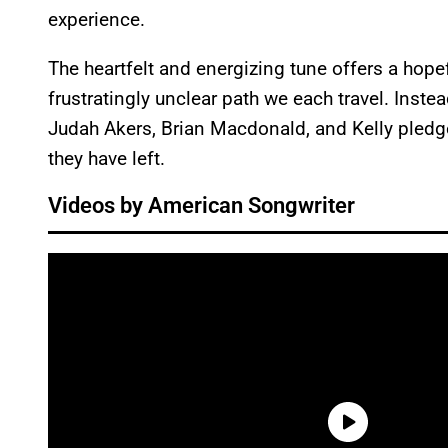
experience.
The heartfelt and energizing tune offers a hop
frustratingly unclear path we each travel. Ins
Judah Akers, Brian Macdonald, and Kelly pledge
they have left.
Videos by American Songwriter