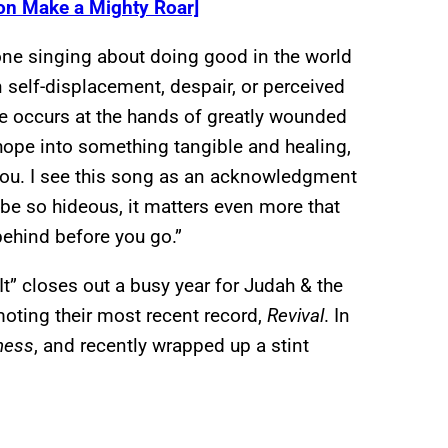
on Make a Mighty Roar]
ne singing about doing good in the world
 self-displacement, despair, or perceived
nge occurs at the hands of greatly wounded
r hope into something tangible and healing,
 you. I see this song as an acknowledgment
n be so hideous, it matters even more that
behind before you go.”
It” closes out a busy year for Judah & the
oting their most recent record,
Revival
. In
ness
, and recently wrapped up a stint