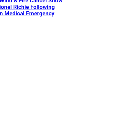
 Wind & Fire Cancel Show
ionel Richie Following
n Medical Emergency