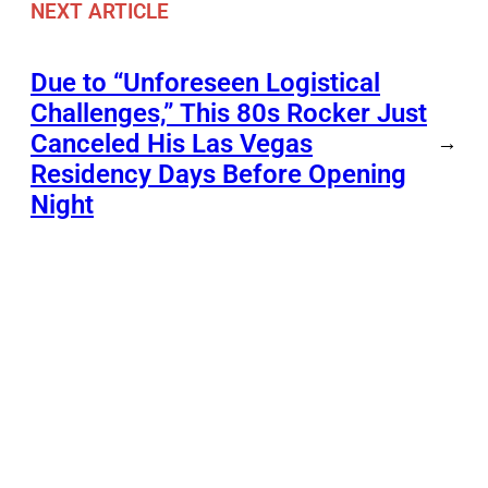
NEXT ARTICLE
Due to “Unforeseen Logistical
Challenges,” This 80s Rocker Just
Canceled His Las Vegas
→
Residency Days Before Opening
Night