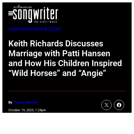
Skip
Open
to
Menu
content
Latest Music News & Stories
Keith Richards Discusses
Marriage with Patti Hansen
and How His Children Inspired
“Wild Horses” and “Angie”
By
Clayton Edwards
October 19, 2023, 1:24pm