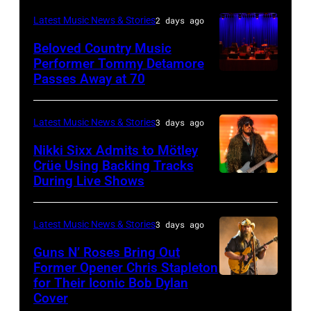
Rock
during
on
–
and
Latest Music News & Stories
2 days ago
the
June
JULY
Roll
33rd
Beloved Country Music
3,
01:
Performer Tommy Detamore
Hall
Istanbul
Passes Away at 70
WESTBURY,
2015
Lionel
of
Jazz
NY
in
Richie
Fame
Festival
–
London,
performs
Latest Music News & Stories
3 days ago
musician
on
NOVEMBER
England.
at
Lindsey
July
Nikki Sixx Admits to Mötley
19:
(Photo
Crüe Using Backing Tracks
Little
Buckingham,
02,
During Live Shows
Photo
General
by
Caesars
former
2026
by
atmosphere
Chris
Arena
member
in
Christopher
as
Latest Music News & Stories
3 days ago
Jackson/Getty
on
of
Istanbul,
Polk/Billboard
Chrysler
Images)
July
Fleetwood
Guns N’ Roses Bring Out
Turkiye.
via
Former Opener Chris Stapleton
presents
01,
Mac,
(Photo
for Their Iconic Bob Dylan
Photo
Getty
The
2026
performs
by
Cover
by
Images
Hold