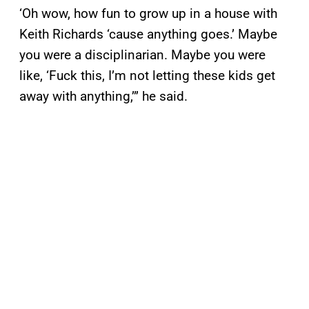
‘Oh wow, how fun to grow up in a house with
Keith Richards ‘cause anything goes.’ Maybe
you were a disciplinarian. Maybe you were
like, ‘Fuck this, I’m not letting these kids get
away with anything,’” he said.