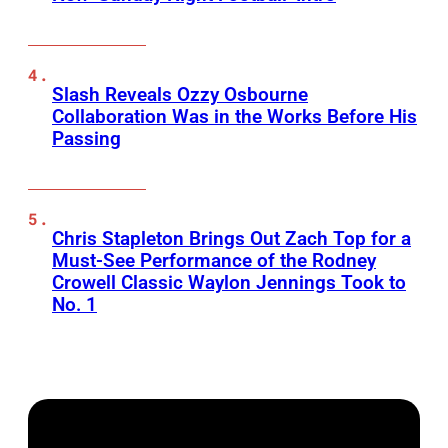
Slash Reveals Ozzy Osbourne
Collaboration Was in the Works Before His
Passing
Chris Stapleton Brings Out Zach Top for a
Must-See Performance of the Rodney
Crowell Classic Waylon Jennings Took to
No. 1