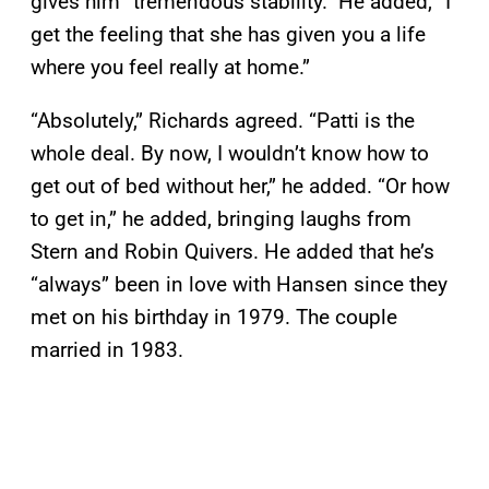
gives him “tremendous stability.” He added, “I
get the feeling that she has given you a life
where you feel really at home.”
“Absolutely,” Richards agreed. “Patti is the
whole deal. By now, I wouldn’t know how to
get out of bed without her,” he added. “Or how
to get in,” he added, bringing laughs from
Stern and Robin Quivers. He added that he’s
“always” been in love with Hansen since they
met on his birthday in 1979. The couple
married in 1983.