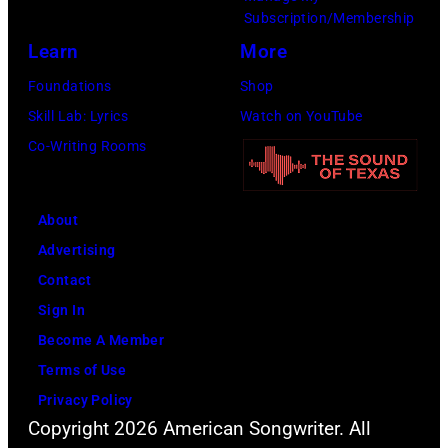
Subscription/Membership
Learn
More
Foundations
Shop
Skill Lab: Lyrics
Watch on YouTube
Co-Writing Rooms
About
Advertising
Contact
Sign In
Become A Member
Terms of Use
Privacy Policy
Copyright 2026 American Songwriter. All