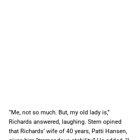
“Me, not so much. But, my old lady is,”
Richards answered, laughing. Stern opined
that Richards’ wife of 40 years, Patti Hansen,