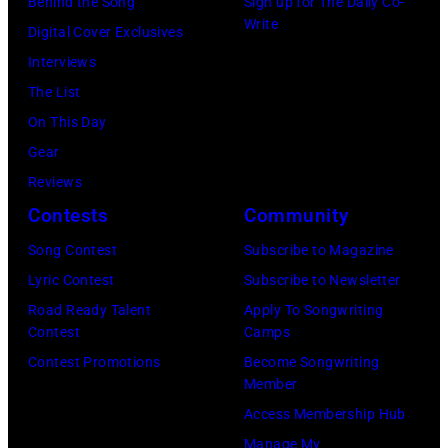
Behind the Song
Sign up for The Daily Co-
Scott
Grant
Write
City,
Digital Cover Exclusives
Dudelson/Getty
Park
New
Interviews
Images)
on
York.
The List
July
(Photo
On This Day
31,
by
Gear
2025
Eugene
Reviews
in
Gologursky/Get
Contests
Community
Chicago,
Images
Illinois.
Song Contest
Subscribe to Magazine
for
(Photo
Lyric Contest
Subscribe to Newsletter
Pandora
by
Road Ready Talent
Apply To Songwriting
Media)
Contest
Camps
Josh
Contest Promotions
Become Songwriting
Brasted/FilmMa
Member
Access Membership Hub
Manage My