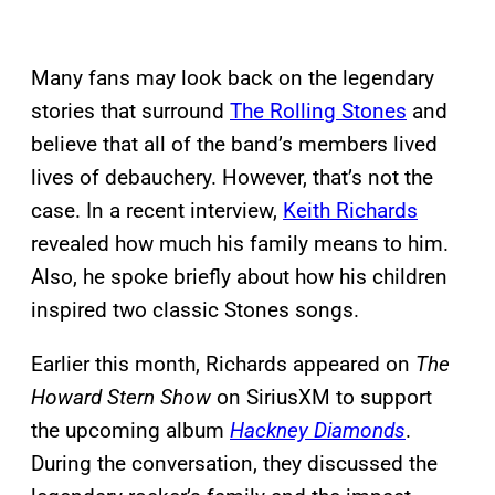
Many fans may look back on the legendary
stories that surround
The Rolling Stones
and
believe that all of the band’s members lived
lives of debauchery. However, that’s not the
case. In a recent interview,
Keith Richards
revealed how much his family means to him.
Also, he spoke briefly about how his children
inspired two classic Stones songs.
Earlier this month, Richards appeared on
The
Howard Stern Show
on SiriusXM to support
the upcoming album
Hackney Diamonds
.
During the conversation, they discussed the