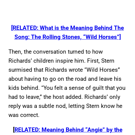
[RELATED: What is the Meaning Behind The
Song: The Rolling Stones, “Wild Horses”]
Then, the conversation turned to how
Richards’ children inspire him. First, Stern
surmised that Richards wrote “Wild Horses”
about having to go on the road and leave his
kids behind. “You felt a sense of guilt that you
had to leave,” the host added. Richards’ only
reply was a subtle nod, letting Stern know he
was correct.
[
RELATED: Meaning Behind “Angie” by the