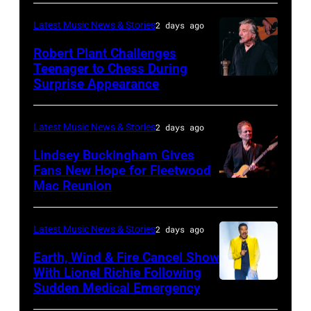
03:
Latest Music News & Stories
2 days ago
William
Robert Plant Challenges
Orbit
Teenager to Chess During
arrives
Surprise Appearance
ISTANBUL,
for
TURKIYE
the
–
Latest Music News & Stories
2 days ago
Together
JULY
Lindsey Buckingham Gives
for
02:
Fans New Hope for Fleetwood
Short
Mac Reunion
SANTA
Robert
Lives
BARBARA,
Plant
Midsummer
CALIFORNIA
performs
Latest Music News & Stories
2 days ago
Ball
–
live
Earth, Wind & Fire Cancel Show
at
APRIL
With Lionel Richie Following
on
Sudden Medical Emergency
Banqueting
DETROIT,
15:
stage
House
MICHIGAN