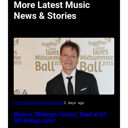
More Latest Music
News & Stories
LONDON,
Latest Music News & Stories
2 days ago
ENGLAND
Music’s “Madman Genius” Dead at 69:
–
RIP William Orbit
JUNE