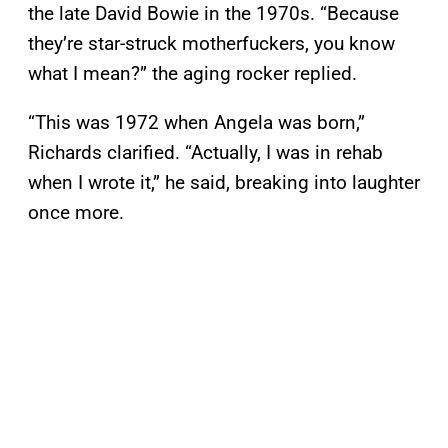
the late David Bowie in the 1970s. “Because
they’re star-struck motherfuckers, you know
what I mean?” the aging rocker replied.
“This was 1972 when Angela was born,”
Richards clarified. “Actually, I was in rehab
when I wrote it,” he said, breaking into laughter
once more.