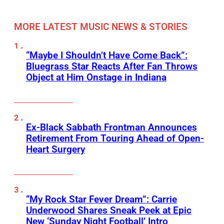
MORE LATEST MUSIC NEWS & STORIES
“Maybe I Shouldn’t Have Come Back”:
Bluegrass Star Reacts After Fan Throws
Object at Him Onstage in Indiana
Ex-Black Sabbath Frontman Announces
Retirement From Touring Ahead of Open-
Heart Surgery
“My Rock Star Fever Dream”: Carrie
Underwood Shares Sneak Peek at Epic
New ‘Sunday Night Football’ Intro