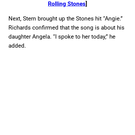
Rolling Stones
]
Next, Stern brought up the Stones hit “Angie.”
Richards confirmed that the song is about his
daughter Angela. “I spoke to her today,” he
added.