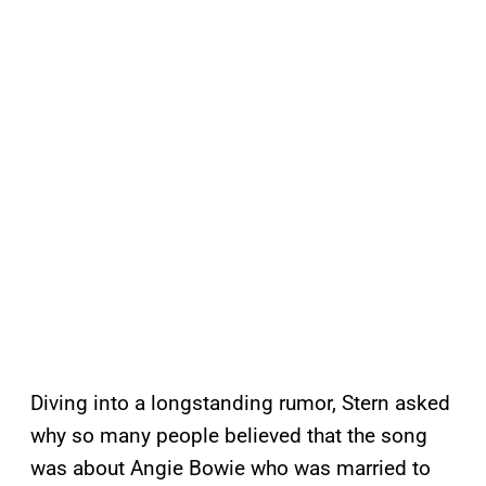
Diving into a longstanding rumor, Stern asked
why so many people believed that the song
was about Angie Bowie who was married to