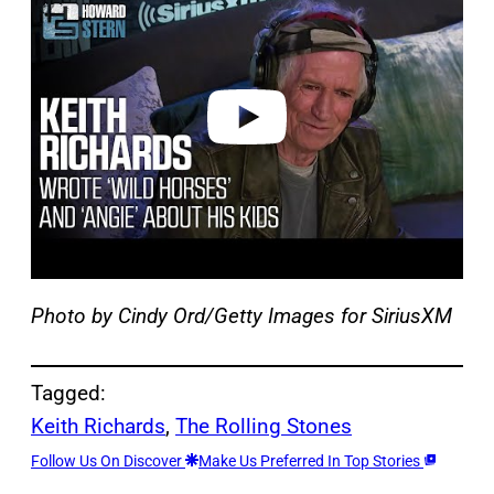
y
v
i
d
e
o
Photo by Cindy Ord/Getty Images for SiriusXM
Tagged:
Keith Richards
, 
The Rolling Stones
Follow Us On Discover
Make Us Preferred In Top Stories