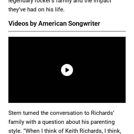
legendary rocker’s family and the impact
they’ve had on his life.
Videos by American Songwriter
Stern turned the conversation to Richards’
family with a question about his parenting
style. “When I think of Keith Richards, I think,