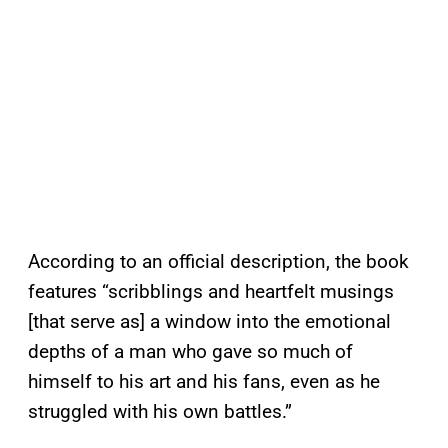
According to an official description, the book
features “scribblings and heartfelt musings
[that serve as] a window into the emotional
depths of a man who gave so much of
himself to his art and his fans, even as he
struggled with his own battles.”