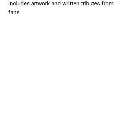
includes artwork and written tributes from
fans.