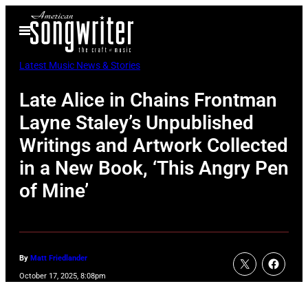
Skip
Open
to
Menu
content
Latest Music News & Stories
Late Alice in Chains Frontman
Layne Staley’s Unpublished
Writings and Artwork Collected
in a New Book, ‘This Angry Pen
of Mine’
By
Matt Friedlander
October 17, 2025, 8:08pm