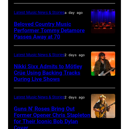
33rd
MICHIGAN
Rock
Istanbul
–
and
Latest Music News & Stories
a day ago
Jazz
JULY
Roll
Beloved Country Music
Festival
01:
Performer Tommy Detamore
Hall
Passes Away at 70
on
WESTBURY,
Lionel
of
July
NY
Richie
Fame
02,
–
performs
Latest Music News & Stories
2 days ago
musician
2026
NOVEMBER
at
Lindsey
Nikki Sixx Admits to Mötley
in
19:
Crüe Using Backing Tracks
Little
Buckingham,
During Live Shows
Photo
Istanbul,
General
Caesars
former
by
Turkiye.
atmosphere
Arena
member
Christopher
(Photo
as
Latest Music News & Stories
2 days ago
on
of
Polk/Billboard
by
Chrysler
July
Fleetwood
Guns N’ Roses Bring Out
via
Ferda
Former Opener Chris Stapleton
presents
01,
Mac,
for Their Iconic Bob Dylan
Photo
Getty
Demir/Getty
The
2026
performs
Cover