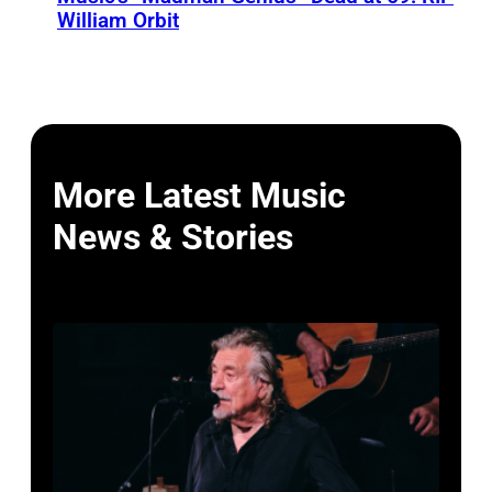
William Orbit
More Latest Music
News & Stories