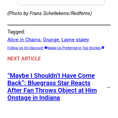
(Photo by Frans Schellekens/Redferns)
Tagged:
Alice in Chains
, 
Grunge
, 
Layne staley
Follow Us On Discover
Make Us Preferred In Top Stories
NEXT ARTICLE
“Maybe I Shouldn’t Have Come
Back”: Bluegrass Star Reacts
→
After Fan Throws Object at Him
Onstage in Indiana