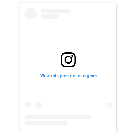
View this post on Instagram