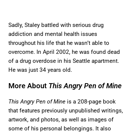
Sadly, Staley battled with serious drug
addiction and mental health issues
throughout his life that he wasn’t able to
overcome. In April 2002, he was found dead
of a drug overdose in his Seattle apartment.
He was just 34 years old.
More About
This Angry Pen of Mine
This Angry Pen of Mine
is a 208-page book
that features previously unpublished writings,
artwork, and photos, as well as images of
some of his personal belongings. It also