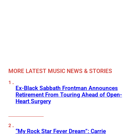
MORE LATEST MUSIC NEWS & STORIES
Ex-Black Sabbath Frontman Announces
Retirement From Touring Ahead of Open-
Heart Surgery
“My Rock Star Fever Dream”: Carrie