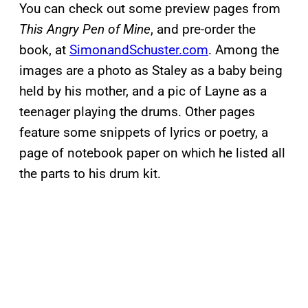
You can check out some preview pages from
This Angry Pen of Mine
, and pre-order the
book, at
SimonandSchuster.com
. Among the
images are a photo as Staley as a baby being
held by his mother, and a pic of Layne as a
teenager playing the drums. Other pages
feature some snippets of lyrics or poetry, a
page of notebook paper on which he listed all
the parts to his drum kit.