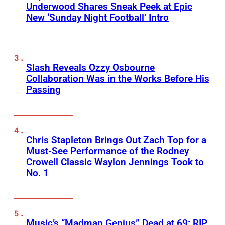
Underwood Shares Sneak Peek at Epic
New ‘Sunday Night Football’ Intro
Slash Reveals Ozzy Osbourne
Collaboration Was in the Works Before His
Passing
Chris Stapleton Brings Out Zach Top for a
Must-See Performance of the Rodney
Crowell Classic Waylon Jennings Took to
No. 1
Music’s “Madman Genius” Dead at 69: RIP