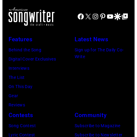
Westbury
Scott
Grant
City,
Dudelson/Getty
Facebook
X
Instagram
Pinterest
YouTube
Google Disco
Google Top Po
Park
New
Images)
on
York.
July
Features
Latest News
(Photo
31,
by
Behind the Song
Sign up for The Daily Co-
2025
Write
Eugene
Digital Cover Exclusives
in
Gologursky/Get
Interviews
Chicago,
Images
The List
Illinois.
for
On This Day
(Photo
Pandora
Gear
by
Media)
Reviews
Josh
Contests
Community
Brasted/FilmMa
Song Contest
Subscribe to Magazine
Lyric Contest
Subscribe to Newsletter