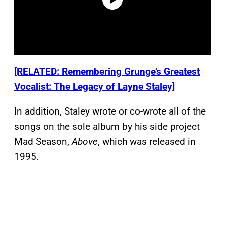
[RELATED: Remembering Grunge’s Greatest
Vocalist: The Legacy of Layne Staley]
In addition, Staley wrote or co-wrote all of the
songs on the sole album by his side project
Mad Season,
Above
, which was released in
1995.