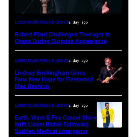
ISTANBUL,
Latest Music News & Stories
a day ago
TURKIYE
Robert Plant Challenges Teenager to
–
Chess During Surprise Appearance
JULY
02:
Latest Music News & Stories
a day ago
Robert
Lindsey Buckingham Gives
Plant
Fans New Hope for Fleetwood
performs
Mac Reunion
SANTA
live
BARBARA,
on
CALIFORNIA
Latest Music News & Stories
a day ago
stage
–
Earth, Wind & Fire Cancel Show
during
APRIL
With Lionel Richie Following
the
Sudden Medical Emergency
DETROIT,
15: