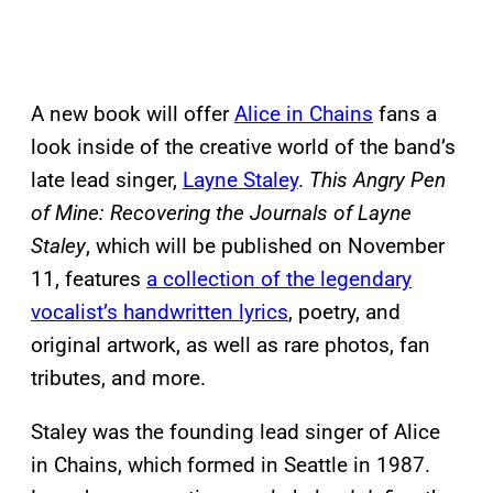
A new book will offer
Alice in Chains
fans a
look inside of the creative world of the band’s
late lead singer,
Layne Staley
.
This Angry Pen
of Mine: Recovering the Journals of Layne
Staley
, which will be published on November
11, features
a collection of the legendary
vocalist’s handwritten lyrics
, poetry, and
original artwork, as well as rare photos, fan
tributes, and more.
Staley was the founding lead singer of Alice
in Chains, which formed in Seattle in 1987.