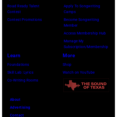
Road Ready Talent
Apply To Songwriting
Contest
Camps
Contest Promotions
Become Songwriting
Member
Access Membership Hub
Manage My
Subscription/Membership
Learn
More
Foundations
Shop
Skill Lab: Lyrics
Watch on YouTube
Co-Writing Rooms
About
Advertising
Contact