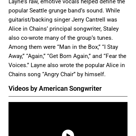
Layne’s raw, emotive vocals helped define the
popular Seattle grunge band’s sound. While
guitarist/backing singer Jerry Cantrell was
Alice in Chains’ principal songwriter, Staley
also co-wrote many of the group’s tunes.
Among them were “Man in the Box,” “I Stay
Away,” “Again,” “Get Born Again,” and “Fear the
Voices.” Layne also wrote the popular Alice in
Chains song “Angry Chair” by himself.
Videos by American Songwriter