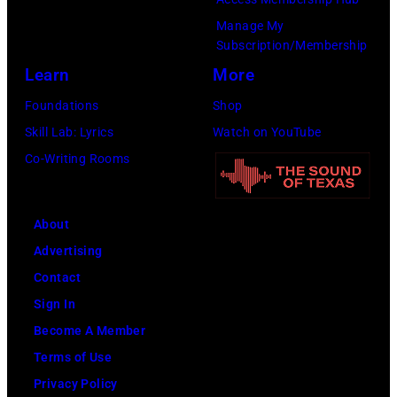
Manage My
Subscription/Membership
Learn
More
Foundations
Shop
Skill Lab: Lyrics
Watch on YouTube
Co-Writing Rooms
About
Advertising
Contact
Sign In
Become A Member
Terms of Use
Privacy Policy