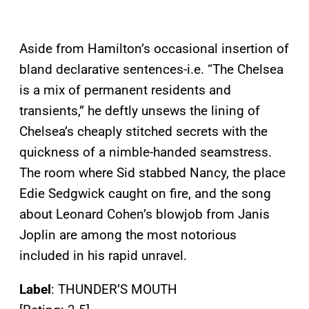
Aside from Hamilton’s occasional insertion of
bland declarative sentences-i.e. “The Chelsea
is a mix of permanent residents and
transients,” he deftly unsews the lining of
Chelsea’s cheaply stitched secrets with the
quickness of a nimble-handed seamstress.
The room where Sid stabbed Nancy, the place
Edie Sedgwick caught on fire, and the song
about Leonard Cohen’s blowjob from Janis
Joplin are among the most notorious
included in his rapid unravel.
Label
: THUNDER’S MOUTH