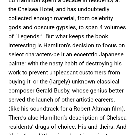
Ed Hamilton spent a decade in residency at
the Chelsea Hotel, and has undoubtedly
collected enough material, from celebrity
gods and obscure gypsies, to span 4 volumes
of “Legends.” But what keeps the book
interesting is Hamilton’s decision to focus on
select characters-be it an eccentric Japanese
painter with the nasty habit of destroying his
work to prevent unpleasant customers from
buying it, or the (largely) unknown classical
composer Gerald Busby, whose genius better
served the launch of other artistic careers,
(like his soundtrack for a Robert Altman film).
There’s also Hamilton’s description of Chelsea
residents’ drugs of choice. His and theirs. And