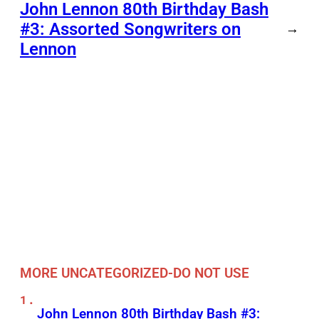
John Lennon 80th Birthday Bash
#3: Assorted Songwriters on
→
Lennon
MORE UNCATEGORIZED-DO NOT USE
John Lennon 80th Birthday Bash #3: