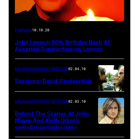
Features
10.10.20
John Lennon 80th Birthday Bash #3:
Assorted Songwriters on Lennon
Uncategorized-DO NOT USE
02.04.10
Sessions: David Vandervelde
Uncategorized-DO NOT USE
02.03.10
Behind The Scenes At John
Mayer And Keith Urban’s
<em>Crossroads</em>