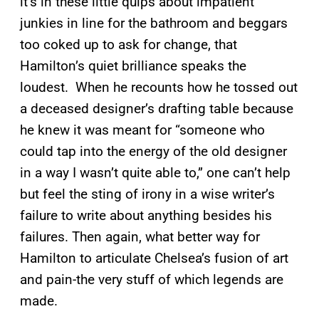
it’s in these little quips about impatient
junkies in line for the bathroom and beggars
too coked up to ask for change, that
Hamilton’s quiet brilliance speaks the
loudest. When he recounts how he tossed out
a deceased designer’s drafting table because
he knew it was meant for “someone who
could tap into the energy of the old designer
in a way I wasn’t quite able to,” one can’t help
but feel the sting of irony in a wise writer’s
failure to write about anything besides his
failures. Then again, what better way for
Hamilton to articulate Chelsea’s fusion of art
and pain-the very stuff of which legends are
made.