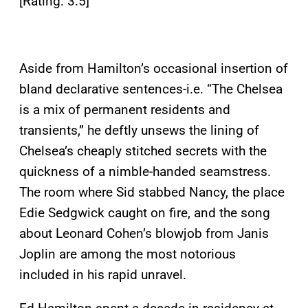
[Rating: 3.5]
Aside from Hamilton’s occasional insertion of
bland declarative sentences-i.e. “The Chelsea
is a mix of permanent residents and
transients,” he deftly unsews the lining of
Chelsea’s cheaply stitched secrets with the
quickness of a nimble-handed seamstress.
The room where Sid stabbed Nancy, the place
Edie Sedgwick caught on fire, and the song
about Leonard Cohen’s blowjob from Janis
Joplin are among the most notorious
included in his rapid unravel.