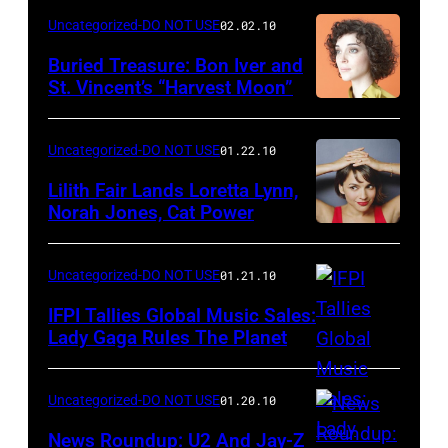
Uncategorized-DO NOT USE
02.02.10
Buried Treasure: Bon Iver and
St. Vincent’s “Harvest Moon”
Uncategorized-DO NOT USE
01.22.10
Lilith Fair Lands Loretta Lynn,
Norah Jones, Cat Power
Uncategorized-DO NOT USE
01.21.10
IFPI Tallies Global Music Sales:
Lady Gaga Rules The Planet
Uncategorized-DO NOT USE
01.20.10
News Roundup: U2 And Jay-Z