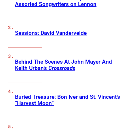
Assorted Songwriters on Lennon
Sessions: David Vandervelde
Behind The Scenes At John Mayer And
Keith Urban’s
Crossroads
Buried Treasure: Bon Iver and St. Vincent’s
“Harvest Moon”