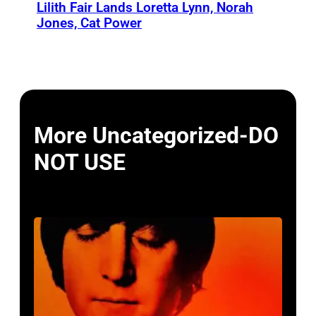
Lilith Fair Lands Loretta Lynn, Norah
Jones, Cat Power
More Uncategorized-DO
NOT USE