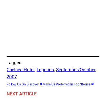
Tagged:
Chelsea Hotel
, 
Legends
, 
September/October
2007
Follow Us On Discover
Make Us Preferred In Top Stories
NEXT ARTICLE