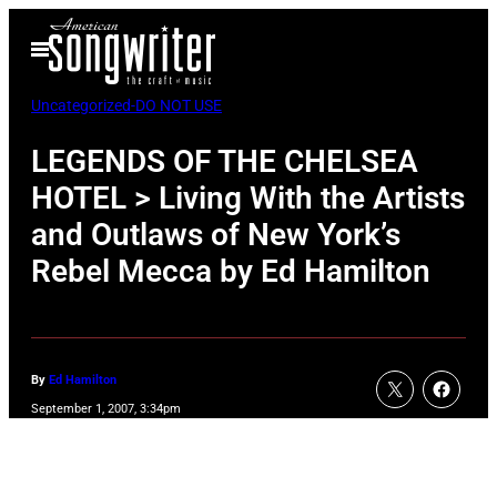
Skip
Open
to
Menu
content
Uncategorized-DO NOT USE
LEGENDS OF THE CHELSEA
HOTEL > Living With the Artists
and Outlaws of New York’s
Rebel Mecca by Ed Hamilton
By
Ed Hamilton
September 1, 2007, 3:34pm