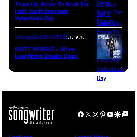
Team Up, Bruce To Rock For
Haiti, Swift Previews
Valentine’s Day
Uncategorized-DO NOT USE
01.19.10
MATT MORRIS > When
Everything Breaks Open
Facebook
X
Instagram
Pinterest
YouTube
Google Disco
Google Top Po