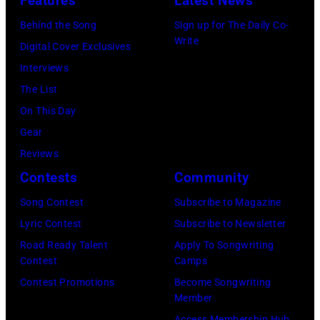
Features
Latest News
Behind the Song
Sign up for The Daily Co-
Write
Digital Cover Exclusives
Interviews
The List
On This Day
Gear
Reviews
Contests
Community
Song Contest
Subscribe to Magazine
Lyric Contest
Subscribe to Newsletter
Road Ready Talent
Apply To Songwriting
Contest
Camps
Contest Promotions
Become Songwriting
Member
Access Membership Hub