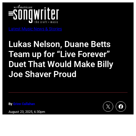
Skip
Open
to
Menu
content
Latest Music News & Stories
Lukas Nelson, Duane Betts
Team up for “Live Forever”
Duet That Would Make Billy
Joe Shaver Proud
By
Erinn Callahan
August 23, 2025, 6:30pm