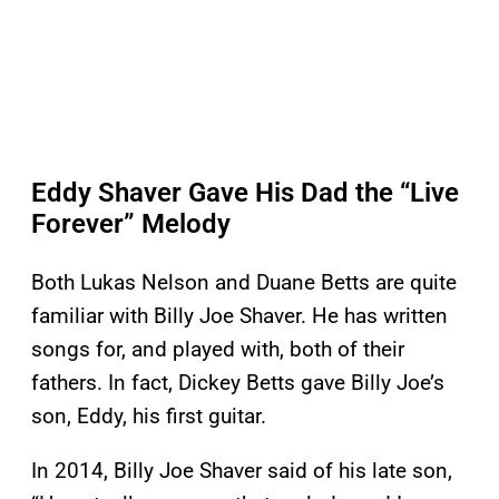
Eddy Shaver Gave His Dad the “Live
Forever” Melody
Both Lukas Nelson and Duane Betts are quite
familiar with Billy Joe Shaver. He has written
songs for, and played with, both of their
fathers. In fact, Dickey Betts gave Billy Joe’s
son, Eddy, his first guitar.
In 2014, Billy Joe Shaver said of his late son,