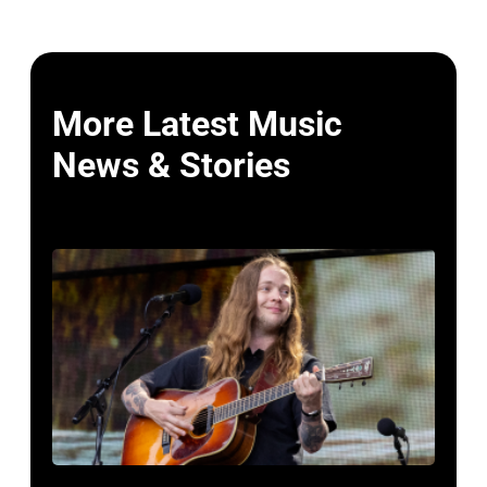
More Latest Music
News & Stories