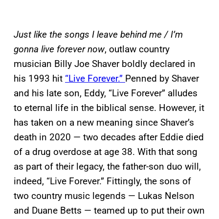
Just like the songs I leave behind me / I’m
gonna live forever now
, outlaw country
musician Billy Joe Shaver boldly declared in
his 1993 hit
“Live Forever.”
Penned by Shaver
and his late son, Eddy, “Live Forever” alludes
to eternal life in the biblical sense. However, it
has taken on a new meaning since Shaver’s
death in 2020 — two decades after Eddie died
of a drug overdose at age 38. With that song
as part of their legacy, the father-son duo will,
indeed, “Live Forever.” Fittingly, the sons of
two country music legends — Lukas Nelson
and Duane Betts — teamed up to put their own