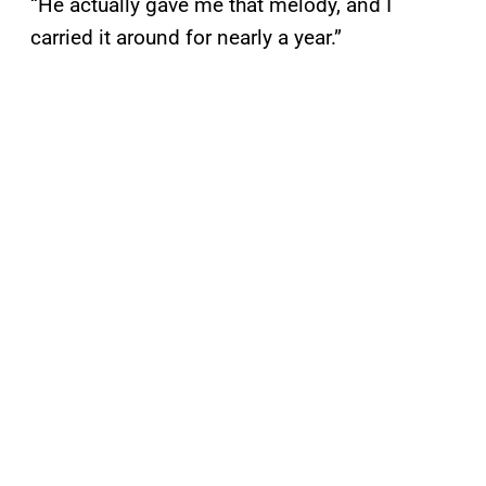
“He actually gave me that melody, and I
carried it around for nearly a year.”