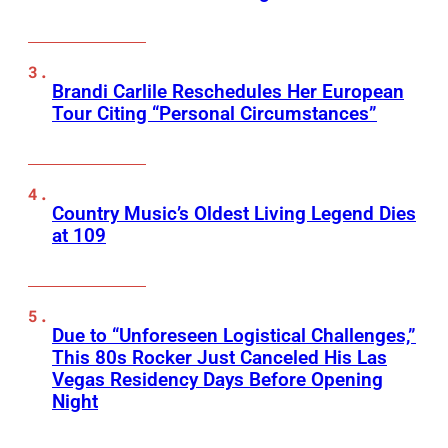
Brandi Carlile Reschedules Her European
Tour Citing “Personal Circumstances”
Country Music’s Oldest Living Legend Dies
at 109
Due to “Unforeseen Logistical Challenges,”
This 80s Rocker Just Canceled His Las
Vegas Residency Days Before Opening
Night