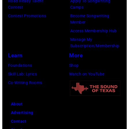
by
Road Ready Talent
Apply To Songwriting
by
Images)
onstage
Contest
Camps
Ferda
Michael
at
Contest Promotions
Become Songwriting
Demir/Getty
Tullberg/Getty
Member
the
Images
Images)
Access Membership Hub
Lobero
for
Manage My
Theatre
ABA)
Subscription/Membership
on
Learn
More
April
Foundations
Shop
15,
Skill Lab: Lyrics
Watch on YouTube
2022
Co-Writing Rooms
in
Santa
Barbara,
About
California.
Advertising
(Photo
Contact
by