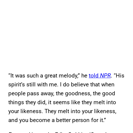
“It was such a great melody,” he
told
NPR
. “His
spirit’s still with me. I do believe that when
people pass away, the goodness, the good
things they did, it seems like they melt into
your likeness. They melt into your likeness,
and you become a better person for it.”