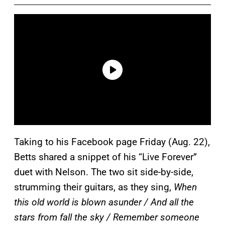
Taking to his Facebook page Friday (Aug. 22),
Betts shared a snippet of his “Live Forever”
duet with Nelson. The two sit side-by-side,
strumming their guitars, as they sing,
When
this old world is blown asunder / And all the
stars from fall the sky / Remember someone