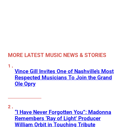
MORE LATEST MUSIC NEWS & STORIES
Vince Gill Invites One of Nashville’s Most
Respected Musicians To Join the Grand
Ole Opry
“I Have Never Forgotten You”: Madonna
Remembers ‘Ray of Light’ Producer
William Orbit in Touching Tribute