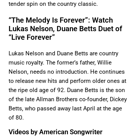
tender spin on the country classic.
“The Melody Is Forever”: Watch
Lukas Nelson, Duane Betts Duet of
“Live Forever”
Lukas Nelson and Duane Betts are country
music royalty. The former’s father, Willie
Nelson, needs no introduction. He continues
to release new hits and perform older ones at
the ripe old age of 92. Duane Betts is the son
of the late Allman Brothers co-founder, Dickey
Betts, who passed away last April at the age
of 80.
Videos by American Songwriter