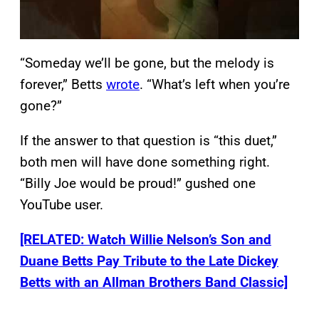
“Someday we’ll be gone, but the melody is
forever,” Betts
wrote
. “What’s left when you’re
gone?”
If the answer to that question is “this duet,”
both men will have done something right.
“Billy Joe would be proud!” gushed one
YouTube user.
[RELATED: Watch Willie Nelson’s Son and
Duane Betts Pay Tribute to the Late Dickey
Betts with an Allman Brothers Band Classic]