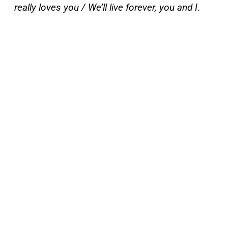
really loves you / We’ll live forever, you and I
.