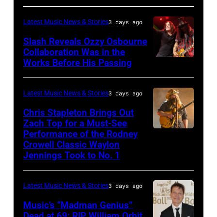
performs
at
CA
Classic
Huntington
Latest Music News & Stories
3 days ago
–
Deep
Bank
NOVEMBER
Slash Reveals Ozzy Osbourne
Purple
Stadium
Collaboration Was in the
18:
Live
on
Works Before His Passing
LOS
Singer
at
September
ANGELES,
Carrie
La
20,
CA
Latest Music News & Stories
3 days ago
Underwood
Riviera
2025
–
Chris Stapleton Brings Out
performs
on
in
NOVEMBER
Zach Top for a Must-See
onstage
May
Minneapolis,
Performance of the Rodney
NASHVILLE,
22:
during
Crowell Classic Waylon
16,
Minnesota.
TENNESSEE
Heavy
Jennings Took to No. 1
the
2023
(Photo
–
metal
40th
in
by
NOVEMBER
legend
Anniversary
Latest Music News & Stories
3 days ago
Madrid,
Gary
19:
Ozzy
American
Music’s “Madman Genius”
Spain.
Miller/Getty
EDITORIAL
Osbourne
Music
Dead at 69: RIP William Orbit