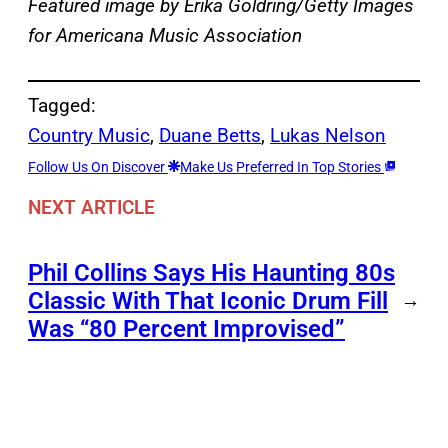
Featured image by Erika Goldring/Getty Images
for Americana Music Association
Tagged:
Country Music
, 
Duane Betts
, 
Lukas Nelson
Follow Us On Discover
Make Us Preferred In Top Stories
NEXT ARTICLE
Phil Collins Says His Haunting 80s
Classic With That Iconic Drum Fill
→
Was “80 Percent Improvised”