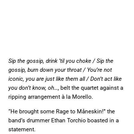
Sip the gossip, drink ’til you choke / Sip the
gossip, burn down your throat / You’re not
iconic, you are just like them all / Don’t act like
you don’t know, oh…
, belt the quartet against a
ripping arrangement à la Morello.
“He brought some Rage to Måneskin!” the
band’s drummer Ethan Torchio boasted in a
statement.