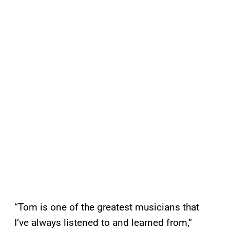
“Tom is one of the greatest musicians that
I’ve always listened to and learned from,”