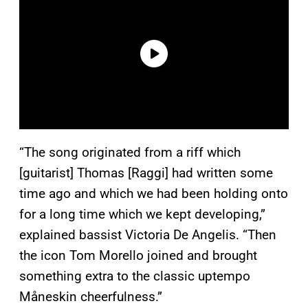
“The song originated from a riff which
[guitarist] Thomas [Raggi] had written some
time ago and which we had been holding onto
for a long time which we kept developing,”
explained bassist Victoria De Angelis. “Then
the icon Tom Morello joined and brought
something extra to the classic uptempo
Måneskin cheerfulness.”