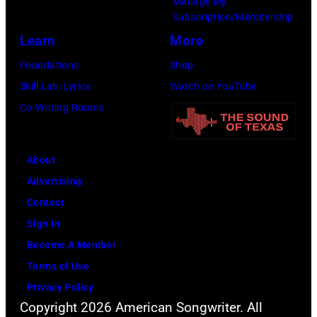
Manage My
39th
Mazur/Getty
Subscription/Membership
Annual
Images
Learn
More
Great
for
Foundations
Shop
Sports
SiriusXM)
Skill Lab: Lyrics
Watch on YouTube
Legends
Co-Writing Rooms
Dinner
on
September
About
29,
Advertising
2025
Contact
at
Sign In
the
Become A Member
New
Terms of Use
York
Privacy Policy
Hilton
Copyright 2026 American Songwriter. All