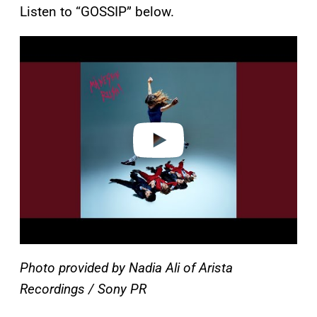
Listen to “GOSSIP” below.
P
l
a
y
v
i
d
e
o
Photo provided by Nadia Ali of Arista
Recordings / Sony PR