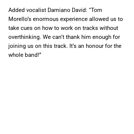
Added vocalist Damiano David: “Tom
Morello’s enormous experience allowed us to
take cues on how to work on tracks without
overthinking. We can’t thank him enough for
joining us on this track. It’s an honour for the
whole band!”