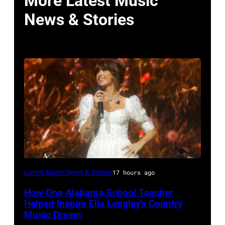
More Latest Music
News & Stories
NASHVILLE,
Latest Music News & Stories
17 hours ago
TENNESSEE
How One Alabama School Teacher
–
Helped Inspire Ella Langley’s Country
JUNE
Music Dream