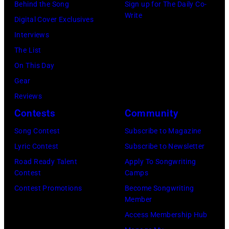
Watson
Behind the Song
Sign up for The Daily Co-
2026
channel
Write
and
Digital Cover Exclusives
in
at
Luis
Interviews
Chicago,
Racket
Maldonado
The List
Illinois.
NYC
of
On This Day
(Photo
on
Foreigner
Gear
by
July
perform
Reviews
Barry
23,
onstage
Contests
Community
Brecheisen/Get
2026
during
Song Contest
Subscribe to Magazine
Images)
in
The
Lyric Contest
Subscribe to Newsletter
New
Buoniconti
Road Ready Talent
Apply To Songwriting
York
Fund
Contest
Camps
City.
to
Contest Promotions
Become Songwriting
(Photo
Member
Cure
by
Access Membership Hub
Paralysis
Kevin