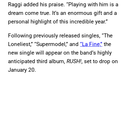
Raggi added his praise. “Playing with him is a
dream come true. It’s an enormous gift and a
personal highlight of this incredible year.”
Following previously released singles, “The
Loneliest,” “Supermodel,” and
“La Fine,”
the
new single will appear on the band’s highly
anticipated third album,
RUSH!
, set to drop on
January 20.