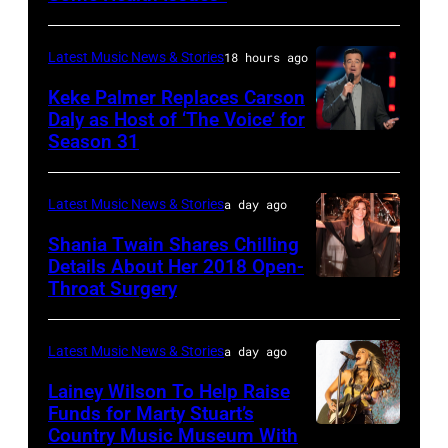
SPAIN
Barry
Ryman
–
Manilow
Auditorium
Latest Music News & Stories
18 hours ago
MAY
performs
on
16:
Keke Palmer Replaces Carson
onstage
June
Daly as Host of ‘The Voice’ for
Glenn
during
02,
Season 31
THE
Hughes
the
2026
VOICE
performs
"Manilow:
in
—
Latest Music News & Stories
a day ago
Classic
The
Nashville,
"The
Shania Twain Shares Chilling
Deep
Last
Tennessee.
Playoffs
Details About Her 2018 Open-
Purple
Seattle
(Photo
Throat Surgery
NEW
Premiere"
Live
Concert"
by
YORK,
Episode
at
at
Jason
NEW
2815
Latest Music News & Stories
a day ago
La
Climate
Kempin/Getty
YORK
—
Lainey Wilson To Help Raise
Riviera
Pledge
Images)
–
Funds for Marty Stuart’s
Pictured:
on
Arena
Country Music Museum With
CHICAGO,
JULY
Carson