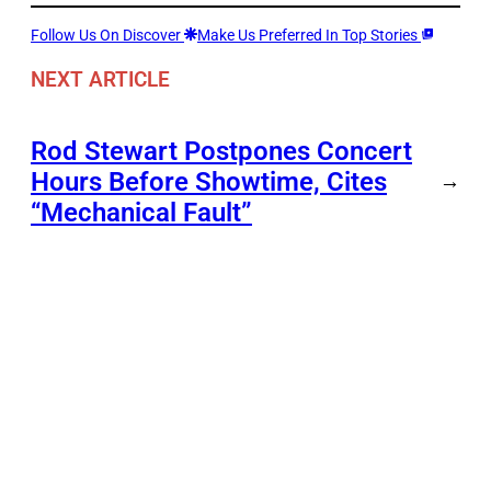
Follow Us On Discover
Make Us Preferred In Top Stories
NEXT ARTICLE
Rod Stewart Postpones Concert
Hours Before Showtime, Cites
→
“Mechanical Fault”