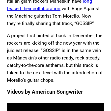
Italian glam rockers Måneskin have
long
teased their collaboration
with Rage Against
the Machine guitarist Tom Morello. Now
they’re finally sharing that track, “GOSSIP.”
A project first hinted at back in December, the
rockers are kicking off the new year with the
juiciest release. “GOSSIP” is in the same vein
as Måneskin’s other radio-ready, rock-steady,
catchy-to-the-core anthems, but this track is
taken to the next level with the introduction of
Morello’s guitar chops.
Videos by American Songwriter