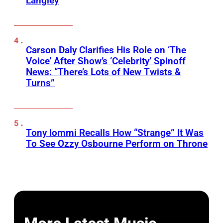
Langley
Carson Daly Clarifies His Role on ‘The
Voice’ After Show’s ‘Celebrity’ Spinoff
News: “There’s Lots of New Twists &
Turns”
Tony Iommi Recalls How “Strange” It Was
To See Ozzy Osbourne Perform on Throne