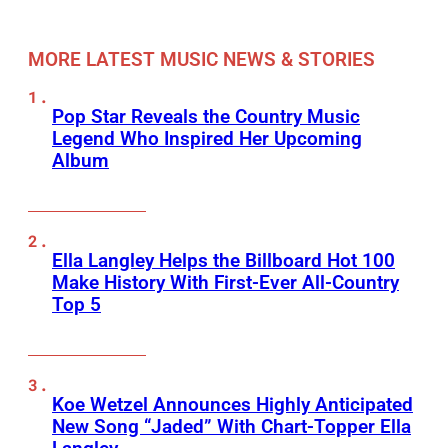
MORE LATEST MUSIC NEWS & STORIES
Pop Star Reveals the Country Music
Legend Who Inspired Her Upcoming
Album
Ella Langley Helps the Billboard Hot 100
Make History With First-Ever All-Country
Top 5
Koe Wetzel Announces Highly Anticipated
New Song “Jaded” With Chart-Topper Ella