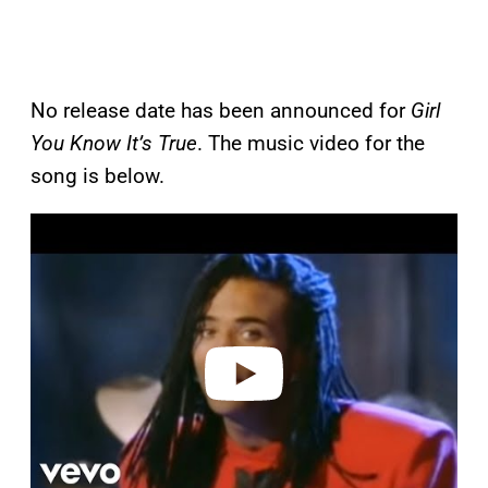
No release date has been announced for
Girl
You Know It’s True
. The music video for the
song is below.
P
l
a
y
v
i
d
e
o