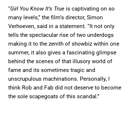
“
Girl You Know It’s True
is captivating on so
many levels,” the film’s director, Simon
Verhoeven, said in a statement. “It not only
tells the spectacular rise of two underdogs
making it to the zenith of showbiz within one
summer, it also gives a fascinating glimpse
behind the scenes of that illusory world of
fame and its sometimes tragic and
unscrupulous machinations. Personally, I
think Rob and Fab did not deserve to become
the sole scapegoats of this scandal.”