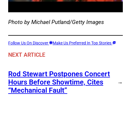
Photo by Michael Putland/Getty Images
Follow Us On Discover
Make Us Preferred In Top Stories
NEXT ARTICLE
Rod Stewart Postpones Concert
Hours Before Showtime, Cites
→
“Mechanical Fault”