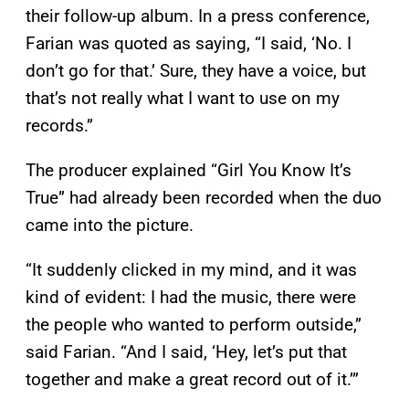
their follow-up album. In a press conference,
Farian was quoted as saying, “I said, ‘No. I
don’t go for that.’ Sure, they have a voice, but
that’s not really what I want to use on my
records.”
The producer explained “Girl You Know It’s
True” had already been recorded when the duo
came into the picture.
“It suddenly clicked in my mind, and it was
kind of evident: I had the music, there were
the people who wanted to perform outside,”
said Farian. “And I said, ‘Hey, let’s put that
together and make a great record out of it.’”