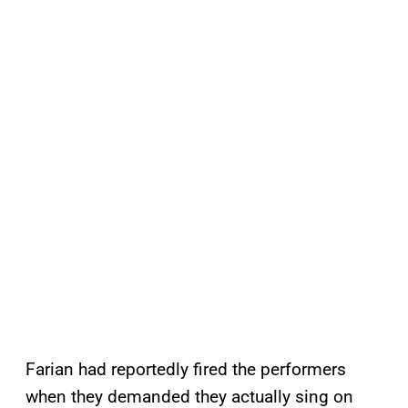
Farian had reportedly fired the performers
when they demanded they actually sing on