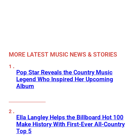
MORE LATEST MUSIC NEWS & STORIES
Pop Star Reveals the Country Music
Legend Who Inspired Her Upcoming
Album
Ella Langley Helps the Billboard Hot 100
Make History With First-Ever All-Country
Top 5