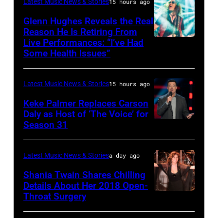
–
AFP
&
Latest Music News & Stories
15 hours ago
JULY
via
Friends
Glenn Hughes Reveals the Real
12:
Reason He Is Retiring From
Getty
at
Live Performances: “I’ve Had
MADRID,
Singer
Images
the
Some Health Issues”
SPAIN
Barry
Ryman
–
Manilow
Auditorium
Latest Music News & Stories
15 hours ago
MAY
performs
on
16:
Keke Palmer Replaces Carson
onstage
June
Daly as Host of ‘The Voice’ for
Glenn
during
02,
Season 31
THE
Hughes
the
2026
VOICE
performs
"Manilow:
in
—
Latest Music News & Stories
a day ago
Classic
The
Nashville,
"The
Shania Twain Shares Chilling
Deep
Last
Tennessee.
Playoffs
Details About Her 2018 Open-
Purple
Seattle
(Photo
Throat Surgery
NEW
Premiere"
Live
Concert"
by
YORK,
Episode