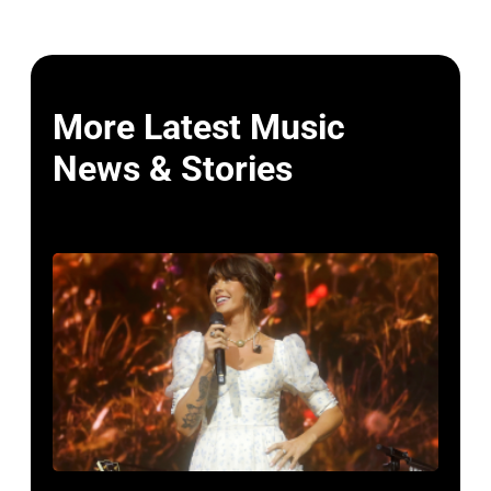
More Latest Music
News & Stories