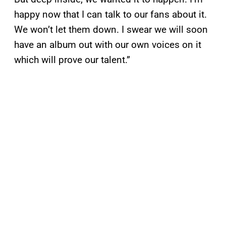
happy now that I can talk to our fans about it.
We won’t let them down. I swear we will soon
have an album out with our own voices on it
which will prove our talent.”