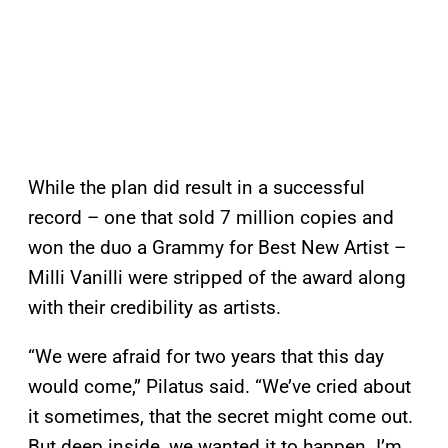
While the plan did result in a successful
record – one that sold 7 million copies and
won the duo a Grammy for Best New Artist –
Milli Vanilli were stripped of the award along
with their credibility as artists.
“We were afraid for two years that this day
would come,” Pilatus said. “We’ve cried about
it sometimes, that the secret might come out.
But deep inside, we wanted it to happen. I’m