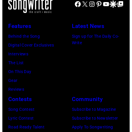
29:
Images)
Facebook
X
Instagram
Pinterest
YouTube
Google Disco
Google Top Po
Smokeout
SiriusXM
(L-
on
to
R)
July
launch
Features
Latest News
Bruce
10,
exclusive
Watson
Behind the Song
Sign up for The Daily Co-
2026
channel
Write
and
Digital Cover Exclusives
in
at
Luis
Interviews
Chicago,
Racket
Maldonado
The List
Illinois.
NYC
of
On This Day
(Photo
on
Foreigner
Gear
by
July
perform
Reviews
Barry
23,
onstage
Contests
Community
Brecheisen/Get
2026
during
Song Contest
Subscribe to Magazine
Images)
in
The
Lyric Contest
Subscribe to Newsletter
New
Buoniconti
Road Ready Talent
Apply To Songwriting
York