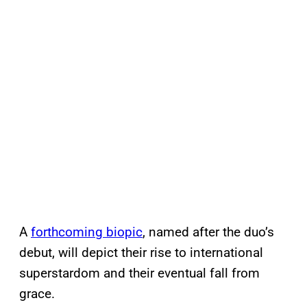
A
forthcoming biopic
, named after the duo’s
debut, will depict their rise to international
superstardom and their eventual fall from
grace.