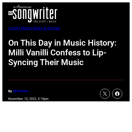
Skip
Open
to
Menu
content
Latest Music News & Stories
On This Day in Music History:
Milli Vanilli Confess to Lip-
Syncing Their Music
By
Alli Patton
November 15, 2022, 5:15pm