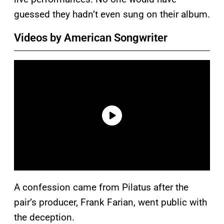
guessed they hadn’t even sung on their album.
Videos by American Songwriter
A confession came from Pilatus after the
pair’s producer, Frank Farian, went public with
the deception.