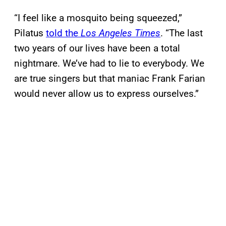
“I feel like a mosquito being squeezed,”
Pilatus
told the
Los Angeles Times
. “The last
two years of our lives have been a total
nightmare. We’ve had to lie to everybody. We
are true singers but that maniac Frank Farian
would never allow us to express ourselves.”