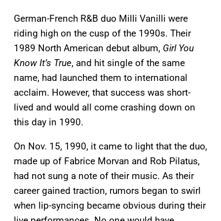
German-French R&B duo Milli Vanilli were
riding high on the cusp of the 1990s. Their
1989 North American debut album,
Girl You
Know It’s True
, and hit single of the same
name, had launched them to international
acclaim. However, that success was short-
lived and would all come crashing down on
this day in 1990.
On Nov. 15, 1990, it came to light that the duo,
made up of Fabrice Morvan and Rob Pilatus,
had not sung a note of their music. As their
career gained traction, rumors began to swirl
when lip-syncing became obvious during their
live performances. No one would have