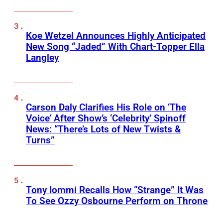
Koe Wetzel Announces Highly Anticipated
New Song “Jaded” With Chart-Topper Ella
Langley
Carson Daly Clarifies His Role on ‘The
Voice’ After Show’s ‘Celebrity’ Spinoff
News: “There’s Lots of New Twists &
Turns”
Tony Iommi Recalls How “Strange” It Was
To See Ozzy Osbourne Perform on Throne