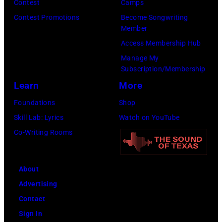
Fund
Contest
Camps
City.
to
Contest Promotions
Become Songwriting
(Photo
Member
Cure
by
Access Membership Hub
Paralysis
Kevin
Manage My
39th
Mazur/Getty
Subscription/Membership
Annual
Images
Learn
More
Great
for
Foundations
Shop
Sports
SiriusXM)
Skill Lab: Lyrics
Watch on YouTube
Legends
Co-Writing Rooms
Dinner
on
September
About
29,
Advertising
2025
Contact
at
Sign In