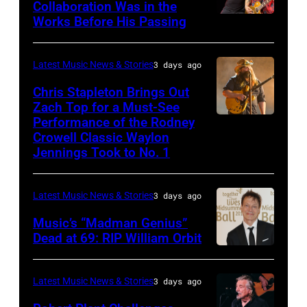
Huntington
Collaboration Was in the
18:
Live
Works Before His Passing
LOS
Bank
Singer
at
ANGELES,
Stadium
Carrie
La
CA
on
Latest Music News & Stories
3 days ago
Underwood
Riviera
–
September
Chris Stapleton Brings Out
performs
on
NOVEMBER
Zach Top for a Must-See
20,
onstage
May
Performance of the Rodney
NASHVILLE,
22:
2025
during
Crowell Classic Waylon
16,
TENNESSEE
Heavy
in
Jennings Took to No. 1
the
2023
–
metal
Minneapolis,
40th
in
NOVEMBER
legend
Minnesota.
Anniversary
Latest Music News & Stories
3 days ago
Madrid,
19:
Ozzy
(Photo
American
Music’s “Madman Genius”
Spain.
EDITORIAL
Osbourne
by
Music
Dead at 69: RIP William Orbit
(Photo
USE
and
Gary
LONDON,
Awards
by
ONLY
guitarist
Miller/Getty
ENGLAND
held
Latest Music News & Stories
3 days ago
Javier
Chris
Slash
Images)
–
at
Bragado/Redfe