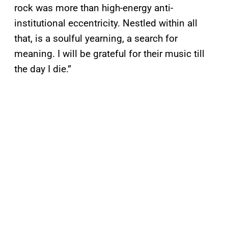
rock was more than high-energy anti-
institutional eccentricity. Nestled within all
that, is a soulful yearning, a search for
meaning. I will be grateful for their music till
the day I die.”