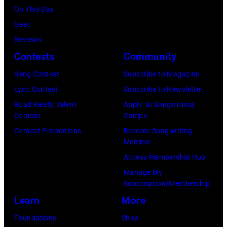
2025
the
House
Cohen/WireIma
Istanbul
On This Day
in
Avalon
on
Jazz
Gear
Nashville,
nightclub
June
Festival
Reviews
Tennessee.
on
3,
on
Contests
Community
(Photo
November
2015
July
Song Contest
Subscribe to Magazine
by
22,
in
02,
Lyric Contest
Subscribe to Newsletter
Astrida
2009
London,
2026
Road Ready Talent
Apply To Songwriting
Valigorsky/Wir
in
England.
in
Contest
Camps
Los
(Photo
Istanbul,
Contest Promotions
Become Songwriting
Angeles,
Member
by
Turkiye.
California.
Access Membership Hub
Chris
(Photo
(Photo
Manage My
Jackson/Getty
by
Subscription/Membership
by
Images)
Ferda
Learn
More
Michael
Demir/Getty
Tullberg/Getty
Foundations
Shop
Images