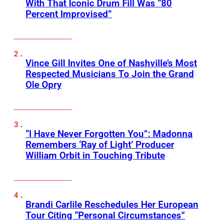
With That Iconic Drum Fill Was “80
Percent Improvised”
Vince Gill Invites One of Nashville’s Most
Respected Musicians To Join the Grand
Ole Opry
“I Have Never Forgotten You”: Madonna
Remembers ‘Ray of Light’ Producer
William Orbit in Touching Tribute
Brandi Carlile Reschedules Her European
Tour Citing “Personal Circumstances”