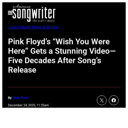
Skip
Open
to
Menu
content
Latest Music News & Stories
Pink Floyd’s “Wish You Were
Here” Gets a Stunning Video—
Five Decades After Song’s
Release
By
Chris Piner
December 24, 2025, 11:35am