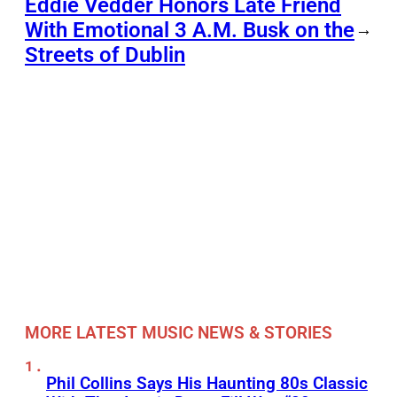
Eddie Vedder Honors Late Friend
With Emotional 3 A.M. Busk on the
→
Streets of Dublin
MORE LATEST MUSIC NEWS & STORIES
Phil Collins Says His Haunting 80s Classic