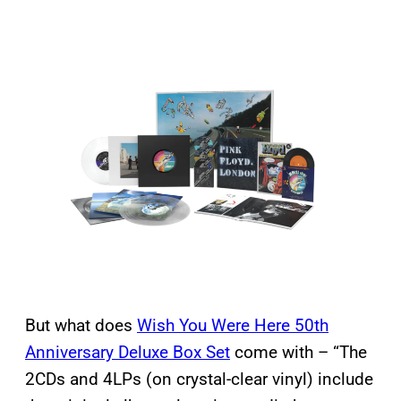
But what does
Wish You Were Here 50th
Anniversary Deluxe Box Set
come with – “The
2CDs and 4LPs (on crystal-clear vinyl) include