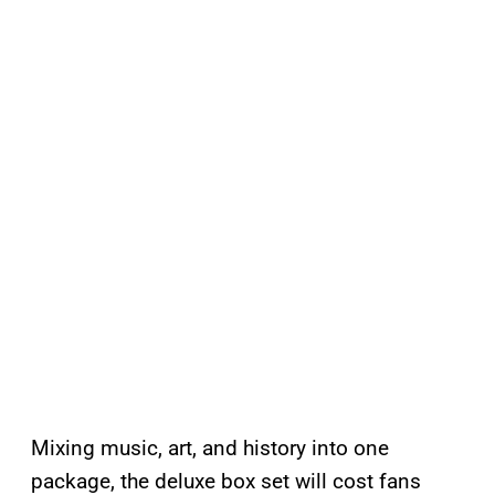
Mixing music, art, and history into one
package, the deluxe box set will cost fans