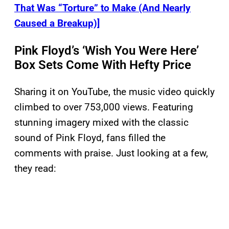
That Was “Torture” to Make (And Nearly
Caused a Breakup)]
Pink Floyd’s ‘Wish You Were Here’
Box Sets Come With Hefty Price
Sharing it on YouTube, the music video quickly
climbed to over 753,000 views. Featuring
stunning imagery mixed with the classic
sound of Pink Floyd, fans filled the
comments with praise. Just looking at a few,
they read: