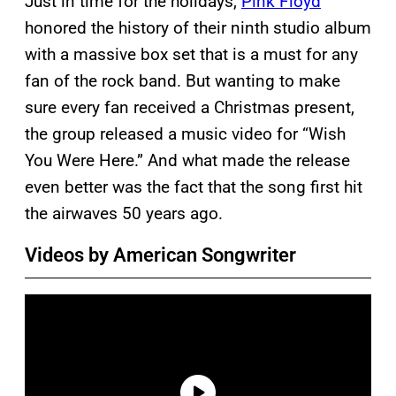
Just in time for the holidays,
Pink Floyd
honored the history of their ninth studio album
with a massive box set that is a must for any
fan of the rock band. But wanting to make
sure every fan received a Christmas present,
the group released a music video for “Wish
You Were Here.” And what made the release
even better was the fact that the song first hit
the airwaves 50 years ago.
Videos by American Songwriter