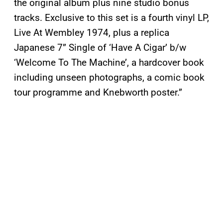
the original album plus nine studio bonus
tracks. Exclusive to this set is a fourth vinyl LP,
Live At Wembley 1974, plus a replica
Japanese 7” Single of ‘Have A Cigar’ b/w
‘Welcome To The Machine’, a hardcover book
including unseen photographs, a comic book
tour programme and Knebworth poster.”