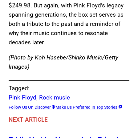
$249.98. But again, with Pink Floyd’s legacy
spanning generations, the box set serves as
both a tribute to the past and a reminder of
why their music continues to resonate
decades later.
(Photo by Koh Hasebe/Shinko Music/Getty
Images)
Tagged:
Pink Floyd
, 
Rock music
Follow Us On Discover
Make Us Preferred In Top Stories
NEXT ARTICLE