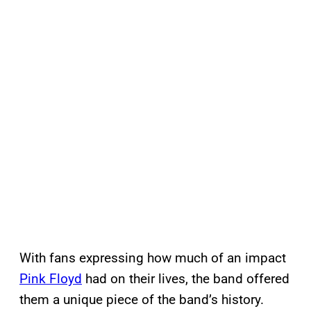
With fans expressing how much of an impact
Pink Floyd
had on their lives, the band offered
them a unique piece of the band’s history.