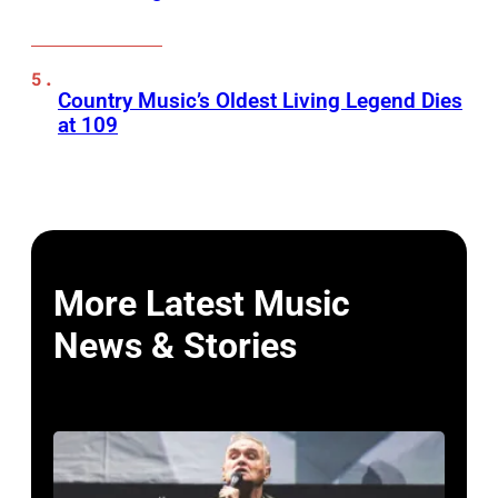
Country Music’s Oldest Living Legend Dies
at 109
More Latest Music
News & Stories