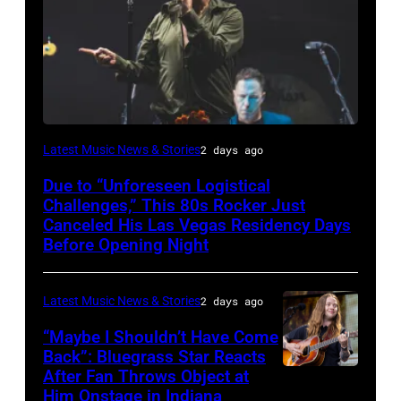
MADRID,
Latest Music News & Stories
2 days ago
SPAIN
Due to “Unforeseen Logistical
–
Challenges,” This 80s Rocker Just
Morrissey
Canceled His Las Vegas Residency Days
Before Opening Night
and
Matt
Latest Music News & Stories
2 days ago
Walker
perform
“Maybe I Shouldn’t Have Come
Back”: Bluegrass Star Reacts
on
After Fan Throws Object at
MINNEAPOLIS,
stage
Him Onstage in Indiana