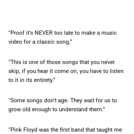
“Proof it’s NEVER too late to make a music
video for a classic song.”
“This is one of those songs that you never
skip, if you hear it come on, you have to listen
to it in its entirety.”
“Some songs don’t age. They wait for us to
grow old enough to understand them.”
“Pink Floyd was the first band that taught me