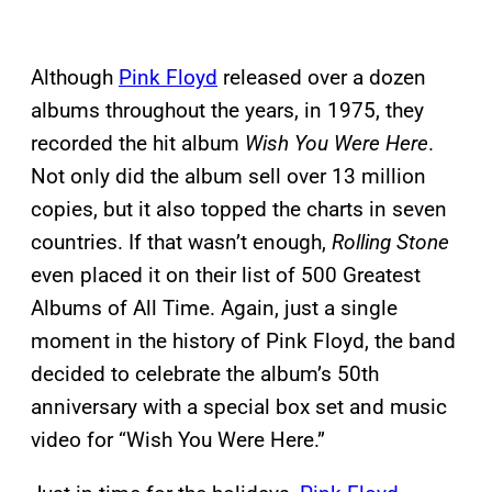
Although
Pink Floyd
released over a dozen
albums throughout the years, in 1975, they
recorded the hit album
Wish You Were Here
.
Not only did the album sell over 13 million
copies, but it also topped the charts in seven
countries. If that wasn’t enough,
Rolling Stone
even placed it on their list of 500 Greatest
Albums of All Time. Again, just a single
moment in the history of Pink Floyd, the band
decided to celebrate the album’s 50th
anniversary with a special box set and music
video for “Wish You Were Here.”