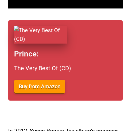
Prince:
The Very Best Of (CD)
Buy from Amazon
In 2012, Susan Rogers, the album’s engineer,