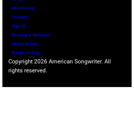
The
Advertising
Recording
Contact
Academy)
Sign In
Become A Member
Terms of Use
Privacy Policy
Copyright 2026 American Songwriter. All
rights reserved.