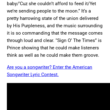
baby/’Cuz she couldn’t afford to feed it/Yet
we’re sending people to the moon.” It’s a
pretty harrowing state of the union delivered
by His Purpleness, and the music surrounding
it is so commanding that the message comes
through loud and clear. “Sign O’ The Times” is
Prince showing that he could make listeners
think as well as he could make them groove.
Are you a songwriter? Enter the American
Songwriter Lyric Contest.