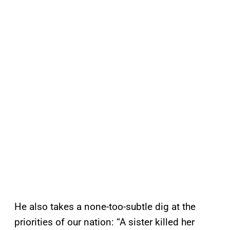
He also takes a none-too-subtle dig at the
priorities of our nation: “A sister killed her