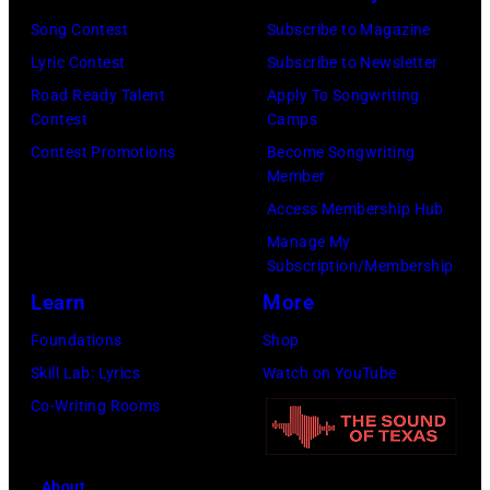
Awards
New
Song Contest
Subscribe to Magazine
on
York,
Lyric Contest
Subscribe to Newsletter
February
May
Road Ready Talent
Apply To Songwriting
02,
15,
Contest
Camps
2024
1991.
Contest Promotions
Become Songwriting
Member
in
(Photo
Access Membership Hub
Los
by
Manage My
Angeles,
Gary
Subscription/Membership
California.
Gershoff/Getty
Learn
More
(Photo
Images)
Foundations
Shop
by
Skill Lab: Lyrics
Watch on YouTube
Emma
Co-Writing Rooms
McIntyre/Getty
Images
for
About