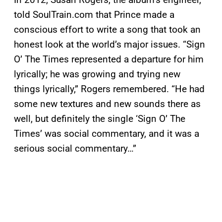
told SoulTrain.com that Prince made a
conscious effort to write a song that took an
honest look at the world’s major issues. “Sign
O’ The Times represented a departure for him
lyrically; he was growing and trying new
things lyrically,” Rogers remembered. “He had
some new textures and new sounds there as
well, but definitely the single ‘Sign O’ The
Times’ was social commentary, and it was a
serious social commentary…”