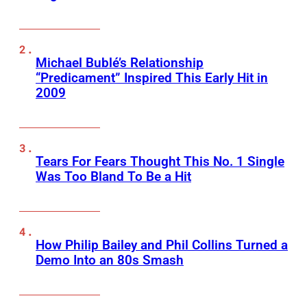
Michael Bublé’s Relationship
“Predicament” Inspired This Early Hit in
2009
Tears For Fears Thought This No. 1 Single
Was Too Bland To Be a Hit
How Philip Bailey and Phil Collins Turned a
Demo Into an 80s Smash