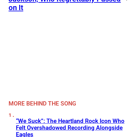
on It
MORE BEHIND THE SONG
“We Suck”: The Heartland Rock Icon Who
Felt Overshadowed Recording Alongside
Eagles