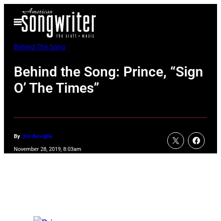
Skip
Open
to
Menu
content
Behind The Song
Behind the Song: Prince, “Sign
O’ The Times”
By
Jim Beviglia
November 28, 2019, 8:03am