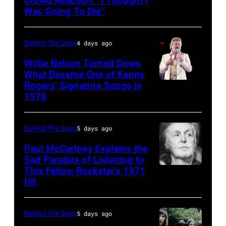
Crowd Reaction: “I Thought I
American
Images)
Archives/Getty
Was Going To Die”
Disco
Van
Images
and
Halen
Behind The Song
4 days ago
R&B
posing
singer
Willie Nelson Turned Down
in
What Became One of Kenny
Donna
Arizona
Rogers’ Signature Songs in
American
Summer
in
1978
Country
(born
the
musician
LaDonna
United
Behind The Song
5 days ago
Kenny
Gaines,
States,
Rogers
Paul McCartney Explains the
1948
1978
Sad Paradox of Listening to
(1938
–
October.
This Fellow Rockstar’s 1971
LOS
–
Hit
2012)
(Photo
ANGELES,
2020)
performs
by
CALIFORNIA
performs
onstage
David
Behind The Song
5 days ago
–
onstage