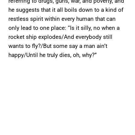
referring to drugs, guns, war, and poverty, and
he suggests that it all boils down to a kind of
restless spirit within every human that can
only lead to one place: “Is it silly, no when a
rocket ship explodes/And everybody still
wants to fly?/But some say a man ain’t
happy/Until he truly dies, oh, why?”