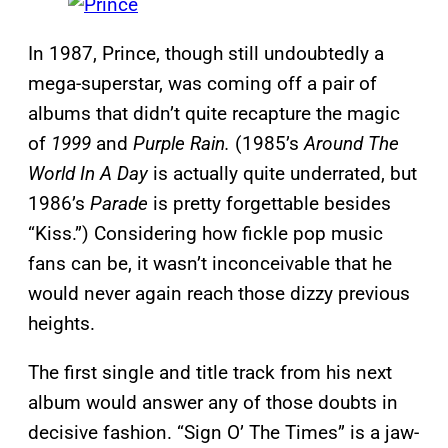
In 1987, Prince, though still undoubtedly a
mega-superstar, was coming off a pair of
albums that didn’t quite recapture the magic
of
1999
and
Purple Rain.
(1985’s
Around The
World In A Day
is actually quite underrated, but
1986’s
Parade
is pretty forgettable besides
“Kiss.”) Considering how fickle pop music
fans can be, it wasn’t inconceivable that he
would never again reach those dizzy previous
heights.
The first single and title track from his next
album would answer any of those doubts in
decisive fashion. “Sign O’ The Times” is a jaw-