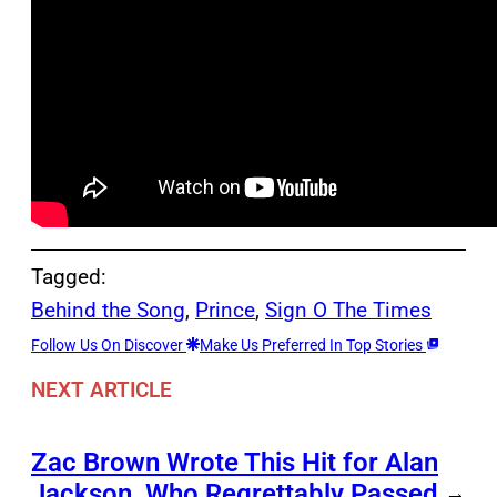
Tagged:
Behind the Song
, 
Prince
, 
Sign O The Times
Follow Us On Discover
Make Us Preferred In Top Stories
NEXT ARTICLE
Zac Brown Wrote This Hit for Alan
Jackson, Who Regrettably Passed
→