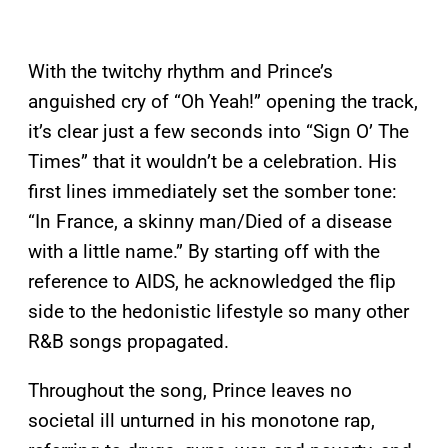
With the twitchy rhythm and Prince’s
anguished cry of “Oh Yeah!” opening the track,
it’s clear just a few seconds into “Sign O’ The
Times” that it wouldn’t be a celebration. His
first lines immediately set the somber tone:
“In France, a skinny man/Died of a disease
with a little name.” By starting off with the
reference to AIDS, he acknowledged the flip
side to the hedonistic lifestyle so many other
R&B songs propagated.
Throughout the song, Prince leaves no
societal ill unturned in his monotone rap,