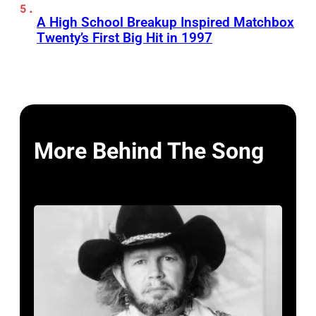
A High School Breakup Inspired Matchbox
Twenty’s First Big Hit in 1997
More Behind The Song