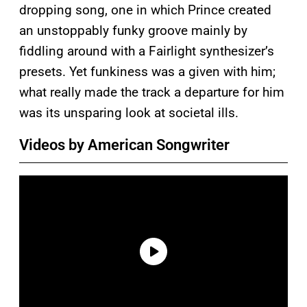
dropping song, one in which Prince created
an unstoppably funky groove mainly by
fiddling around with a Fairlight synthesizer’s
presets. Yet funkiness was a given with him;
what really made the track a departure for him
was its unsparing look at societal ills.
Videos by American Songwriter