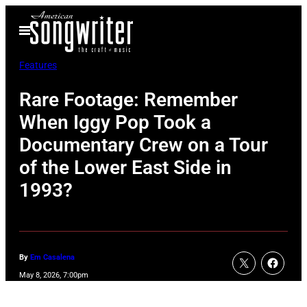
Skip
Open
to
Menu
content
Features
Rare Footage: Remember
When Iggy Pop Took a
Documentary Crew on a Tour
of the Lower East Side in
1993?
By
Em Casalena
May 8, 2026, 7:00pm