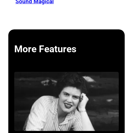
Sound Magical
More Features