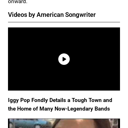
onward.
Videos by American Songwriter
Iggy Pop Fondly Details a Tough Town and
the Home of Many Now-Legendary Bands
P
l