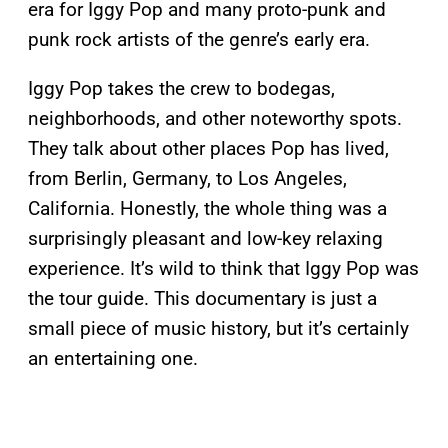
era for Iggy Pop and many proto-punk and
punk rock artists of the genre’s early era.
Iggy Pop takes the crew to bodegas,
neighborhoods, and other noteworthy spots.
They talk about other places Pop has lived,
from Berlin, Germany, to Los Angeles,
California. Honestly, the whole thing was a
surprisingly pleasant and low-key relaxing
experience. It’s wild to think that Iggy Pop was
the tour guide. This documentary is just a
small piece of music history, but it’s certainly
an entertaining one.