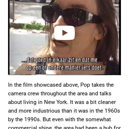
a
y
v
i
d
e
o
In the film showcased above, Pop takes the
camera crew throughout the area and talks
about living in New York. It was a bit cleaner
and more industrious than it was in the 1960s
by the 1990s. But even with the somewhat
commercial shine, the area had been a hub for