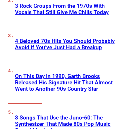
3 Rock Groups From the 1970s With
Vocals That Still Give Me Chills Today
4 Beloved 70s Hits You Should Probably
Avoid if You’ve Just Had a Breakup
On This Day in 1990, Garth Brooks
Released His Signature Hit That Almost
Went to Another 90s Country Star
3 Songs That Use the Juno-60: The
Synthesizer That Made 80s Pop Music