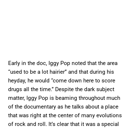
Early in the doc, Iggy Pop noted that the area
“used to be a lot hairier” and that during his
heyday, he would “come down here to score
drugs all the time.” Despite the dark subject
matter, Iggy Pop is beaming throughout much
of the documentary as he talks about a place
that was right at the center of many evolutions
of rock and roll. It’s clear that it was a special