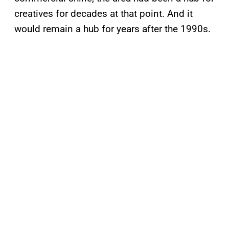
creatives for decades at that point. And it
would remain a hub for years after the 1990s.