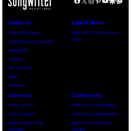
Facebook
X
Instagram
Pinterest
YouTube
Google Disco
Google Top Po
Blackpool
stage
together
Night
in
in
Out,
Los
Features
Latest News
Hilversum,
1
Angeles,
Holland
Behind the Song
Sign up for The Daily Co-
August
California,
Write
in
Digital Cover Exclusives
1965.
circa
1971
Interviews
Left
1980.
(Photo
The List
to
(Photo
by
On This Day
right:
by
Gijsbert
Gear
George
Lester
Hanekroot/Red
Reviews
Harrison,
Cohen/Getty
Contests
Community
Paul
Images)
Song Contest
Subscribe to Magazine
McCartney,
Lyric Contest
Subscribe to Newsletter
John
Road Ready Talent
Apply To Songwriting
Lennon,
Contest
Camps