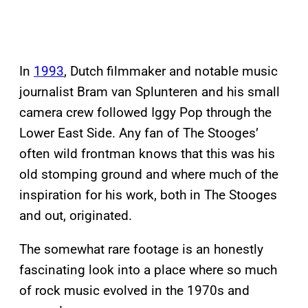
In
1993
, Dutch filmmaker and notable music
journalist Bram van Splunteren and his small
camera crew followed Iggy Pop through the
Lower East Side. Any fan of The Stooges’
often wild frontman knows that this was his
old stomping ground and where much of the
inspiration for his work, both in The Stooges
and out, originated.
The somewhat rare footage is an honestly
fascinating look into a place where so much
of rock music evolved in the 1970s and