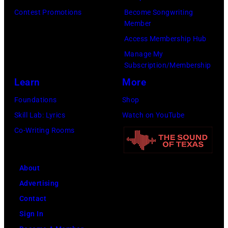
and
Contest Promotions
Become Songwriting
Ringo
Member
Starr.
Access Membership Hub
(Photo
Manage My
by
Subscription/Membership
Daily
Learn
More
Mirror/Daily
Foundations
Shop
Mirror/Mirrorpi
Skill Lab: Lyrics
Watch on YouTube
via
Co-Writing Rooms
Getty
Images)
About
Advertising
Contact
Sign In