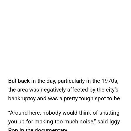
But back in the day, particularly in the 1970s,
the area was negatively affected by the city’s
bankruptcy and was a pretty tough spot to be.
“Around here, nobody would think of shutting
you up for making too much noise,” said Iggy
Pop in the documentary.