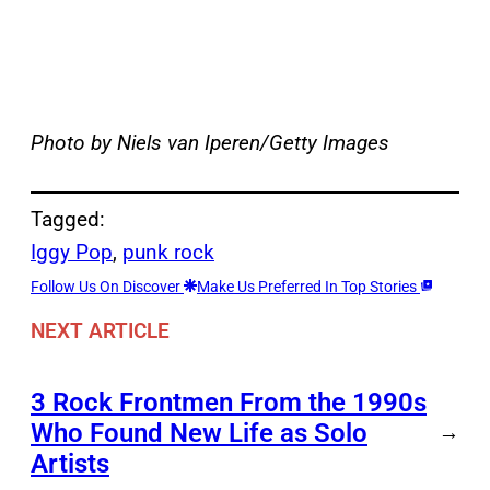
Photo by Niels van Iperen/Getty Images
Tagged:
Iggy Pop
, 
punk rock
Follow Us On Discover
Make Us Preferred In Top Stories
NEXT ARTICLE
3 Rock Frontmen From the 1990s
Who Found New Life as Solo
→
Artists