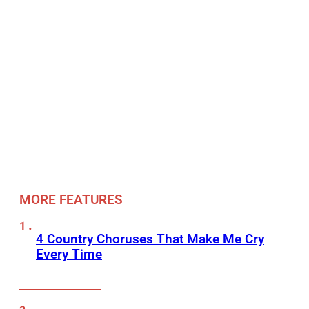
MORE FEATURES
4 Country Choruses That Make Me Cry
Every Time