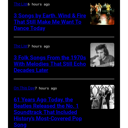
Barry
The List
6 hours ago
Jenkins
3 Songs by Earth, Wind & Fire
of
That Still Make Me Want To
Dance Today
(L-
rock
R)
band
Andrew
the
The List
7 hours ago
Woolfolk,
Nashville
3 Folk Songs From the 1970s
Verdine
With Melodies That Still Echo
Teens,
Decades Later
Don
White,
August
McLean
Johnny
1964.
Graham,
On This Day
7 hours ago
(Photo
Maurice
by
61 Years Ago Today, the
Beatles Released the No. 1
White,
Chris
Soundtrack That Included
The
Larry
Ware/Keystone
History’s Most-Covered Pop
Beatles
Dunn,
Features/Hulto
Song