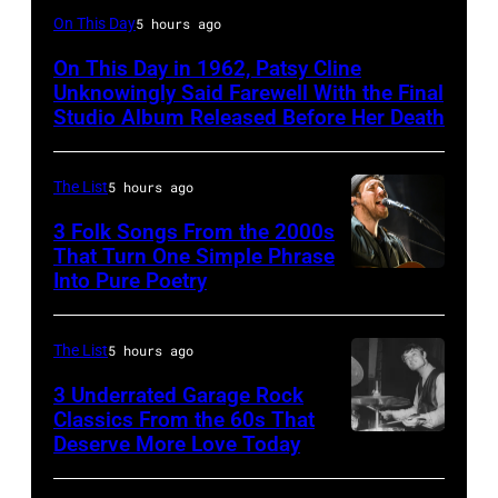
Patsy
On This Day
5 hours ago
Cline
On This Day in 1962, Patsy Cline
Unknowingly Said Farewell With the Final
Studio Album Released Before Her Death
The List
5 hours ago
3 Folk Songs From the 2000s
That Turn One Simple Phrase
Into Pure Poetry
The List
5 hours ago
3 Underrated Garage Rock
Classics From the 60s That
Deserve More Love Today
English
drummer