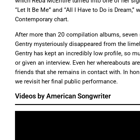
which Reba McEntire turned into one of her sig
“Let It Be Me” and “All I Have to Do is Dream,” 
Contemporary chart.
After more than 20 compilation albums, seven
Gentry mysteriously disappeared from the limeli
Gentry has kept an incredibly low profile, so 
or given an interview. Even her whereabouts ar
friends that she remains in contact with. In hon
we revisit her final public performance.
Videos by American Songwriter