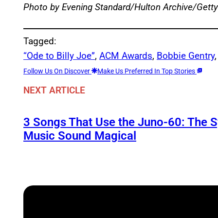
Photo by Evening Standard/Hulton Archive/Gett
Tagged:
“Ode to Billy Joe”
, 
ACM Awards
, 
Bobbie Gentry
,
Follow Us On Discover
Make Us Preferred In Top Stories
NEXT ARTICLE
3 Songs That Use the Juno-60: The 
Music Sound Magical