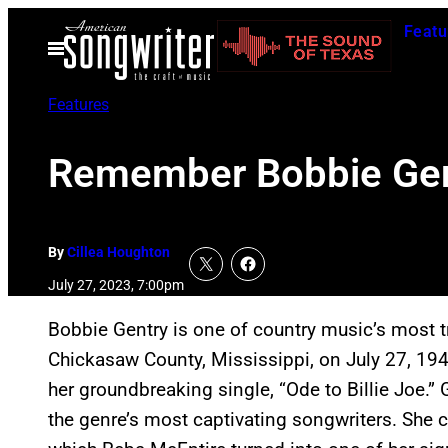
Skip
Featu
to
Open
Menu
content
Features
Remember Bobbie Gent
By
Cillea Houghton
July 27, 2023, 7:00pm
Bobbie Gentry is one of country music’s most tra
Chickasaw County, Mississippi, on July 27, 19
her groundbreaking single, “Ode to Billie Joe.” 
the genre’s most captivating songwriters. She co