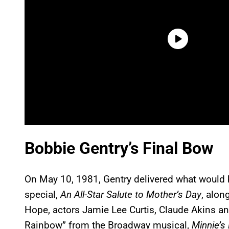
Bobbie Gentry’s Final Bow
On May 10, 1981, Gentry delivered what would 
special,
An All-Star Salute to Mother’s Day
, alon
Hope, actors Jamie Lee Curtis, Claude Akins a
Rainbow” from the Broadway musical,
Minnie’s