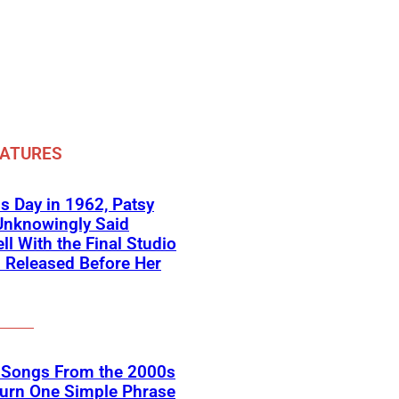
EATURES
s Day in 1962, Patsy
Unknowingly Said
ll With the Final Studio
 Released Before Her
k Songs From the 2000s
Turn One Simple Phrase