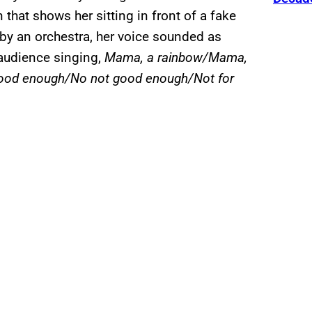
that shows her sitting in front of a fake
by an orchestra, her voice sounded as
 audience singing,
Mama, a rainbow/Mama,
good enough/No not good enough/Not for