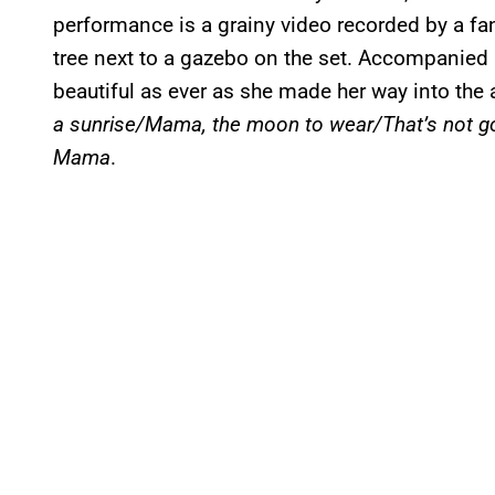
performance is a grainy video recorded by a fan 
tree next to a gazebo on the set. Accompanied 
beautiful as ever as she made her way into the
a sunrise/Mama, the moon to wear/That’s not 
Mama
.