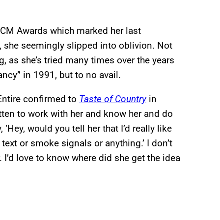
2 ACM Awards which marked her last
, she seemingly slipped into oblivion. Not
, as she’s tried many times over the years
ncy” in 1991, but to no avail.
cEntire confirmed to
Taste of Country
in
tten to work with her and know her and do
Hey, would you tell her that I’d really like
text or smoke signals or anything.’ I don’t
r. I’d love to know where did she get the idea