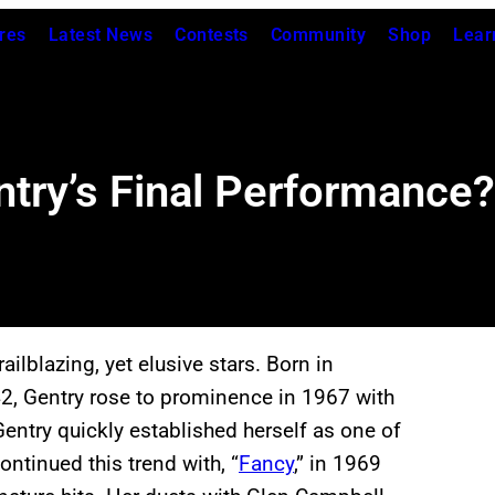
res
Latest News
Contests
Community
Shop
Lear
ry’s Final Performance?
ilblazing, yet elusive stars. Born in
42, Gentry rose to prominence in 1967 with
Gentry quickly established herself as one of
ntinued this trend with, “
Fancy
,” in 1969