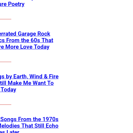
ure Poetry
errated Garage Rock
cs From the 60s That
ve More Love Today
s by Earth, Wind & Fire
till Make Me Want To
 Today
k Songs From the 1970s
elodies That Still Echo
s Later