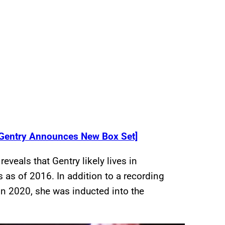
Gentry Announces New Box Set]
reveals that Gentry likely lives in
 as of 2016. In addition to a recording
In 2020, she was inducted into the