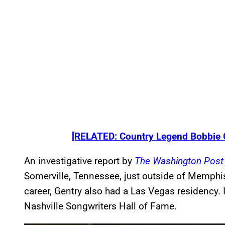
[RELATED: Country Legend Bobbie 
An investigative report by
The Washington Post
Somerville, Tennessee, just outside of Memphis
career, Gentry also had a Las Vegas residency. 
Nashville Songwriters Hall of Fame.