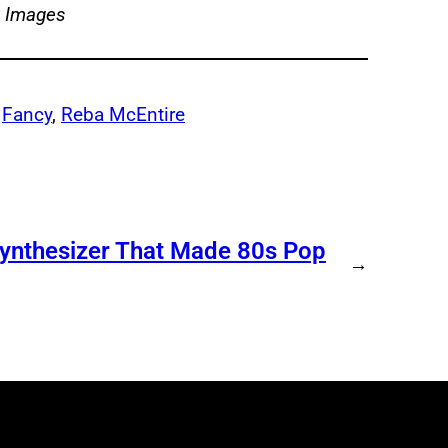
y Images
 
Fancy
, 
Reba McEntire
Synthesizer That Made 80s Pop
→