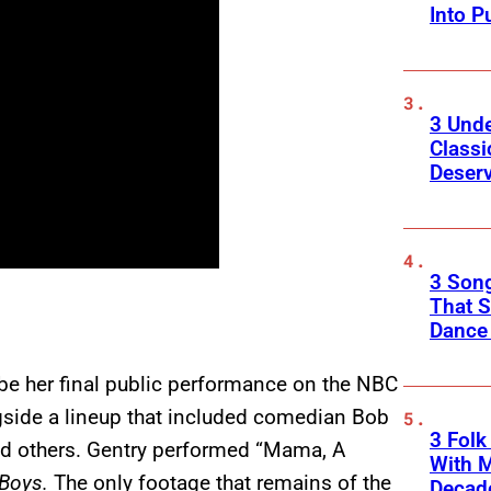
Into P
3 Und
Classi
Deser
3 Song
That S
Dance
be her final public performance on the NBC
gside a lineup that included comedian Bob
3 Fol
nd others. Gentry performed “Mama, A
With M
 Boys.
The only footage that remains of the
Decade