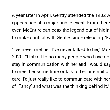
A year later in April, Gentry attended the 198
appearance at a major public event. From there
even McEntire can coax the legend out of hiding
to make contact with Gentry since releasing “Fa
“I’ve never met her. I’ve never talked to her,” M
2020. “I talked to so many people who have go
stay in communication with her and I would say, ‘
to meet her some time or talk to her or email or 
care, I’d just really like to communicate with he
of ‘Fancy’ and what was the thinking behind it.”