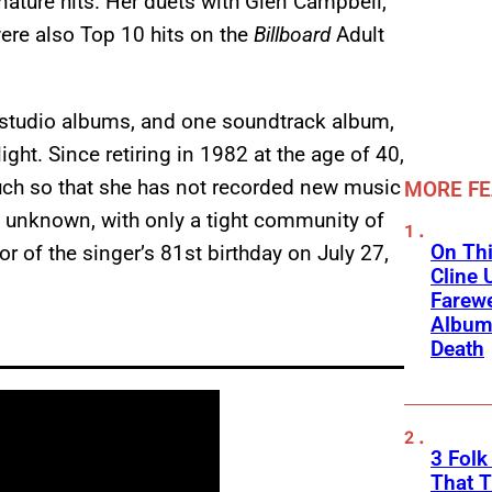
nature hits. Her duets with Glen Campbell,
were also Top 10 hits on the
Billboard
Adult
 studio albums, and one soundtrack album,
ght. Since retiring in 1982 at the age of 40,
much so that she has not recorded new music
MORE F
e unknown, with only a tight community of
On Thi
or of the singer’s 81st birthday on July 27,
Cline 
Farewe
Album
Death
3 Fol
That 