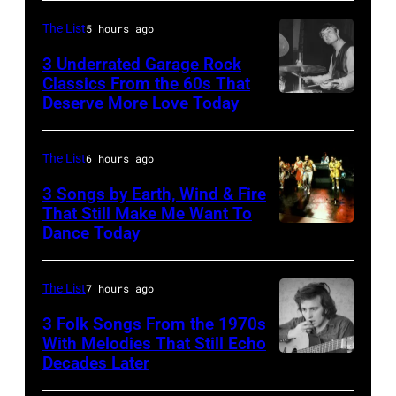
The List
5 hours ago
3 Underrated Garage Rock
Classics From the 60s That
Deserve More Love Today
English
drummer
Barry
The List
6 hours ago
Jenkins
3 Songs by Earth, Wind & Fire
of
That Still Make Me Want To
Dance Today
(L-
rock
R)
band
Andrew
the
The List
7 hours ago
Woolfolk,
Nashville
3 Folk Songs From the 1970s
Verdine
With Melodies That Still Echo
Teens,
Decades Later
Don
White,
August
McLean
Johnny