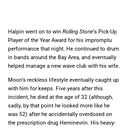
Halpin went on to win
Rolling Stone
’s Pick-Up
Player of the Year Award for his impromptu
performance that night. He continued to drum
in bands around the Bay Area, and eventually
helped manage a new wave club with his wife.
Moon’s reckless lifestyle eventually caught up
with him for keeps. Five years after this
incident, he died at the age of 32 (although,
sadly, by that point he looked more like he
was 52) after he accidentally overdosed on
the prescription drug Heminevrin. His heavy-