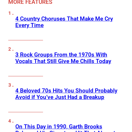
MORE FEATURES
4 Country Choruses That Make Me Cry
Every Time
3 Rock Groups From the 1970s With
Vocals That Still Give Me Chills Today
4 Beloved 70s Hits You Should Probably
Avoid if You’ve Just Had a Breakup
On This Day in 1990, Garth Brooks