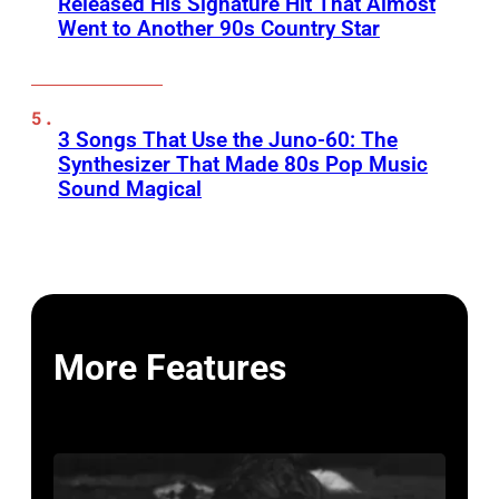
Released His Signature Hit That Almost
Went to Another 90s Country Star
3 Songs That Use the Juno-60: The
Synthesizer That Made 80s Pop Music
Sound Magical
More Features