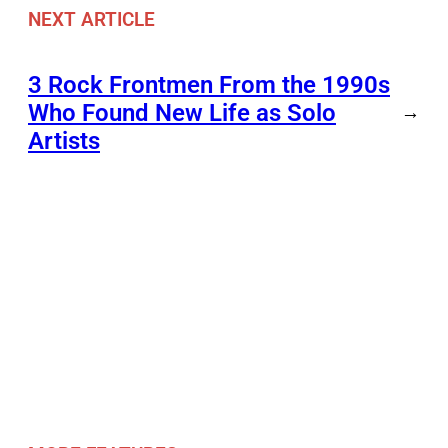
NEXT ARTICLE
3 Rock Frontmen From the 1990s
Who Found New Life as Solo
→
Artists