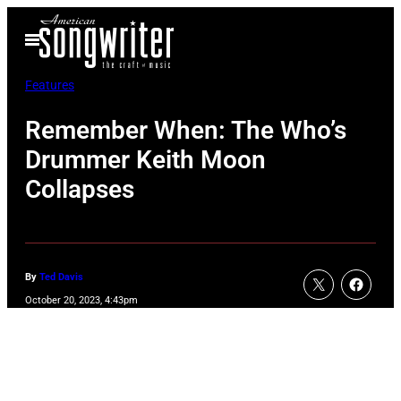
Skip
Open
to
Menu
content
Features
Remember When: The Who’s
Drummer Keith Moon
Collapses
By
Ted Davis
October 20, 2023, 4:43pm