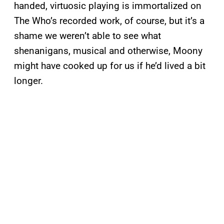
handed, virtuosic playing is immortalized on
The Who’s recorded work, of course, but it’s a
shame we weren’t able to see what
shenanigans, musical and otherwise, Moony
might have cooked up for us if he’d lived a bit
longer.