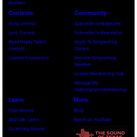
Lester
Hanekroot/Red
Reviews
Harrison,
Cohen/Getty
Contests
Community
Paul
Images)
Song Contest
Subscribe to Magazine
McCartney,
Lyric Contest
Subscribe to Newsletter
John
Road Ready Talent
Apply To Songwriting
Lennon,
Contest
Camps
and
Contest Promotions
Become Songwriting
Ringo
Member
Starr.
Access Membership Hub
(Photo
Manage My
by
Subscription/Membership
Daily
Learn
More
Mirror/Daily
Foundations
Shop
Mirror/Mirrorpi
Skill Lab: Lyrics
Watch on YouTube
via
Co-Writing Rooms
Getty