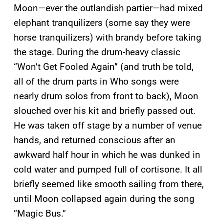
Moon—ever the outlandish partier—had mixed
elephant tranquilizers (some say they were
horse tranquilizers) with brandy before taking
the stage. During the drum-heavy classic
“Won’t Get Fooled Again” (and truth be told,
all of the drum parts in Who songs were
nearly drum solos from front to back), Moon
slouched over his kit and briefly passed out.
He was taken off stage by a number of venue
hands, and returned conscious after an
awkward half hour in which he was dunked in
cold water and pumped full of cortisone. It all
briefly seemed like smooth sailing from there,
until Moon collapsed again during the song
“Magic Bus.”