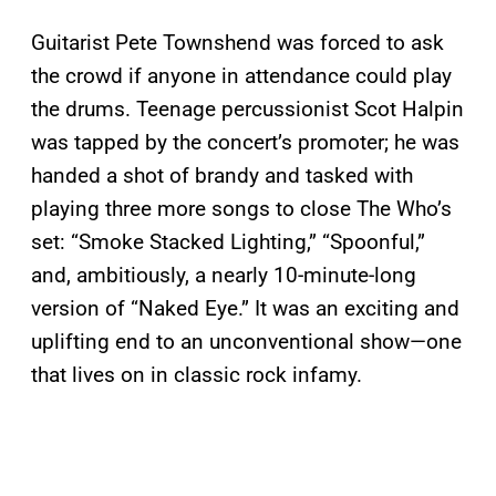
Guitarist Pete Townshend was forced to ask
the crowd if anyone in attendance could play
the drums. Teenage percussionist Scot Halpin
was tapped by the concert’s promoter; he was
handed a shot of brandy and tasked with
playing three more songs to close The Who’s
set: “Smoke Stacked Lighting,” “Spoonful,”
and, ambitiously, a nearly 10-minute-long
version of “Naked Eye.” It was an exciting and
uplifting end to an unconventional show—one
that lives on in classic rock infamy.