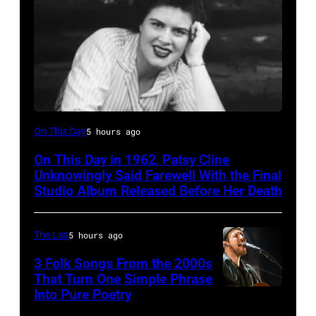
Patsy
On This Day
5 hours ago
Cline
On This Day in 1962, Patsy Cline
Unknowingly Said Farewell With the Final
Studio Album Released Before Her Death
The List
5 hours ago
3 Folk Songs From the 2000s
That Turn One Simple Phrase
Into Pure Poetry