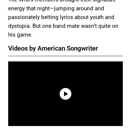
energy that night—jumping around and
passionately belting lyrics about youth and
dystopia. But one band mate wasn’t quite on
his game.
Videos by American Songwriter