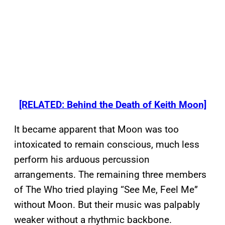
[RELATED: Behind the Death of Keith Moon]
It became apparent that Moon was too
intoxicated to remain conscious, much less
perform his arduous percussion
arrangements. The remaining three members
of The Who tried playing “See Me, Feel Me”
without Moon. But their music was palpably
weaker without a rhythmic backbone.