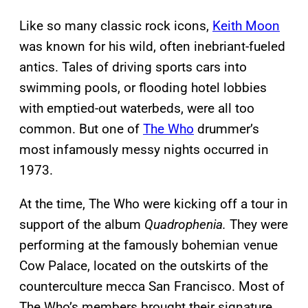
Like so many classic rock icons,
Keith Moon
was known for his wild, often inebriant-fueled
antics. Tales of driving sports cars into
swimming pools, or flooding hotel lobbies
with emptied-out waterbeds, were all too
common. But one of
The Who
drummer’s
most infamously messy nights occurred in
1973.
At the time, The Who were kicking off a tour in
support of the album
Quadrophenia.
They were
performing at the famously bohemian venue
Cow Palace, located on the outskirts of the
counterculture mecca San Francisco. Most of
The Who’s members brought their signature