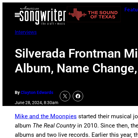
Skip
Featu
to
Open
Menu
content
Interviews
Silverada Frontman Mi
Album, Name Change, 
By
Clayton Edwards
June 28, 2024, 8:30am
Mike and the Moonpies
started their musical j
album
The Real Country
in 2010. Since then, th
albums and two live records. Earlier this year,