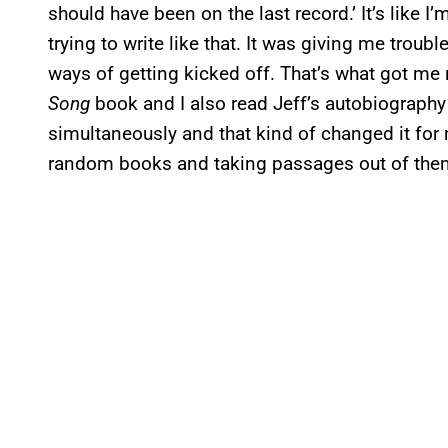
should have been on the last record.’ It’s like I’m
trying to write like that. It was giving me troubl
ways of getting kicked off. That’s what got me
Song
book and I also read Jeff’s autobiography 
simultaneously and that kind of changed it for
random books and taking passages out of them.