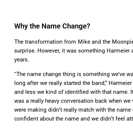
Why the Name Change?
The transformation from Mike and the Moonpies
surprise. However, it was something Harmeier 
years.
“The name change thing is something we’ve want
long after we really started the band,” Harmeier
and less we kind of identified with that name. I
was a really heavy conversation back when w
were making didn’t really match with the name o
confident about the name and we didn’t feel att