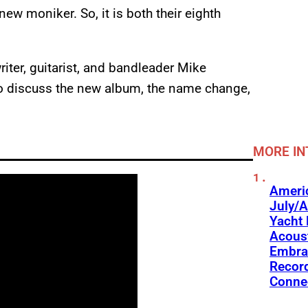
new moniker. So, it is both their eighth
iter, guitarist, and bandleader Mike
o discuss the new album, the name change,
MORE IN
Americ
July/A
Yacht 
Acoust
Embra
Recor
Conne