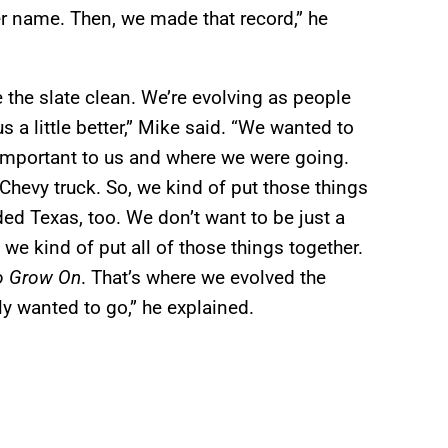
er name. Then, we made that record,” he
e the slate clean. We’re evolving as people
s a little better,” Mike said. “We wanted to
y important to us and where we were going.
hevy truck. So, we kind of put those things
d Texas, too. We don’t want to be just a
we kind of put all of those things together.
o Grow On
. That’s where we evolved the
y wanted to go,” he explained.