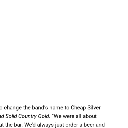
to change the band’s name to Cheap Silver
nd Solid Country Gold
. “We were all about
at the bar. We’d always just order a beer and