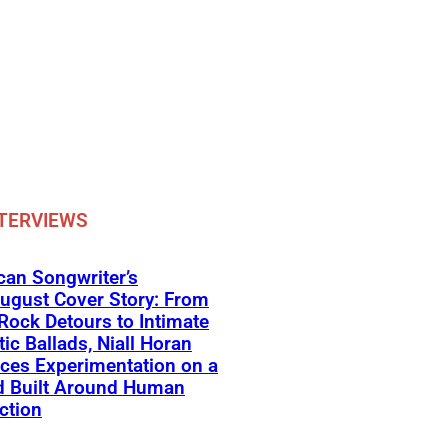
TERVIEWS
an Songwriter’s
ugust Cover Story: From
Rock Detours to Intimate
ic Ballads, Niall Horan
ces Experimentation on a
d Built Around Human
ction