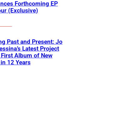
nces Forthcoming EP
ur (Exclusive)
ng Past and Present: Jo
ssina’s Latest Project
First Album of New
in 12 Years