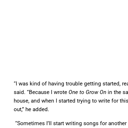
“I was kind of having trouble getting started, rea
said. “Because I wrote
One to Grow On
in the sa
house, and when I started trying to write for this 
out,” he added.
“Sometimes I’ll start writing songs for another re