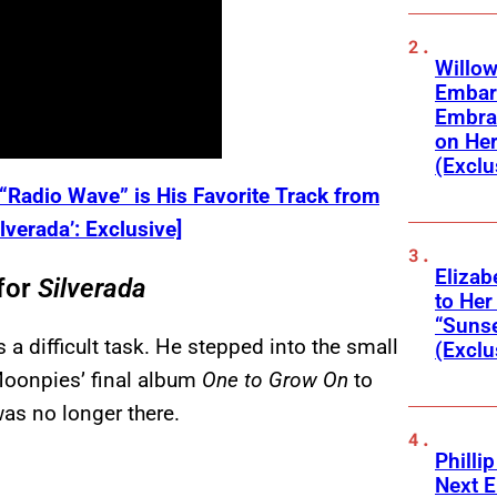
Willow
Embar
Embra
on He
(Exclu
Radio Wave” is His Favorite Track from
verada’: Exclusive]
Elizab
for
Silverada
to Her
“Suns
 a difficult task. He stepped into the small
(Exclu
Moonpies’ final album
One to Grow On
to
as no longer there.
Phillip
Next E