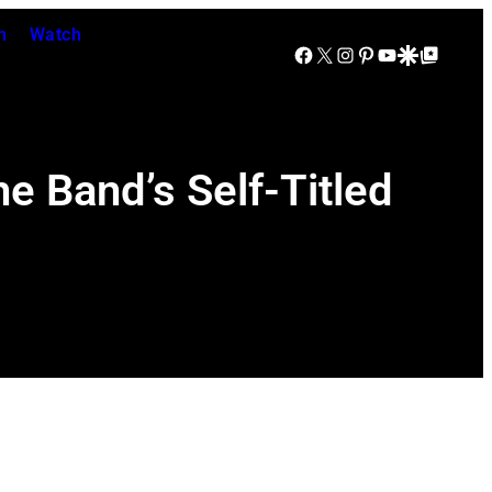
n
Watch
Facebook
X
Instagram
Pinterest
YouTube
Google Discover
Google Top Posts
e Band’s Self-Titled