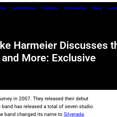
res
Latest News
Contests
Community
Shop
Lear
ke Harmeier Discusses th
and More: Exclusive
ourney in 2007. They released their debut
e band has released a total of seven studio
 the band changed its name to
Silverada
.