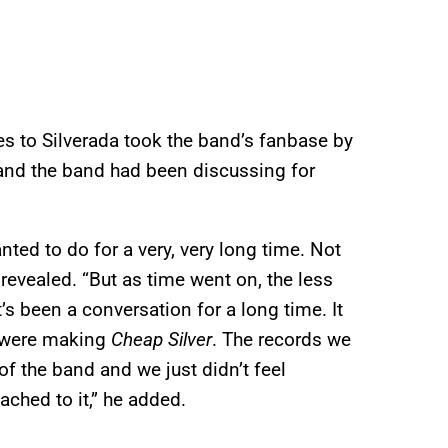
 to Silverada took the band’s fanbase by
and the band had been discussing for
ed to do for a very, very long time. Not
 revealed. “But as time went on, the less
t’s been a conversation for a long time. It
e were making
Cheap Silver
. The records we
f the band and we just didn’t feel
ached to it,” he added.