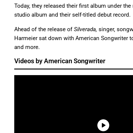
Today, they released their first album under the 
studio album and their self-titled debut record.
Ahead of the release of
Silverada,
singer, songwr
Harmeier sat down with American Songwriter t
and more.
Videos by American Songwriter