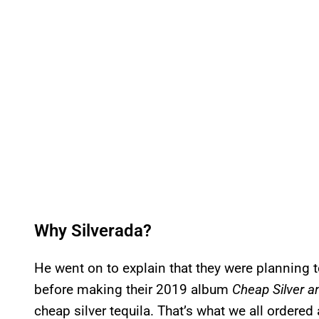
Why Silverada?
He went on to explain that they were planning 
before making their 2019 album
Cheap Silver a
cheap silver tequila. That’s what we all ordered 