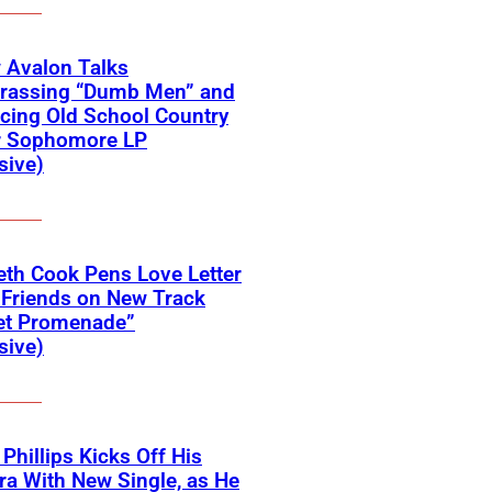
 Avalon Talks
rassing “Dumb Men” and
cing Old School Country
r Sophomore LP
sive)
eth Cook Pens Love Letter
 Friends on New Track
et Promenade”
sive)
 Phillips Kicks Off His
ra With New Single, as He