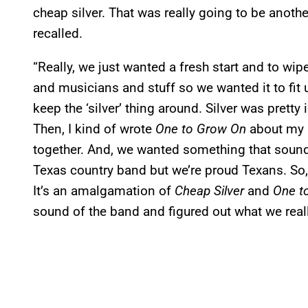
cheap silver. That was really going to be anoth
recalled.
“Really, we just wanted a fresh start and to wip
and musicians and stuff so we wanted it to fit u
keep the ‘silver’ thing around. Silver was prett
Then, I kind of wrote
One to Grow On
about my C
together. And, we wanted something that sounde
Texas country band but we’re proud Texans. So, 
It’s an amalgamation of
Cheap Silver
and
One t
sound of the band and figured out what we reall