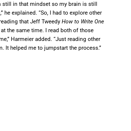
 still in that mindset so my brain is still
e,” he explained. “So, I had to explore other
 reading that Jeff Tweedy
How to Write One
at the same time. I read both of those
 me,” Harmeier added. “Just reading other
 It helped me to jumpstart the process.”