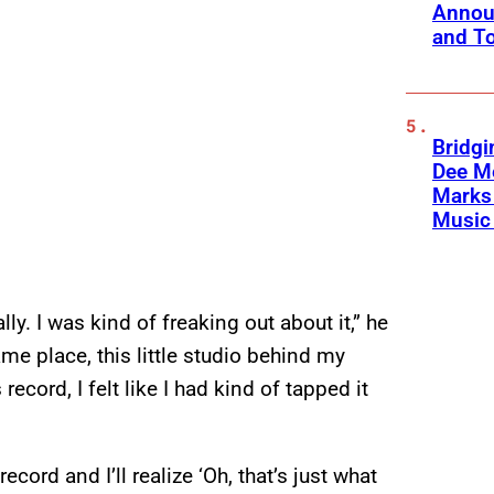
Annou
and To
Bridgi
Dee Me
Marks 
Music 
lly. I was kind of freaking out about it,” he
me place, this little studio behind my
record, I felt like I had kind of tapped it
cord and I’ll realize ‘Oh, that’s just what