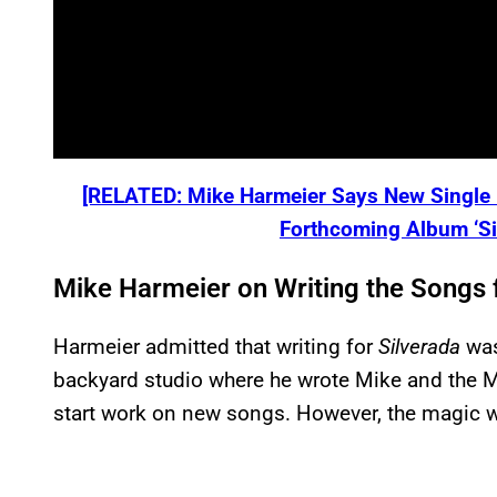
[RELATED: Mike Harmeier Says New Single “
Forthcoming Album ‘Sil
Mike Harmeier on Writing the Songs 
Harmeier admitted that writing for
Silverada
was
backyard studio where he wrote Mike and the 
start work on new songs. However, the magic w