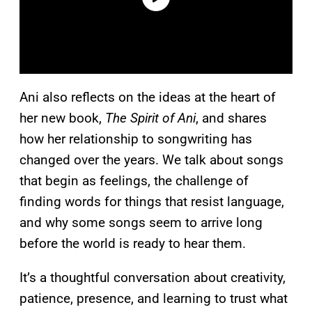
Ani also reflects on the ideas at the heart of
her new book,
The Spirit of Ani
, and shares
how her relationship to songwriting has
changed over the years. We talk about songs
that begin as feelings, the challenge of
finding words for things that resist language,
and why some songs seem to arrive long
before the world is ready to hear them.
It’s a thoughtful conversation about creativity,
patience, presence, and learning to trust what