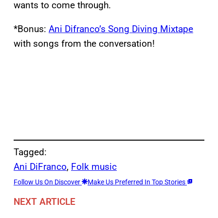
wants to come through.
*Bonus:
Ani Difranco’s Song Diving Mixtape
with songs from the conversation!
Tagged:
Ani DiFranco
, 
Folk music
Follow Us On Discover
Make Us Preferred In Top Stories
NEXT ARTICLE