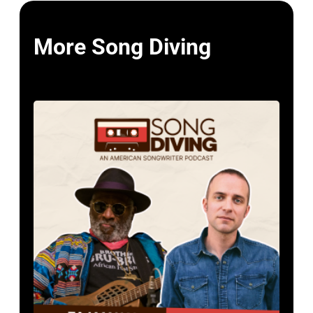
More Song Diving