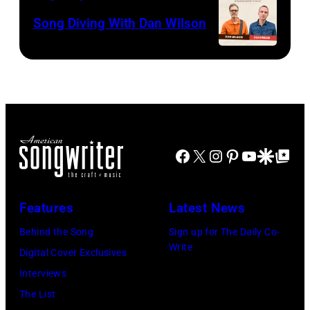
Song Diving With Dan Wilson
Facebook
X
Instagram
Pinterest
YouTube
Google Disco
Google Top Po
Features
Latest News
Behind the Song
Sign up for The Daily Co-
Write
Digital Cover Exclusives
Interviews
The List