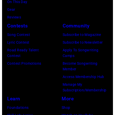
On This Day
Gear
Reviews
Contests
Community
Song Contest
Subscribe to Magazine
Lyric Contest
Subscribe to Newsletter
Road Ready Talent
Apply To Songwriting
Contest
Camps
Contest Promotions
Become Songwriting
Member
Access Membership Hub
Manage My
Subscription/Membership
Learn
More
Foundations
Shop