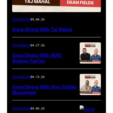
Song Diving
05.04.26
Song Diving With Taj Mahal
Song Diving
04.27.26
Song Diving With INXS,
Andrew Farriss
Song Diving
04.13.26
Song Diving With Hiss Golden
Messenger
Song Diving
04.06.26