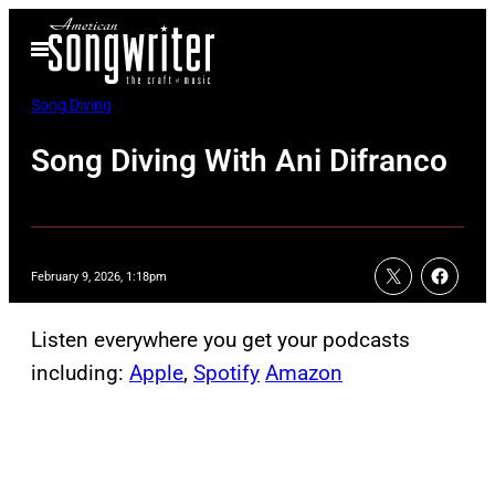
Skip
Open
to
Menu
content
Song Diving
Song Diving With Ani Difranco
February 9, 2026, 1:18pm
Listen everywhere you get your podcasts
including:
Apple
,
Spotify
Amazon