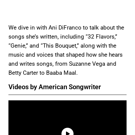
We dive in with Ani DiFranco to talk about the
songs she’s written, including “32 Flavors,”
“Genie,” and “This Bouquet,” along with the
music and voices that shaped how she hears
and writes songs, from Suzanne Vega and
Betty Carter to Baaba Maal.
Videos by American Songwriter