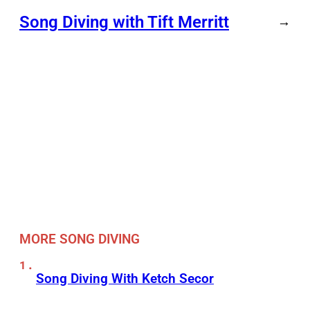
Song Diving with Tift Merritt
→
MORE SONG DIVING
Song Diving With Ketch Secor