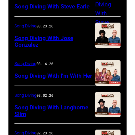
Song Diving With Steve Earle
Song Diving
03.23.26
Song Diving With Jose
Gonzalez
Song Diving
03.16.26
Song Diving With I’m With Her
Song Diving
03.02.26
Song Diving With Langhorne
Slim
Song Diving
02.23.26