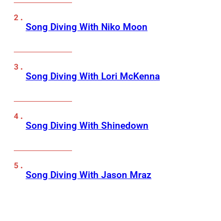
Song Diving With Niko Moon
Song Diving With Lori McKenna
Song Diving With Shinedown
Song Diving With Jason Mraz