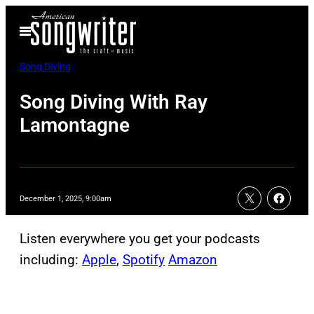
Skip
Open
to
Menu
content
Song Diving
Song Diving With Ray
Lamontagne
December 1, 2025, 9:00am
Listen everywhere you get your podcasts
including:
Apple
,
Spotify
Amazon