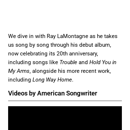
We dive in with Ray LaMontagne as he takes
us song by song through his debut album,
now celebrating its 20th anniversary,
including songs like
Trouble
and
Hold You in
My Arms
, alongside his more recent work,
including
Long Way Home
.
Videos by American Songwriter