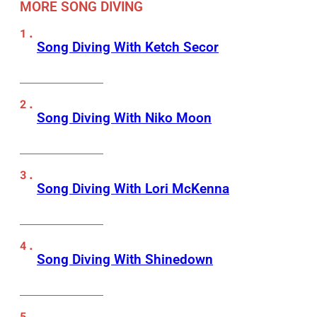
MORE SONG DIVING
Song Diving With Ketch Secor
Song Diving With Niko Moon
Song Diving With Lori McKenna
Song Diving With Shinedown