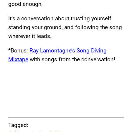
good enough.
It’s a conversation about trusting yourself,
standing your ground, and following the song
wherever it leads.
*Bonus:
Ray Lamontagne’s Song Diving
Mixtape
with songs from the conversation!
Tagged: