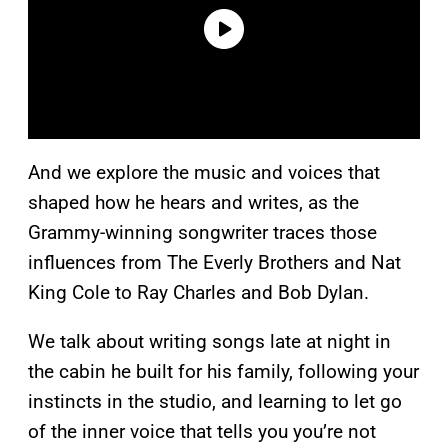
And we explore the music and voices that
shaped how he hears and writes, as the
Grammy-winning songwriter traces those
influences from The Everly Brothers and Nat
King Cole to Ray Charles and Bob Dylan.
We talk about writing songs late at night in
the cabin he built for his family, following your
instincts in the studio, and learning to let go
of the inner voice that tells you you’re not