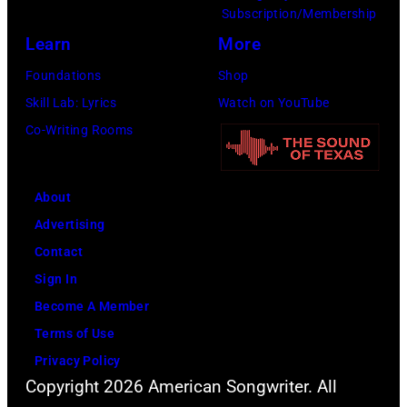
Subscription/Membership
Learn
More
Foundations
Shop
Skill Lab: Lyrics
Watch on YouTube
Co-Writing Rooms
About
Advertising
Contact
Sign In
Become A Member
Terms of Use
Privacy Policy
Copyright 2026 American Songwriter. All