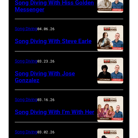
Song Diving With Hiss Golden
Messenger
Song Diving
04.06.26
Song Diving With Steve Earle
Song Diving
03.23.26
Song Diving With Jose
Gonzalez
Song Diving
03.16.26
Song Diving With I’m With Her
Song Diving
03.02.26