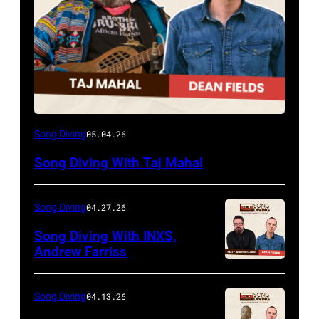
Song Diving
05.04.26
Song Diving With Taj Mahal
Song Diving
04.27.26
Song Diving With INXS,
Andrew Farriss
Song Diving
04.13.26