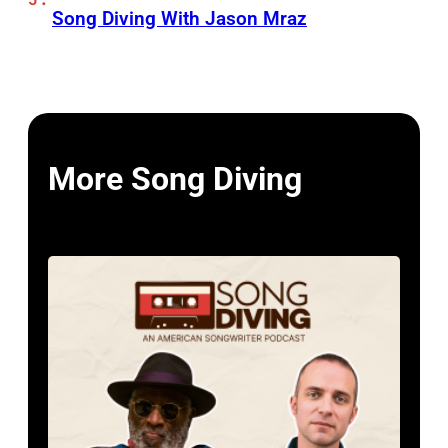
Song Diving With Jason Mraz
More Song Diving