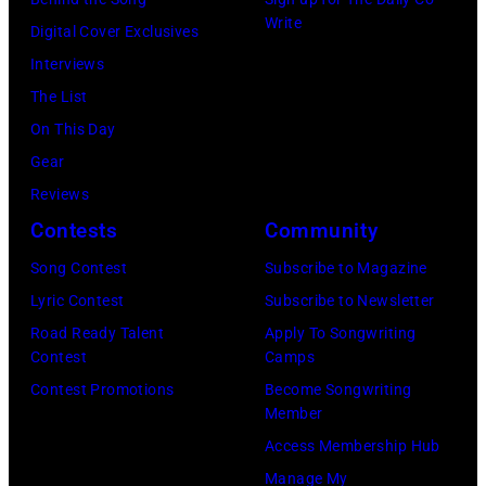
Write
Digital Cover Exclusives
Interviews
The List
On This Day
Gear
Reviews
Contests
Community
Song Contest
Subscribe to Magazine
Lyric Contest
Subscribe to Newsletter
Road Ready Talent
Apply To Songwriting
Contest
Camps
Contest Promotions
Become Songwriting
Member
Access Membership Hub
Manage My