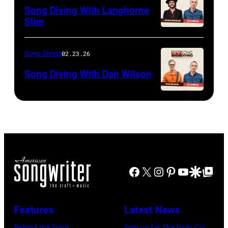
Song Diving With Langhorne
Slim
Song Diving
02.23.26
Song Diving With Dan Wilson
Facebook
X
Instagram
Pinterest
YouTube
Google Disco
Google Top Po
Features
Latest News
Behind the Song
Sign up for The Daily Co-