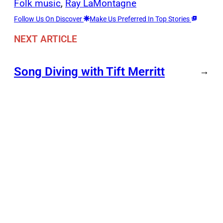
Folk music
, 
Ray LaMontagne
Follow Us On Discover
Make Us Preferred In Top Stories
NEXT ARTICLE
Song Diving with Tift Merritt
→