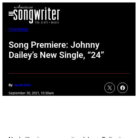
Skip
Open
to
Menu
content
Premieres
Song Premiere: Johnny
Dailey’s New Single, “24”
By
Jacob Uitti
September 30, 2021, 10:50am