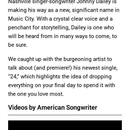
Nashville singer-songwriter Johnny Dailey is
making his way as a new, significant name in
Music City. With a crystal clear voice and a
penchant for storytelling, Dailey is one who
will be heard from in many ways to come, to
be sure.
We caught up with the burgeoning artist to
talk about (and premiere!) his newest single,
“24,” which highlights the idea of dropping
everything on your final day to spend it with
the one you love most.
Videos by American Songwriter