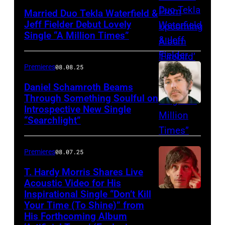
Married Duo Tekla Waterfield &
Jeff Fielder Debut Lovely
Single “A Million Times”
Premieres
08.08.25
Daniel Schamroth Beams
Through Something Soulful on
Introspective New Single
“Searchlight”
Premieres
08.07.25
T. Hardy Morris Shares Live
Acoustic Video for His
Inspirational Single “Don’t Kill
Your Time (To Shine)” from
His Forthcoming Album