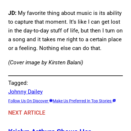
JD:
My favorite thing about music is its ability
to capture that moment. It’s like I can get lost
in the day-to-day stuff of life, but then I turn on
a song and it takes me right to a certain place
or a feeling. Nothing else can do that.
(Cover image by Kirsten Balani)
Tagged:
Johnny Dailey
Follow Us On Discover
Make Us Preferred In Top Stories
NEXT ARTICLE