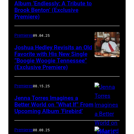
Album ‘Endlessly: A Tribute to
Brook Benton’ (Exclusive
Premiere)
Premieres
09.04.25
Joshua Hedley Revisits an Old
Favorite with His New Single
“Boogie Woogie Tennessee”
(Exclusive Premiere)
Premieres
08.15.25
Jenna Torres Imagines a
Better World on “What If” From
Upcoming Album ‘Firebird’
Premieres
08.08.25