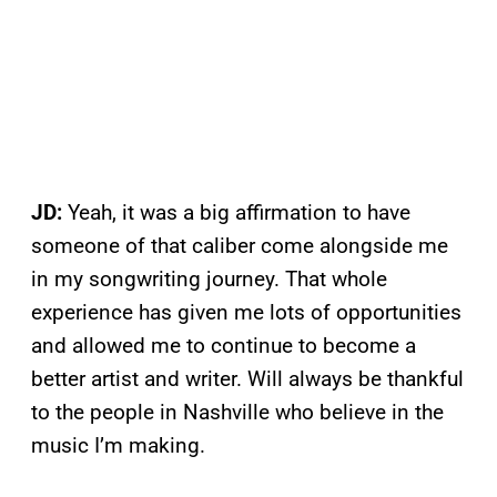
JD:
Yeah, it was a big affirmation to have
someone of that caliber come alongside me
in my songwriting journey. That whole
experience has given me lots of opportunities
and allowed me to continue to become a
better artist and writer. Will always be thankful
to the people in Nashville who believe in the
music I’m making.