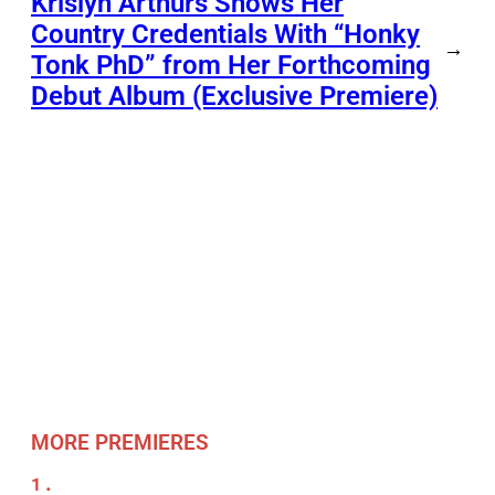
Krislyn Arthurs Shows Her
Country Credentials With “Honky
→
Tonk PhD” from Her Forthcoming
Debut Album (Exclusive Premiere)
MORE PREMIERES