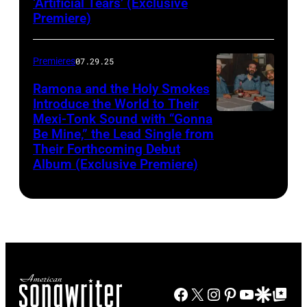
‘Artificial Tears’ (Exclusive
Premiere)
Premieres
07.29.25
Ramona and the Holy Smokes
Introduce the World to Their
Mexi-Tonk Sound with “Gonna
Be Mine,” the Lead Single from
Their Forthcoming Debut
Album (Exclusive Premiere)
Facebook
X
Instagram
Pinterest
YouTube
Google Disco
Google Top Po