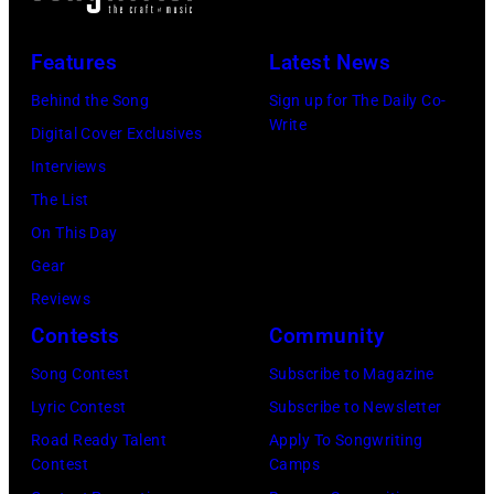
Features
Latest News
Behind the Song
Sign up for The Daily Co-
Write
Digital Cover Exclusives
Interviews
The List
On This Day
Gear
Reviews
Contests
Community
Song Contest
Subscribe to Magazine
Lyric Contest
Subscribe to Newsletter
Road Ready Talent
Apply To Songwriting
Contest
Camps