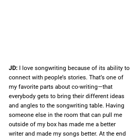
JD:
I love songwriting because of its ability to
connect with people’s stories. That’s one of
my favorite parts about co-writing—that
everybody gets to bring their different ideas
and angles to the songwriting table. Having
someone else in the room that can pull me
outside of my box has made me a better
writer and made my songs better. At the end