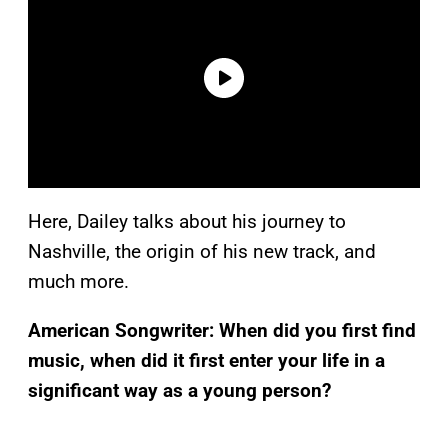
Here, Dailey talks about his journey to
Nashville, the origin of his new track, and
much more.
American Songwriter:
When did you first find
music, when did it first enter your life in a
significant way as a young person?