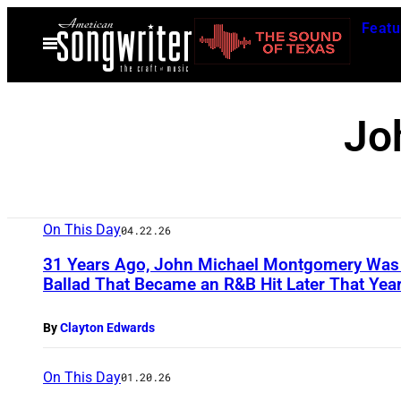
Skip
Featu
to
Open
Menu
content
Jo
On This Day
04.22.26
31 Years Ago, John Michael Montgomery Was a
Ballad That Became an R&B Hit Later That Yea
By
Clayton Edwards
On This Day
01.20.26