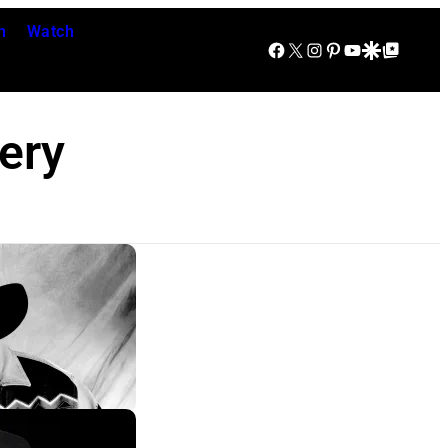
n
Watch
Facebook
X
Instagram
Pinterest
YouTube
Google Discover
Google Top Posts
ery