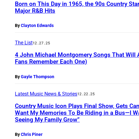
Born on This Day in 1965, the 90s Country St
Major R&B Hits
By
Clayton Edwards
The List
12.27.25
4 John Michael Montgomery Songs That Will A
Fans Remember Each One)
By
Gayle Thompson
Latest Music News & Stories
12.22.25
Country Music Icon Plays Final Show, Gets Can
Want My Memories To Be Riding in a Bus—I 
Seeing My Family Grow”
By
Chris Piner