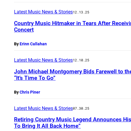
Latest Music News & Stories
12.13.25
Country Music Hitmaker in Tears After Receivin
Concert
By
Erinn Callahan
Latest Music News & Stories
12.10.25
John Michael Montgomery Bids Farewell to the
“It’s Time To Go”
By
Chris Piner
Latest Music News & Stories
07.30.25
Retiring Country Music Legend Announces His F
To Bring It All Back Home”