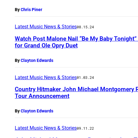
By
Chris Piner
Latest Music News & Stories
08.15.24
Watch Post Malone Nail “Be My Baby Tonight
for Grand Ole Opry Duet
By
Clayton Edwards
Latest Music News & Stories
01.03.24
Country Hitmaker John Michael Montgomery Re
Tour Announcement
By
Clayton Edwards
Latest Music News & Stories
09.11.22