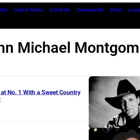
res
Latest News
Contests
Community
Shop
Lear
hn Michael Montgom
t No. 1 With a Sweet Country
r