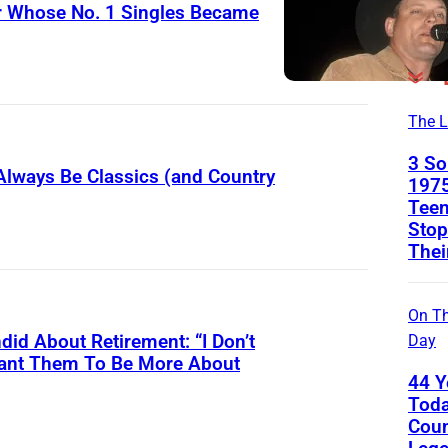
ar Whose No. 1 Singles Became
The L
3 S
lways Be Classics (and Country
1975
Teen
N
Stop
Thei
A
S
H
On Th
did About Retirement: “I Don’t
Day
V
Want Them To Be More About
I
44 Y
J
L
Toda
o
Coun
L
h