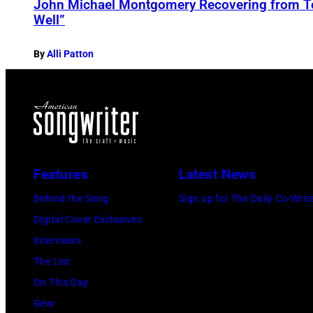
John Michael Montgomery Recovering from T
Well”
By
Alli Patton
Features
Latest News
Behind the Song
Sign up for The Daily Co-Writ
Digital Cover Exclusives
Interviews
The List
On This Day
Gear