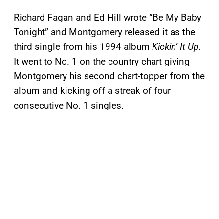
Richard Fagan and Ed Hill wrote “Be My Baby
Tonight” and Montgomery released it as the
third single from his 1994 album
Kickin’ It Up
.
It went to No. 1 on the country chart giving
Montgomery his second chart-topper from the
album and kicking off a streak of four
consecutive No. 1 singles.