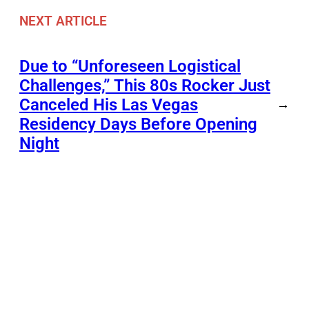
NEXT ARTICLE
Due to “Unforeseen Logistical
Challenges,” This 80s Rocker Just
Canceled His Las Vegas
→
Residency Days Before Opening
Night