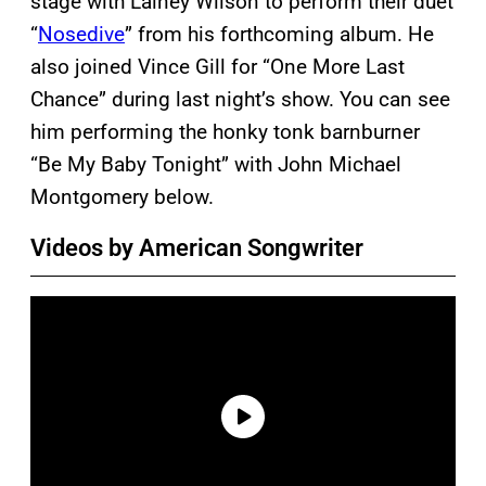
stage with Lainey Wilson to perform their duet
“
Nosedive
” from his forthcoming album. He
also joined Vince Gill for “One More Last
Chance” during last night’s show. You can see
him performing the honky tonk barnburner
“Be My Baby Tonight” with John Michael
Montgomery below.
Videos by American Songwriter