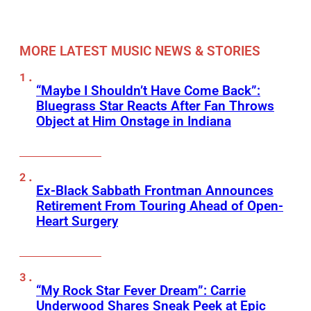
MORE LATEST MUSIC NEWS & STORIES
“Maybe I Shouldn’t Have Come Back”:
Bluegrass Star Reacts After Fan Throws
Object at Him Onstage in Indiana
Ex-Black Sabbath Frontman Announces
Retirement From Touring Ahead of Open-
Heart Surgery
“My Rock Star Fever Dream”: Carrie
Underwood Shares Sneak Peek at Epic