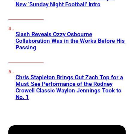
New ‘Sunday Night Football’ Intro
Slash Reveals Ozzy Osbourne
Collaboration Was in the Works Before His
Passing
Chris Stapleton Brings Out Zach Top for a
Must-See Performance of the Rodney
Crowell Classic Waylon Jennings Took to
No. 1