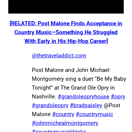
[RELATED: Post Malone Finds Acceptance in
Country Music—Something He Struggled
With Early in His Hip-Hop Career]
@thetraveladdict.com
Post Malone and John Michael
Montgomery sing a duet “Be My Baby
Tonight” at The Grand Ole Opry in
Nashville.
#grandoleopryhouse
#opry
#grandoleopry
#bradpaisley
@Post
Malone
#country
#countrymusic
#johnmichealmontgomery
#countrymusictiktoks