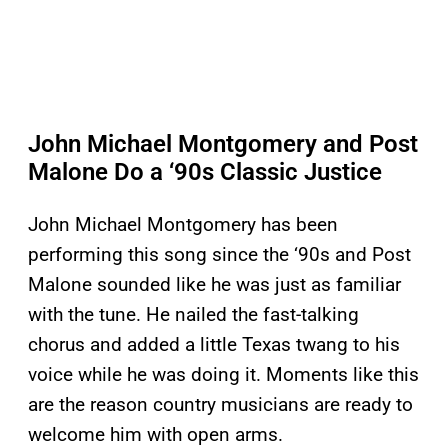
John Michael Montgomery and Post
Malone Do a ‘90s Classic Justice
John Michael Montgomery has been
performing this song since the ‘90s and Post
Malone sounded like he was just as familiar
with the tune. He nailed the fast-talking
chorus and added a little Texas twang to his
voice while he was doing it. Moments like this
are the reason country musicians are ready to
welcome him with open arms.