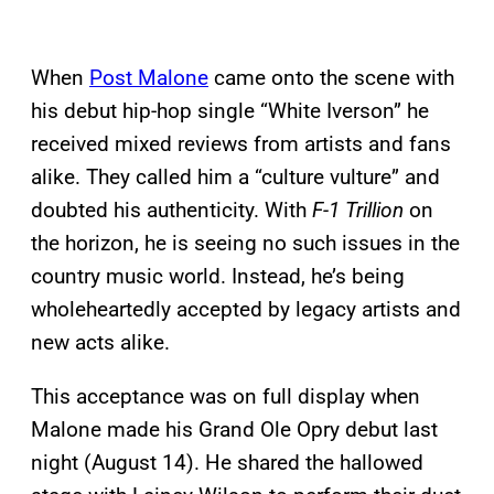
When
Post Malone
came onto the scene with
his debut hip-hop single “White Iverson” he
received mixed reviews from artists and fans
alike. They called him a “culture vulture” and
doubted his authenticity. With
F-1 Trillion
on
the horizon, he is seeing no such issues in the
country music world. Instead, he’s being
wholeheartedly accepted by legacy artists and
new acts alike.
This acceptance was on full display when
Malone made his Grand Ole Opry debut last
night (August 14). He shared the hallowed