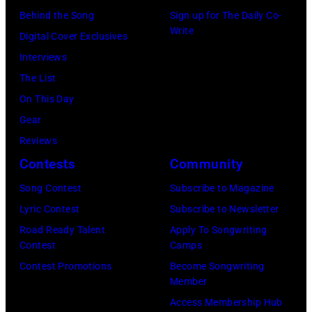
at
Westbury
Behind the Song
Sign up for The Daily Co-
Scott
Grant
Write
City,
Digital Cover Exclusives
Dudelson/Getty
Park
New
Interviews
Images)
on
York.
The List
July
(Photo
On This Day
31,
by
Gear
2025
Eugene
Reviews
in
Gologursky/Get
Contests
Community
Chicago,
Images
Illinois.
Song Contest
Subscribe to Magazine
for
(Photo
Lyric Contest
Subscribe to Newsletter
Pandora
by
Road Ready Talent
Apply To Songwriting
Media)
Contest
Camps
Josh
Contest Promotions
Become Songwriting
Brasted/FilmMa
Member
Access Membership Hub