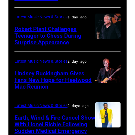
JUNE
03:
Latest Music News & Stories
a day ago
William
Robert Plant Challenges
Orbit
Teenager to Chess During
arrives
Surprise Appearance
ISTANBUL,
for
TURKIYE
the
–
Latest Music News & Stories
a day ago
Together
JULY
Lindsey Buckingham Gives
for
02:
Fans New Hope for Fleetwood
Short
Mac Reunion
SANTA
Robert
Lives
BARBARA,
Plant
Midsummer
CALIFORNIA
performs
Latest Music News & Stories
2 days ago
Ball
–
live
Earth, Wind & Fire Cancel Show
at
APRIL
With Lionel Richie Following
on
Sudden Medical Emergency
Banqueting
DETROIT,
15:
stage