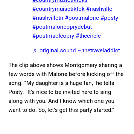
#countrymuisctiktok
#nashville
#nashvilletn
#postmalone
#posty
#postmaloneoprydebut
#postmaoleopry
#thecircle
♬ original sound – thetraveladdict
The clip above shows Montgomery sharing a
few words with Malone before kicking off the
song. “My daughter is a huge fan,” he tells
Posty. “It’s nice to be invited here to sing
along with you. And I know which one you
want to do. So, let’s get this party started.”