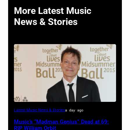
More Latest Music
News & Stories
LONDON,
Latest Music News & Stories
a day ago
ENGLAND
Music’s “Madman Genius” Dead at 69:
–
RIP William Orbit