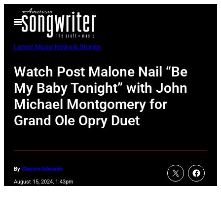
Skip
Open
to
Menu
content
Latest Music News & Stories
Watch Post Malone Nail “Be
My Baby Tonight” with John
Michael Montgomery for
Grand Ole Opry Duet
By
Clayton Edwards
August 15, 2024, 1:43pm