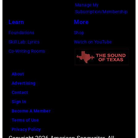
Manage My
Subscription/Membership
Learn
More
Foundations
Shop
Skill Lab: Lyrics
Watch on YouTube
Co-Writing Rooms
About
Advertising
Contact
Sign In
Become A Member
Terms of Use
Privacy Policy