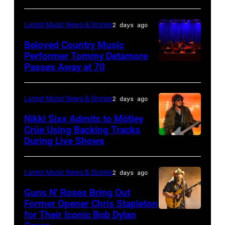
House
MICHIGAN
Rock
during
on
–
and
Latest Music News & Stories
2 days ago
the
June
JULY
Roll
33rd
Beloved Country Music
3,
01:
Performer Tommy Detamore
Hall
Istanbul
Passes Away at 70
WESTBURY,
2015
Lionel
of
Jazz
NY
in
Richie
Fame
Festival
–
London,
performs
Latest Music News & Stories
2 days ago
musician
on
NOVEMBER
England.
at
Lindsey
July
Nikki Sixx Admits to Mötley
19:
(Photo
Crüe Using Backing Tracks
Little
Buckingham,
02,
During Live Shows
Photo
General
by
Caesars
former
2026
by
atmosphere
Chris
Arena
member
in
Christopher
as
Latest Music News & Stories
2 days ago
Jackson/Getty
on
of
Istanbul,
Polk/Billboard
Chrysler
Images)
July
Fleetwood
Guns N’ Roses Bring Out
Turkiye.
via
Former Opener Chris Stapleton
presents
01,
Mac,
(Photo
for Their Iconic Bob Dylan
Photo
Getty
The
2026
performs
by