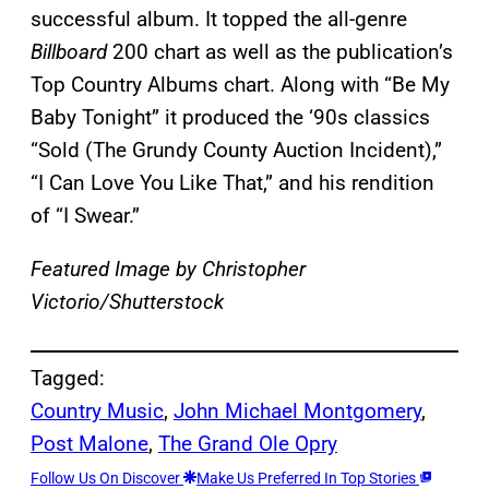
successful album. It topped the all-genre
Billboard
200 chart as well as the publication’s
Top Country Albums chart. Along with “Be My
Baby Tonight” it produced the ‘90s classics
“Sold (The Grundy County Auction Incident),”
“I Can Love You Like That,” and his rendition
of “I Swear.”
Featured Image by
Christopher
Victorio/Shutterstock
Tagged:
Country Music
, 
John Michael Montgomery
, 
Post Malone
, 
The Grand Ole Opry
Follow Us On Discover
Make Us Preferred In Top Stories