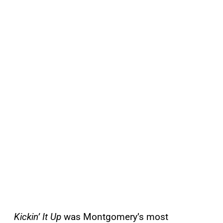
Kickin’ It Up
was Montgomery’s most