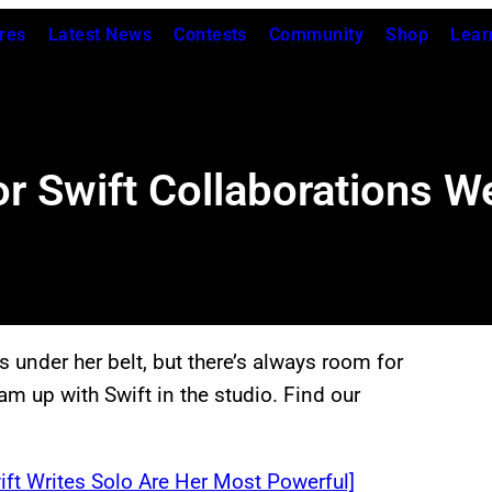
res
Latest News
Contests
Community
Shop
Lear
r Swift Collaborations W
 under her belt, but there’s always room for
am up with Swift in the studio. Find our
ft Writes Solo Are Her Most Powerful]