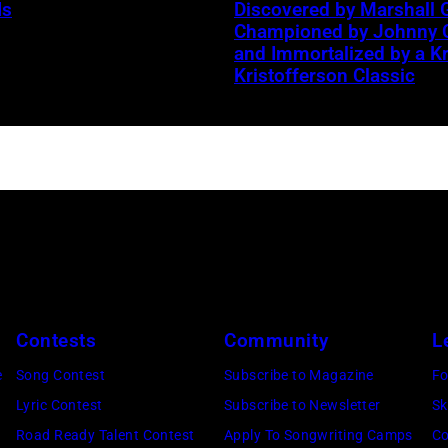
Is
Discovered by Marshall G
band
Championed by Johnny 
the
and Immortalized by a Kr
n
Kristofferson Classic
Heartbreakers,
onstage
during
the
'Long
M
After
Dark'
tour
at
Contests
Community
L
Nassau
Coliseum,
e
Song Contest
Subscribe to Magazine
Fo
Uniondale,
Lyric Contest
Subscribe to Newsletter
Sk
New
Road Ready Talent Contest
Apply To Songwriting Camps
Co