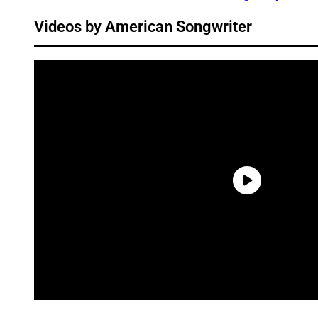
Videos by American Songwriter