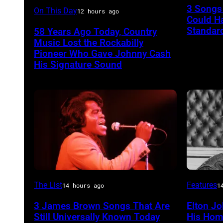
Luther
3 Songs
On This Day
12 hours ago
NEW
Could H
Perkins
YORK
Standard
58 Years Ago Today, Country
performing
Music Lost the Rockabilly
–
with
Pioneer Who Gave Johnny Cash
FEBRUA
His Signature Sound
Johnny
20:
Cash
Kelly
Clarkso
attends
SiriusXM
Front
Row
Series
American
Elton
The List
Features
14 hours ago
1
with
soul
John
3 James Brown Songs That Are
Elton Jo
The
singer
Still Universally Known Today
His Hom