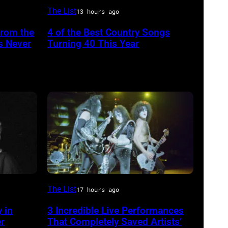
NASHVILLE
The List
13 hours ago
–
From the
4 of the Best Country Songs
OCTOBER
s Never
Turning 40 This Year
13:
Pictured
is
The
Forester
Sisters
for
the
Country
From
The List
Music
17 hours ago
left,
Association
 in
3 Incredible Live Performances
Bass
Awards,
er
That Completely Saved Artists’