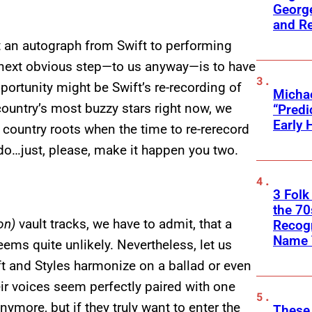
George
and R
 an autograph from Swift to performing
 next obvious step—to us anyway—is to have
portunity might be Swift’s re-recording of
Michae
 country’s most buzzy stars right now, we
“Predi
Early 
r country roots when the time to re-rerecord
do…just, please, make it happen you two.
3 Folk
the 70
on)
vault tracks, we have to admit, that a
Recogn
Name 
eems quite unlikely. Nevertheless, let us
t and Styles harmonize on a ballad or even
r voices seem perfectly paired with one
ymore, but if they truly want to enter the
These