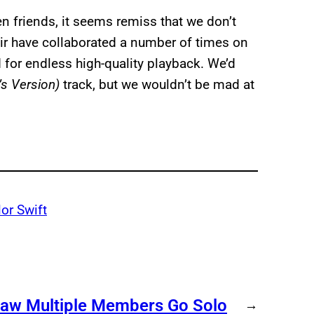
n friends, it seems remiss that we don’t
air have collaborated a number of times on
 for endless high-quality playback. We’d
’s Version)
track, but we wouldn’t be mad at
lor Swift
Saw Multiple Members Go Solo
→