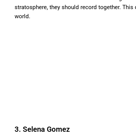
stratosphere, they should record together. This c
world.
3. Selena Gomez