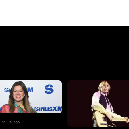
 hours ago