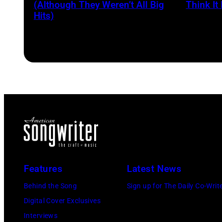
Voice's
and
(Although They Weren’t All Big
Think It 
Kelly
Hits)
songwriter
Clarkso
James
&
Brown
John
(1933-
Legend
2006)
at
performs
SiriusX
live
Studios
on
on
stage
February
at
20,
The
Features
Latest News
2026
Venue
Behind the Song
Sign up for The Daily Co-Writ
in
in
Digital Cover Exclusives
New
London
Interviews