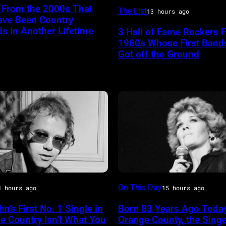
American
 From the 2000s That
The List
13 hours ago
ave Been Country
Rock
s in Another Lifetime
3 Hall of Fame Rockers 
musician
1980s Whose First Band
Tom
Got off the Ground
RY
Petty
(1950
–
n
2017)
plays
's
guitar
as
he
Sammi
On This Day
performs,
4 hours ago
15 hours ago
Smith
with
hn’s First No. 1 Single in
Born 83 Years Ago Today
his
e Country Isn’t What You
Orange County, the Sing