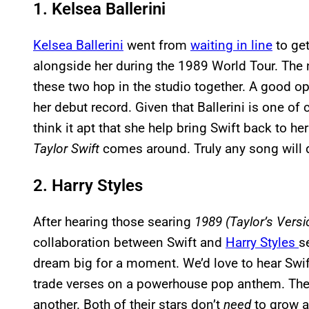
1. Kelsea Ballerini
Kelsea Ballerini
went from
waiting in line
to get
alongside her during the 1989 World Tour. The
these two hop in the studio together. A good op
her debut record. Given that Ballerini is one of
think it apt that she help bring Swift back to he
Taylor Swift
comes around. Truly any song will 
2. Harry Styles
After hearing those searing
1989 (Taylor’s Versi
collaboration between Swift and
Harry Styles
s
dream big for a moment. We’d love to hear Swif
trade verses on a powerhouse pop anthem. Thei
another. Both of their stars don’t
need
to grow an