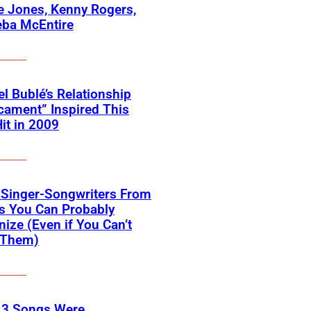
 Jones, Kenny Rogers,
eba McEntire
l Bublé’s Relationship
cament” Inspired This
Hit in 2009
 Singer-Songwriters From
s You Can Probably
ize (Even if You Can’t
Them)
 3 Songs Were