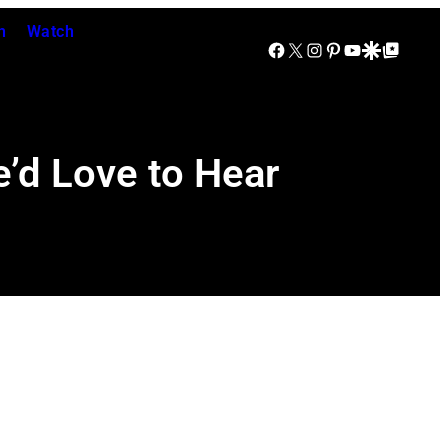
n
Watch
Facebook
X
Instagram
Pinterest
YouTube
Google Discover
Google Top Posts
e’d Love to Hear