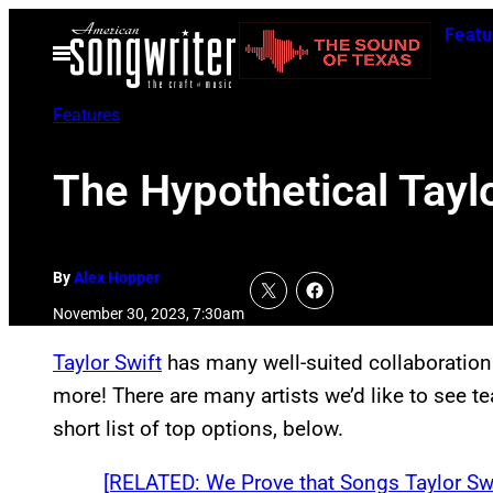
Skip
Featu
to
Open
Menu
content
Features
The Hypothetical Taylo
By
Alex Hopper
November 30, 2023, 7:30am
Taylor Swift
has many well-suited collaborations
more! There are many artists we’d like to see te
short list of top options, below.
[RELATED: We Prove that Songs Taylor Swi