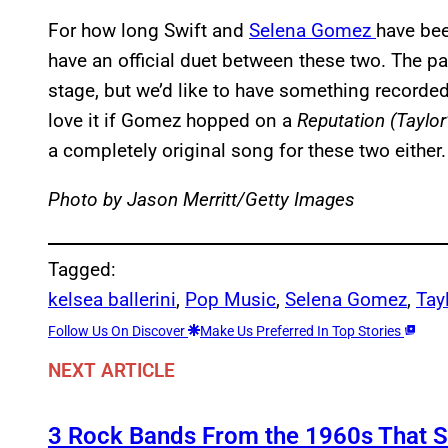
For how long Swift and
Selena Gomez
have bee
have an official duet between these two. The p
stage, but we’d like to have something recorded
love it if Gomez hopped on a
Reputation (Taylor
a completely original song for these two either.
Photo by Jason Merritt/Getty Images
Tagged:
kelsea ballerini
, 
Pop Music
, 
Selena Gomez
, 
Tay
Follow Us On Discover
Make Us Preferred In Top Stories
NEXT ARTICLE
3 Rock Bands From the 1960s That 