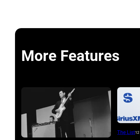
More Features
NEW
The List
12
YORK,