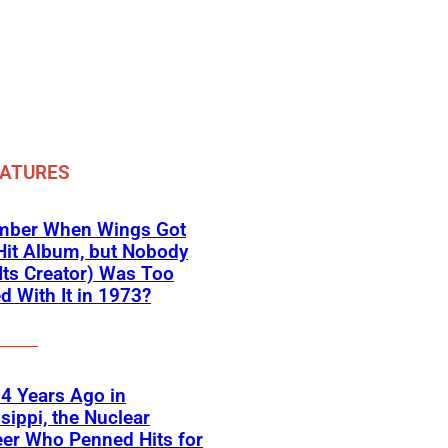
EATURES
ber When Wings Got
Hit Album, but Nobody
Its Creator) Was Too
d With It in 1973?
4 Years Ago in
sippi, the Nuclear
er Who Penned Hits for