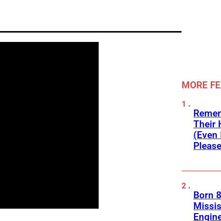
MORE F
Remem
Their 
(Even 
Please
Born 8
Missis
Engine