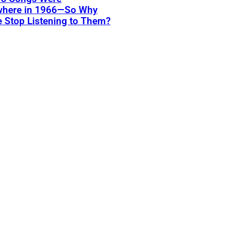
where in 1966—So Why
 Stop Listening to Them?