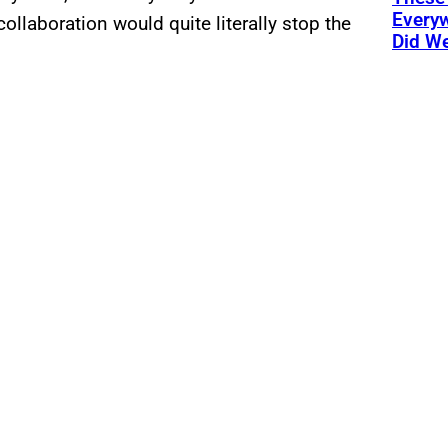
Every
ollaboration would quite literally stop the
Did We