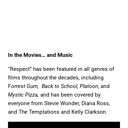
In the Movies… and Music
“Respect” has been featured in all genres of
films throughout the decades, including
F
orrest Gum, Back to School, Platoon,
and
Mystic Pizza,
and has been covered by
everyone from Stevie Wonder, Diana Ross,
and The Temptations and Kelly Clarkson.
P
l