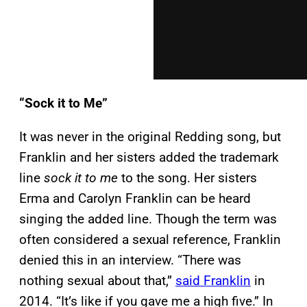
“Sock it to Me”
It was never in the original Redding song, but
Franklin and her sisters added the trademark
line
sock it to me
to the song. Her sisters
Erma and Carolyn Franklin can be heard
singing the added line. Though the term was
often considered a sexual reference, Franklin
denied this in an interview. “There was
nothing sexual about that,”
said Franklin
in
2014. “It’s like if you gave me a high five.” In