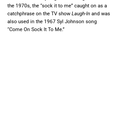
the 1970s, the “sock it to me” caught on as a
catchphrase on the TV show
Laugh-In
and was
also used in the 1967 Syl Johnson song
“Come On Sock It To Me.”