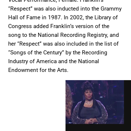
“Respect” was also inducted into the Grammy
Hall of Fame in 1987. In 2002, the Library of
Congress added Franklin’s version of the
song to the National Recording Registry, and
her “Respect” was also included in the list of
“Songs of the Century” by the Recording
Industry of America and the National
Endowment for the Arts.