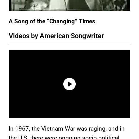
A Song of the “Changing” Times
Videos by American Songwriter
In 1967, the Vietnam War was raging, and in
the U.S. there were ongoing socio-political