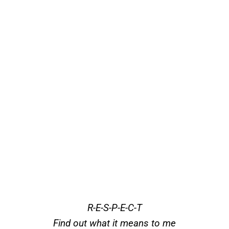
R-E-S-P-E-C-T
Find out what it means to me