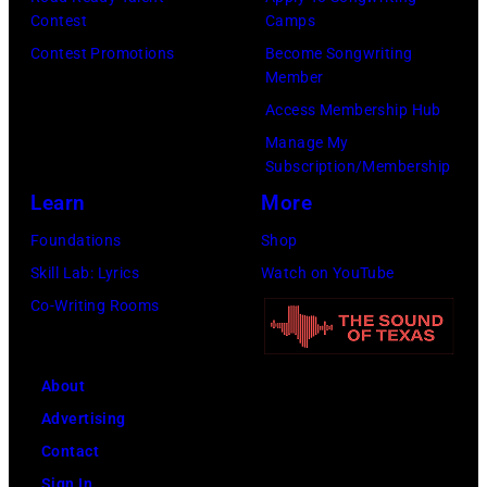
Contest
Camps
Person
Contest Promotions
Become Songwriting
of
Member
the
Access Membership Hub
Year
Manage My
Honoring
Subscription/Membership
Jon
Learn
More
Bon
Foundations
Shop
Jovi
Skill Lab: Lyrics
Watch on YouTube
during
Co-Writing Rooms
the
66th
About
GRAMMY
Advertising
Awards
Contact
on
Sign In