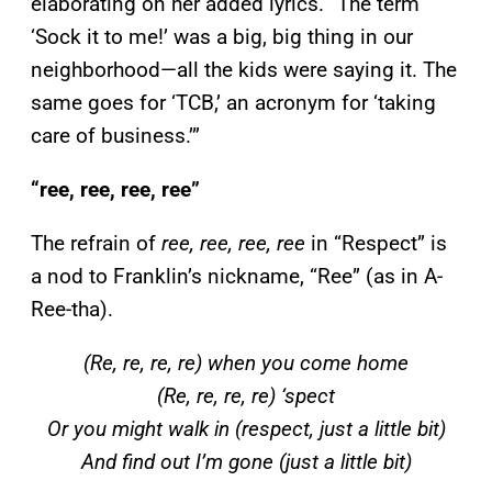
elaborating on her added lyrics. “The term
‘Sock it to me!’ was a big, big thing in our
neighborhood—all the kids were saying it. The
same goes for ‘TCB,’ an acronym for ‘taking
care of business.’”
“ree, ree, ree, ree”
The refrain of
ree, ree, ree, ree
in “Respect” is
a nod to Franklin’s nickname, “Ree” (as in A-
Ree-tha).
(Re, re, re, re) when you come home
(Re, re, re, re) ‘spect
Or you might walk in (respect, just a little bit)
And find out I’m gone (just a little bit)