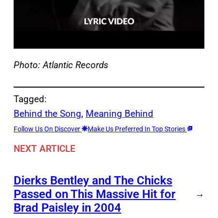
Photo: Atlantic Records
Tagged:
Behind the Song
, 
Meaning Behind
Follow Us On Discover
Make Us Preferred In Top Stories
NEXT ARTICLE
Dierks Bentley and The Chicks
Passed on This Massive Hit for
→
Brad Paisley in 2004