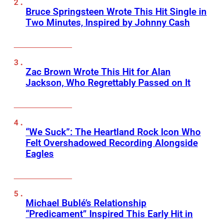
Bruce Springsteen Wrote This Hit Single in
Two Minutes, Inspired by Johnny Cash
Zac Brown Wrote This Hit for Alan
Jackson, Who Regrettably Passed on It
“We Suck”: The Heartland Rock Icon Who
Felt Overshadowed Recording Alongside
Eagles
Michael Bublé’s Relationship
“Predicament” Inspired This Early Hit in