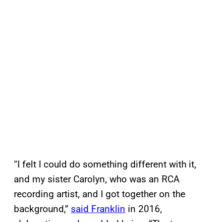
“I felt I could do something different with it,
and my sister Carolyn, who was an RCA
recording artist, and I got together on the
background,”
said Franklin
in 2016,