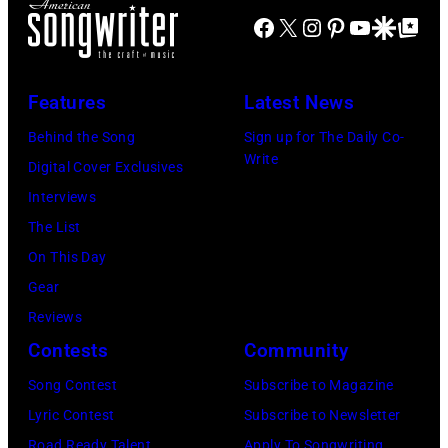
via
Coliseum,
Creek
Facebook
X
Instagram
Pinterest
YouTube
Google Disco
Google Top Po
NOTE:
Getty
Uniondale,
Music
Image
Images)
New
Theater,
has
York,
Features
Latest News
Hoffman
been
September
Estates,
Behind the Song
Sign up for The Daily Co-
converted
26,
Write
Illinois,
Digital Cover Exclusives
to
1980.
July
Interviews
black
(Photo
12,
The List
and
by
1983.
On This Day
white)
Gary
(Photo
Gear
Paul
Gershoff/Getty
by
Reviews
McCartney
Images)
Paul
Contests
Community
attends
Natkin/Getty
the
Song Contest
Subscribe to Magazine
Images)
2024
Lyric Contest
Subscribe to Newsletter
MusiCares
Road Ready Talent
Apply To Songwriting