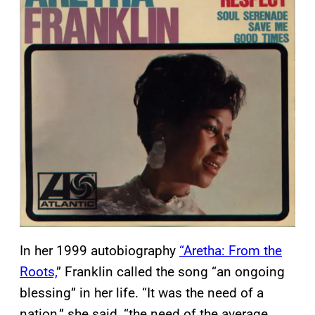
In her 1999 autobiography
“Aretha: From the
Roots,
” Franklin called the song “an ongoing
blessing” in her life. “It was the need of a
nation,” she said, “the need of the average