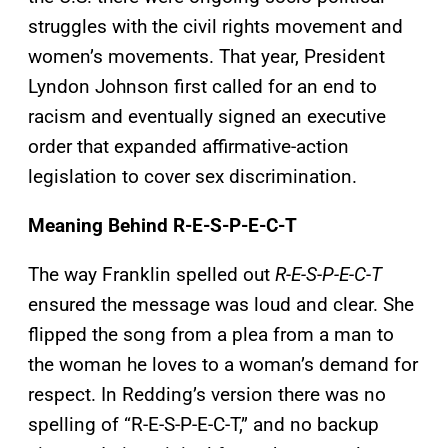
struggles with the civil rights movement and
women’s movements. That year, President
Lyndon Johnson first called for an end to
racism and eventually signed an executive
order that expanded affirmative-action
legislation to cover sex discrimination.
Meaning Behind R-E-S-P-E-C-T
The way Franklin spelled out
R-E-S-P-E-C-T
ensured the message was loud and clear. She
flipped the song from a plea from a man to
the woman he loves to a woman’s demand for
respect. In Redding’s version there was no
spelling of “R-E-S-P-E-C-T,” and no backup