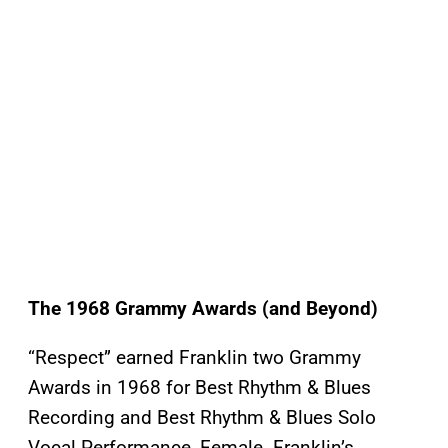
The 1968 Grammy Awards
(and Beyond)
“Respect” earned Franklin two Grammy
Awards in 1968 for Best Rhythm & Blues
Recording and Best Rhythm & Blues Solo
Vocal Performance, Female. Franklin’s