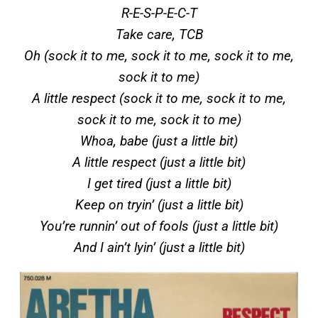
R-E-S-P-E-C-T
Take care, TCB
Oh (sock it to me, sock it to me, sock it to me,
sock it to me)
A little respect (sock it to me, sock it to me,
sock it to me, sock it to me)
Whoa, babe (just a little bit)
A little respect (just a little bit)
I get tired (just a little bit)
Keep on tryin’ (just a little bit)
You’re runnin’ out of fools (just a little bit)
And I ain’t lyin’ (just a little bit)