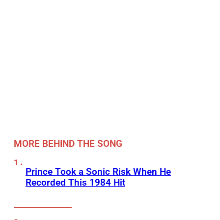
MORE BEHIND THE SONG
Prince Took a Sonic Risk When He
Recorded This 1984 Hit