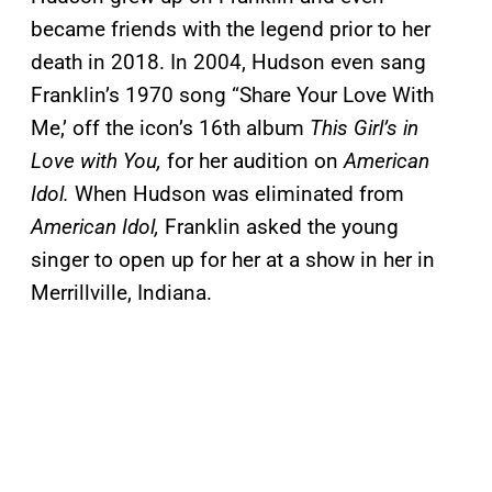
became friends with the legend prior to her
death in 2018. In 2004, Hudson even sang
Franklin’s 1970 song “Share Your Love With
Me,’ off the icon’s 16th album
This Girl’s in
Love with You,
for her audition on
American
Idol.
When Hudson was eliminated from
American Idol,
Franklin asked the young
singer to open up for her at a show in her in
Merrillville, Indiana.