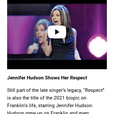
a
y
v
i
d
e
o
Jennifer Hudson Shows Her
Respect
Still part of the late singer’s legacy, “Respect”
is also the title of the 2021 biopic on
Franklin’s life, starring Jennifer Hudson.
Hudson grew up on Franklin and even