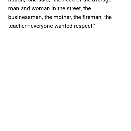
man and woman in the street, the
businessman, the mother, the fireman, the
teacher—everyone wanted respect.”