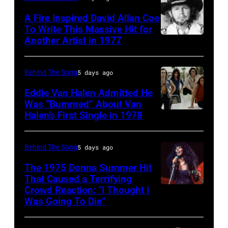
circa
Twenty
singer-
A Fire Inspired David Allan Coe
1985
pose
To Write This Massive Hit for
songwriter,
Another Artist in 1977
in
UNSPECIFIED
for
and
New
–
photographs,
Philip
York
CIRCA
New
Behind The Song
5 days ago
Bailey
City.
1970:
York,
(born
Eddie Van Halen Admitted He
(Photo
Photo
Was “Bummed” About Van
New
in
Halen’s First Single in 1978
(MANDATORY
by
of
York,
1951),
CREDIT
Robin
David
circa
American
David
Platzer/IMAGES/Getty
Allan
Behind The Song
5 days ago
1997.
singer,
Tan/Shinko
Images)
Coe
(Photo
musician
The 1975 Donna Summer Hit
Music/Getty
That Caused a Terrifying
Photo
by
and
Crowd Reaction: “I Thought I
American
Images)
by
Larry
songwriter,
Was Going To Die”
Disco
Van
Michael
Busacca/WireI
during
and
Halen
Ochs
a