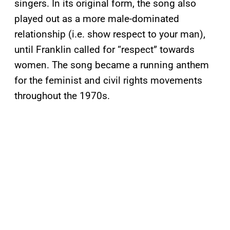
singers. In its original form, the song also
played out as a more male-dominated
relationship (i.e. show respect to your man),
until Franklin called for “respect” towards
women. The song became a running anthem
for the feminist and civil rights movements
throughout the 1970s.