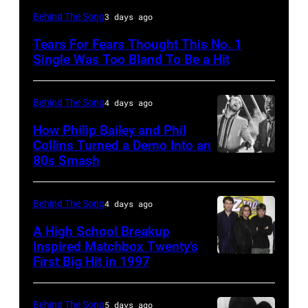
NEW
Behind The Song
3 days ago
YORK,
Tears For Fears Thought This No. 1
NY
Single Was Too Bland To Be a Hit
–
CIRCA
Behind The Song
4 days ago
1985:
How Philip Bailey and Phil
Roland
Collins Turned a Demo Into an
Orzabal
80s Smash
Phil
and
Collins
Curt
(born
Behind The Song
4 days ago
Smith
in
A High School Breakup
of
1951),
Inspired Matchbox Twenty’s
Tears
First Big Hit in 1997
American
British
For
group
actor
Fears
Matchbox
and
Behind The Song
5 days ago