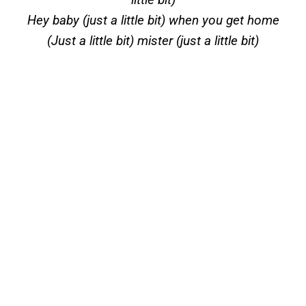
Hey baby (just a little bit) when you get home
(Just a little bit) mister (just a little bit)