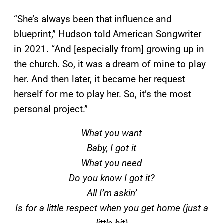
“She’s always been that influence and
blueprint,” Hudson told American Songwriter
in 2021. “And [especially from] growing up in
the church. So, it was a dream of mine to play
her. And then later, it became her request
herself for me to play her. So, it’s the most
personal project.”
What you want
Baby, I got it
What you need
Do you know I got it?
All I’m askin’
Is for a little respect when you get home (just a
little bit)