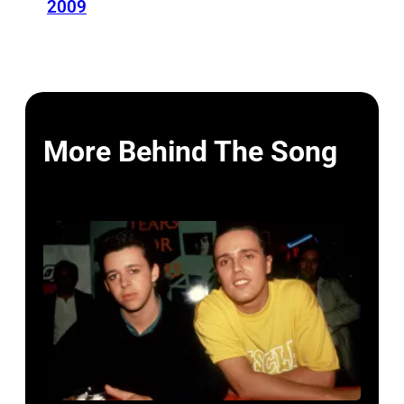
2009
More Behind The Song