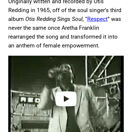
Originally written and recorded by Otis
Redding in 1965, off of the soul singer’s third
album
Otis Redding Sings Soul
, “
Respect
” was
never the same once Aretha Franklin
rearranged the song and transformed it into
an anthem of female empowerment.
P
l
a
y
v
i
d
e
o