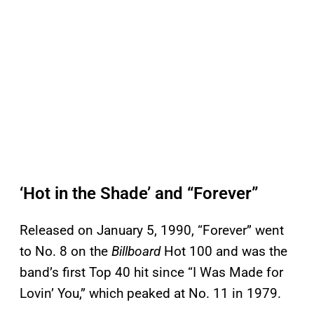
‘Hot in the Shade’ and “Forever”
Released on January 5, 1990, “Forever” went
to No. 8 on the
Billboard
Hot 100 and was the
band’s first Top 40 hit since “I Was Made for
Lovin’ You,” which peaked at No. 11 in 1979.