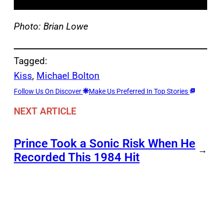
Photo: Brian Lowe
Tagged:
Kiss
, 
Michael Bolton
Follow Us On Discover
Make Us Preferred In Top Stories
NEXT ARTICLE
Prince Took a Sonic Risk When He
→
Recorded This 1984 Hit