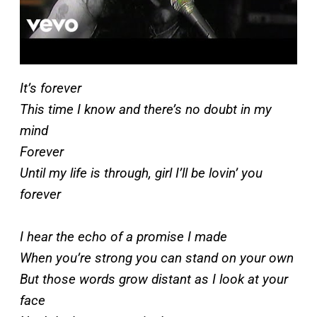
It’s forever
This time I know and there’s no doubt in my
mind
Forever
Until my life is through, girl I’ll be lovin’ you
forever
I hear the echo of a promise I made
When you’re strong you can stand on your own
But those words grow distant as I look at your
face