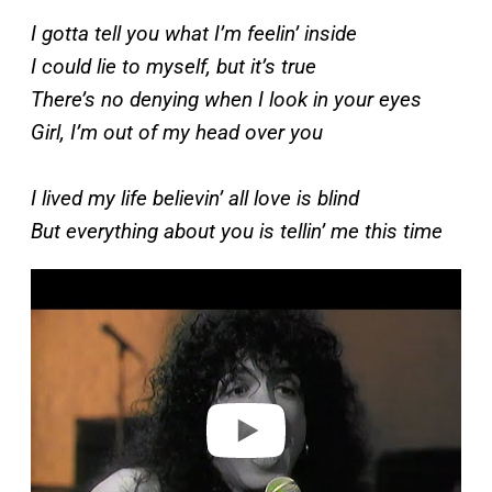
I gotta tell you what I’m feelin’ inside
I could lie to myself, but it’s true
There’s no denying when I look in your eyes
Girl, I’m out of my head over you
I lived my life believin’ all love is blind
But everything about you is tellin’ me this time
P
l
a
y
v
i
d
e
o