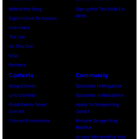
at
1983.
white)
Gary
Hakone
Behind the Song
Sign up for The Daily Co-
(Photo
Paul
Gershoff/Getty
Write
Aphrodite,
Digital Cover Exclusives
by
McCartney
Images)
Kanagawa,
Interviews
Paul
attends
August
The List
Natkin/Getty
the
6,
On This Day
Images)
2024
1971.
Gear
MusiCares
(Photo
Reviews
Person
by
Contests
Community
of
Koh
Song Contest
Subscribe to Magazine
the
Hasebe/Shinko
Lyric Contest
Subscribe to Newsletter
Year
Music/Getty
Road Ready Talent
Apply To Songwriting
Honoring
Images)
Contest
Camps
Jon
Contest Promotions
Become Songwriting
Bon
Member
Jovi
Access Membership Hub