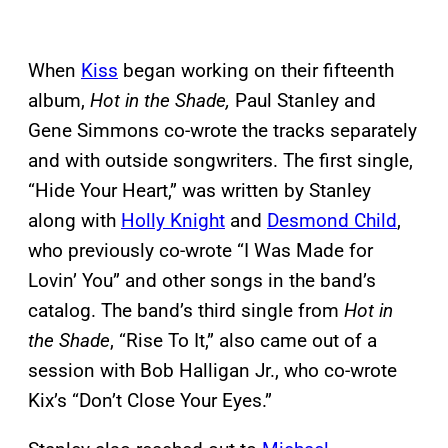
When
Kiss
began working on their fifteenth
album,
Hot in the Shade,
Paul Stanley and
Gene Simmons co-wrote the tracks separately
and with outside songwriters. The first single,
“Hide Your Heart,” was written by Stanley
along with
Holly Knight
and
Desmond Child
,
who previously co-wrote “I Was Made for
Lovin’ You” and other songs in the band’s
catalog. The band’s third single from
Hot in
the Shade
, “Rise To It,” also came out of a
session with Bob Halligan Jr., who co-wrote
Kix’s “Don’t Close Your Eyes.”