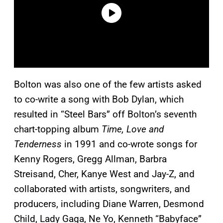
Bolton was also one of the few artists asked
to co-write a song with Bob Dylan, which
resulted in “Steel Bars” off Bolton’s seventh
chart-topping album
Time, Love and
Tenderness
in 1991 and co-wrote songs for
Kenny Rogers, Gregg Allman, Barbra
Streisand, Cher, Kanye West and Jay-Z, and
collaborated with artists, songwriters, and
producers, including Diane Warren, Desmond
Child, Lady Gaga, Ne Yo, Kenneth “Babyface”