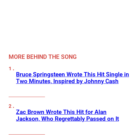
MORE BEHIND THE SONG
Bruce Springsteen Wrote This Hit Single in
Two Minutes, Inspired by Johnny Cash
Zac Brown Wrote This Hit for Alan
Jackson, Who Regrettably Passed on It