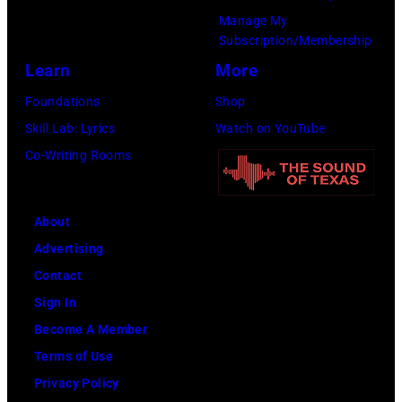
during
Manage My
the
Subscription/Membership
66th
Learn
More
GRAMMY
Foundations
Shop
Awards
Skill Lab: Lyrics
Watch on YouTube
on
Co-Writing Rooms
February
02,
About
2024
Advertising
in
Contact
Los
Sign In
Angeles,
Become A Member
California.
Terms of Use
(Photo
Privacy Policy
by