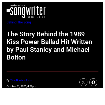
Skip
Open
to
Menu
content
Behind The Song
The Story Behind the 1989
Kiss Power Ballad Hit Written
by Paul Stanley and Michael
Bolton
By
Tina Benitez-Eves
October 31, 2025, 4:22pm