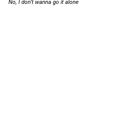
No, I don’t wanna go it alone