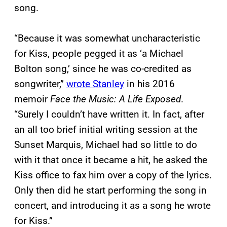
song.
“Because it was somewhat uncharacteristic
for Kiss, people pegged it as ‘a Michael
Bolton song,’ since he was co-credited as
songwriter,”
wrote Stanley
in his 2016
memoir
Face the Music: A Life Exposed
.
“Surely I couldn’t have written it. In fact, after
an all too brief initial writing session at the
Sunset Marquis, Michael had so little to do
with it that once it became a hit, he asked the
Kiss office to fax him over a copy of the lyrics.
Only then did he start performing the song in
concert, and introducing it as a song he wrote
for Kiss.”