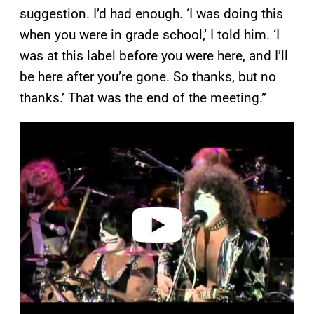
suggestion. I’d had enough. ‘I was doing this
when you were in grade school,’ I told him. ‘I
was at this label before you were here, and I’ll
be here after you’re gone. So thanks, but no
thanks.’ That was the end of the meeting.”
P
l
a
y
v
i
d
e
o