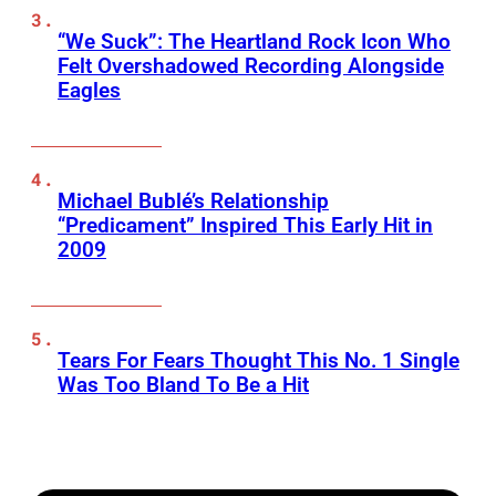
“We Suck”: The Heartland Rock Icon Who
Felt Overshadowed Recording Alongside
Eagles
Michael Bublé’s Relationship
“Predicament” Inspired This Early Hit in
2009
Tears For Fears Thought This No. 1 Single
Was Too Bland To Be a Hit