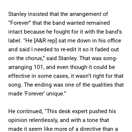
Stanley insisted that the arrangement of
“Forever” that the band wanted remained
intact because he fought for it with the band’s
label. “He [A&R rep] sat me down in his office
and said I needed to re-edit it so it faded out
on the chorus,” said Stanley. That was song-
arranging 101, and even though it could be
effective in some cases, it wasn’t right for that
song. The ending was one of the qualities that
made ‘Forever’ unique.”
He continued, “This desk expert pushed his
opinion relentlessly, and with a tone that
made it seem like more of a directive than a