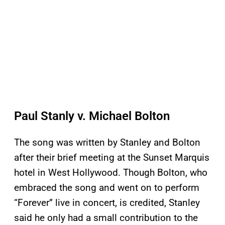
Paul Stanly v. Michael Bolton
The song was written by Stanley and Bolton
after their brief meeting at the Sunset Marquis
hotel in West Hollywood. Though Bolton, who
embraced the song and went on to perform
“Forever” live in concert, is credited, Stanley
said he only had a small contribution to the