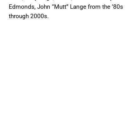
Edmonds, John “Mutt” Lange from the ’80s
through 2000s.