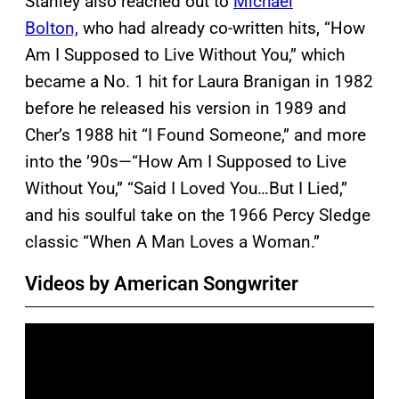
Stanley also reached out to
Michael
Bolton,
who had already co-written hits, “How
Am I Supposed to Live Without You,” which
became a No. 1 hit for Laura Branigan in 1982
before he released his version in 1989 and
Cher’s 1988 hit “I Found Someone,” and more
into the ’90s—“How Am I Supposed to Live
Without You,” “Said I Loved You…But I Lied,”
and his soulful take on the 1966 Percy Sledge
classic “When A Man Loves a Woman.”
Videos by American Songwriter