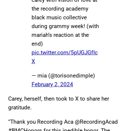
the recording academy
black music collective
during grammy week! (with
mariah’s reaction at the
end)
pic.twitter.com/5pUGJGfIc
X
— mia (@torisonedimple)
February 2, 2024
Carey, herself, then took to X to share her
gratitude.
“Thank you Recording Aca @RecordingAcad
#BMCHonors for this inedible honor. The