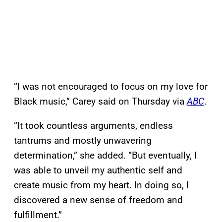
“I was not encouraged to focus on my love for
Black music,” Carey said on Thursday via
ABC
.
“It took countless arguments, endless
tantrums and mostly unwavering
determination,” she added. “But eventually, I
was able to unveil my authentic self and
create music from my heart. In doing so, I
discovered a new sense of freedom and
fulfillment.”