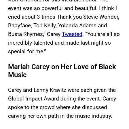
event was so powerful and beautiful. I think I
cried about 3 times Thank you Stevie Wonder,
Babyface, Tori Kelly, Yolanda Adams and
Busta Rhymes,” Carey
Tweeted
. “You are all so
incredibly talented and made last night so
special for me.”
Mariah Carey on Her Love of Black
Music
Carey and Lenny Kravitz were each given the
Global Impact Award during the event. Carey
spoke to the crowd where she discussed
carving her own path in the music industry.