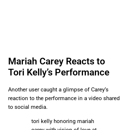
Mariah Carey Reacts to
Tori Kelly’s Performance
Another user caught a glimpse of Carey’s
reaction to the performance in a video shared
to social media.
tori kelly honoring mariah
carey with vision of love at