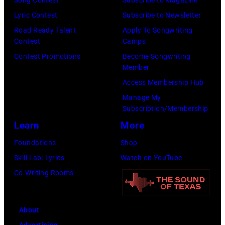
2026
Edition
Lyric Contest
Subscribe to Newsletter
in
at
Road Ready Talent
Apply To Songwriting
Nashville,
Chief's
Contest
Camps
Tennessee.
on
Contest Promotions
Become Songwriting
(Photo
Member
Broadway
by
Access Membership Hub
on
Jason
Manage My
June
Kempin/Getty
Subscription/Membership
04,
Images)
Learn
More
2026
Foundations
Shop
in
Skill Lab: Lyrics
Watch on YouTube
Nashville,
Co-Writing Rooms
Tennessee.
(Photo
by
About
Jason
Advertising