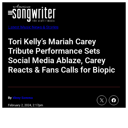
Skip
Open
to
Menu
content
Latest Music News & Stories
Tori Kelly’s Mariah Carey
Tribute Performance Sets
Social Media Ablaze, Carey
Reacts & Fans Calls for Biopic
By
Vinny Somma
February 2, 2024, 2:17pm