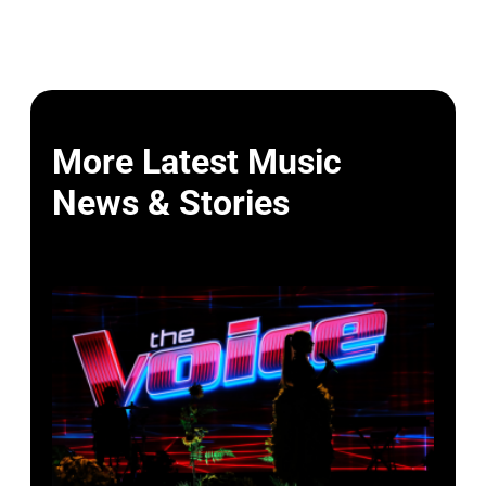
More Latest Music
News & Stories