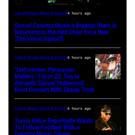
(Photo
Latest Music News & Stories
4 hours ago
by:
One of Country Music’s Biggest Stars Is
Trae
Returning to the Red Chair for a New
Patton/NBC
‘The Voice’ Spinoff
via
Getty
Latest Music News & Stories
6 hours ago
Images)
“Unforeseen Personnel
Matters” Force ZZ Top to
Abruptly Cancel Hollywood
MADRID,
Bowl Concert With Cheap Trick
SPAIN
–
Latest Music News & Stories
6 hours ago
JULY
20:
Travis Kelce Reportedly Wants
To Follow Football With a
Elwood
Country Music Career
KANSAS