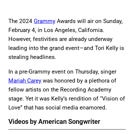
The 2024
Grammy
Awards will air on Sunday,
February 4, in Los Angeles, California.
However, festivities are already underway
leading into the grand event—and Tori Kelly is
stealing headlines.
In a pre-Grammy event on Thursday, singer
Mariah Carey
was honored by a plethora of
fellow artists on the Recording Academy
stage. Yet it was Kelly’s rendition of “Vision of
Love” that has social media enamored.
Videos by American Songwriter