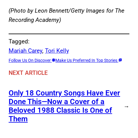
(Photo by Leon Bennett/Getty Images for The
Recording Academy)
Tagged:
Mariah Carey
, 
Tori Kelly
Follow Us On Discover
Make Us Preferred In Top Stories
NEXT ARTICLE
Only 18 Country Songs Have Ever
Done This—Now a Cover of a
→
Beloved 1988 Classic Is One of
Them