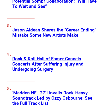
Potential Sombr Collaboration: “Will Have
To Wait and See”
Jason Aldean Shares the “Career Ending”
Mistake Some New Artists Make
Rock & Roll Hall of Famer Cancels
Concerts After Suffering Injury and
Undergoing Surgery
‘Madden NFL 27’ Unveils Rock-Heavy
Soundtrack Led by Ozzy Osbourne: See
the Full Track List