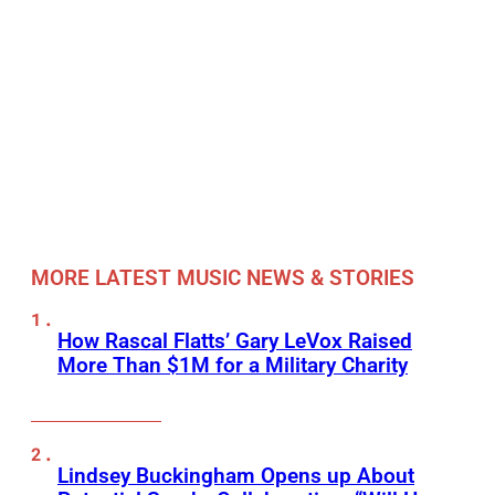
MORE LATEST MUSIC NEWS & STORIES
How Rascal Flatts’ Gary LeVox Raised
More Than $1M for a Military Charity
Lindsey Buckingham Opens up About