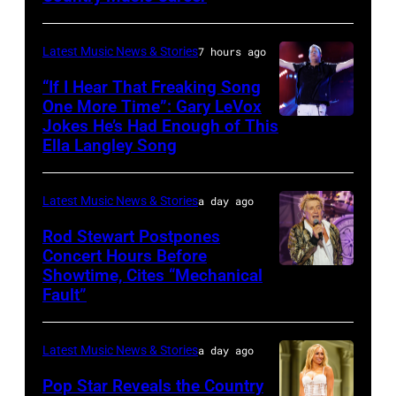
Francis
CITY,
and
KANSAS
Latest Music News & Stories
7 hours ago
Billy
–
“If I Hear That Freaking Song
Gibbons
MAY
One More Time”: Gary LeVox
of
Jokes He’s Had Enough of This
NASHVILLE,
18:
ZZ
Ella Langley Song
TENNESSEE
Travis
Top
–
Kelce
perform
Latest Music News & Stories
a day ago
JUNE
interacts
on
07:
Rod Stewart Postpones
with
stage
Concert Hours Before
(EDITORIAL
the
during
Showtime, Cites “Mechanical
WANTAGH,
USE
crowd
Fault”
Noches
NEW
ONLY)
during
del
YORK
Gary
Kelce
Botanico
Latest Music News & Stories
a day ago
–
LeVox
Jam
music
JULY
Pop Star Reveals the Country
performs
2024