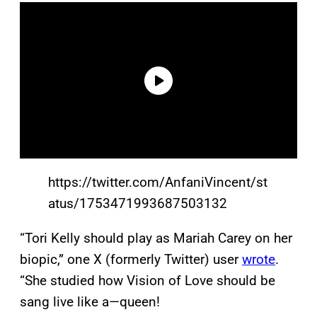
https://twitter.com/AnfaniVincent/st
atus/1753471993687503132
“Tori Kelly should play as Mariah Carey on her
biopic,” one X (formerly Twitter) user
wrote
.
“She studied how Vision of Love should be
sang live like a—queen!