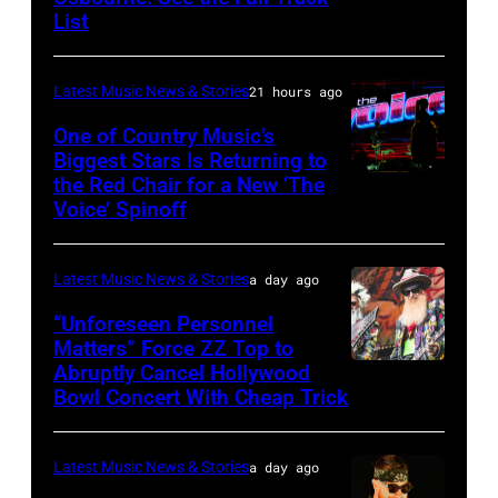
List
Osbourne
of
Latest Music News & Stories
21 hours ago
Black
Sabbath
One of Country Music’s
Biggest Stars Is Returning to
joins
the Red Chair for a New ‘The
(Photo
Metallica
Voice’ Spinoff
by:
during
Trae
night
Latest Music News & Stories
a day ago
Patton/NBC
four
via
“Unforeseen Personnel
of
Matters” Force ZZ Top to
Getty
the
Abruptly Cancel Hollywood
MADRID,
Images)
Bowl Concert With Cheap Trick
band's
SPAIN
30th
–
Anniversary
Latest Music News & Stories
a day ago
JULY