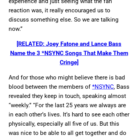
experience and just seeing what the fan
reaction was, it really encouraged us to
discuss something else. So we are talking
now.”
[RELATED: Joey Fatone and Lance Bass
Name the 3 *NSYNC Songs That Make Them
Cringe]
And for those who might believe there is bad
blood between the members of
*NSYNC
, Bass
revealed they keep in touch, speaking almost
“weekly.” “For the last 25 years we always are
in each other’s lives. It’s hard to see each other
physically, especially all five of us. But this
was nice to be able to all get together and do