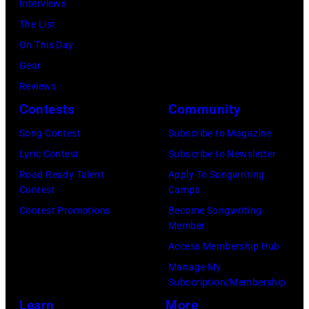
by
Interviews
Spain.
2026
07,
Fernando
The List
(Photo
in
2025
Leon/Getty
On This Day
by
Wantagh,
in
Images)
Gear
Mariano
New
Nashville,
Reviews
Regidor/Getty
York.
Tennessee.
Contests
Community
Images)
(Photo
(Photo
Song Contest
Subscribe to Magazine
by
by
Lyric Contest
Subscribe to Newsletter
Kevin
Taylor
Road Ready Talent
Apply To Songwriting
Mazur/Getty
Hill/FilmMagic
Contest
Camps
Images)
Contest Promotions
Become Songwriting
Member
Access Membership Hub
Manage My
Subscription/Membership
Learn
More