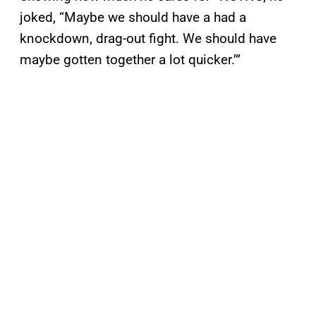
joked, “Maybe we should have a had a
knockdown, drag-out fight. We should have
maybe gotten together a lot quicker.’”