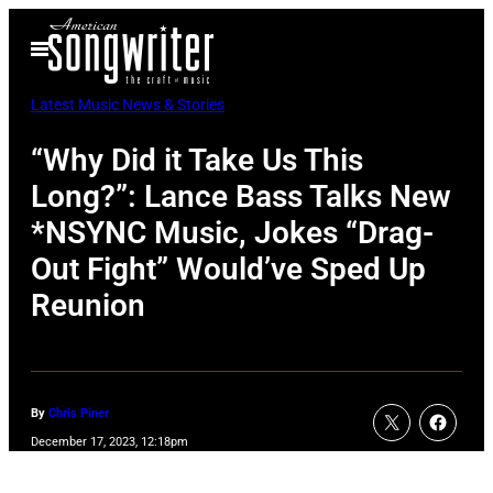
Skip
Open
to
Menu
content
Latest Music News & Stories
“Why Did it Take Us This
Long?”: Lance Bass Talks New
*NSYNC Music, Jokes “Drag-
Out Fight” Would’ve Sped Up
Reunion
By
Chris Piner
December 17, 2023, 12:18pm