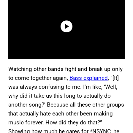
Watching other bands fight and break up only
to come together again,
Bass explained
, “[It]
was always confusing to me. I’m like, ‘Well,
why did it take us this long to actually do
another song?’ Because all these other groups
that actually hate each other been making
music forever. How did they do that?”
Showing how much he cares for *NSYNC, he