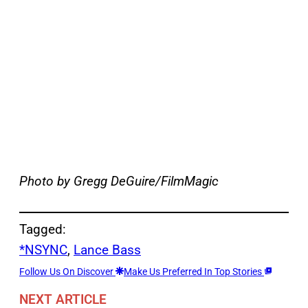
Photo by Gregg DeGuire/FilmMagic
Tagged:
*NSYNC
, 
Lance Bass
Follow Us On Discover
Make Us Preferred In Top Stories
NEXT ARTICLE