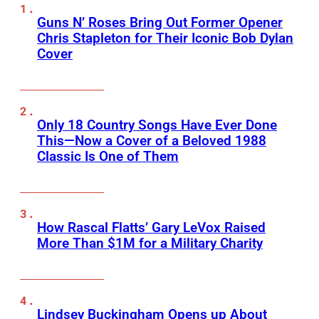
Guns N’ Roses Bring Out Former Opener
Chris Stapleton for Their Iconic Bob Dylan
Cover
Only 18 Country Songs Have Ever Done
This—Now a Cover of a Beloved 1988
Classic Is One of Them
How Rascal Flatts’ Gary LeVox Raised
More Than $1M for a Military Charity
Lindsey Buckingham Opens up About