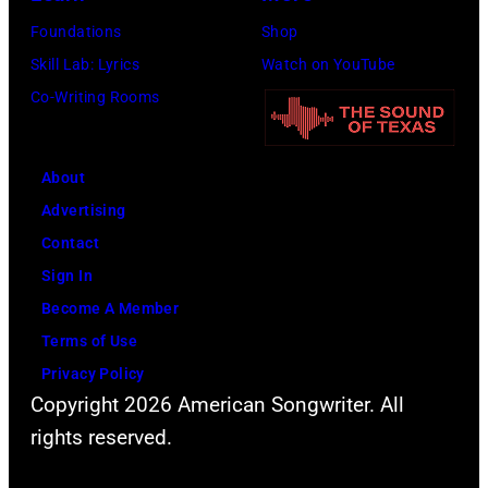
Foundations
Shop
Skill Lab: Lyrics
Watch on YouTube
Co-Writing Rooms
About
Advertising
Contact
Sign In
Become A Member
Terms of Use
Privacy Policy
Copyright 2026 American Songwriter. All
rights reserved.