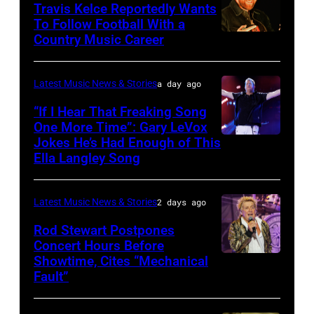
at
20:
Travis Kelce Reportedly Wants
The
To Follow Football With a
Elwood
Country Music Career
KANSAS
Fillmore
Francis
CITY,
on
and
KANSAS
December
Latest Music News & Stories
a day ago
Billy
–
10,
“If I Hear That Freaking Song
Gibbons
MAY
One More Time”: Gary LeVox
2011
of
Jokes He’s Had Enough of This
NASHVILLE,
18:
in
ZZ
Ella Langley Song
TENNESSEE
Travis
San
Top
–
Kelce
Francisco,
perform
Latest Music News & Stories
2 days ago
JUNE
interacts
California.
on
07:
Rod Stewart Postpones
with
(Photo
stage
Concert Hours Before
(EDITORIAL
the
by
during
Showtime, Cites “Mechanical
WANTAGH,
USE
crowd
Tim
Fault”
Noches
NEW
ONLY)
during
Mosenfelder/Ge
del
YORK
Gary