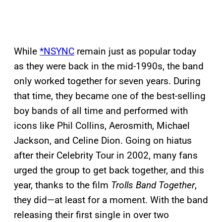
While
*NSYNC
remain just as popular today
as they were back in the mid-1990s, the band
only worked together for seven years. During
that time, they became one of the best-selling
boy bands of all time and performed with
icons like Phil Collins, Aerosmith, Michael
Jackson, and Celine Dion. Going on hiatus
after their Celebrity Tour in 2002, many fans
urged the group to get back together, and this
year, thanks to the film
Trolls Band Together
,
they did—at least for a moment. With the band
releasing their first single in over two