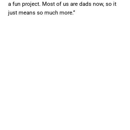
a fun project. Most of us are dads now, so it
just means so much more.”