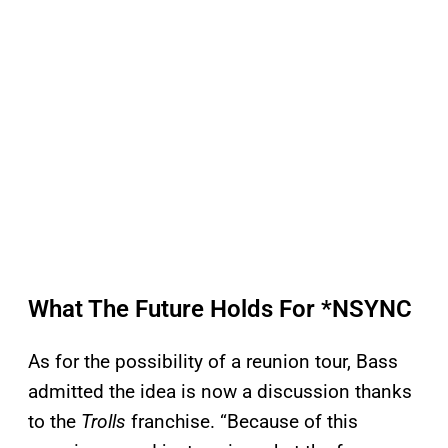
What The Future Holds For *NSYNC
As for the possibility of a reunion tour, Bass
admitted the idea is now a discussion thanks
to the
Trolls
franchise. “Because of this