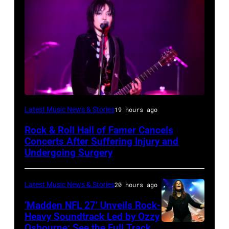
Photo
Latest Music News & Stories
19 hours ago
by
Rock & Roll Hall of Famer Cancels
Araya
Concerts After Suffering Injury and
Doheny/Getty
Undergoing Surgery
Images
for
Latest Music News & Stories
20 hours ago
Janie's
‘Madden NFL 27’ Unveils Rock-
Fund
Heavy Soundtrack Led by Ozzy
Osbourne: See the Full Track
Ozzy