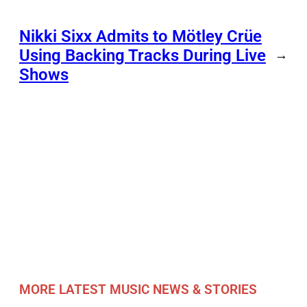
Nikki Sixx Admits to Mötley Crüe
Using Backing Tracks During Live
→
Shows
MORE LATEST MUSIC NEWS & STORIES