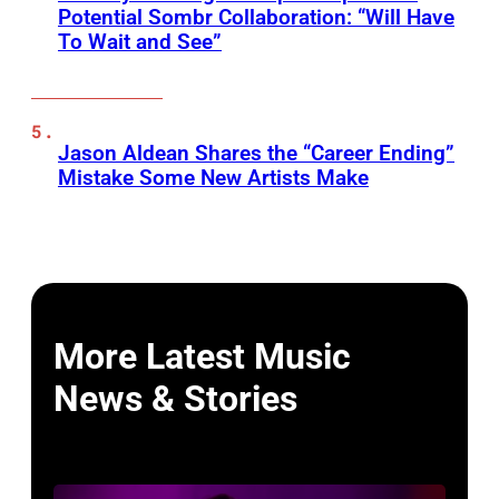
Potential Sombr Collaboration: “Will Have
To Wait and See”
Jason Aldean Shares the “Career Ending”
Mistake Some New Artists Make
More Latest Music
News & Stories