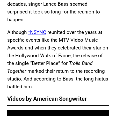
decades, singer Lance Bass seemed
surprised it took so long for the reunion to
happen.
Although
*NSYNC
reunited over the years at
specific events like the MTV Video Music
Awards and when they celebrated their star on
the Hollywood Walk of Fame, the release of
the single “Better Place” for
Trolls Band
Together
marked their return to the recording
studio. And according to Bass, the long hiatus
baffled him.
Videos by American Songwriter