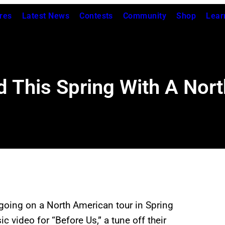
res
Latest News
Contests
Community
Shop
Lear
ad This Spring With A Nor
going on a North American tour in Spring
c video for “Before Us,” a tune off their