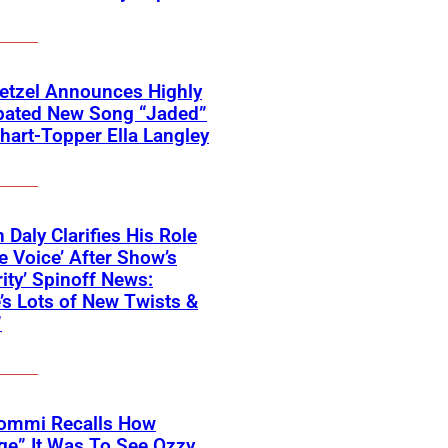
etzel Announces Highly
ipated New Song “Jaded”
hart-Topper Ella Langley
 Daly Clarifies His Role
e Voice’ After Show’s
rity’ Spinoff News:
’s Lots of New Twists &
”
Iommi Recalls How
ge” It Was To See Ozzy