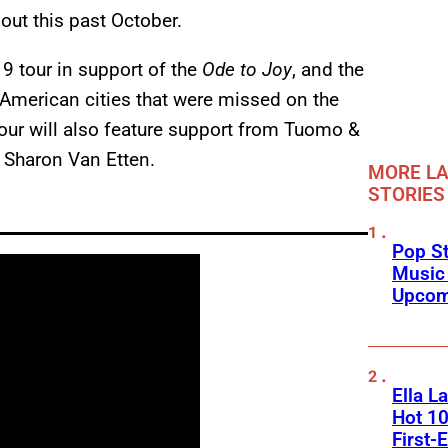
out this past October.
19 tour in support of the
Ode to Joy
, and the
merican cities that were missed on the
 tour will also feature support from Tuomo &
 Sharon Van Etten.
MORE LA
STORIES
Pop St
Music
Upcom
Ella L
Hot 10
First-