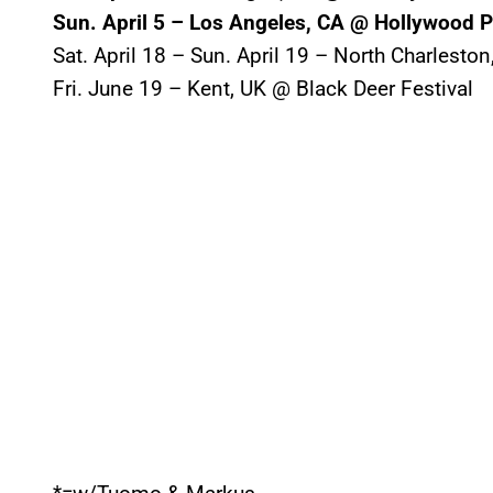
Sun. April 5 – Los Angeles, CA @ Hollywood 
Sat. April 18 – Sun. April 19 – North Charlesto
Fri. June 19 – Kent, UK @ Black Deer Festival