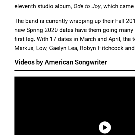
eleventh studio album,
Ode to Joy
, which came 
The band is currently wrapping up their Fall 20
new Spring 2020 dates have them going many A
first leg. With 17 dates in March and April, the
Markus, Low, Gaelyn Lea, Robyn Hitchcock and
Videos by American Songwriter