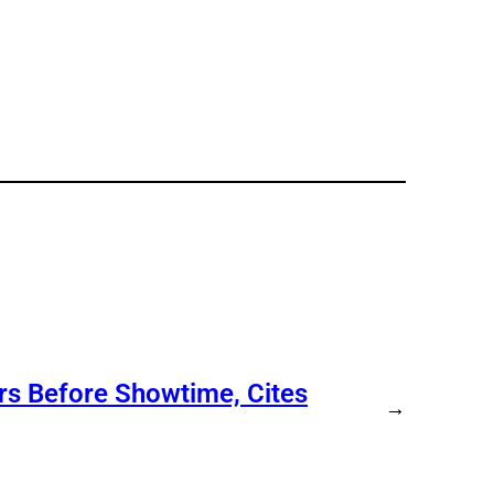
s Before Showtime, Cites
→