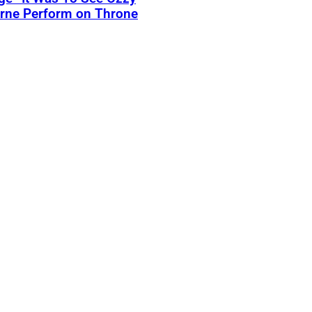
rne Perform on Throne