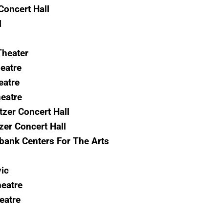
oncert Hall
l
Theater
eatre
eatre
eatre
zer Concert Hall
zer Concert Hall
bank Centers For The Arts
vic
eatre
eatre