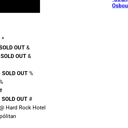
Osbou
 *
SOLD
OUT
&
–
SOLD
OUT
&
–
SOLD
OUT
%
 %
#
–
SOLD
OUT
#
X @ Hard Rock Hotel
pólitan