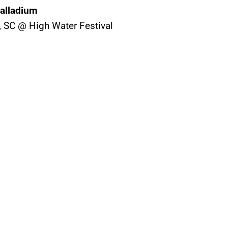
Palladium
n, SC @ High Water Festival