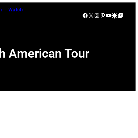
n
Watch
Facebook
X
Instagram
Pinterest
YouTube
Google Discover
Google Top Posts
th American Tour