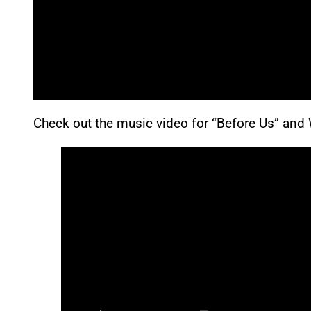
Check out the music video for “Before Us” and 