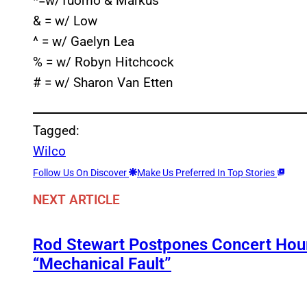
*=w/Tuomo & Markus
& = w/ Low
^ = w/ Gaelyn Lea
% = w/ Robyn Hitchcock
# = w/ Sharon Van Etten
Tagged:
Wilco
Follow Us On Discover
Make Us Preferred In Top Stories
NEXT ARTICLE
Rod Stewart Postpones Concert Hour
“Mechanical Fault”