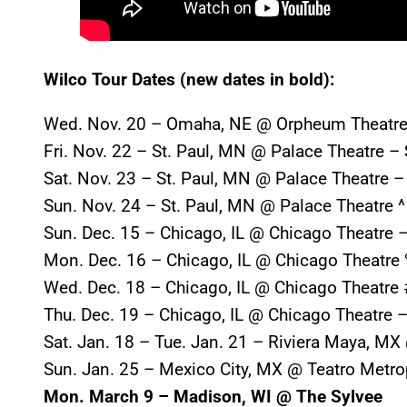
Wilco Tour Dates (new dates in bold):
Wed. Nov. 20 – Omaha, NE @ Orpheum Theatre
Fri. Nov. 22 – St. Paul, MN @ Palace Theatre –
Sat. Nov. 23 – St. Paul, MN @ Palace Theatre 
Sun. Nov. 24 – St. Paul, MN @ Palace Theatre ^
Sun. Dec. 15 – Chicago, IL @ Chicago Theatre 
Mon. Dec. 16 – Chicago, IL @ Chicago Theatre
Wed. Dec. 18 – Chicago, IL @ Chicago Theatre 
Thu. Dec. 19 – Chicago, IL @ Chicago Theatre 
Sat. Jan. 18 – Tue. Jan. 21 – Riviera Maya, M
Sun. Jan. 25 – Mexico City, MX @ Teatro Metro
Mon. March 9 – Madison, WI @ The Sylvee