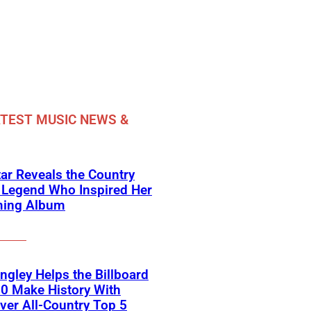
TEST MUSIC NEWS &
ar Reveals the Country
 Legend Who Inspired Her
ing Album
angley Helps the Billboard
0 Make History With
Ever All-Country Top 5