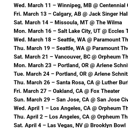
Wed. March 11 – Winnipeg, MB @ Centennial C
Fri. March 13 – Calgary, AB @ Jack Singer Hal
Sat. March 14 – Missoula, MT @ The Wilma
Mon. March 16 – Salt Lake City, UT @ Eccles 
Wed. March 18 – Seattle, WA @ Paramount Th
Thu. March 19 – Seattle, WA @ Paramount Th
Sat. March 21 – Vancouver, BC @ Orpheum Th
Mon. March 23 – Portland, OR @ Arlene Schnit
Tue. March 24 – Portland, OR @ Arlene Schnit
Thu. March 26 – Santa Rosa, CA @ Luther Bur
Fri. March 27 – Oakland, CA @ Fox Theater
Sun. March 29 – San Jose, CA @ San Jose Ci
Wed. April 1 – Los Angeles, CA @ Orpheum Th
Thu. April 2 – Los Angeles, CA @ Orpheum Th
Sat. April 4 – Las Vegas, NV @ Brooklyn Bowl