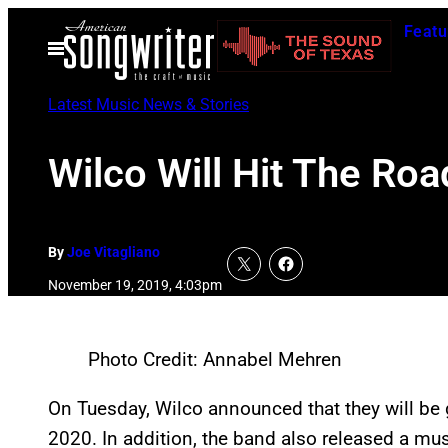
Skip
Featu
to
Open
Menu
content
Latest Music News & Stories
Wilco Will Hit The Ro
By
Joe Vitagliano
November 19, 2019, 4:03pm
Photo Credit: Annabel Mehren
On Tuesday, Wilco announced that they will be 
2020. In addition, the band also released a musi