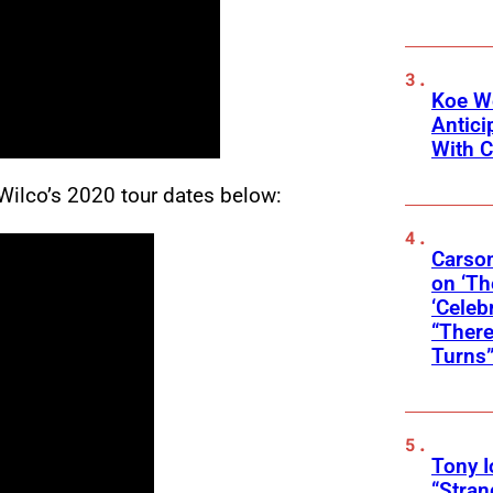
Koe W
Antic
With C
Wilco’s 2020 tour dates below:
Carson
on ‘Th
‘Celeb
“There
Turns
Tony 
“Stran