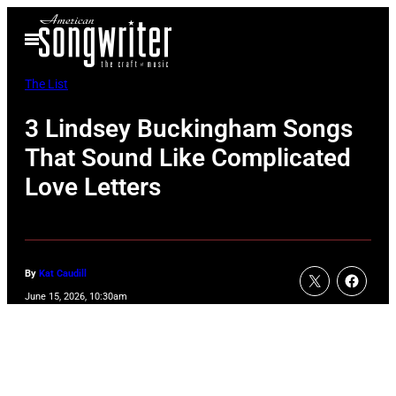
Skip
Open
to
Menu
content
The List
3 Lindsey Buckingham Songs
That Sound Like Complicated
Love Letters
By
Kat Caudill
June 15, 2026, 10:30am