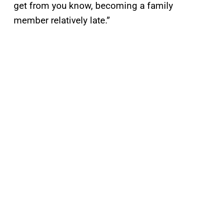
get from you know, becoming a family
member relatively late.”