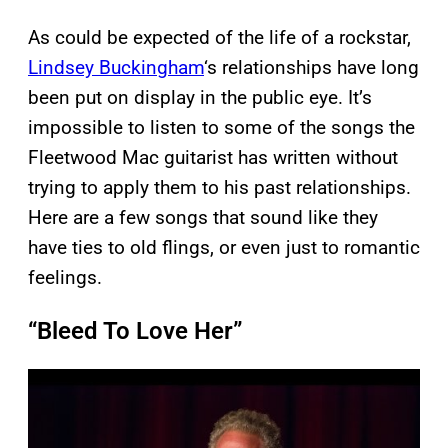
As could be expected of the life of a rockstar,
Lindsey Buckingham
‘s relationships have long
been put on display in the public eye. It’s
impossible to listen to some of the songs the
Fleetwood Mac guitarist has written without
trying to apply them to his past relationships.
Here are a few songs that sound like they
have ties to old flings, or even just to romantic
feelings.
“Bleed To Love Her”
P
l
a
y
v