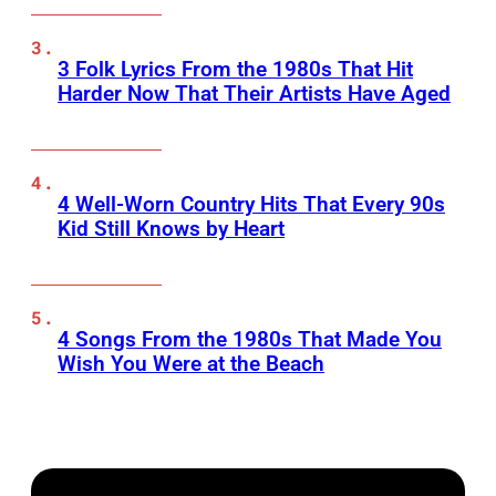
3 Folk Lyrics From the 1980s That Hit
Harder Now That Their Artists Have Aged
4 Well-Worn Country Hits That Every 90s
Kid Still Knows by Heart
4 Songs From the 1980s That Made You
Wish You Were at the Beach