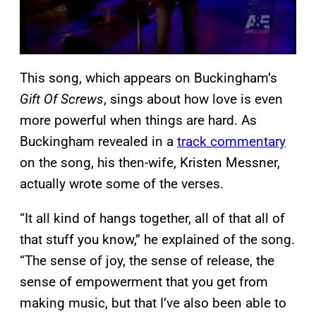
This song, which appears on Buckingham’s
Gift Of Screws
, sings about how love is even
more powerful when things are hard. As
Buckingham revealed in a
track commentary
on the song, his then-wife, Kristen Messner,
actually wrote some of the verses.
“It all kind of hangs together, all of that all of
that stuff you know,” he explained of the song.
“The sense of joy, the sense of release, the
sense of empowerment that you get from
making music, but that I’ve also been able to