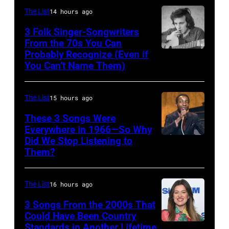
Young
The List
14 hours ago
perform
3 Folk Singer-Songwriters
at
From the 70s You Can
Olympia
Probably Recognize (Even if
Don
You Can’t Name Them)
Stadium
McLean
on
June
The List
15 hours ago
12,
These 3 Songs Were
1970
Everywhere in 1966—So Why
Did We Stop Listening to
American
in
Them?
singer
Detroit,
Bobby
Michigan.
The List
16 hours ago
Hebb
Photo
in
3 Songs From the 2000s That
by
Could Have Been Country
1966.
Tom
Standards in Another Lifetime
NEW