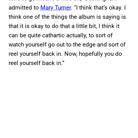
admitted to
Mary Turner
. “I think that’s okay. I
think one of the things the album is saying is
that it is okay to do that a little bit, I think it
can be quite cathartic actually, to sort of
watch yourself go out to the edge and sort of
reel yourself back in. Now, hopefully you do
reel yourself back in.”