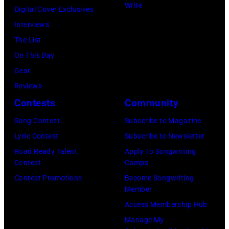
in
New
Write
Paul
Digital Cover Exclusives
Images)
Nassau
London
York
Stanley
Interviews
Coliseum,
in
City.
of
The List
Uniondale,
September
(Photo
American
On This Day
New
1979.
by
rock
Gear
York,
James
Noam
group
Reviews
March
Brown
Galai/Getty
Kiss
Contests
Community
31,
would
Images
perform
Song Contest
Subscribe to Magazine
1983.
go
for
live
Lyric Contest
Subscribe to Newsletter
(Photo
on
SiriusXM)
on
Road Ready Talent
Apply To Songwriting
by
to
stage
Contest
Camps
Gary
play
at
Contest Promotions
Become Songwriting
Gershoff/Getty
5
Member
the
Images)
nights
Access Membership Hub
Monsters
at
Manage My
of