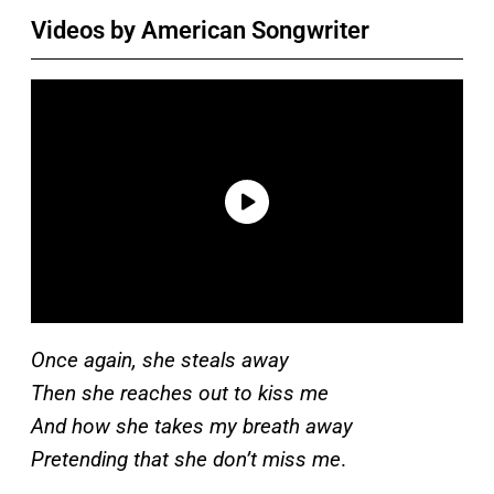
Videos by American Songwriter
Once again, she steals away
Then she reaches out to kiss me
And how she takes my breath away
Pretending that she don’t miss me
.