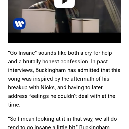
“Go Insane” sounds like both a cry for help
and a brutally honest confession. In past
interviews, Buckingham has admitted that this
song was inspired by the aftermath of his
breakup with Nicks, and having to later
address feelings he couldn’t deal with at the
time.
“So I mean looking at it in that way, we all do
tend to go insane a little bit,” Buckingham