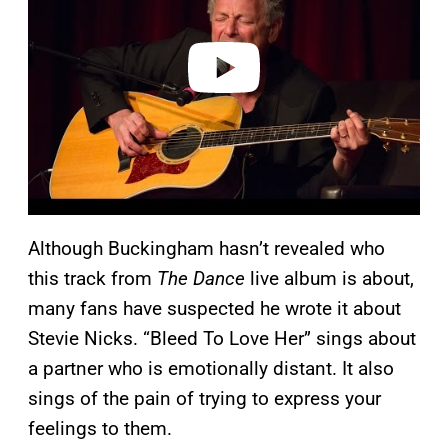
i
d
e
o
Although Buckingham hasn’t revealed who
this track from
The Dance
live album is about,
many fans have suspected he wrote it about
Stevie Nicks. “Bleed To Love Her” sings about
a partner who is emotionally distant. It also
sings of the pain of trying to express your
feelings to them.