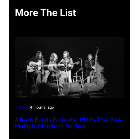
More The List
Crosby,
The List
4 hours ago
Stills,
3 Rock Bands From the 1960s That Saw
Nash
Multiple Members Go Solo
&