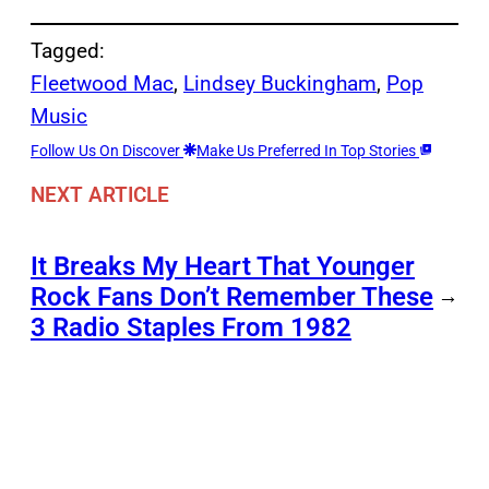
Tagged:
Fleetwood Mac
, 
Lindsey Buckingham
, 
Pop
Music
Follow Us On Discover
Make Us Preferred In Top Stories
NEXT ARTICLE
It Breaks My Heart That Younger
Rock Fans Don’t Remember These
→
3 Radio Staples From 1982