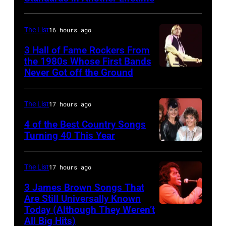
(Photo
Copi/Michael
YORK,
by
Ochs
NEW
The List
16 hours ago
David
Archives/Getty
YORK
3 Hall of Fame Rockers From
Redfern/Redfer
Images)
–
the 1980s Whose First Bands
Never Got off the Ground
American
FEBRUARY
Rock
20:
musician
Kelly
The List
17 hours ago
Tom
Clarkson
4 of the Best Country Songs
Petty
Turning 40 This Year
attends
NASHVILLE
(1950
SiriusXM's
–
–
Front
The List
17 hours ago
OCTOBER
2017)
Row
3 James Brown Songs That
13:
plays
Series
Are Still Universally Known
Pictured
Today (Although They Weren’t
guitar
American
with
All Big Hits)
is
as
soul