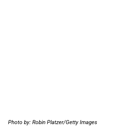
Photo by: Robin Platzer/Getty Images