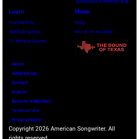
the
Subscription/Membership
Rock
venue
Learn
More
festival
from
Foundations
Shop
at
5th
Skill Lab: Lyrics
Watch on YouTube
Castle
to
Co-Writing Rooms
Donington
9th
in
September
England
About
1979.
on
Advertising
(Photo
17th
Contact
by
August
Sign In
David
1996.
Become A Member
Redfern/Redfer
(Photo
Terms of Use
by
Privacy Policy
Brian
Copyright 2026 American Songwriter. All
Rasic/Getty
rights reserved.