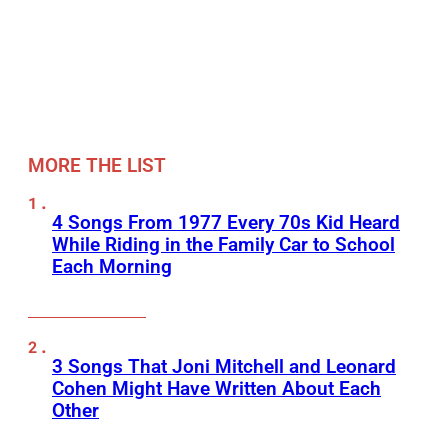
MORE THE LIST
4 Songs From 1977 Every 70s Kid Heard
While Riding in the Family Car to School
Each Morning
3 Songs That Joni Mitchell and Leonard
Cohen Might Have Written About Each
Other