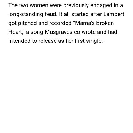
The two women were previously engaged in a
long-standing feud. It all started after Lambert
got pitched and recorded “Mama’s Broken
Heart,” a song Musgraves co-wrote and had
intended to release as her first single.