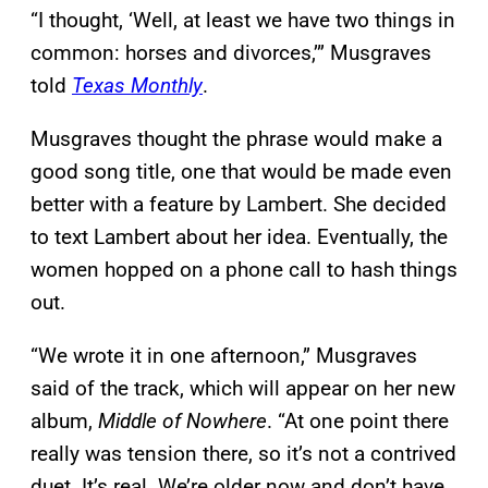
“I thought, ‘Well, at least we have two things in
common: horses and divorces,’” Musgraves
told
Texas Monthly
.
Musgraves thought the phrase would make a
good song title, one that would be made even
better with a feature by Lambert. She decided
to text Lambert about her idea. Eventually, the
women hopped on a phone call to hash things
out.
“We wrote it in one afternoon,” Musgraves
said of the track, which will appear on her new
album,
Middle of Nowhere
. “At one point there
really was tension there, so it’s not a contrived
duet. It’s real. We’re older now and don’t have