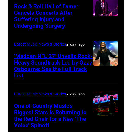
Wyatt/WireIma
Rock & Roll Hall of Famer
Hollywood
Josh
Cancels Concerts After
2026
Brasted/FilmMagic)
Suffering Injury and
Photo
Presented
Undergoing Surgery
by
by
Araya
Disney+
Latest Music News & Stories
a day ago
Doheny/Getty
held
Images
‘Madden NFL 27’ Unveils Rock-
at
Heavy Soundtrack Led by Ozzy
for
The
Osbourne: See the Full Track
Ozzy
Janie's
List
Four
Osbourne
Fund
Seasons
of
Hotel
Latest Music News & Stories
a day ago
Black
Los
Sabbath
One of Country Music’s
Biggest Stars Is Returning to
Angeles
joins
the Red Chair for a New ‘The
(Photo
At
Metallica
Voice’ Spinoff
by:
Beverly
during