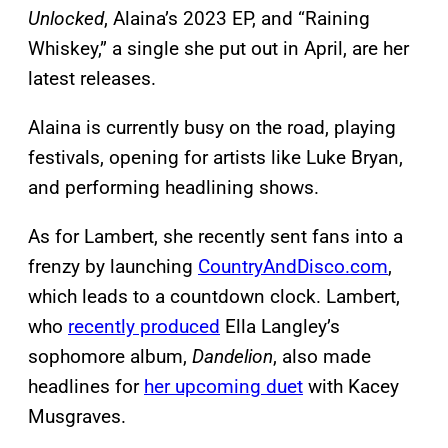
Unlocked
, Alaina’s 2023 EP, and “Raining
Whiskey,” a single she put out in April, are her
latest releases.
Alaina is currently busy on the road, playing
festivals, opening for artists like Luke Bryan,
and performing headlining shows.
As for Lambert, she recently sent fans into a
frenzy by launching
CountryAndDisco.com
,
which leads to a countdown clock. Lambert,
who
recently produced
Ella Langley’s
sophomore album,
Dandelion
, also made
headlines for
her upcoming duet
with Kacey
Musgraves.