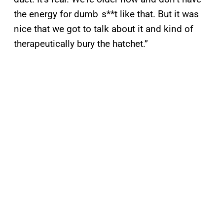
the energy for dumb s**t like that. But it was
nice that we got to talk about it and kind of
therapeutically bury the hatchet.”