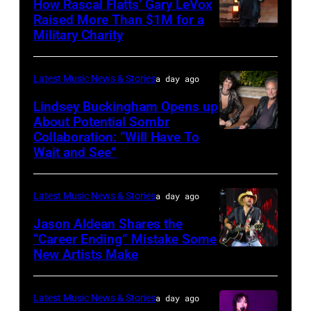
How Rascal Flatts’ Gary LeVox
performs
Raised More Than $1M for a
Military Charity
Photo
during
by
Lollapalooza
Catherine
at
Latest Music News & Stories
a day ago
Powell/Getty
Grant
Lindsey Buckingham Opens up
Images
Park
About Potential Sombr
Collaboration: “Will Have To
Sombr
on
Wait and See”
and
July
Lindsey
31,
Latest Music News & Stories
a day ago
Buckingham
2025
at
Jason Aldean Shares the
in
“Career Ending” Mistake Some
Variety
Chicago,
New Artists Make
Photo
Power
Illinois.
by
of
(Photo
Terry
Latest Music News & Stories
a day ago
Young
by