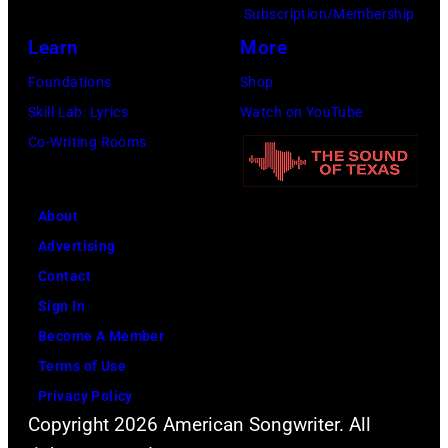
Alfonso
Subscription/Membership
XIII
Learn
More
on
Foundations
Shop
July
Skill Lab: Lyrics
Watch on YouTube
20,
Co-Writing Rooms
2026
in
About
Madrid,
Advertising
Spain.
Contact
(Photo
Sign In
by
Become A Member
Mariano
Terms of Use
Regidor/Getty
Privacy Policy
Images)
Copyright 2026 American Songwriter. All