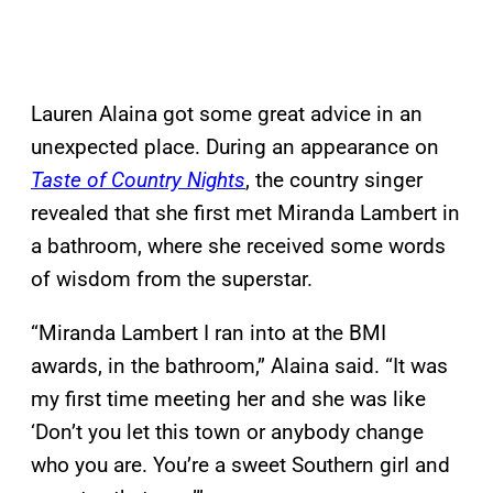
Lauren Alaina got some great advice in an
unexpected place. During an appearance on
Taste of Country Nights
, the country singer
revealed that she first met Miranda Lambert in
a bathroom, where she received some words
of wisdom from the superstar.
“Miranda Lambert I ran into at the BMI
awards, in the bathroom,” Alaina said. “It was
my first time meeting her and she was like
‘Don’t you let this town or anybody change
who you are. You’re a sweet Southern girl and