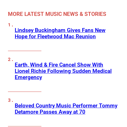
MORE LATEST MUSIC NEWS & STORIES
Lindsey Buckingham Gives Fans New
Hope for Fleetwood Mac Reunion
Earth, Wind & Fire Cancel Show With
Lionel Richie Following Sudden Medical
Emergency
Beloved Country Music Performer Tommy
Detamore Passes Away at 70