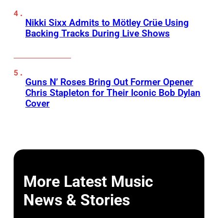
Nikki Sixx Admits to Mötley Crüe Using
Backing Tracks During Live Shows
Guns N’ Roses Bring Out Former Opener
Chris Stapleton for Their Iconic Bob Dylan
Cover
More Latest Music
News & Stories