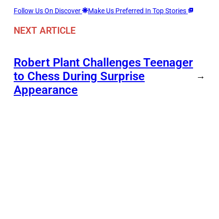
Follow Us On Discover
Make Us Preferred In Top Stories
NEXT ARTICLE
Robert Plant Challenges Teenager
to Chess During Surprise
→
Appearance