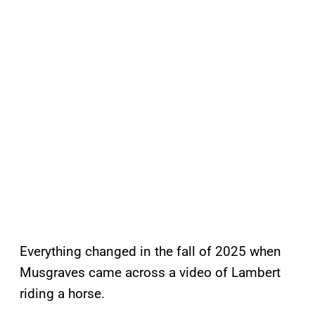
Everything changed in the fall of 2025 when
Musgraves came across a video of Lambert
riding a horse.