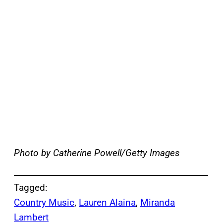
Photo by Catherine Powell/Getty Images
Tagged:
Country Music
, 
Lauren Alaina
, 
Miranda
Lambert