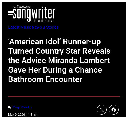
Skip
Open
to
Menu
content
Latest Music News & Stories
‘American Idol’ Runner-up
Turned Country Star Reveals
the Advice Miranda Lambert
Gave Her During a Chance
Bathroom Encounter
By
Paige Gawley
May 9, 2026, 11:51am