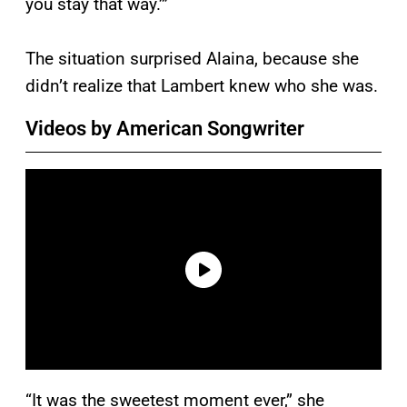
you stay that way.’”
The situation surprised Alaina, because she
didn’t realize that Lambert knew who she was.
Videos by American Songwriter
“It was the sweetest moment ever,” she