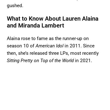
gushed.
What to Know About Lauren Alaina
and Miranda Lambert
Alaina rose to fame as the runner-up on
season 10 of
American Idol
in 2011. Since
then, she’s released three LPs, most recently
Sitting Pretty on Top of the World
in 2021.