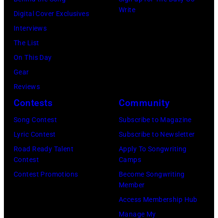
in
ZZ
Write
Images)
San
Digital Cover Exclusives
Top
Francisco,
Interviews
perform
California.
The List
on
(Photo
On This Day
stage
by
Gear
during
Tim
Reviews
Noches
Mosenfelder/Ge
Contests
Community
del
Images)
Botanico
Song Contest
Subscribe to Magazine
music
Lyric Contest
Subscribe to Newsletter
festival
Road Ready Talent
Apply To Songwriting
Contest
Camps
at
Contest Promotions
Become Songwriting
Real
Member
Jardin
Access Membership Hub
Botanico
Manage My