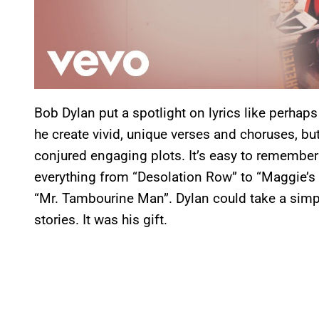
Bob Dylan put a spotlight on lyrics like perhaps
he create vivid, unique verses and choruses, bu
conjured engaging plots. It’s easy to remembe
everything from “Desolation Row” to “Maggie’s 
“Mr. Tambourine Man”. Dylan could take a simple
stories. It was his gift.