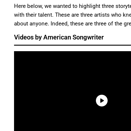
Here below, we wanted to highlight three storyt
with their talent. These are three artists who kn
about anyone. Indeed, these are three of the gre
Videos by American Songwriter