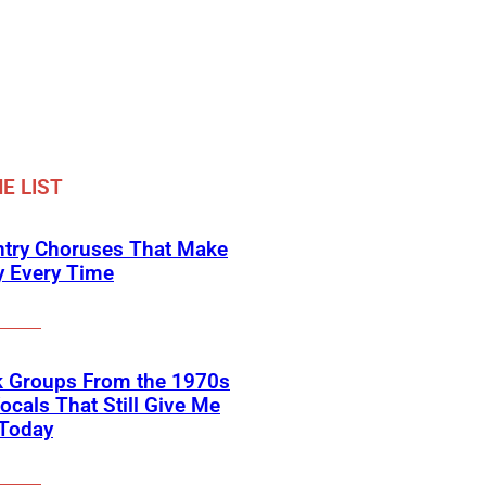
E LIST
ntry Choruses That Make
y Every Time
k Groups From the 1970s
ocals That Still Give Me
 Today