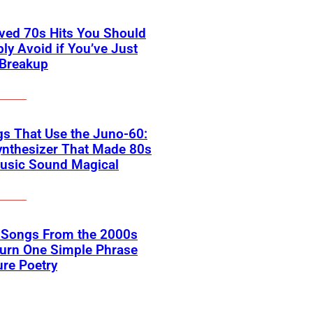
ved 70s Hits You Should
ly Avoid if You’ve Just
 Breakup
s That Use the Juno-60:
ynthesizer That Made 80s
usic Sound Magical
k Songs From the 2000s
Turn One Simple Phrase
ure Poetry