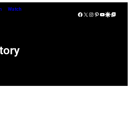
n
Watch
Facebook
X
Instagram
Pinterest
YouTube
Google Discover
Google Top Posts
tory