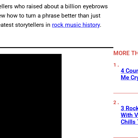
ellers who raised about a billion eyebrows
ew how to turn a phrase better than just
atest storytellers in
rock music history
.
MORE TH
4 Cou
Me Cr
3 Roc
With V
Chills