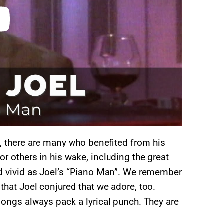
 there are many who benefited from his
or others in his wake, including the great
nd vivid as Joel’s “Piano Man”. We remember
 that Joel conjured that we adore, too.
 songs always pack a lyrical punch. They are