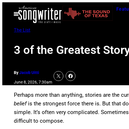
Skip
Featu
to
Open
Menu
content
The List
3 of the Greatest Stor
By
Jacob Uitti
June 8, 2026, 7:30am
Perhaps more than anything, stories are the c
belief
is the strongest force there is. But that d
simple. It’s often very complicated. Sometimes 
difficult to compose.