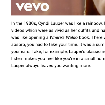
In the 1980s, Cyndi Lauper was like a rainbow.
videos which were as vivid as her outfits and h
was like opening a
Where’s Waldo
book. There w
absorb, you had to take your time. It was a su
your ears. Take, for example, Lauper’s classic 
listen makes you feel like you’re in a small hom
Lauper always leaves you wanting more.