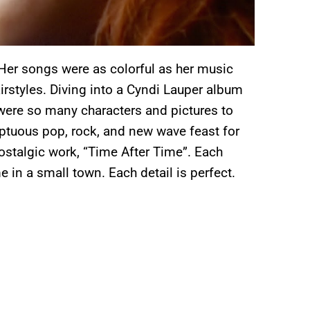
 Her songs were as colorful as her music
airstyles. Diving into a Cyndi Lauper album
ere so many characters and pictures to
mptuous pop, rock, and new wave feast for
nostalgic work, “Time After Time”. Each
e in a small town. Each detail is perfect.