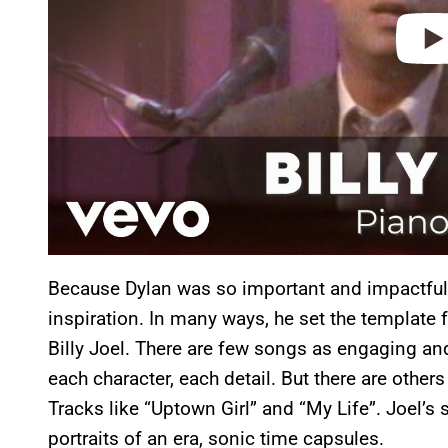
Because Dylan was so important and impactful,
inspiration. In many ways, he set the template f
Billy Joel. There are few songs as engaging a
each character, each detail. But there are others
Tracks like “Uptown Girl” and “My Life”. Joel’s
portraits of an era, sonic time capsules.