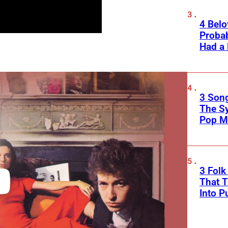
4 Belo
Probab
Had a
3 Song
The S
Pop M
3 Fol
That 
Into P