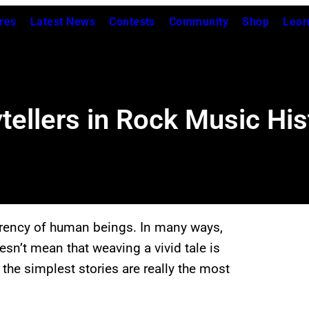
res
Latest News
Contests
Community
Shop
Lear
ytellers in Rock Music His
urrency of human beings. In many ways,
oesn’t mean that weaving a vivid tale is
the simplest stories are really the most