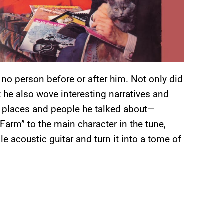
 no person before or after him. Not only did
t he also wove interesting narratives and
r places and people he talked about—
Farm” to the main character in the tune,
 acoustic guitar and turn it into a tome of