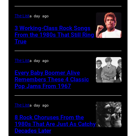
the
stage
in
JANUARY
Monsters
during
Boulder,
The List
a day ago
01:
of
a
Colorado
Photo
Rock
3 Working-Class Rock Songs
live
(Ron
From the 1980s That Still Ring
of
festival
concert
Pownall/Getty
True
GUESS
at
appearance
Images)
The
Castle
on
The List
a day ago
Who
Donington
February
Every Baby Boomer Alive
(Photo
in
2,
Remembers These 4 Classic
by
England
1987
Pop Jams From 1967
CIRCA
Gems/Redferns
on
in
1967:
17th
Hartford,
(L-
The List
a day ago
August
Connecticut.
R)
8 Rock Choruses From the
1996.
(Photo
Bill
1980s That Are Just As Catchy
(Photo
by
Decades Later
(MANDATORY
Cunningham,