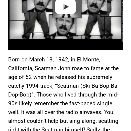
o
Born on March 13, 1942, in El Monte,
California, Scatman John rose to fame at the
age of 52 when he released his supremely
catchy 1994 track, “Scatman (Ski-Ba-Bop-Ba-
Dop-Bop)”. Those who lived through the mid-
90s likely remember the fast-paced single
well. It was all over the radio airwaves. You
almost couldn’t help but sing along, scatting
right with the Scatman himself! Sadly, the