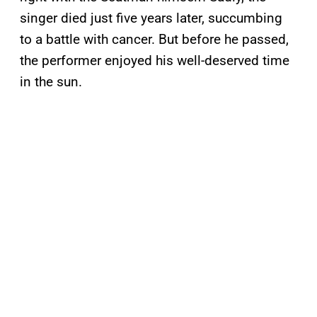
singer died just five years later, succumbing
to a battle with cancer. But before he passed,
the performer enjoyed his well-deserved time
in the sun.