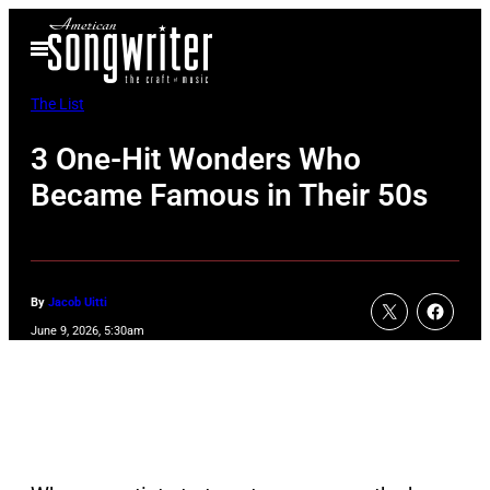
Skip
Open
to
Menu
content
The List
3 One-Hit Wonders Who
Became Famous in Their 50s
By
Jacob Uitti
June 9, 2026, 5:30am