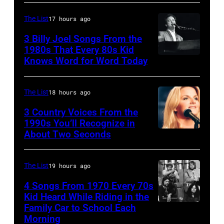
CO
and
–
The List
17 hours ago
guitarist
OCTOBER
3 Billy Joel Songs From the
Paul
1972:
1980s That Every 80s Kid
Stanley
Knows Word for Word Today
Musician,
John
of
singer,
Prine
American
songwriter
performs
The List
18 hours ago
rock
and
at
3 Country Voices From the
group
composer
1990s You’ll Recognize in
The
About Two Seconds
Kiss
Billy
Telagi
perform
Joel
music
live
is
The List
19 hours ago
club
on
shown
in
4 Songs From 1970 Every 70s
stage
Kid Heard While Riding in the
performing
October
Family Car to School Each
UNSPECIFIED
at
on
1972
Morning
–