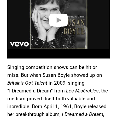
i
d
e
o
Singing competition shows can be hit or
miss. But when Susan Boyle showed up on
Britain’s Got Talent
in 2009, singing
“I Dreamed a Dream” from
Les Misérables
, the
medium proved itself both valuable and
incredible. Born April 1, 1961, Boyle released
her breakthrough album,
I Dreamed a Dream
,