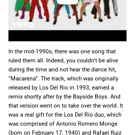
In the mid-1990s, there was one song that
ruled them all. Indeed, you couldn’t be alive
during the time and not hear the dance hit,
“Macarena”. The track, which was originally
released by Los Del Rio in 1993, earned a
remix shortly after by the Bayside Boys. And
that version went on to take over the world. It
was a real gift for the Los Del Rio duo, which
was comprised of Antonio Romero Monge
(born on February 17, 1940) and Rafael Ruiz