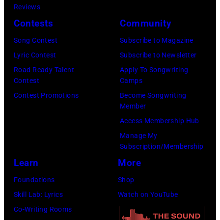
Floyd,
Reviews
circa
group
Contests
Community
1967.
portrait
Singer
Song Contest
Subscribe to Magazine
off
Alex
Lyric Contest
Subscribe to Newsletter
stage
Chilton
Road Ready Talent
Apply To Songwriting
at
Contest
Camps
is
Hakone
Contest Promotions
Become Songwriting
in
Member
Aphrodite,
the
Access Membership Hub
Japan,
center.
Manage My
6th
(Photo
Subscription/Membership
August
by
Learn
More
1971.
Michael
Foundations
Shop
(Photo
Ochs
Skill Lab: Lyrics
Watch on YouTube
by
Archives/Getty
Co-Writing Rooms
Koh
Images)