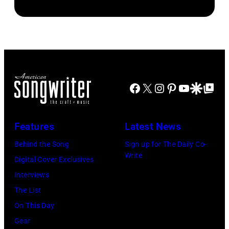
by
John
CREDIT
Danny
Brian
Atashian/Getty
Koh
Smythe,
Rasic/Getty
Images)
Hasebe/Shinko
Alex
Images)
Music/Getty
Chilton,
Images)
Gary
Roger
Talley
Facebook
X
Instagram
Pinterest
YouTube
Google Disco
Google Top Po
Waters,
of
Nick
the
Features
Latest News
Mason,
band
David
Behind the Song
Sign up for The Daily Co-
"Box
Write
Gilmour,
Digital Cover Exclusives
Tops"
Richard
Interviews
pose
Wright
The List
for
of
On This Day
a
Pink
Gear
portrait