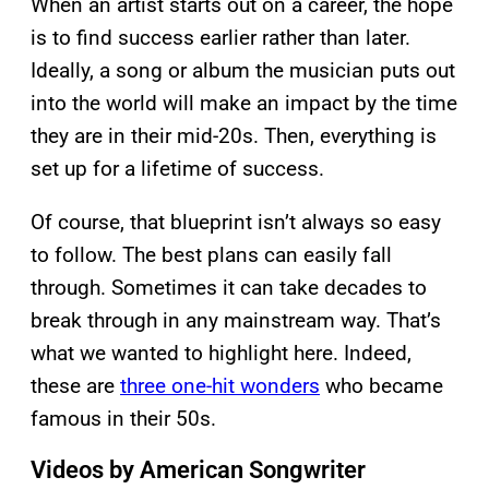
When an artist starts out on a career, the hope
is to find success earlier rather than later.
Ideally, a song or album the musician puts out
into the world will make an impact by the time
they are in their mid-20s. Then, everything is
set up for a lifetime of success.
Of course, that blueprint isn’t always so easy
to follow. The best plans can easily fall
through. Sometimes it can take decades to
break through in any mainstream way. That’s
what we wanted to highlight here. Indeed,
these are
three one-hit wonders
who became
famous in their 50s.
Videos by American Songwriter