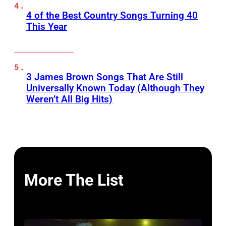
4 of the Best Country Songs Turning 40
This Year
3 James Brown Songs That Are Still
Universally Known Today (Although They
Weren’t All Big Hits)
More The List