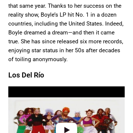
that same year. Thanks to her success on the
reality show, Boyle’s LP hit No. 1 in a dozen
countries, including the United States. Indeed,
Boyle dreamed a dream—and then it came
true. She has since released six more records,
enjoying star status in her 50s after decades
of toiling anonymously.
Los Del Río
P
l
a
y
v
i
d
e
o