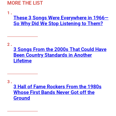
MORE THE LIST
These 3 Songs Were Everywhere in 1966—
So Why Did We Stop Listening to Them?
3 Songs From the 2000s That Could Have
Been Country Standards in Another
Lifetime
3 Hall of Fame Rockers From the 1980s
Whose First Bands Never Got off the
Ground