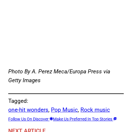
Photo By A. Perez Meca/Europa Press via
Getty Images
Tagged:
one-hit wonders
, 
Pop Music
, 
Rock music
Follow Us On Discover
Make Us Preferred In Top Stories
NEXT ARTICLE