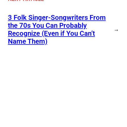
3 Folk Singer-Songwriters From
the 70s You Can Probably
→
Recognize (Even if You Can’t
Name Them)