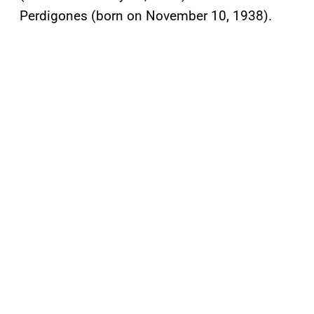
Perdigones (born on November 10, 1938).