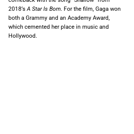
2018’s
A Star Is Born
. For the film, Gaga won
both a Grammy and an Academy Award,
which cemented her place in music and
Hollywood.