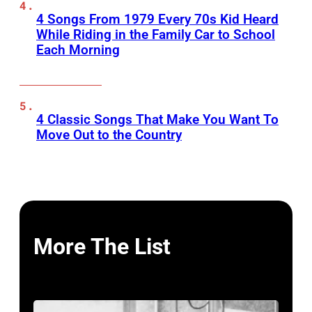
4 Songs From 1979 Every 70s Kid Heard
While Riding in the Family Car to School
Each Morning
4 Classic Songs That Make You Want To
Move Out to the Country
More The List