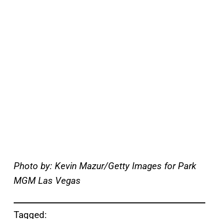
Photo by: Kevin Mazur/Getty Images for Park
MGM Las Vegas
Tagged: