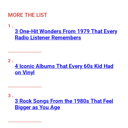
MORE THE LIST
3 One-Hit Wonders From 1979 That Every
Radio Listener Remembers
4 Iconic Albums That Every 60s Kid Had
on Vinyl
3 Rock Songs From the 1980s That Feel
Bigger as You Age