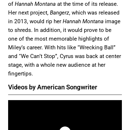
of
Hannah Montana
at the time of its release.
Her next project,
Bangerz
, which was released
in 2013, would rip her
Hannah Montana
image
to shreds. In addition, it would prove to be
one of the most memorable highlights of
Miley’s career. With hits like “Wrecking Ball”
and “We Can’t Stop”, Cyrus was back at center
stage, with a whole new audience at her
fingertips.
Videos by American Songwriter