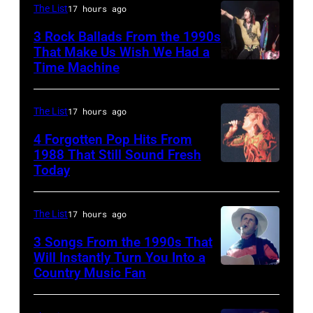
Yoakam
The List
17 hours ago
during
3 Rock Ballads From the 1990s
Roy
That Make Us Wish We Had a
Orbison
Time Machine
DETROIT,
Tribute
MI
in
–
The List
17 hours ago
Universal
DECEMBER
4 Forgotten Pop Hits From
City,
5:
1988 That Still Sound Fresh
Today
California,
Simon
Aerosmith
United
Le
lead
States.
Bon
singer
The List
17 hours ago
(Photo
singing
Steven
3 Songs From the 1990s That
by
with
Will Instantly Turn You Into a
Tyler
Country Music Fan
Garth
Jeff
his
and
Brooks
Kravitz/FilmMa
band
drummer