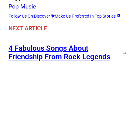
Pop Music
Follow Us On Discover
Make Us Preferred In Top Stories
NEXT ARTICLE
4 Fabulous Songs About
→
Friendship From Rock Legends