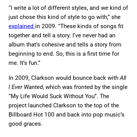
“I write a lot of different styles, and we kind of
just chose this kind of style to go with,” she
explained
in 2009. “These kinds of songs fit
together and tell a story. I’ve never had an
album that’s cohesive and tells a story from
beginning to end. So, this is a first time for
me. It’s fun.”
In 2009, Clarkson would bounce back with
All
I Ever Wanted
, which was fronted by the single
“My Life Would Suck Without You”. The
project launched Clarkson to the top of the
Billboard Hot 100 and back into pop music’s
good graces.