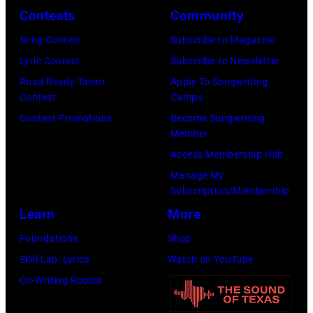
–
Contests
Community
2016)
Song Contest
Subscribe to Magazine
performs
Lyric Contest
Subscribe to Newsletter
on
Road Ready Talent
Apply To Songwriting
stage,
Contest
Camps
Los
Contest Promotions
Become Songwriting
Member
Angeles,
Access Membership Hub
California,
Manage My
1975.
Subscription/Membership
(Photo
Learn
More
by
Foundations
Shop
Ellen
Skill Lab: Lyrics
Watch on YouTube
Graham/Getty
Co-Writing Rooms
Images)