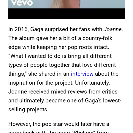
In 2016, Gaga surprised her fans with
Joanne
.
The album gave her a bit of a country-folk
edge while keeping her pop roots intact.
“What I wanted to do is bring all different
types of people together that love different
things,” she shared in an
interview
about the
inspiration for the project. Unfortunately,
Joanne received mixed reviews from critics
and ultimately became one of Gaga’s lowest-
selling projects.
However, the pop star would later have a
comeback with the song “Shallow” from