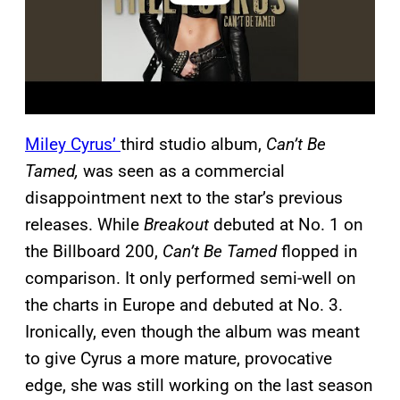
Miley Cyrus’
third studio album,
Can’t Be
Tamed,
was seen as a commercial
disappointment next to the star’s previous
releases. While
Breakout
debuted at No. 1 on
the Billboard 200,
Can’t Be Tamed
flopped in
comparison. It only performed semi-well on
the charts in Europe and debuted at No. 3.
Ironically, even though the album was meant
to give Cyrus a more mature, provocative
edge, she was still working on the last season