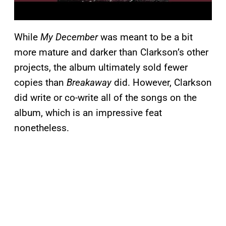
While
My December
was meant to be a bit
more mature and darker than Clarkson’s other
projects, the album ultimately sold fewer
copies than
Breakaway
did. However, Clarkson
did write or co-write all of the songs on the
album, which is an impressive feat
nonetheless.