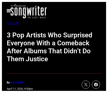
Skip
Open
to
Menu
content
The List
3 Pop Artists Who Surprised
Everyone With a Comeback
After Albums That Didn’t Do
Them Justice
By
Kat Caudill
April 11, 2026, 4:00pm