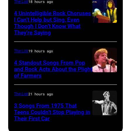
Inc)
Duran
The List
18 hours ago
Joey
Duran
Kramer
4 Unintelligible Rock Choruses
I Can’t Help but Sing, Even
live
perform
Though I Don’t Know What
Photo
on
during
They’re Saying
by
the
the
David
12th
band's
The List
19 hours ago
Redfern/Redfer
November
Permanent
4 Standout Songs From Pop
1988
Vacation
and Rock Acts About the Plight
Venue
Tour
of Farmers
Don
not
on
Henley
confirmed
December
At
The List
21 hours ago
but
5,
The
3 Songs From 1975 That
most
1987,
Poplar
Teens Couldn’t Stop Playing in
probably
at
Their First Car
David
Creek
UK
the
Bowie
Music