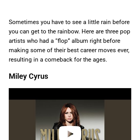
Sometimes you have to see a little rain before
you can get to the rainbow. Here are three pop
artists who had a “flop” album right before
making some of their best career moves ever,
resulting in a comeback for the ages.
Miley Cyrus
P
l
a
y
v
i
d
e
o