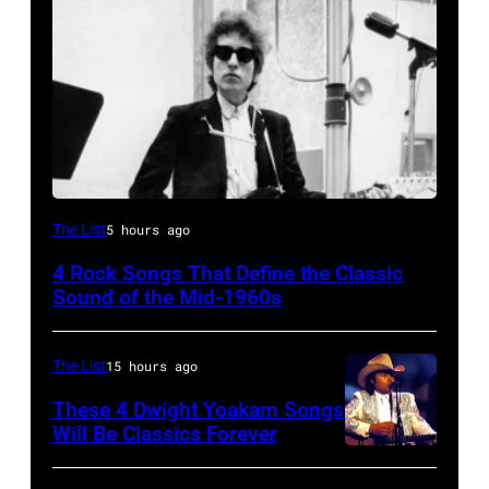
Bob
The List
5 hours ago
Dylan
4 Rock Songs That Define the Classic
Sound of the Mid-1960s
The List
15 hours ago
These 4 Dwight Yoakam Songs
Will Be Classics Forever
Dwight