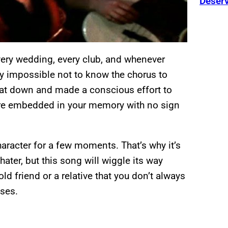
Deser
every wedding, every club, and whenever
rly impossible not to know the chorus to
sat down and made a conscious effort to
s are embedded in your memory with no sign
aracter for a few moments. That’s why it’s
 hater, but this song will wiggle its way
 old friend or a relative that you don’t always
ises.