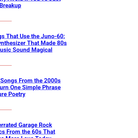
 Breakup
s That Use the Juno-60:
ynthesizer That Made 80s
usic Sound Magical
k Songs From the 2000s
Turn One Simple Phrase
ure Poetry
errated Garage Rock
cs From the 60s That