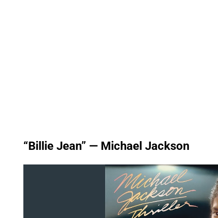
“Billie Jean” — Michael Jackson
P
l
a
y
v
i
d