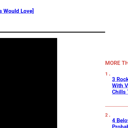
s Would Love]
MORE TH
3 Roc
With V
Chills
4 Belo
Probab