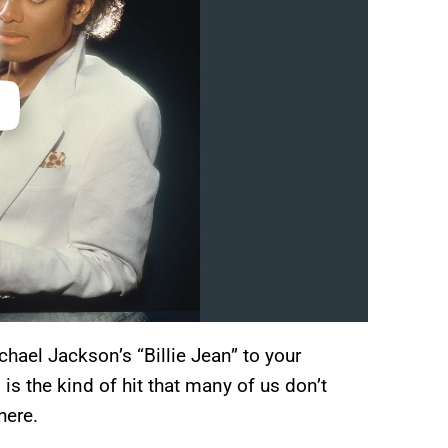
hael Jackson’s “Billie Jean” to your
 is the kind of hit that many of us don’t
here.