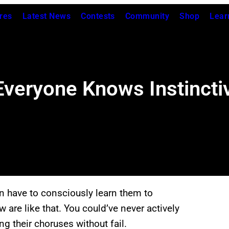
res
Latest News
Contests
Community
Shop
Lear
veryone Knows Instinctiv
n have to consciously learn them to
re like that. You could’ve never actively
ng their choruses without fail.