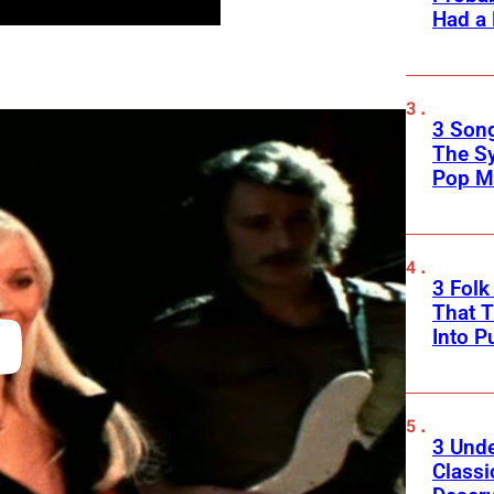
Had a
3 Song
The S
Pop M
3 Fol
That 
Into P
3 Und
Classi