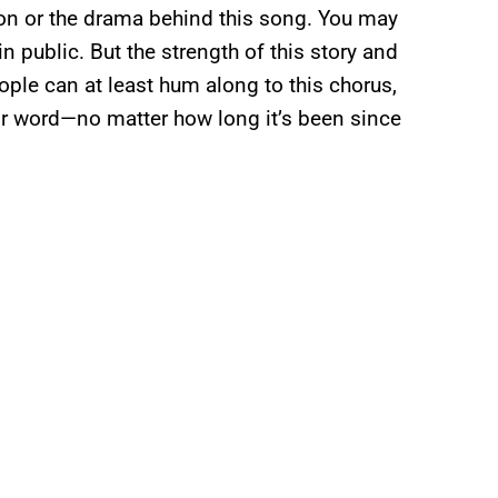
on or the drama behind this song. You may
in public. But the strength of this story and
ple can at least hum along to this chorus,
for word—no matter how long it’s been since