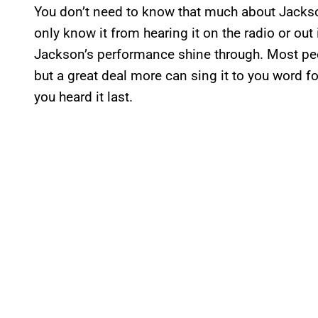
You don’t need to know that much about Jacks
only know it from hearing it on the radio or out 
Jackson’s performance shine through. Most peo
but a great deal more can sing it to you word 
you heard it last.