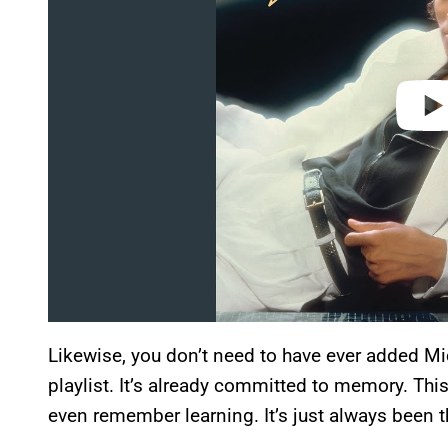
e
o
Likewise, you don’t need to have ever added Mic
playlist. It’s already committed to memory. This
even remember learning. It’s just always been t