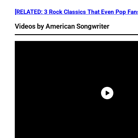
[RELATED: 3 Rock Classics That Even Pop Fan
Videos by American Songwriter