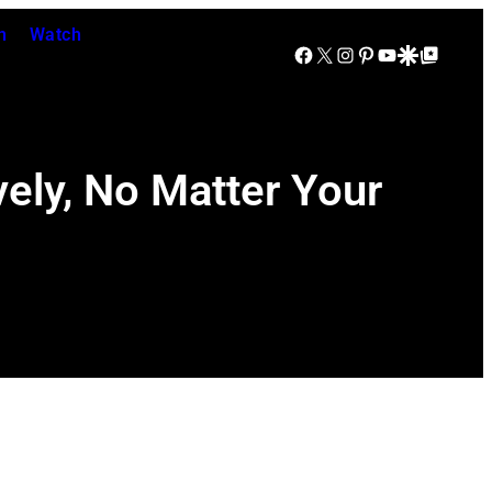
n
Watch
Facebook
X
Instagram
Pinterest
YouTube
Google Discover
Google Top Posts
ely, No Matter Your