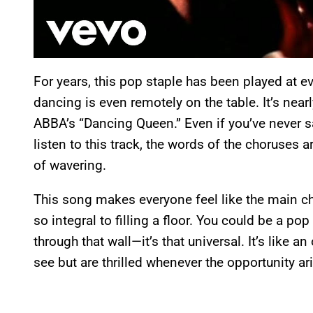
For years, this pop staple has been played at 
dancing is even remotely on the table. It’s nea
ABBA’s “Dancing Queen.” Even if you’ve never 
listen to this track, the words of the choruse
of wavering.
This song makes everyone feel like the main ch
so integral to filling a floor. You could be a pop
through that wall—it’s that universal. It’s like an
see but are thrilled whenever the opportunity ar