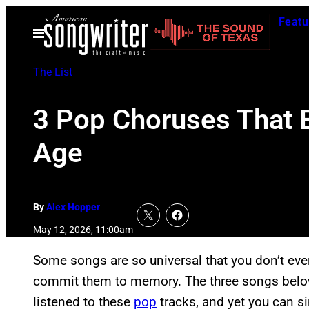
Skip
Featu
to
Open
Menu
content
The List
3 Pop Choruses That E
Age
By
Alex Hopper
May 12, 2026, 11:00am
Some songs are so universal that you don’t eve
commit them to memory. The three songs below a
listened to these
pop
tracks, and yet you can si