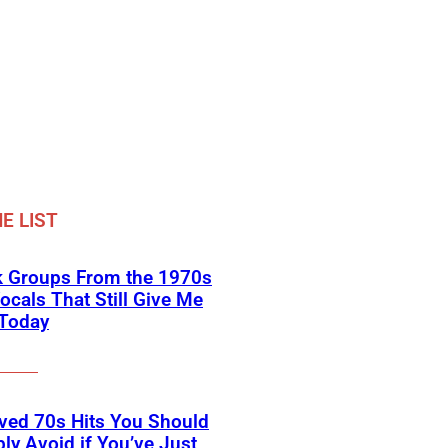
E LIST
k Groups From the 1970s
ocals That Still Give Me
 Today
ved 70s Hits You Should
ly Avoid if You’ve Just