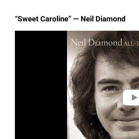
“
Sweet Caroline” — Neil Diamond
P
l
a
y
v
i
d
e
o