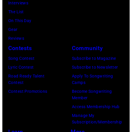
Interviews
Airport,
Archives/Getty
The List
11
Images)
On This Day
May
Gear
1968.
Reviews
John
Contests
Community
and
Song Contest
Subscribe to Magazine
Paul
Lyric Contest
Subscribe to Newsletter
were
Road Ready Talent
Apply To Songwriting
bound
Contest
Camps
for
Contest Promotions
Become Songwriting
New
Member
York
Access Membership Hub
to
Manage My
launch
Subscription/Membership
the
Learn
More