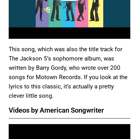
This song, which was also the title track for
The Jackson 5’s sophomore album, was
written by Barry Gordy, who wrote over 200
songs for Motown Records. If you look at the
lyrics to this classic, it’s actually a pretty
clever little song.
Videos by American Songwriter