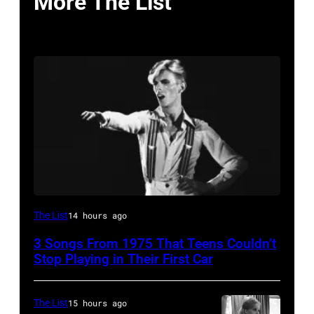
More The List
David
The List
14 hours ago
Bowie
3 Songs From 1975 That Teens Couldn’t
Performs
Stop Playing in Their First Car
On
English
The List
15 hours ago