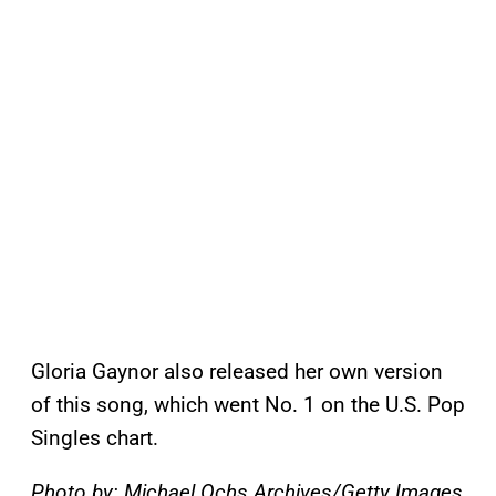
Gloria Gaynor also released her own version
of this song, which went No. 1 on the U.S. Pop
Singles chart.
Photo by: Michael Ochs Archives/Getty Images