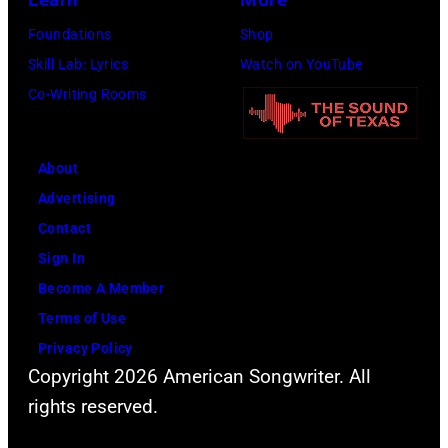
Beatles
Foundations
Shop
company
Skill Lab: Lyrics
Watch on YouTube
Apple.
Co-Writing Rooms
(Photo
by
About
Mirrorpix
Advertising
via
Contact
Getty
Sign In
Images)
Become A Member
Terms of Use
Privacy Policy
Copyright 2026 American Songwriter. All
rights reserved.