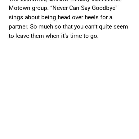
Motown group. “Never Can Say Goodbye”
sings about being head over heels for a
partner. So much so that you can’t quite seem
to leave them when it’s time to go.