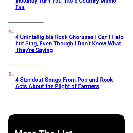
Instantly Turn You Into a Country Music
Fan
4 Unintelligible Rock Choruses I Can’t Help
but Sing, Even Though I Don’t Know What
They’re Saying
4 Standout Songs From Pop and Rock
Acts About the Plight of Farmers