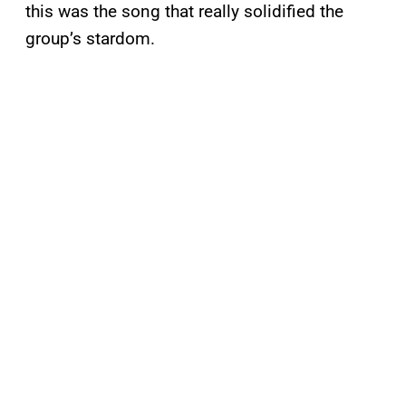
this was the song that really solidified the
group’s stardom.