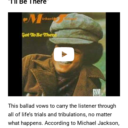
“I’ll Be There”
P
l
a
y
v
i
d
e
o
This ballad vows to carry the listener through
all of life’s trials and tribulations, no matter
what happens. According to Michael Jackson,