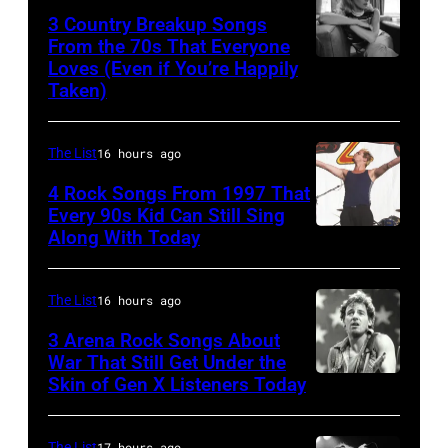
Rock
3 Country Breakup Songs
&
From the 70s That Everyone
Pop
Loves (Even if You’re Happily
Tammy
Taken)
musician
Wynette
and
actor
The List
16 hours ago
David
4 Rock Songs From 1997 That
Bowie
Every 90s Kid Can Still Sing
Along With Today
Mark
(born
McGrath
David
of
Jones,
The List
16 hours ago
Sugar
1947
3 Arena Rock Songs About
Ray
War That Still Get Under the
–
Skin of Gen X Listeners Today
Bruce
performs
2016)
Springsteen
at
performs
in
The List
17 hours ago