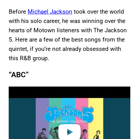
Before
Michael Jackson
took over the world
with his solo career, he was winning over the
hearts of Motown listeners with The Jackson
5. Here are a few of the best songs from the
quintet, if you’re not already obsessed with
this R&B group.
“ABC”
P
l
a
y
v
i
d
e
o