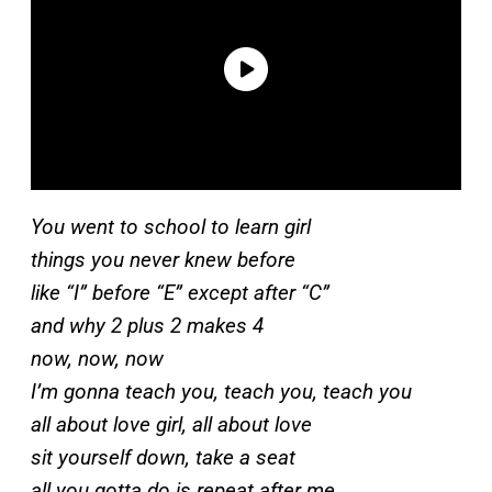
You went to school to learn girl
things you never knew before
like “I” before “E” except after “C”
and why 2 plus 2 makes 4
now, now, now
I’m gonna teach you, teach you, teach you
all about love girl, all about love
sit yourself down, take a seat
all you gotta do is repeat after me.