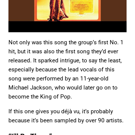
Not only was this song the group’s first No. 1
hit, but it was also the first song they’d ever
released. It sparked intrigue, to say the least,
especially because the lead vocals of this
song were performed by an 11-year-old
Michael Jackson, who would later go on to
become the King of Pop.
If this one gives you déjà vu, it’s probably
because it’s been sampled by over 90 artists.