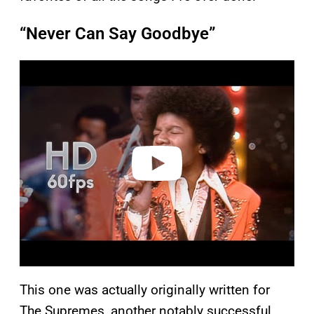
“Never Can Say Goodbye”
P
l
a
y
v
i
d
e
o
This one was actually originally written for
The Supremes, another notably successful