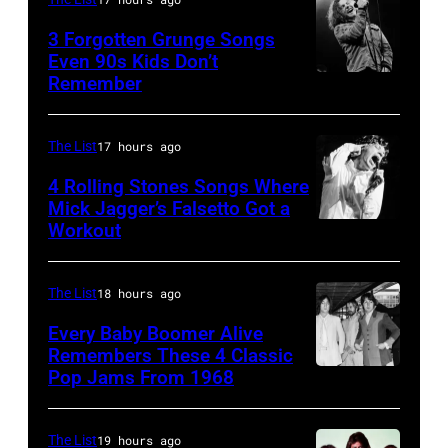
Shoreline
on
Los
Amphitheatre
stage,
3 Forgotten Grunge Songs
Angeles,
Even 90s Kids Don’t
on
Los
Remember
CHICAGO,
California
September
Angeles,
IL
(Photo
13,
California,
–
by
The List
17 hours ago
1997
1975.
MARCH
Steve
in
(Photo
4 Rolling Stones Songs Where
7:
Mick Jagger’s Falsetto Got a
Granitz/WireIm
Mountain
by
Workout
CIRCA
Singer
View,
Ellen
1966:
Eddie
California.
Graham/Getty
Singer
Vedder
The List
18 hours ago
(Photo
Images)
Mick
of
by
Every Baby Boomer Alive
Jagger
Remembers These 4 Classic
Pearl
Tim
Pop Jams From 1968
John
of
Jam
Mosenfelder/Ge
Lennon,
the
performs
Images)
Beatles
rock
The List
19 hours ago
at