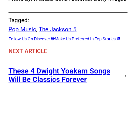
Tagged:
Pop Music
, 
The Jackson 5
Follow Us On Discover
Make Us Preferred In Top Stories
NEXT ARTICLE
These 4 Dwight Yoakam Songs
→
Will Be Classics Forever