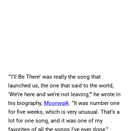
“‘I’ll Be There’ was really the song that
launched us, the one that said to the world,
‘We’re here and we’re not leaving,’” he wrote in
his biography,
Moonwalk
. “It was number one
for five weeks, which is very unusual. That’s a
lot for one song, and it was one of my
favorites of all the songs I’ve ever done.”