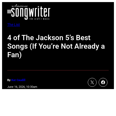
Skip
Open
to
Menu
content
The List
4 of The Jackson 5’s Best
Songs (If You’re Not Already a
Fan)
By
Kat Caudill
June 16, 2026, 10:30am