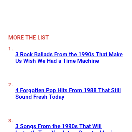
MORE THE LIST
3 Rock Ballads From the 1990s That Make
Us Wish We Had a Time Machine
4 Forgotten Pop Hits From 1988 That Still
Sound Fresh Today
3 Songs From the 1990s That Will