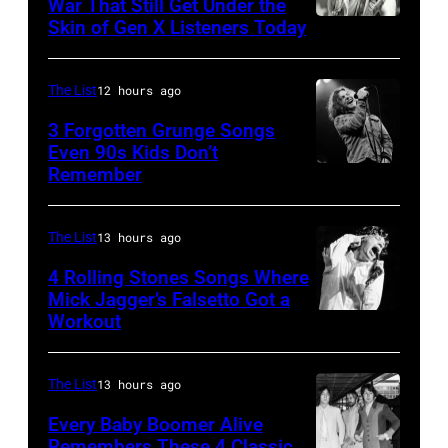
Ray
War That Still Get Under the
–
Skin of Gen X Listeners Today
Bruce
performs
2016)
Springsteen
at
performs
in
Shoreline
The List
12 hours ago
on
Los
Amphitheatre
stage,
3 Forgotten Grunge Songs
Angeles,
Even 90s Kids Don’t
on
Los
Remember
CHICAGO,
California
September
Angeles,
IL
(Photo
13,
California,
–
by
The List
13 hours ago
1997
1975.
MARCH
Steve
in
(Photo
4 Rolling Stones Songs Where
7:
Mick Jagger’s Falsetto Got a
Granitz/WireIm
Mountain
by
Workout
CIRCA
Singer
View,
Ellen
1966:
Eddie
California.
Graham/Getty
Singer
Vedder
The List
13 hours ago
(Photo
Images)
Mick
of
by
Every Baby Boomer Alive
Jagger
Remembers These 4 Classic
Pearl