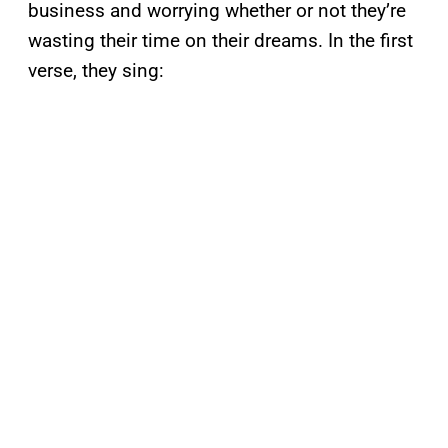
business and worrying whether or not they’re
wasting their time on their dreams. In the first
verse, they sing: