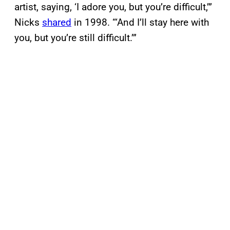
artist, saying, ‘I adore you, but you’re difficult,’”
Nicks
shared
in 1998. “‘And I’ll stay here with
you, but you’re still difficult.’”