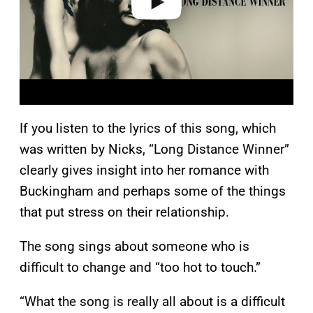
If you listen to the lyrics of this song, which
was written by Nicks, “Long Distance Winner”
clearly gives insight into her romance with
Buckingham and perhaps some of the things
that put stress on their relationship.
The song sings about someone who is
difficult to change and “too hot to touch.”
“What the song is really all about is a difficult