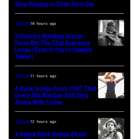
Performs
Stop Playing in Their First Car
On
English
The List
10 hours ago
Rock
3 Country Breakup Songs
&
From the 70s That Everyone
Pop
Loves (Even if You’re Happily
Tammy
Taken)
musician
Wynette
and
actor
The List
11 hours ago
David
4 Rock Songs From 1997 That
Bowie
Every 90s Kid Can Still Sing
Along With Today
Mark
(born
McGrath
David
of
Jones,
The List
12 hours ago
Sugar
1947
3 Arena Rock Songs About