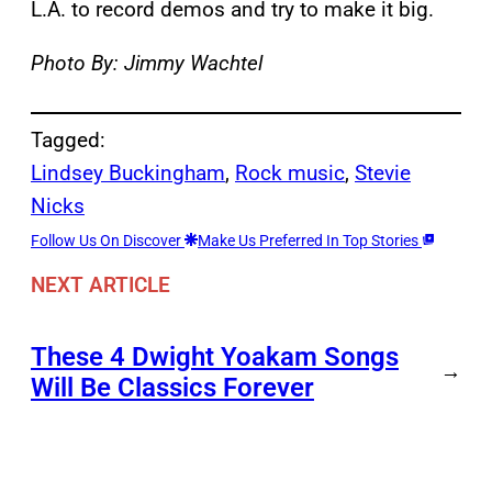
L.A. to record demos and try to make it big.
Photo By: Jimmy Wachtel
Tagged:
Lindsey Buckingham
, 
Rock music
, 
Stevie
Nicks
Follow Us On Discover
Make Us Preferred In Top Stories
NEXT ARTICLE
These 4 Dwight Yoakam Songs
→
Will Be Classics Forever