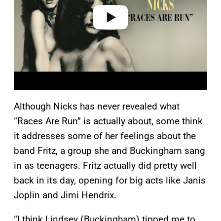
o
Although Nicks has never revealed what
“Races Are Run” is actually about, some think
it addresses some of her feelings about the
band Fritz, a group she and Buckingham sang
in as teenagers. Fritz actually did pretty well
back in its day, opening for big acts like Janis
Joplin and Jimi Hendrix.
“I think Lindsey (Buckingham) tipped me to