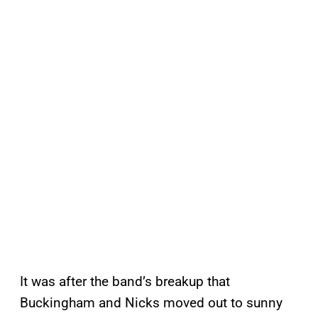
It was after the band’s breakup that
Buckingham and Nicks moved out to sunny