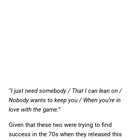
“I just need somebody /
That I can lean on /
Nobody wants to keep you /
When you’re in
love with the game.”
Given that these two were trying to find
success in the 70s when they released this