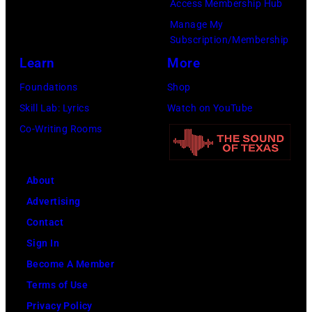
Access Membership Hub
to
Manage My
launch
Subscription/Membership
the
Learn
More
Beatles
Foundations
Shop
company
Skill Lab: Lyrics
Watch on YouTube
Apple.
Co-Writing Rooms
(Photo
by
About
Mirrorpix
Advertising
via
Contact
Getty
Sign In
Images)
Become A Member
Terms of Use
Privacy Policy