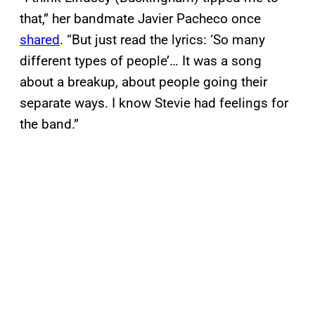
that,” her bandmate Javier Pacheco once
shared
. “But just read the lyrics: ‘So many
different types of people’… It was a song
about a breakup, about people going their
separate ways. I know Stevie had feelings for
the band.”