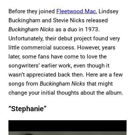
Before they joined
Fleetwood Mac
, Lindsey
Buckingham and Stevie Nicks released
Buckingham Nicks
as a duo in 1973.
Unfortunately, their debut project found very
little commercial success. However, years
later, some fans have come to love the
songwriters’ earlier work, even though it
wasn’t appreciated back then. Here are a few
songs from
Buckingham Nicks
that might
change your initial thoughts about the album.
“Stephanie”
P
l
a