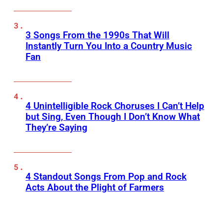
3 Songs From the 1990s That Will
Instantly Turn You Into a Country Music
Fan
4 Unintelligible Rock Choruses I Can’t Help
but Sing, Even Though I Don’t Know What
They’re Saying
4 Standout Songs From Pop and Rock
Acts About the Plight of Farmers