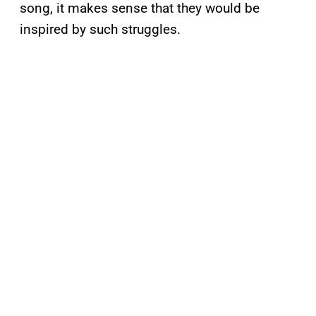
song, it makes sense that they would be
inspired by such struggles.