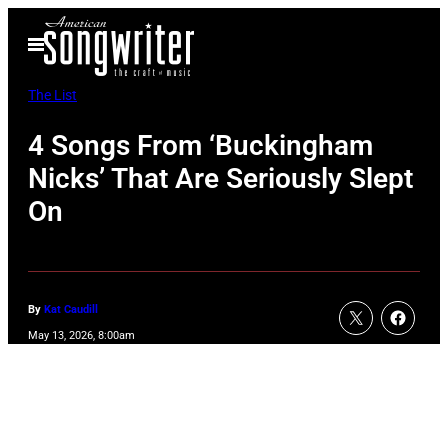
Skip
Open
to
Menu
content
The List
4 Songs From ‘Buckingham
Nicks’ That Are Seriously Slept
On
By
Kat Caudill
May 13, 2026, 8:00am