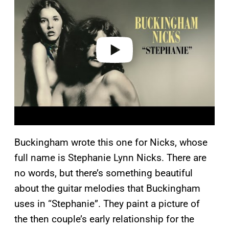
y
v
i
d
e
o
Buckingham wrote this one for Nicks, whose
full name is Stephanie Lynn Nicks. There are
no words, but there’s something beautiful
about the guitar melodies that Buckingham
uses in “Stephanie”. They paint a picture of
the then couple’s early relationship for the