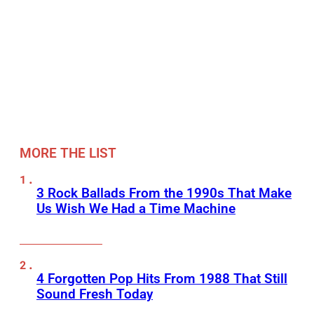
MORE THE LIST
3 Rock Ballads From the 1990s That Make
Us Wish We Had a Time Machine
4 Forgotten Pop Hits From 1988 That Still
Sound Fresh Today