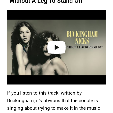
“Without A Leg To Stand On”
P
l
a
y
v
i
d
e
o
If you listen to this track, written by
Buckingham, it’s obvious that the couple is
singing about trying to make it in the music