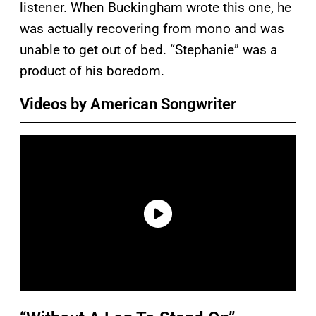
listener. When Buckingham wrote this one, he
was actually recovering from mono and was
unable to get out of bed. “Stephanie” was a
product of his boredom.
Videos by American Songwriter