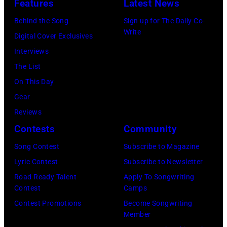
by
Features
Latest News
1978
Anthony
by
Paul
Behind the Song
Sign up for The Daily Co-
at
Michael
Natkin/Wire
Write
Digital Cover Exclusives
London
Ochs
Image)
Interviews
Airport,
Archives/Getty
The List
11
Images)
On This Day
May
Gear
1968.
Reviews
John
Contests
Community
and
Song Contest
Subscribe to Magazine
Paul
Lyric Contest
Subscribe to Newsletter
were
Road Ready Talent
Apply To Songwriting
bound
Contest
Camps
for
Contest Promotions
Become Songwriting
New
Member
York