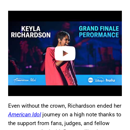
P
l
a
y
v
i
d
e
o
Even without the crown, Richardson ended her
American Idol
journey on a high note thanks to
the support from fans, judges, and fellow