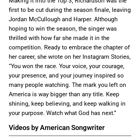
Making it into the Top 3, Richardson was the
first to be cut during the season finale, leaving
Jordan McCullough and Harper. Although
hoping to win the season, the singer was
thrilled with how far she made it in the
competition. Ready to embrace the chapter of
her career, she wrote on her Instagram Stories,
“You won the race. Your voice, your courage,
your presence, and your journey inspired so
many people watching. The mark you left on
America is way bigger than any title. Keep
shining, keep believing, and keep walking in
your purpose. Watch what God has next.”
Videos by American Songwriter