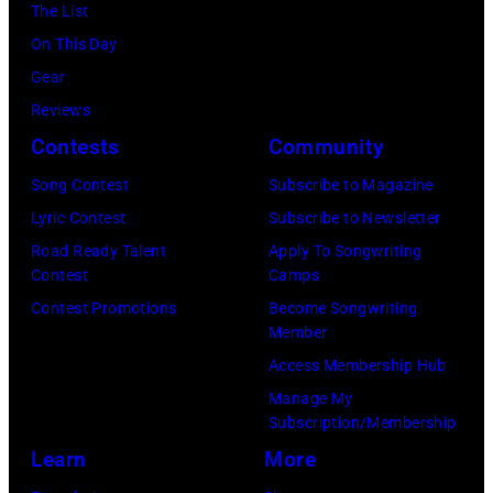
York.
The List
July
(Photo
On This Day
31,
by
Gear
2025
Eugene
Reviews
in
Gologursky/Get
Contests
Community
Chicago,
Images
Illinois.
Song Contest
Subscribe to Magazine
for
(Photo
Lyric Contest
Subscribe to Newsletter
Pandora
by
Road Ready Talent
Apply To Songwriting
Media)
Contest
Camps
Josh
Contest Promotions
Become Songwriting
Brasted/FilmMa
Member
Access Membership Hub
Manage My
Subscription/Membership
Learn
More