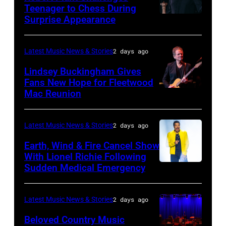
Orbit
Teenager to Chess During
arrives
Surprise Appearance
ISTANBUL,
for
TURKIYE
the
–
Latest Music News & Stories
2 days ago
Together
JULY
Lindsey Buckingham Gives
for
02:
Fans New Hope for Fleetwood
Short
Mac Reunion
SANTA
Robert
Lives
BARBARA,
Plant
Midsummer
CALIFORNIA
performs
Latest Music News & Stories
2 days ago
Ball
–
live
Earth, Wind & Fire Cancel Show
at
APRIL
With Lionel Richie Following
on
Sudden Medical Emergency
Banqueting
DETROIT,
15:
stage
House
MICHIGAN
Rock
during
on
–
and
Latest Music News & Stories
2 days ago
the
June
JULY
Roll
33rd
Beloved Country Music