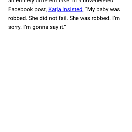
an entirely different take. In a now-deleted
Facebook post,
Katja insisted
, “My baby was
robbed. She did not fail. She was robbed. I’m
sorry. I’m gonna say it.”