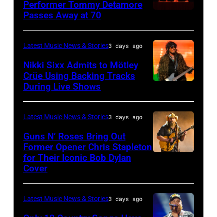
3,
01:
Performer Tommy Detamore
Hall
Istanbul
Passes Away at 70
WESTBURY,
2015
Lionel
of
Jazz
NY
in
Richie
Fame
Festival
–
London,
performs
Latest Music News & Stories
3 days ago
musician
on
NOVEMBER
England.
at
Lindsey
July
Nikki Sixx Admits to Mötley
19:
(Photo
Crüe Using Backing Tracks
Little
Buckingham,
02,
During Live Shows
Photo
General
by
Caesars
former
2026
by
atmosphere
Chris
Arena
member
in
Christopher
as
Latest Music News & Stories
3 days ago
Jackson/Getty
on
of
Istanbul,
Polk/Billboard
Chrysler
Images)
July
Fleetwood
Guns N’ Roses Bring Out
Turkiye.
via
Former Opener Chris Stapleton
presents
01,
Mac,
(Photo
for Their Iconic Bob Dylan
Photo
Getty
The
2026
performs
by
Cover
by
Images
Hold
in
onstage
Ferda
Astrida
Steady
Detroit,
at
Demir/Getty
Latest Music News & Stories
3 days ago
Valigorsky/Wir
powered
Michigan.
the
Images