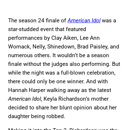
The season 24 finale of
American Idol
was a
star-studded event that featured
performances by Clay Aiken, Lee Ann
Womack, Nelly, Shinedown, Brad Paisley, and
numerous others. It wouldn’t be a season
finale without the judges also performing. But
while the night was a full-blown celebration,
there could only be one winner. And with
Hannah Harper walking away as the latest
American Idol
, Keyla Richardson’s mother
decided to share her blunt opinion about her
daughter being robbed.