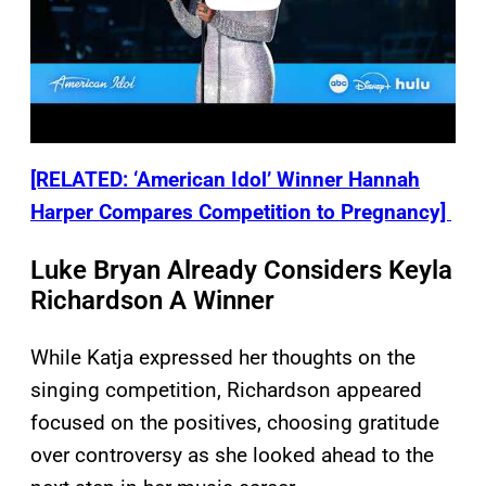
[RELATED: ‘American Idol’ Winner Hannah
Harper Compares Competition to Pregnancy]
Luke Bryan Already Considers Keyla
Richardson A Winner
While Katja expressed her thoughts on the
singing competition, Richardson appeared
focused on the positives, choosing gratitude
over controversy as she looked ahead to the