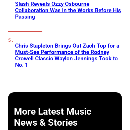
Slash Reveals Ozzy Osbourne
Collaboration Was in the Works Before His
Passing
Chris Stapleton Brings Out Zach Top for a
Must-See Performance of the Rodney
Crowell Classic Waylon Jennings Took to
No. 1
More Latest Music
News & Stories