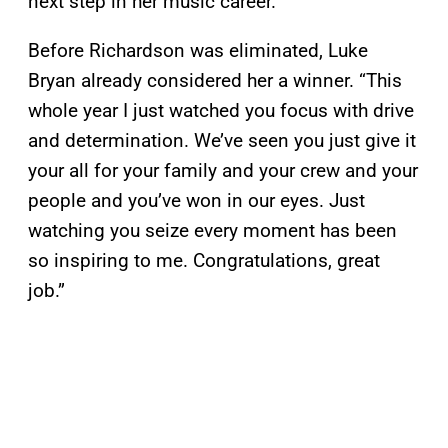
next step in her music career.
Before Richardson was eliminated, Luke
Bryan already considered her a winner. “This
whole year I just watched you focus with drive
and determination. We’ve seen you just give it
your all for your family and your crew and your
people and you’ve won in our eyes. Just
watching you seize every moment has been
so inspiring to me. Congratulations, great
job.”