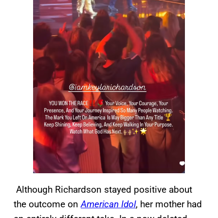
Although Richardson stayed positive about
the outcome on
American Idol
, her mother had