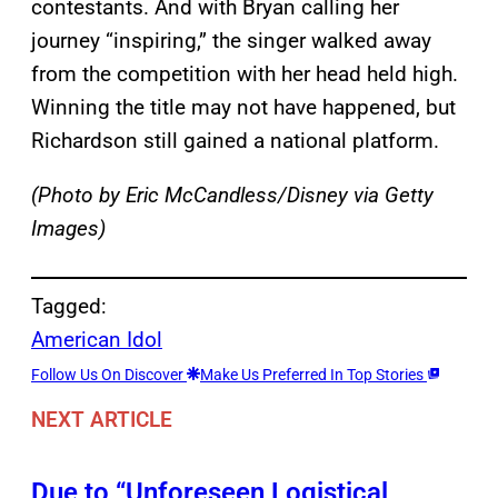
contestants. And with Bryan calling her
journey “inspiring,” the singer walked away
from the competition with her head held high.
Winning the title may not have happened, but
Richardson still gained a national platform.
(Photo by Eric McCandless/Disney via Getty
Images)
Tagged:
American Idol
Follow Us On Discover
Make Us Preferred In Top Stories
NEXT ARTICLE
Due to “Unforeseen Logistical