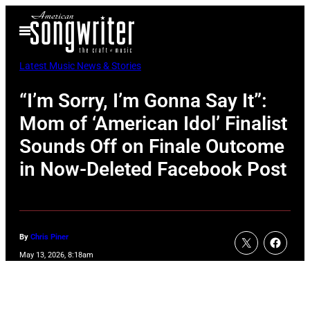
Skip
Open
to
Menu
content
Latest Music News & Stories
“I’m Sorry, I’m Gonna Say It”:
Mom of ‘American Idol’ Finalist
Sounds Off on Finale Outcome
in Now-Deleted Facebook Post
By
Chris Piner
May 13, 2026, 8:18am