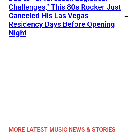
Challenges,” This 80s Rocker Just
Canceled His Las Vegas
→
Residency Days Before Opening
Night
MORE LATEST MUSIC NEWS & STORIES