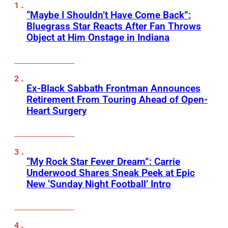
“Maybe I Shouldn’t Have Come Back”:
Bluegrass Star Reacts After Fan Throws
Object at Him Onstage in Indiana
Ex-Black Sabbath Frontman Announces
Retirement From Touring Ahead of Open-
Heart Surgery
“My Rock Star Fever Dream”: Carrie
Underwood Shares Sneak Peek at Epic
New ‘Sunday Night Football’ Intro