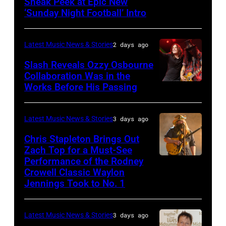
Sneak Peek at Epic New
LOS
Classic
‘Sunday Night Football’ Intro
ANGELES,
Deep
CA
Purple
Latest Music News & Stories
2 days ago
–
Live
NOVEMBER
at
Slash Reveals Ozzy Osbourne
Collaboration Was in the
18:
La
Works Before His Passing
LOS
Singer
Riviera
ANGELES,
Carrie
on
CA
Latest Music News & Stories
3 days ago
Underwood
May
–
Chris Stapleton Brings Out
performs
16,
NOVEMBER
Zach Top for a Must-See
onstage
2023
Performance of the Rodney
NASHVILLE,
22:
during
in
Crowell Classic Waylon
TENNESSEE
Heavy
Jennings Took to No. 1
the
Madrid,
–
metal
40th
Spain.
NOVEMBER
legend
Anniversary
(Photo
Latest Music News & Stories
3 days ago
19:
Ozzy