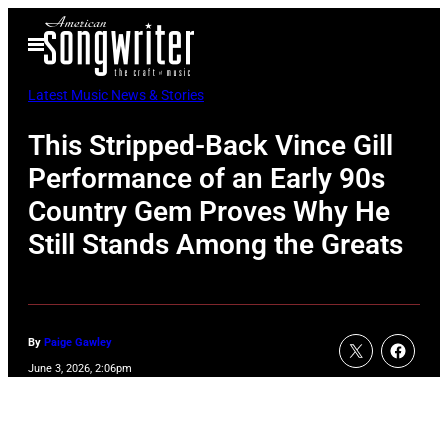
Skip
Open
to
Menu
content
Latest Music News & Stories
This Stripped-Back Vince Gill
Performance of an Early 90s
Country Gem Proves Why He
Still Stands Among the Greats
By
Paige Gawley
June 3, 2026, 2:06pm