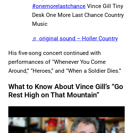
#onemorelastchance
Vince Gill Tiny
Desk One More Last Chance Country
Music
♬ original sound – Holler Country
His five-song concert continued with
performances of “Whenever You Come
Around,” “Heroes,” and “When a Soldier Dies.”
What to Know About Vince Gill’s “Go
Rest High on That Mountain”
P
l
a
y
v
i