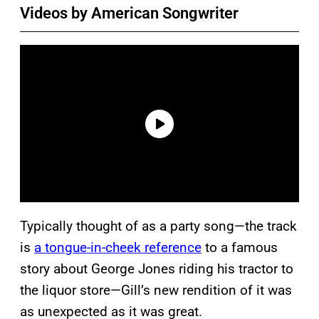
Videos by American Songwriter
Typically thought of as a party song—the track
is
a tongue-in-cheek reference
to a famous
story about George Jones riding his tractor to
the liquor store—Gill’s new rendition of it was
as unexpected as it was great.