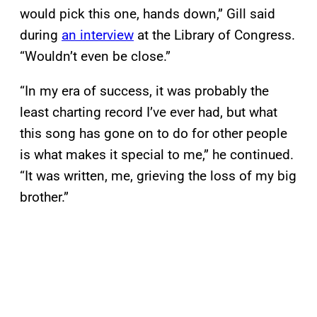
would pick this one, hands down,” Gill said
during
an interview
at the Library of Congress.
“Wouldn’t even be close.”
“In my era of success, it was probably the
least charting record I’ve ever had, but what
this song has gone on to do for other people
is what makes it special to me,” he continued.
“It was written, me, grieving the loss of my big
brother.”