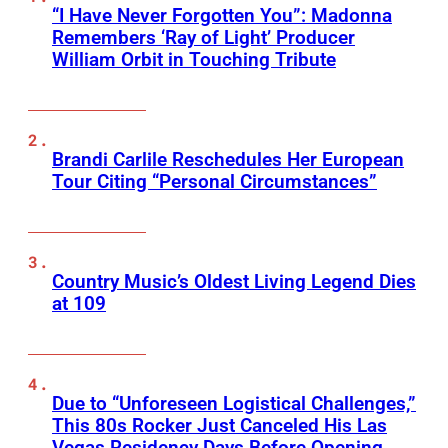
“I Have Never Forgotten You”: Madonna
Remembers ‘Ray of Light’ Producer
William Orbit in Touching Tribute
Brandi Carlile Reschedules Her European
Tour Citing “Personal Circumstances”
Country Music’s Oldest Living Legend Dies
at 109
Due to “Unforeseen Logistical Challenges,”
This 80s Rocker Just Canceled His Las
Vegas Residency Days Before Opening