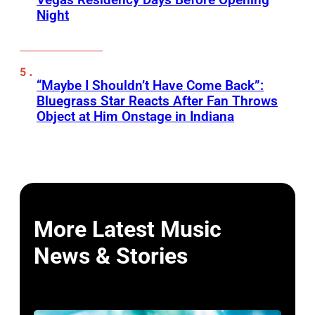
Night
“Maybe I Shouldn’t Have Come Back”:
Bluegrass Star Reacts After Fan Throws
Object at Him Onstage in Indiana
More Latest Music
News & Stories