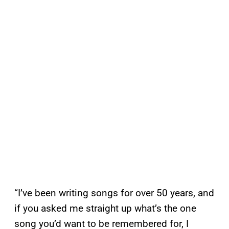
“I’ve been writing songs for over 50 years, and
if you asked me straight up what’s the one
song you’d want to be remembered for, I