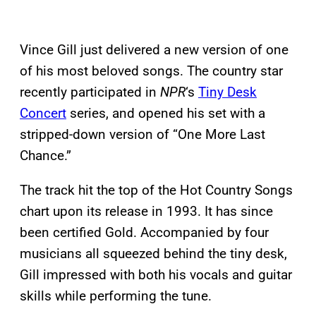
Vince Gill just delivered a new version of one
of his most beloved songs. The country star
recently participated in
NPR
‘s
Tiny Desk
Concert
series, and opened his set with a
stripped-down version of “One More Last
Chance.”
The track hit the top of the Hot Country Songs
chart upon its release in 1993. It has since
been certified Gold. Accompanied by four
musicians all squeezed behind the tiny desk,
Gill impressed with both his vocals and guitar
skills while performing the tune.