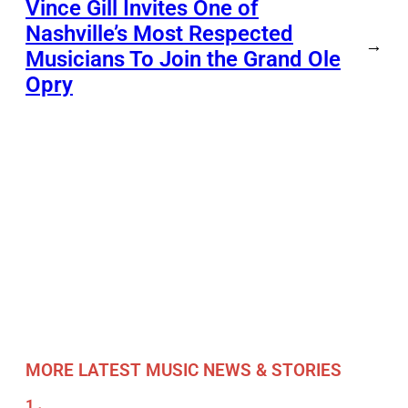
Vince Gill Invites One of
Nashville’s Most Respected
→
Musicians To Join the Grand Ole
Opry
MORE LATEST MUSIC NEWS & STORIES