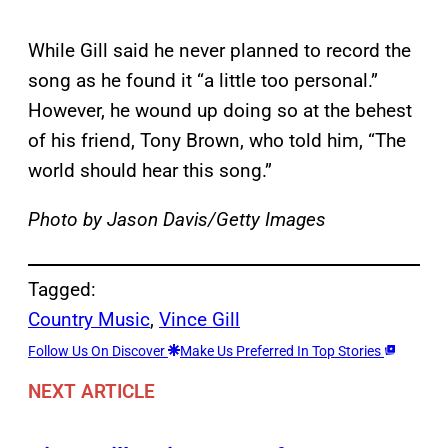
While Gill said he never planned to record the
song as he found it “a little too personal.”
However, he wound up doing so at the behest
of his friend, Tony Brown, who told him, “The
world should hear this song.”
Photo by Jason Davis/Getty Images
Tagged:
Country Music
, 
Vince Gill
Follow Us On Discover
Make Us Preferred In Top Stories
NEXT ARTICLE