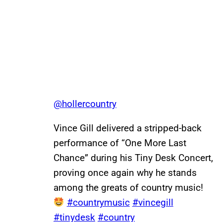
@hollercountry
Vince Gill delivered a stripped-back
performance of “One More Last
Chance” during his Tiny Desk Concert,
proving once again why he stands
among the greats of country music!
#countrymusic
#vincegill
#tinydesk
#country