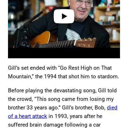
d
e
o
Gill’s set ended with “Go Rest High on That
Mountain,” the 1994 that shot him to stardom.
Before playing the devastating song, Gill told
the crowd, “This song came from losing my
brother 33 years ago.” Gill’s brother, Bob,
died
of a heart attack
in 1993, years after he
suffered brain damage following a car