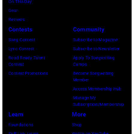
California.
01,
On This Day
Chris
Mac,
(Photo
(Photo
2026
Gear
Jackson/Getty
performs
by
by
in
Reviews
Images)
onstage
Ferda
Michael
Detroit,
Contests
Community
at
Demir/Getty
Tullberg/Getty
Michigan.
the
Images
Song Contest
Subscribe to Magazine
Images)
(Photo
Lobero
for
Lyric Contest
Subscribe to Newsletter
by
Theatre
ABA)
Road Ready Talent
Apply To Songwriting
Scott
Contest
Camps
on
Legato/Getty
Contest Promotions
Become Songwriting
April
Member
Images)
15,
Access Membership Hub
2022
Manage My
in
Subscription/Membership
Santa
Learn
More
Barbara,
Foundations
Shop
California.
Skill Lab: Lyrics
Watch on YouTube