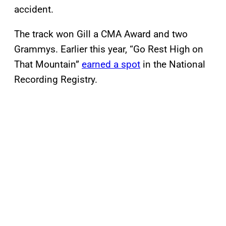
accident.
The track won Gill a CMA Award and two
Grammys. Earlier this year, “Go Rest High on
That Mountain”
earned a spot
in the National
Recording Registry.