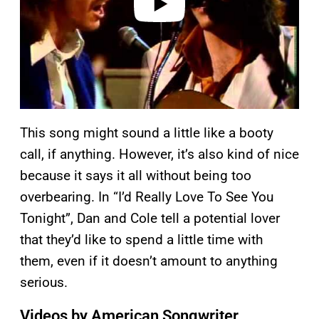
This song might sound a little like a booty
call, if anything. However, it’s also kind of nice
because it says it all without being too
overbearing. In “I’d Really Love To See You
Tonight”, Dan and Cole tell a potential lover
that they’d like to spend a little time with
them, even if it doesn’t amount to anything
serious.
Videos by American Songwriter