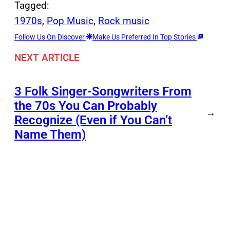
Tagged:
1970s
, 
Pop Music
, 
Rock music
Follow Us On Discover
Make Us Preferred In Top Stories
NEXT ARTICLE
3 Folk Singer-Songwriters From
the 70s You Can Probably
→
Recognize (Even if You Can’t
Name Them)