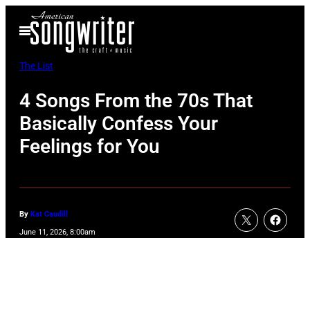
Skip
Open
to
Menu
content
The List
4 Songs From the 70s That
Basically Confess Your
Feelings for You
By
Kat Caudill
June 11, 2026, 8:00am