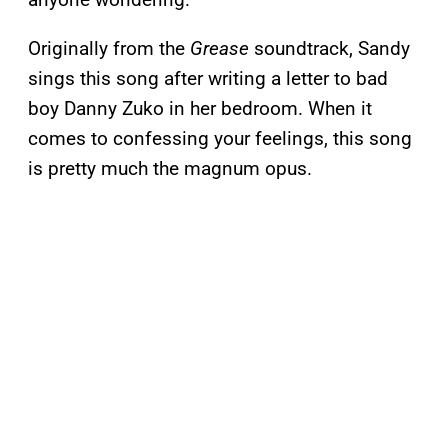
Originally from the
Grease
soundtrack, Sandy
sings this song after writing a letter to bad
boy Danny Zuko in her bedroom. When it
comes to confessing your feelings, this song
is pretty much the magnum opus.