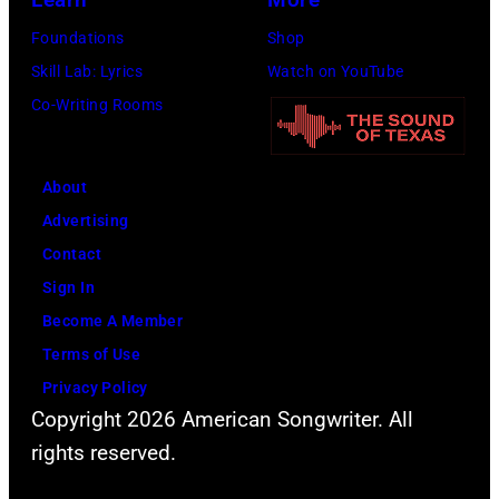
1971.
Michael
Foundations
Shop
(Photo
Ochs
Skill Lab: Lyrics
Watch on YouTube
by
Archives/Getty
Co-Writing Rooms
Koh
Images)
Hasebe/Shinko
Music/Getty
About
Images)
Advertising
Contact
Sign In
Become A Member
Terms of Use
Privacy Policy
Copyright 2026 American Songwriter. All
rights reserved.