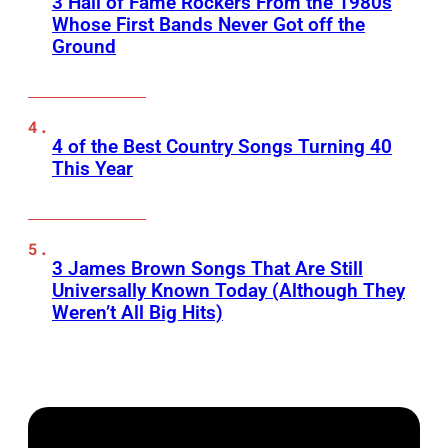
3 Hall of Fame Rockers From the 1980s
Whose First Bands Never Got off the
Ground
4 of the Best Country Songs Turning 40
This Year
3 James Brown Songs That Are Still
Universally Known Today (Although They
Weren’t All Big Hits)