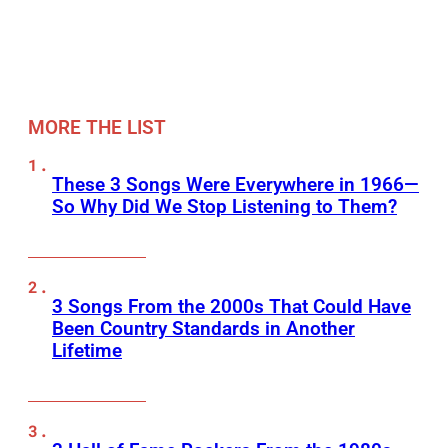
MORE THE LIST
These 3 Songs Were Everywhere in 1966—
So Why Did We Stop Listening to Them?
3 Songs From the 2000s That Could Have
Been Country Standards in Another
Lifetime