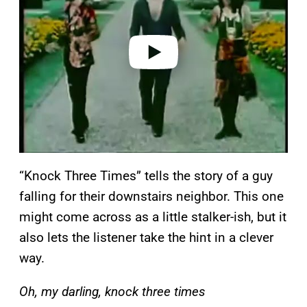
i
d
e
o
“Knock Three Times” tells the story of a guy
falling for their downstairs neighbor. This one
might come across as a little stalker-ish, but it
also lets the listener take the hint in a clever
way.
Oh, my darling, knock three times