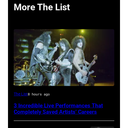
More The List
From
The List
8 hours ago
left,
3 Incredible Live Performances That
Bass
Completely Saved Artists’ Careers
guitarist
Gene