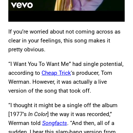
If you’re worried about not coming across as
clear in your feelings, this song makes it
pretty obvious.
“I Want You To Want Me” had single potential,
according to
Cheap Trick
‘s producer, Tom
Werman. However, it was actually a live
version of the song that took off.
“I thought it might be a single off the album
[1977’s
In Color
] the way it was recorded,”
Werman told
Songfacts
. “And then, all of a
sudden, I hear this slam-bang version from