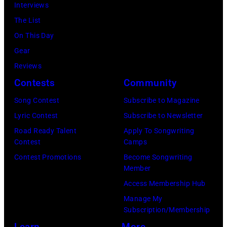
Richard
Interviews
pose
Wright
The List
for
of
On This Day
a
Pink
Gear
portrait
Floyd,
Reviews
circa
group
Contests
Community
1967.
portrait
Singer
Song Contest
Subscribe to Magazine
off
Alex
Lyric Contest
Subscribe to Newsletter
stage
Chilton
Road Ready Talent
Apply To Songwriting
at
Contest
Camps
is
Hakone
Contest Promotions
Become Songwriting
in
Member
Aphrodite,
the
Access Membership Hub
Japan,
center.
Manage My
6th
(Photo
Subscription/Membership
August
by
Learn
More