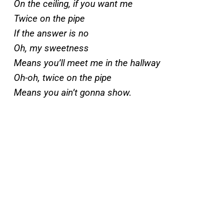
On the ceiling, if you want me
Twice on the pipe
If the answer is no
Oh, my sweetness
Means you’ll meet me in the hallway
Oh-oh, twice on the pipe
Means you ain’t gonna show.