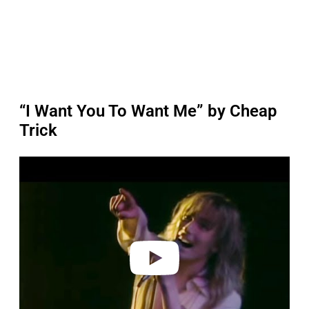
“I Want You To Want Me” by Cheap
Trick
P
l
a
y
v
i
d
e
o