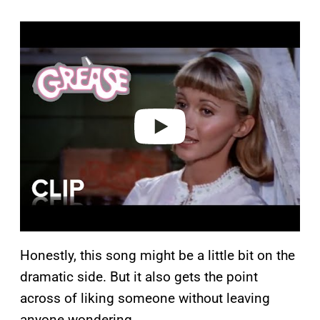
P
l
a
y
v
i
d
e
o
Honestly, this song might be a little bit on the
dramatic side. But it also gets the point
across of liking someone without leaving
anyone wondering.