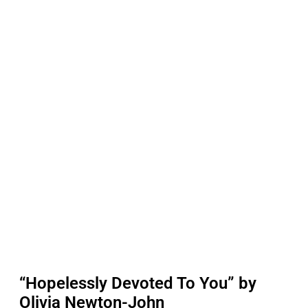
“Hopelessly Devoted To You” by
Olivia Newton-John