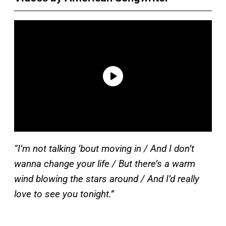
“I’m not talking ’bout moving in / And I don’t
wanna change your life / But there’s a warm
wind blowing the stars around / And I’d really
love to see you tonight.”