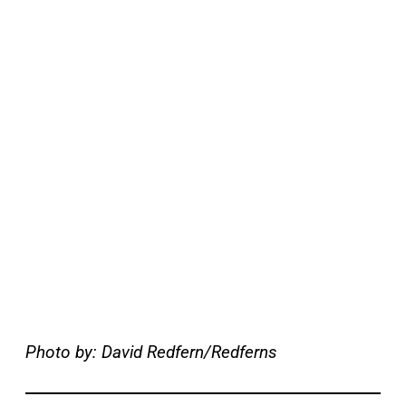
Photo by: David Redfern/Redferns