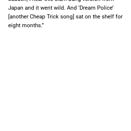
Japan and it went wild. And ‘Dream Police’
[another Cheap Trick song] sat on the shelf for
eight months.”