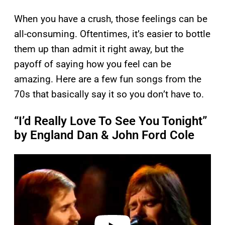
When you have a crush, those feelings can be
all-consuming. Oftentimes, it’s easier to bottle
them up than admit it right away, but the
payoff of saying how you feel can be
amazing. Here are a few fun songs from the
70s that basically say it so you don’t have to.
“I’d Really Love To See You Tonight”
by England Dan & John Ford Cole
P
l
a
y
v
i
d
e
o