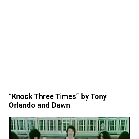
“Knock Three Times” by Tony
Orlando and Dawn
P
l
a
y
v