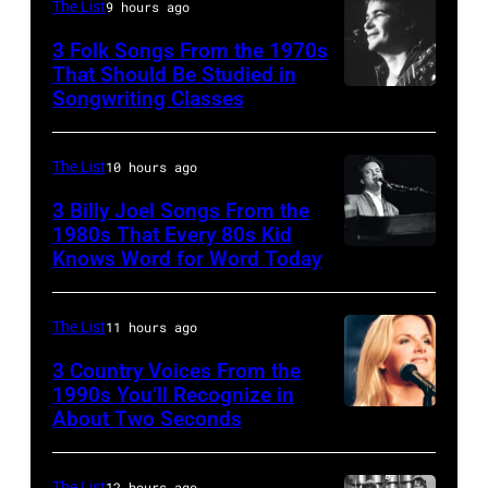
The List
9 hours ago
Simmons,
3 Folk Songs From the 1970s
guitarist
That Should Be Studied in
Ace
Songwriting Classes
BOULDER,
Frehley
CO
and
–
The List
10 hours ago
guitarist
OCTOBER
3 Billy Joel Songs From the
Paul
1972:
1980s That Every 80s Kid
Stanley
Knows Word for Word Today
Musician,
John
of
singer,
Prine
American
songwriter
performs
The List
11 hours ago
rock
and
at
3 Country Voices From the
group
composer
1990s You’ll Recognize in
The
About Two Seconds
Kiss
Billy
Telagi
perform
Joel
music
live
The List
12 hours ago