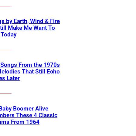
s by Earth, Wind & Fire
till Make Me Want To
 Today
k Songs From the 1970s
elodies That Still Echo
s Later
 Baby Boomer Alive
bers These 4 Classic
ams From 1964