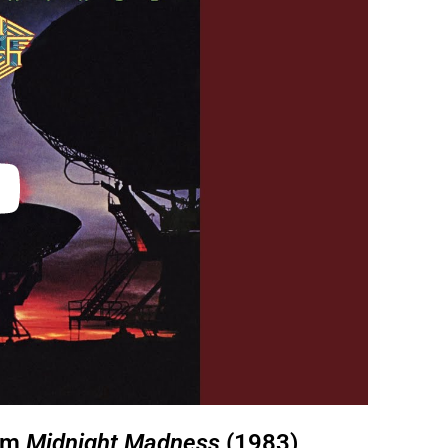
rom
Midnight Madness
(1983)