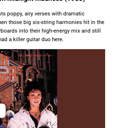
ts poppy, airy verses with dramatic
n those big six-string harmonies hit in the
oards into their high-energy mix and still
had a killer guitar duo here.