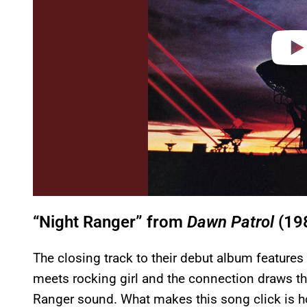
“Night Ranger” from
Dawn Patrol
(19
The closing track to their debut album feature
meets rocking girl and the connection draws th
Ranger sound. What makes this song click is ho