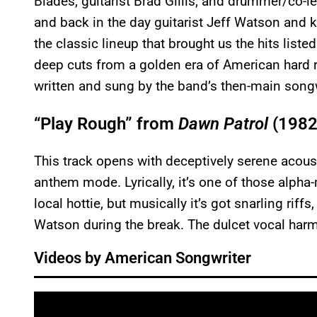
Blades, guitarist Brad Gillis, and drummer/co-lea
and back in the day guitarist Jeff Watson and k
the classic lineup that brought us the hits lis
deep cuts from a golden era of American hard ro
written and sung by the band’s then-main songw
“Play Rough” from
Dawn Patrol
(1982
This track opens with deceptively serene acousti
anthem mode. Lyrically, it’s one of those alpha
local hottie, but musically it’s got snarling rif
Watson during the break. The dulcet vocal harm
Videos by American Songwriter