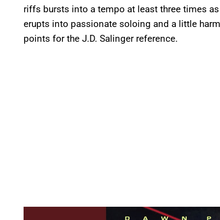
riffs bursts into a tempo at least three times a
erupts into passionate soloing and a little ha
points for the J.D. Salinger reference.
P
l