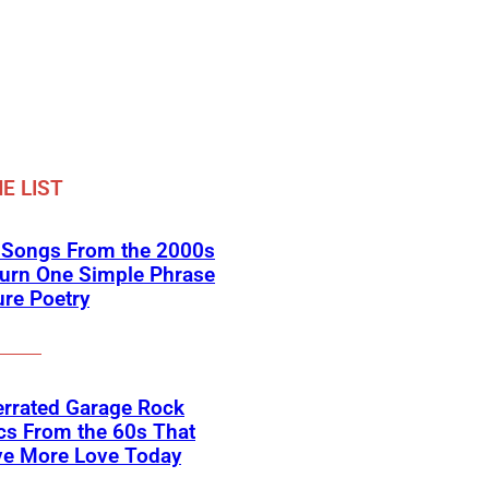
E LIST
k Songs From the 2000s
Turn One Simple Phrase
ure Poetry
errated Garage Rock
cs From the 60s That
ve More Love Today