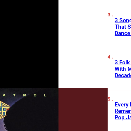
3 Song
That S
Dance
3 Fol
With M
Decade
Every
Remem
Pop J