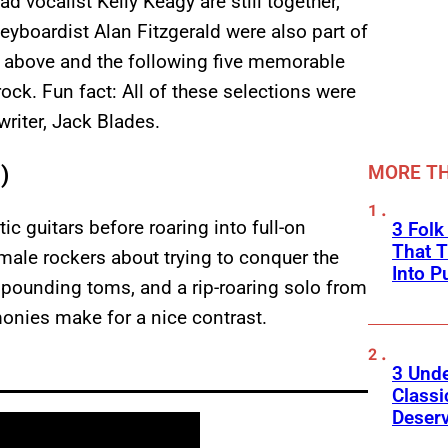
d vocalist Kelly Keagy are still together,
eyboardist Alan Fitzgerald were also part of
ted above and the following five memorable
ck. Fun fact: All of these selections were
riter, Jack Blades.
)
MORE TH
c guitars before roaring into full-on
3 Fol
That 
-male rockers about trying to conquer the
Into P
fs, pounding toms, and a rip-roaring solo from
onies make for a nice contrast.
3 Und
Classi
Deser