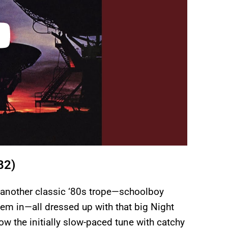
82)
s another classic ‘80s trope—schoolboy
em in—all dressed up with that big Night
w the initially slow-paced tune with catchy