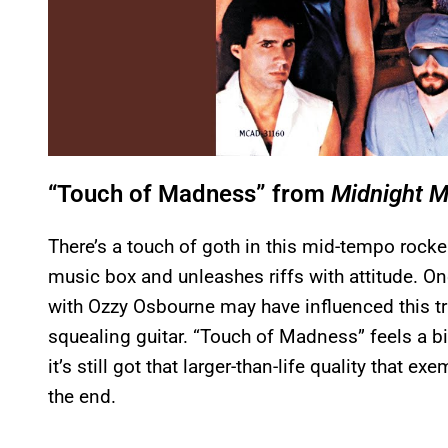
“Touch of Madness” from
Midnight 
There’s a touch of goth in this mid-tempo rocke
music box and unleashes riffs with attitude. One
with Ozzy Osbourne may have influenced this tr
squealing guitar. “Touch of Madness” feels a bi
it’s still got that larger-than-life quality that ex
the end.