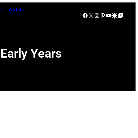
n
Watch
Facebook
X
Instagram
Pinterest
YouTube
Google Discover
Google Top Posts
Early Years