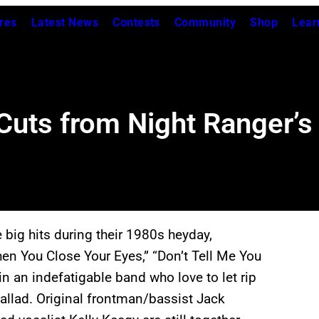
res
Latest News
Contests
Community
Shop
Lear
uts from Night Ranger’s 
ig hits during their 1980s heyday,
hen You Close Your Eyes,” “Don’t Tell Me You
in an indefatigable band who love to let rip
allad. Original frontman/bassist Jack