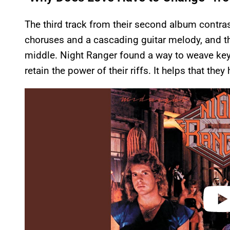
The third track from their second album contras
choruses and a cascading guitar melody, and the
middle. Night Ranger found a way to weave keyb
retain the power of their riffs. It helps that they 
P
l
a
y
v
i
d
e
o