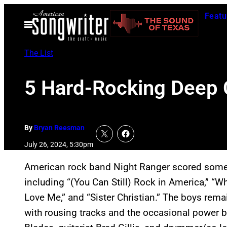
Skip
Featu
to
Open
Menu
content
The List
5 Hard-Rocking Deep C
By
Bryan Reesman
July 26, 2024, 5:30pm
American rock band Night Ranger scored some b
including “(You Can Still) Rock in America,” “W
Love Me,” and “Sister Christian.” The boys rema
with rousing tracks and the occasional power b