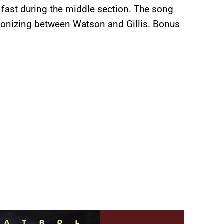
s fast during the middle section. The song
rmonizing between Watson and Gillis. Bonus