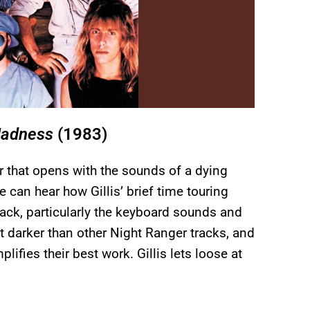
Madness
(1983)
r that opens with the sounds of a dying
 can hear how Gillis’ brief time touring
ack, particularly the keyboard sounds and
t darker than other Night Ranger tracks, and
emplifies their best work. Gillis lets loose at