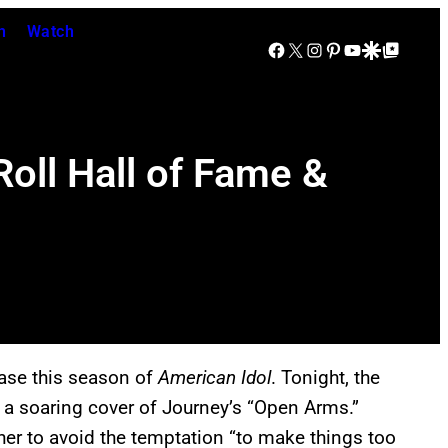
n
Watch
Facebook
X
Instagram
Pinterest
YouTube
Google Discover
Google Top Posts
Roll Hall of Fame &
base this season of
American Idol
. Tonight, the
 a soaring cover of Journey’s “Open Arms.”
r to avoid the temptation “to make things too