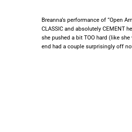
Breanna’s performance of “Open Arm
CLASSIC and absolutely CEMENT her s
she pushed a bit TOO hard (like she
end had a couple surprisingly off n