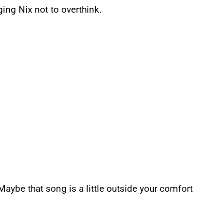
ging Nix not to overthink.
Maybe that song is a little outside your comfort