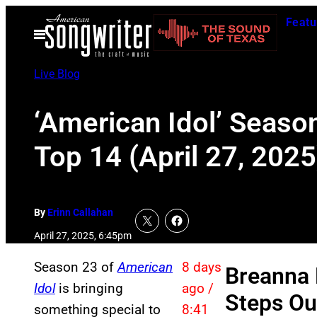
Skip
Featu
to
Open
Menu
content
Live Blog
‘American Idol’ Season
Top 14 (April 27, 2025
By
Erinn Callahan
April 27, 2025, 6:45pm
Season 23 of
American
8 days
Breanna 
Idol
is bringing
ago /
Steps Ou
something special to
8:41