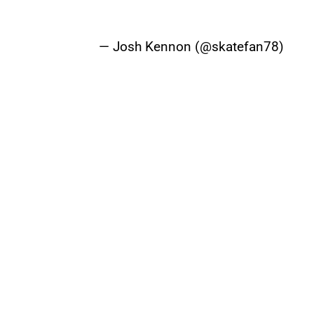
— Josh Kennon (@skatefan78)