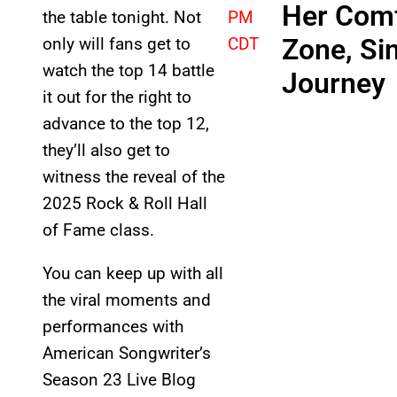
Her Com
the table tonight. Not
PM
Zone, Si
only will fans get to
CDT
watch the top 14 battle
Journey
it out for the right to
advance to the top 12,
they’ll also get to
witness the reveal of the
2025 Rock & Roll Hall
of Fame class.
You can keep up with all
the viral moments and
performances with
American Songwriter’s
Season 23 Live Blog