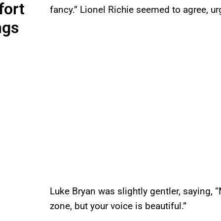
fort
fancy.” Lionel Richie seemed to agree, ur
ngs
Luke Bryan was slightly gentler, saying, “
zone, but your voice is beautiful.”