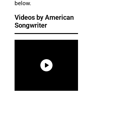
below.
Videos by American
Songwriter