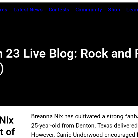
res
Latest News
Contests
Community
Shop
Lear
 23 Live Blog: Rock and 
)
Breanna Nix has cultivated a strong fan
Nix
25-year-old from Denton, Texas delivered
t of
However, Carrie Underwood encouraged he