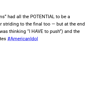
s” had all the POTENTIAL to be a
triding to the final too — but at the end
 was thinking “I HAVE to push”) and the
otes
#AmericanIdol