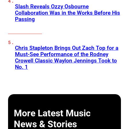
Slash Reveals Ozzy Osbourne
Collaboration Was in the Works Before His
Passing
Chris Stapleton Brings Out Zach Top for a
Must-See Performance of the Rodney
Crowell Classic Waylon Jennings Took to
No. 1
More Latest Music
News & Stories