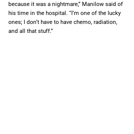
because it was a nightmare,” Manilow said of
his time in the hospital. “I’m one of the lucky
ones; I don’t have to have chemo, radiation,
and all that stuff.”