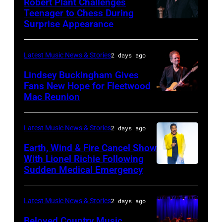
Robert Plant Challenges
Orbit
Teenager to Chess During
arrives
Surprise Appearance
ISTANBUL,
for
TURKIYE
the
–
Latest Music News & Stories
2 days ago
Together
JULY
Lindsey Buckingham Gives
for
02:
Fans New Hope for Fleetwood
Short
Mac Reunion
SANTA
Robert
Lives
BARBARA,
Plant
Midsummer
CALIFORNIA
performs
Latest Music News & Stories
2 days ago
Ball
–
live
Earth, Wind & Fire Cancel Show
at
APRIL
With Lionel Richie Following
on
Sudden Medical Emergency
Banqueting
DETROIT,
15:
stage
House
MICHIGAN
Rock
during
on
–
and
Latest Music News & Stories
2 days ago
the
June
JULY
Roll
33rd
Beloved Country Music