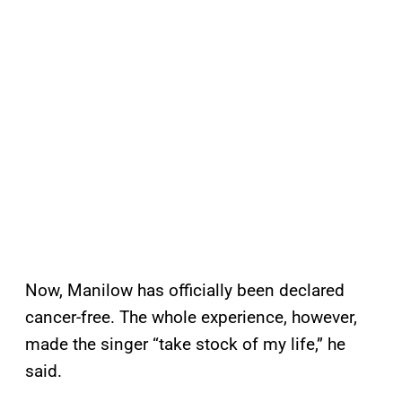
Now, Manilow has officially been declared
cancer-free. The whole experience, however,
made the singer “take stock of my life,” he
said.