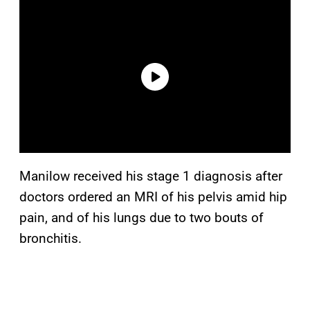
Manilow received his stage 1 diagnosis after
doctors ordered an MRI of his pelvis amid hip
pain, and of his lungs due to two bouts of
bronchitis.