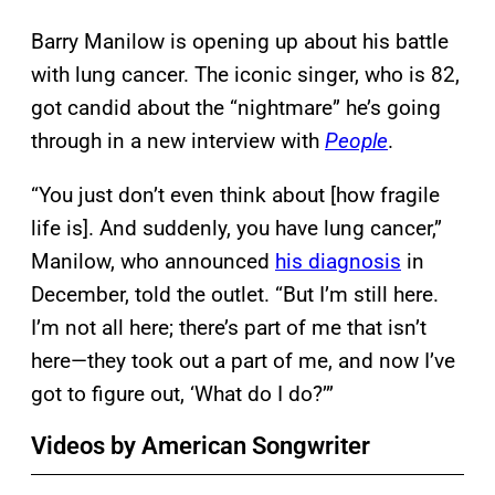
Barry Manilow is opening up about his battle
with lung cancer. The iconic singer, who is 82,
got candid about the “nightmare” he’s going
through in a new interview with
People
.
“You just don’t even think about [how fragile
life is]. And suddenly, you have lung cancer,”
Manilow, who announced
his diagnosis
in
December, told the outlet. “But I’m still here.
I’m not all here; there’s part of me that isn’t
here—they took out a part of me, and now I’ve
got to figure out, ‘What do I do?’”
Videos by American Songwriter