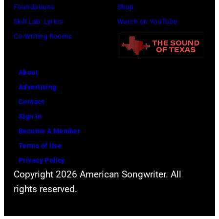
Foundations
Shop
Skill Lab: Lyrics
Watch on YouTube
Co-Writing Rooms
About
Advertising
Contact
Sign In
Become A Member
Terms of Use
Privacy Policy
Copyright 2026 American Songwriter. All
rights reserved.