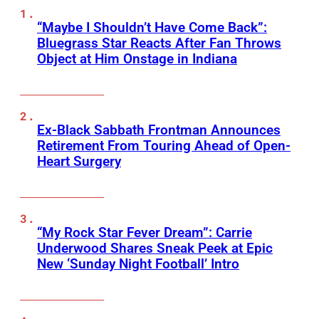
“Maybe I Shouldn’t Have Come Back”:
Bluegrass Star Reacts After Fan Throws
Object at Him Onstage in Indiana
Ex-Black Sabbath Frontman Announces
Retirement From Touring Ahead of Open-
Heart Surgery
“My Rock Star Fever Dream”: Carrie
Underwood Shares Sneak Peek at Epic
New ‘Sunday Night Football’ Intro