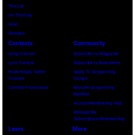
on
York.
The List
July
(Photo
On This Day
31,
by
Gear
2025
Eugene
Reviews
in
Gologursky/Get
Contests
Community
Chicago,
Images
Illinois.
Song Contest
Subscribe to Magazine
for
(Photo
Lyric Contest
Subscribe to Newsletter
Pandora
by
Road Ready Talent
Apply To Songwriting
Media)
Contest
Camps
Josh
Contest Promotions
Become Songwriting
Brasted/FilmMa
Member
Access Membership Hub
Manage My
Subscription/Membership
Learn
More