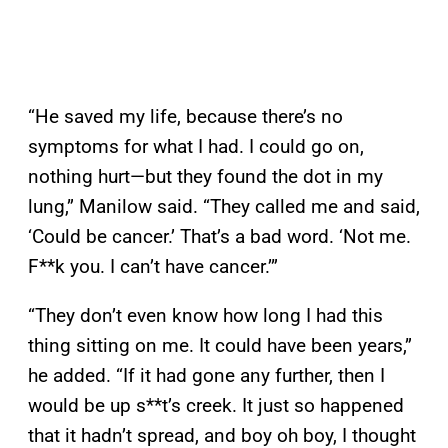
“He saved my life, because there’s no
symptoms for what I had. I could go on,
nothing hurt—but they found the dot in my
lung,” Manilow said. “They called me and said,
‘Could be cancer.’ That’s a bad word. ‘Not me.
F**k you. I can’t have cancer.’”
“They don’t even know how long I had this
thing sitting on me. It could have been years,”
he added. “If it had gone any further, then I
would be up s**t’s creek. It just so happened
that it hadn’t spread, and boy oh boy, I thought