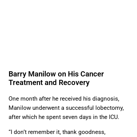
Barry Manilow on His Cancer
Treatment and Recovery
One month after he received his diagnosis,
Manilow underwent a successful lobectomy,
after which he spent seven days in the ICU.
“I don’t remember it, thank goodness,