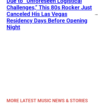
Due to “Unforeseen Logistical
Challenges,” This 80s Rocker Just
Canceled His Las Vegas
→
Residency Days Before Opening
Night
MORE LATEST MUSIC NEWS & STORIES