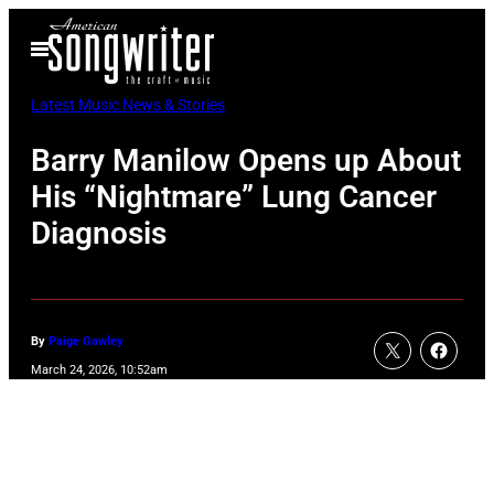
Skip
Open
to
Menu
content
Latest Music News & Stories
Barry Manilow Opens up About
His “Nightmare” Lung Cancer
Diagnosis
By
Paige Gawley
March 24, 2026, 10:52am