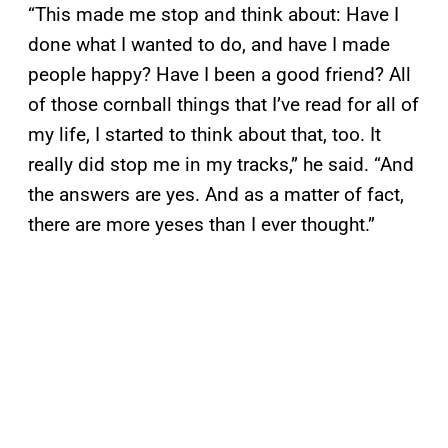
“This made me stop and think about: Have I
done what I wanted to do, and have I made
people happy? Have I been a good friend? All
of those cornball things that I’ve read for all of
my life, I started to think about that, too. It
really did stop me in my tracks,” he said. “And
the answers are yes. And as a matter of fact,
there are more yeses than I ever thought.”