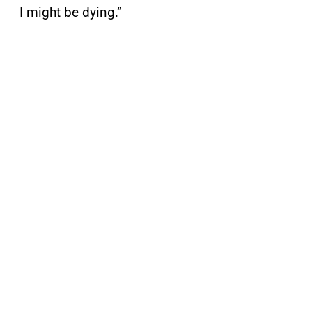
I might be dying.”