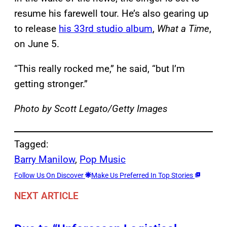
resume his farewell tour. He’s also gearing up
to release
his 33rd studio album
,
What a Time
,
on June 5.
“This really rocked me,” he said, “but I’m
getting stronger.”
Photo by Scott Legato/Getty Images
Tagged:
Barry Manilow
, 
Pop Music
Follow Us On Discover
Make Us Preferred In Top Stories
NEXT ARTICLE