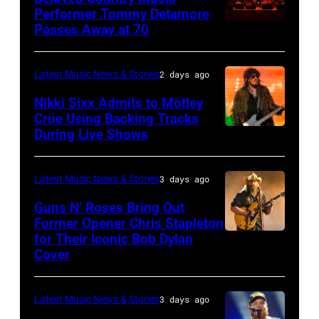
3,
01:
Performer Tommy Detamore
Hall
Istanbul
Passes Away at 70
WESTBURY,
2015
Lionel
of
Jazz
NY
in
Richie
Fame
Festival
–
London,
performs
Latest Music News & Stories
2 days ago
musician
on
NOVEMBER
England.
at
Lindsey
July
Nikki Sixx Admits to Mötley
19:
(Photo
Crüe Using Backing Tracks
Little
Buckingham,
02,
During Live Shows
Photo
General
by
Caesars
former
2026
by
atmosphere
Chris
Arena
member
in
Christopher
as
Latest Music News & Stories
3 days ago
Jackson/Getty
on
of
Istanbul,
Polk/Billboard
Chrysler
Images)
July
Fleetwood
Guns N’ Roses Bring Out
Turkiye.
via
Former Opener Chris Stapleton
presents
01,
Mac,
(Photo
for Their Iconic Bob Dylan
Photo
Getty
The
2026
performs
by
Cover
by
Images
Hold
in
onstage
Ferda
Astrida
Steady
Detroit,
at
Demir/Getty
Latest Music News & Stories
3 days ago
Valigorsky/Wir
powered
Michigan.
the
Images