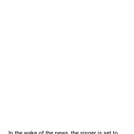
In the wake of the news, the singer is set to