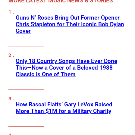
MORE LATEST MUSIC NEWS & STORIES
Guns N’ Roses Bring Out Former Opener
Chris Stapleton for Their Iconic Bob Dylan
Cover
Only 18 Country Songs Have Ever Done
This—Now a Cover of a Beloved 1988
Classic Is One of Them
How Rascal Flatts’ Gary LeVox Raised
More Than $1M for a Military Charity