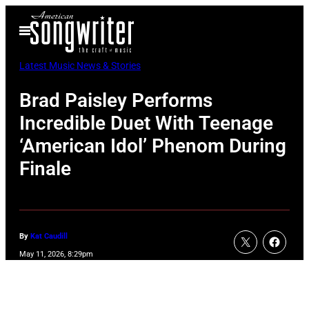
Skip
Open
to
Menu
content
Latest Music News & Stories
Brad Paisley Performs
Incredible Duet With Teenage
‘American Idol’ Phenom During
Finale
By
Kat Caudill
May 11, 2026, 8:29pm