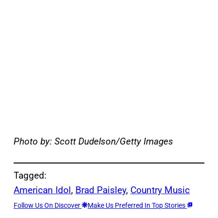
Photo by: Scott Dudelson/Getty Images
Tagged:
American Idol
, 
Brad Paisley
, 
Country Music
Follow Us On Discover
Make Us Preferred In Top Stories