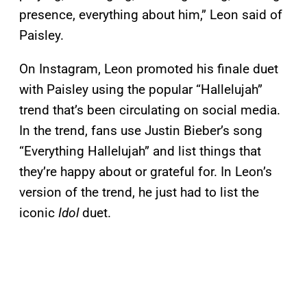
presence, everything about him,” Leon said of
Paisley.
On Instagram, Leon promoted his finale duet
with Paisley using the popular “Hallelujah”
trend that’s been circulating on social media.
In the trend, fans use Justin Bieber’s song
“Everything Hallelujah” and list things that
they’re happy about or grateful for. In Leon’s
version of the trend, he just had to list the
iconic
Idol
duet.