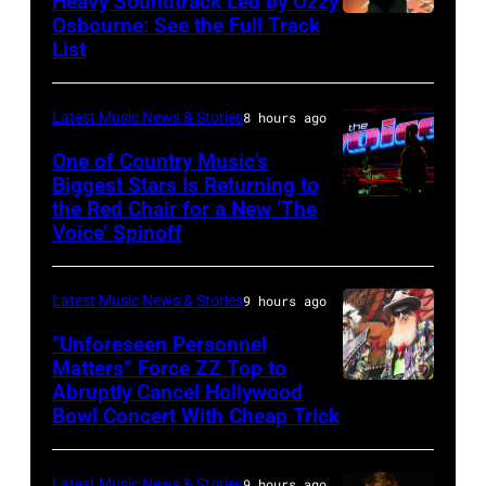
Heavy Soundtrack Led by Ozzy
Osbourne: See the Full Track
Ozzy
List
Osbourne
of
Latest Music News & Stories
8 hours ago
Black
Sabbath
One of Country Music’s
Biggest Stars Is Returning to
joins
the Red Chair for a New ‘The
(Photo
Metallica
Voice’ Spinoff
by:
during
Trae
night
Latest Music News & Stories
9 hours ago
Patton/NBC
four
via
“Unforeseen Personnel
of
Matters” Force ZZ Top to
Getty
the
Abruptly Cancel Hollywood
MADRID,
Images)
Bowl Concert With Cheap Trick
band's
SPAIN
30th
–
Anniversary
Latest Music News & Stories
9 hours ago