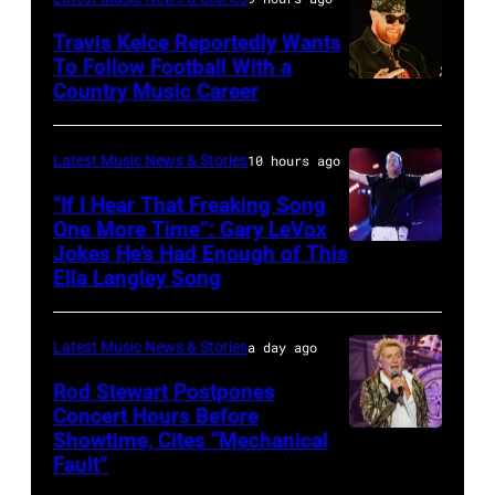
JULY
at
20:
Travis Kelce Reportedly Wants
The
To Follow Football With a
Elwood
Country Music Career
KANSAS
Fillmore
Francis
CITY,
on
and
KANSAS
December
Latest Music News & Stories
10 hours ago
Billy
–
10,
“If I Hear That Freaking Song
Gibbons
MAY
One More Time”: Gary LeVox
2011
of
Jokes He’s Had Enough of This
NASHVILLE,
18:
in
ZZ
Ella Langley Song
TENNESSEE
Travis
San
Top
–
Kelce
Francisco,
perform
Latest Music News & Stories
a day ago
JUNE
interacts
California.
on
07:
Rod Stewart Postpones
with
(Photo
stage
Concert Hours Before
(EDITORIAL
the
by
during
Showtime, Cites “Mechanical
WANTAGH,
USE
crowd
Tim
Fault”
Noches
NEW
ONLY)
during
Mosenfelder/Ge