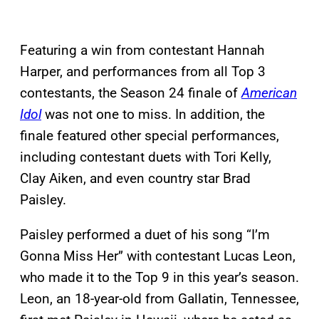
Featuring a win from contestant Hannah
Harper, and performances from all Top 3
contestants, the Season 24 finale of
American
Idol
was not one to miss. In addition, the
finale featured other special performances,
including contestant duets with Tori Kelly,
Clay Aiken, and even country star Brad
Paisley.
Paisley performed a duet of his song “I’m
Gonna Miss Her” with contestant Lucas Leon,
who made it to the Top 9 in this year’s season.
Leon, an 18-year-old from Gallatin, Tennessee,