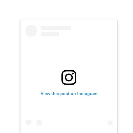
View this post on Instagram