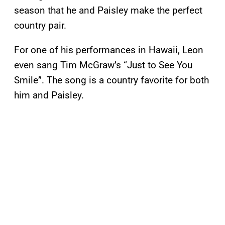
season that he and Paisley make the perfect
country pair.
For one of his performances in Hawaii, Leon
even sang Tim McGraw’s “Just to See You
Smile”. The song is a country favorite for both
him and Paisley.