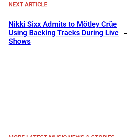
NEXT ARTICLE
Nikki Sixx Admits to Mötley Crüe
Using Backing Tracks During Live
→
Shows