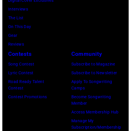
Digital Cover Exclusives
Madrid,
31,
June
by
Interviews
Spain.
2026
07,
Fernando
The List
(Photo
in
2025
Leon/Getty
On This Day
by
Wantagh,
in
Images)
Gear
Mariano
New
Nashville,
Reviews
Regidor/Getty
York.
Tennessee.
Contests
Community
Images)
(Photo
(Photo
Song Contest
Subscribe to Magazine
by
by
Lyric Contest
Subscribe to Newsletter
Kevin
Taylor
Road Ready Talent
Apply To Songwriting
Mazur/Getty
Hill/FilmMagic
Contest
Camps
Images)
Contest Promotions
Become Songwriting
Member
Access Membership Hub
Manage My
Subscription/Membership