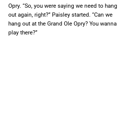
Opry. “So, you were saying we need to hang
out again, right?” Paisley started. “Can we
hang out at the Grand Ole Opry? You wanna
play there?”