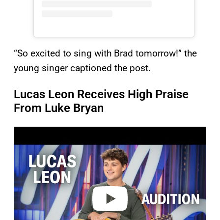
“So excited to sing with Brad tomorrow!” the
young singer captioned the post.
Lucas Leon Receives High Praise
From Luke Bryan
P
l
a
y
v
i
d
e
o