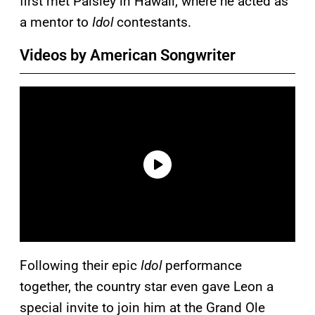
first met Paisley in Hawaii, where he acted as
a mentor to
Idol
contestants.
Videos by American Songwriter
Following their epic
Idol
performance
together, the country star even gave Leon a
special invite to join him at the Grand Ole