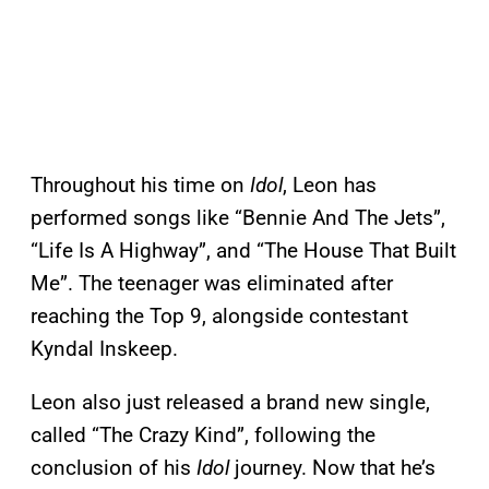
Throughout his time on
Idol
, Leon has
performed songs like “Bennie And The Jets”,
“Life Is A Highway”, and “The House That Built
Me”. The teenager was eliminated after
reaching the Top 9, alongside contestant
Kyndal Inskeep.
Leon also just released a brand new single,
called “The Crazy Kind”, following the
conclusion of his
Idol
journey. Now that he’s