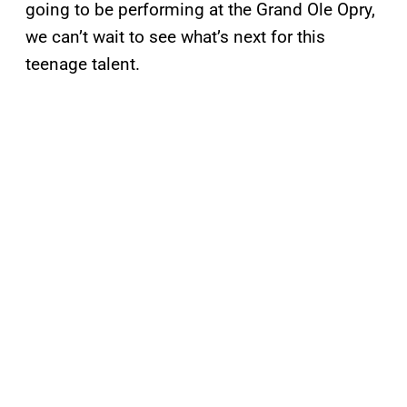
going to be performing at the Grand Ole Opry,
we can’t wait to see what’s next for this
teenage talent.