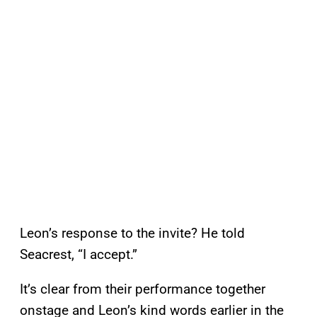
Leon’s response to the invite? He told
Seacrest, “I accept.”
It’s clear from their performance together
onstage and Leon’s kind words earlier in the