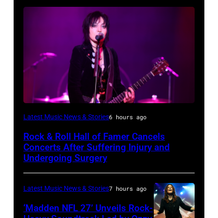
Photo
Latest Music News & Stories
6 hours ago
by
Rock & Roll Hall of Famer Cancels
Araya
Concerts After Suffering Injury and
Doheny/Getty
Undergoing Surgery
Images
for
Latest Music News & Stories
7 hours ago
Janie's
‘Madden NFL 27’ Unveils Rock-
Fund