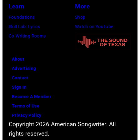
Learn
More
Foundations
Shop
Skill Lab: Lyrics
Watch on YouTube
Co-Writing Rooms
About
Advertising
Contact
Sign In
Become A Member
Terms of Use
Privacy Policy
Copyright 2026 American Songwriter. All
rights reserved.