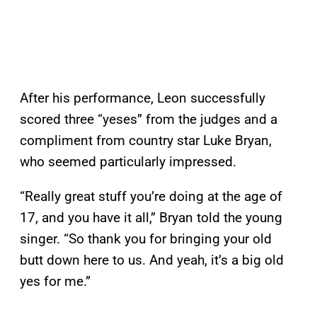
After his performance, Leon successfully
scored three “yeses” from the judges and a
compliment from country star Luke Bryan,
who seemed particularly impressed.
“Really great stuff you’re doing at the age of
17, and you have it all,” Bryan told the young
singer. “So thank you for bringing your old
butt down here to us. And yeah, it’s a big old
yes for me.”