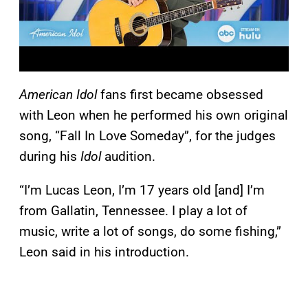
American Idol
fans first became obsessed
with Leon when he performed his own original
song, “Fall In Love Someday”, for the judges
during his
Idol
audition.
“I’m Lucas Leon, I’m 17 years old [and] I’m
from Gallatin, Tennessee. I play a lot of
music, write a lot of songs, do some fishing,”
Leon said in his introduction.