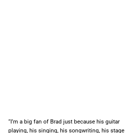
“I’m a big fan of Brad just because his guitar
playing, his singing, his songwriting, his stage