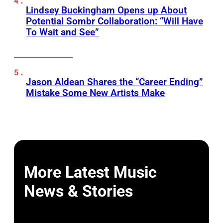
Lindsey Buckingham Opens up About
Potential Sombr Collaboration: “Will Have
To Wait and See”
Jason Aldean Shares the “Career Ending”
Mistake Some New Artists Make
More Latest Music
News & Stories