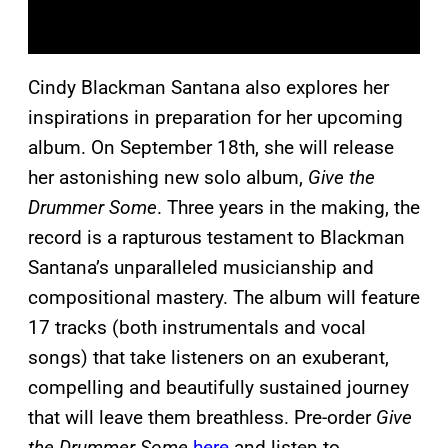
Cindy Blackman Santana also explores her
inspirations in preparation for her upcoming
album. On September 18th, she will release
her astonishing new solo album,
Give the
Drummer Some
. Three years in the making, the
record is a rapturous testament to Blackman
Santana’s unparalleled musicianship and
compositional mastery. The album will feature
17 tracks (both instrumentals and vocal
songs) that take listeners on an exuberant,
compelling and beautifully sustained journey
that will leave them breathless. Pre-order
Give
the Drummer Some
here
and listen to