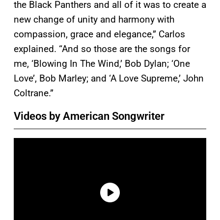
the Black Panthers and all of it was to create a
new change of unity and harmony with
compassion, grace and elegance,” Carlos
explained. “And so those are the songs for
me, ‘Blowing In The Wind,’ Bob Dylan; ‘One
Love’, Bob Marley; and ‘A Love Supreme,’ John
Coltrane.”
Videos by American Songwriter