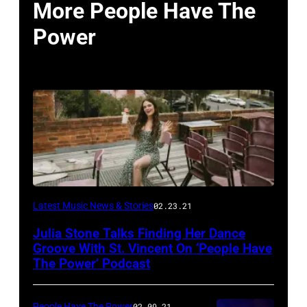
More People Have The
Power
Latest Music News & Stories
02.23.21
Julia Stone Talks Finding Her Dance
Groove With St. Vincent On ‘People Have
The Power’ Podcast
People Have The Power
02.09.21