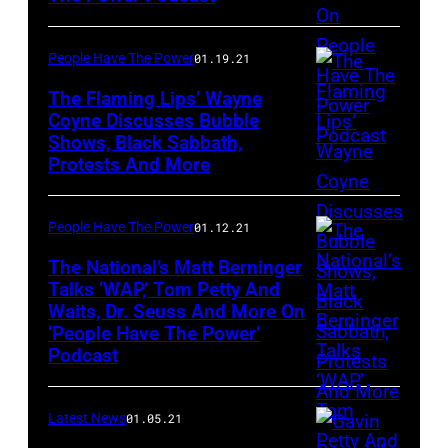
People Have The Power
01.19.21
The Flaming Lips’ Wayne
Coyne Discusses Bubble
Shows, Black Sabbath,
The
Protests And More
Flaming
Lips
People Have The Power
01.12.21
The National’s Matt Berninger
Talks ‘WAP,’ Tom Petty And
Waits, Dr. Seuss And More On
Matt
‘People Have The Power’
Berninger
Podcast
of
The
Latest News
01.05.21
National