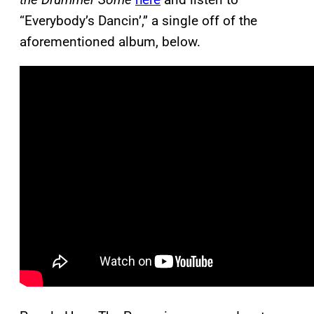
“Everybody’s Dancin’,” a single off of the
aforementioned album, below.