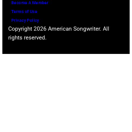
Become A Member
Terms of Use
Privacy Policy
Copyright 2026 American Songwriter. All
rights reserved.