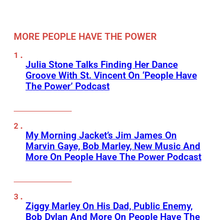
MORE PEOPLE HAVE THE POWER
Julia Stone Talks Finding Her Dance
Groove With St. Vincent On ‘People Have
The Power’ Podcast
My Morning Jacket’s Jim James On
Marvin Gaye, Bob Marley, New Music And
More On People Have The Power Podcast
Ziggy Marley On His Dad, Public Enemy,
Bob Dylan And More On People Have The