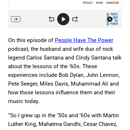
On this episode of
People Have The Power
podcast, the husband and wife duo of rock
legend Carlos Santana and Cindy Santana talk
about the lessons of the ‘60s. These
experiences include Bob Dylan, John Lennon,
Pete Seeger, Miles Davis, Muhammad Ali and
how those lessons influence them and their
music today.
“So I grew up in the ’50s and ’60s with Martin
Luther King, Mahatma Gandhi, Cesar Chavez,