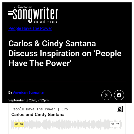
Skip
Open
to
Menu
content
People Have The Power
Carlos & Cindy Santana
Discuss Inspiration on ‘People
Have The Power’
By
American Songwriter
September 8, 2020, 7:32pm