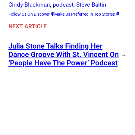
Cindy Blackman
, 
podcast
, 
Steve Baltin
Follow Us On Discover
Make Us Preferred In Top Stories
NEXT ARTICLE
Julia Stone Talks Finding Her
Dance Groove With St. Vincent On
→
‘People Have The Power’ Podcast