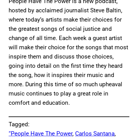
People Have The Power is a new podcast,
hosted by acclaimed journalist Steve Baltin,
where today’s artists make their choices for
the greatest songs of social justice and
change of all time. Each week a guest artist
will make their choice for the songs that most
inspire them and discuss those choices,
going into detail on the first time they heard
the song, how it inspires their music and
more. During this time of so much upheaval
music continues to play a great role in
comfort and education.
Tagged:
“People Have The Power
, 
Carlos Santana
, 