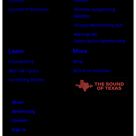
Contest
Camps
Contest Promotions
Become Songwriting
Member
Access Membership Hub
Manage My
Subscription/Membership
Learn
More
Foundations
Shop
Skill Lab: Lyrics
Watch on YouTube
Co-Writing Rooms
About
Advertising
Contact
Sign In