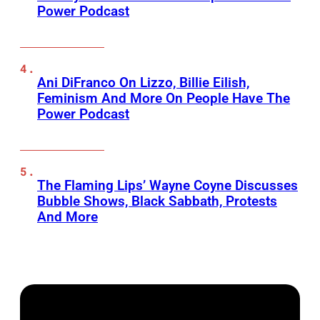
Power Podcast
Ani DiFranco On Lizzo, Billie Eilish,
Feminism And More On People Have The
Power Podcast
The Flaming Lips’ Wayne Coyne Discusses
Bubble Shows, Black Sabbath, Protests
And More