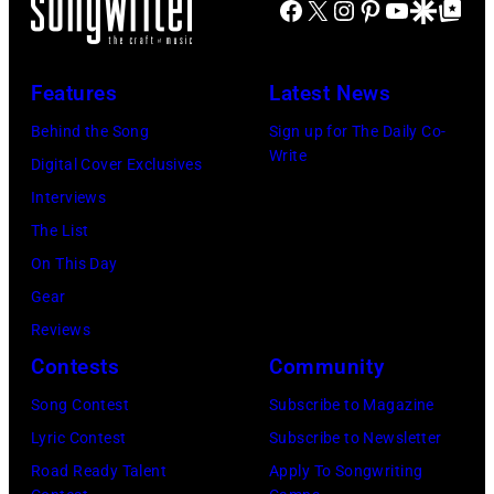
Facebook
X
Instagram
Pinterest
YouTube
Google Disco
Google Top Po
Features
Latest News
Behind the Song
Sign up for The Daily Co-
Write
Digital Cover Exclusives
Interviews
The List
On This Day
Gear
Reviews
Contests
Community
Song Contest
Subscribe to Magazine
Lyric Contest
Subscribe to Newsletter
Road Ready Talent
Apply To Songwriting