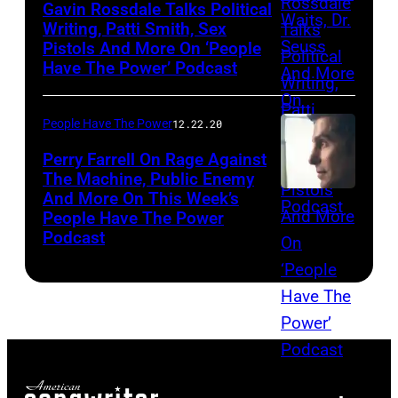
Gavin Rossdale Talks Political
Writing, Patti Smith, Sex
Pistols And More On ‘People
Have The Power’ Podcast
People Have The Power
12.22.20
Perry Farrell On Rage Against
The Machine, Public Enemy
And More On This Week’s
People Have The Power
Podcast