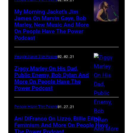
My Morning Jacket’s Jim
James On Marvin Gaye, Bob
Marley, New Music And More
Jim
On People Have The Power
James
Podcast
People Have The Power
02.02.21
Ziggy Marley On His Dad,
Public Enemy, Bob Dylan And
More On People Have The
Power Podcast
People Have The Power
01.27.21
Ani DiFranco On Lizzo, Billie Eilish,
Feminism And More On People Have
The Power Podcast