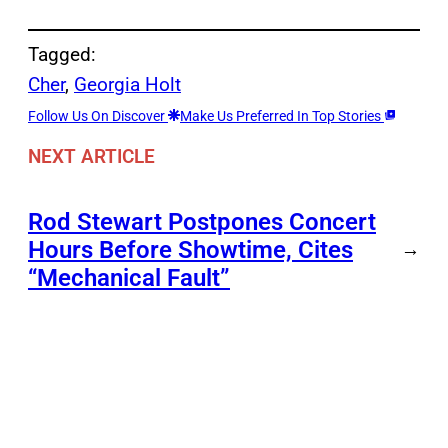
Tagged:
Cher
, 
Georgia Holt
Follow Us On Discover
Make Us Preferred In Top Stories
NEXT ARTICLE
Rod Stewart Postpones Concert
Hours Before Showtime, Cites
→
“Mechanical Fault”