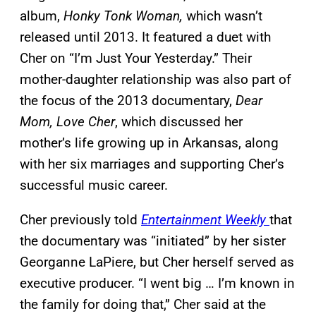
album,
Honky Tonk Woman,
which wasn’t
released until 2013. It featured a duet with
Cher on “I’m Just Your Yesterday.” Their
mother-daughter relationship was also part of
the focus of the 2013 documentary,
Dear
Mom, Love Cher
, which discussed her
mother’s life growing up in Arkansas, along
with her six marriages and supporting Cher’s
successful music career.
Cher previously told
Entertainment Weekly
that
the documentary was “initiated” by her sister
Georganne LaPiere, but Cher herself served as
executive producer. “I went big … I’m known in
the family for doing that,” Cher said at the