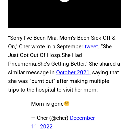
“Sorry I’ve Been Mia. Mom’s Been Sick Off &
On,” Cher wrote in a September
tweet
. “She
Just Got Out Of Hosp.She Had
Pneumonia.She’s Getting Better.” She shared a
similar message in
October 2021
, saying that
she was “burnt out” after making multiple
trips to the hospital to visit her mom.
Mom is gone
— Cher (@cher)
December
11, 2022