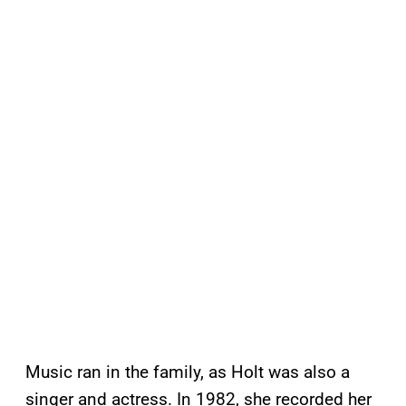
Music ran in the family, as Holt was also a
singer and actress. In 1982, she recorded her