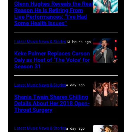
JULY
via
Friends
Glenn Hughes Reveals the Real
12:
Reason He Is Retiring From
Getty
at
Live Performances: “I’ve Had
MADRID,
Singer
Images
the
Some Health Issues”
SPAIN
Barry
Ryman
–
Manilow
Auditorium
Latest Music News & Stories
13 hours ago
MAY
performs
on
16:
Keke Palmer Replaces Carson
onstage
June
Daly as Host of ‘The Voice’ for
Glenn
during
02,
Season 31
THE
Hughes
the
2026
VOICE
performs
"Manilow:
in
—
Latest Music News & Stories
a day ago
Classic
The
Nashville,
"The
Shania Twain Shares Chilling
Deep
Last
Tennessee.
Playoffs
Details About Her 2018 Open-
Purple
Seattle
(Photo
Throat Surgery
NEW
Premiere"
Live
Concert"
by
YORK,
Episode
at
at
Jason
NEW
2815
Latest Music News & Stories
a day ago