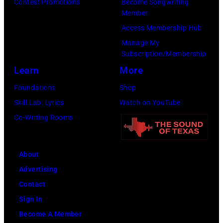
to
Contest Promotions
Become Songwriting
(Photo
Member
Cure
by
Access Membership Hub
Paralysis
Kevin
Manage My
39th
Mazur/Getty
Subscription/Membership
Annual
Images
Learn
More
Great
for
Foundations
Shop
Sports
SiriusXM)
Skill Lab: Lyrics
Watch on YouTube
Legends
Co-Writing Rooms
Dinner
on
September
About
29,
Advertising
2025
Contact
at
Sign In
the
Become A Member