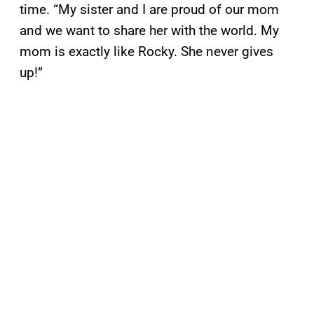
time. “My sister and I are proud of our mom
and we want to share her with the world. My
mom is exactly like Rocky. She never gives
up!”