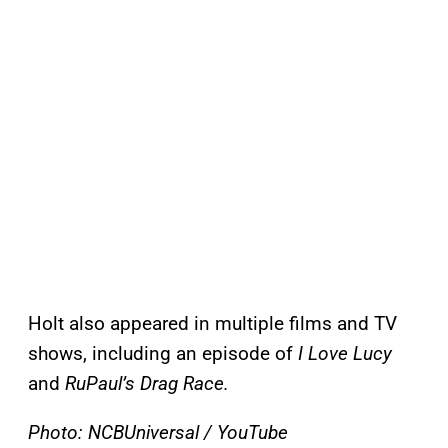
Holt also appeared in multiple films and TV
shows, including an episode of
I Love Lucy
and
RuPaul’s Drag Race.
Photo: NCBUniversal / YouTube