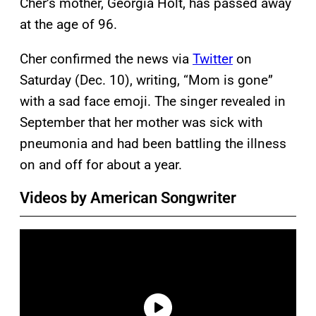
Cher’s mother, Georgia Holt, has passed away
at the age of 96.
Cher confirmed the news via
Twitter
on
Saturday (Dec. 10), writing, “Mom is gone”
with a sad face emoji. The singer revealed in
September that her mother was sick with
pneumonia and had been battling the illness
on and off for about a year.
Videos by American Songwriter