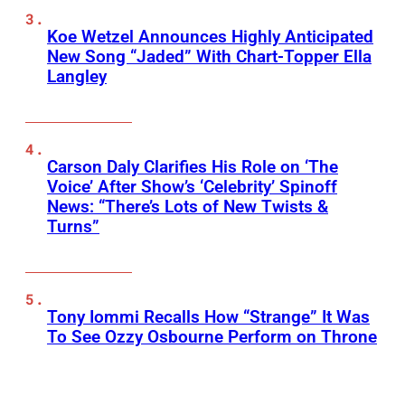
Koe Wetzel Announces Highly Anticipated
New Song “Jaded” With Chart-Topper Ella
Langley
Carson Daly Clarifies His Role on ‘The
Voice’ After Show’s ‘Celebrity’ Spinoff
News: “There’s Lots of New Twists &
Turns”
Tony Iommi Recalls How “Strange” It Was
To See Ozzy Osbourne Perform on Throne