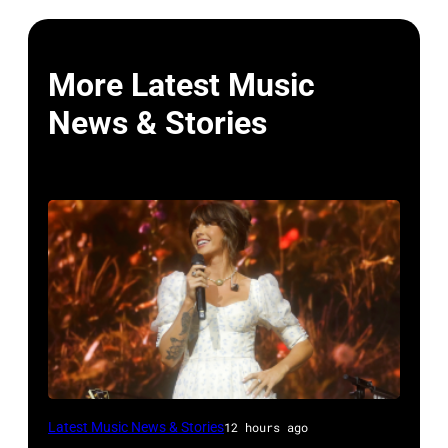
More Latest Music
News & Stories
NASHVILLE,
Latest Music News & Stories
12 hours ago