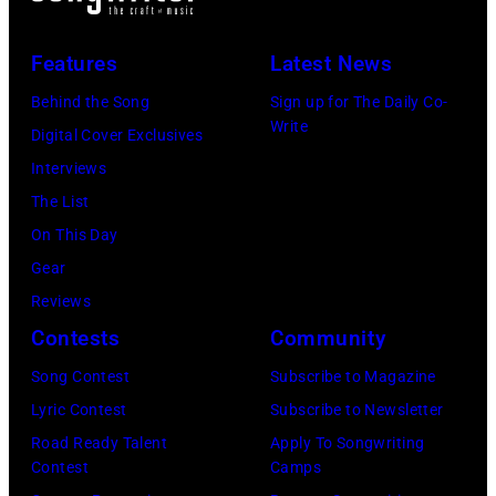
(L-
on
to
R)
July
launch
Features
Latest News
Bruce
10,
exclusive
Watson
Behind the Song
Sign up for The Daily Co-
2026
channel
Write
and
Digital Cover Exclusives
in
at
Luis
Interviews
Chicago,
Racket
Maldonado
The List
Illinois.
NYC
of
On This Day
(Photo
on
Foreigner
Gear
by
July
perform
Reviews
Barry
23,
onstage
Contests
Community
Brecheisen/Get
2026
during
Song Contest
Subscribe to Magazine
Images)
in
The
Lyric Contest
Subscribe to Newsletter
New
Buoniconti
Road Ready Talent
Apply To Songwriting
York
Fund
Contest
Camps
City.