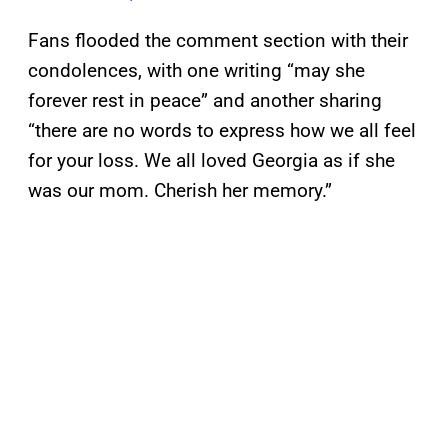
Fans flooded the comment section with their
condolences, with one writing “may she
forever rest in peace” and another sharing
“there are no words to express how we all feel
for your loss. We all loved Georgia as if she
was our mom. Cherish her memory.”