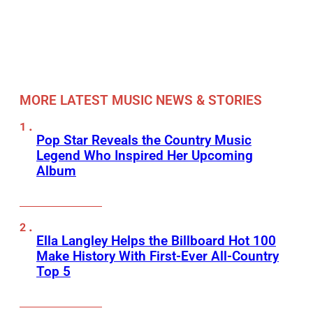
MORE LATEST MUSIC NEWS & STORIES
Pop Star Reveals the Country Music
Legend Who Inspired Her Upcoming
Album
Ella Langley Helps the Billboard Hot 100
Make History With First-Ever All-Country
Top 5