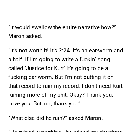
“It would swallow the entire narrative how?”
Maron asked.
“It’s not worth it! It’s 2:24. It’s an ear-worm and
a half. If I’m going to write a fuckin’ song
called ‘Justice for Kurt’ it’s going to be a
fucking ear-worm. But I’m not putting it on
that record to ruin my record. I don’t need Kurt
ruining more of my shit. Okay? Thank you.
Love you. But, no, thank you.”
“What else did he ruin?” asked Maron.