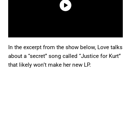
In the excerpt from the show below, Love talks
about a “secret” song called “Justice for Kurt”
that likely won’t make her new LP.