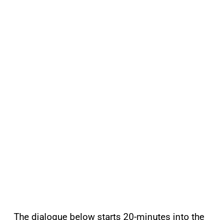
The dialogue below starts 20-minutes into the