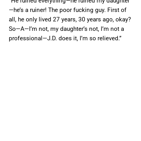
“He ruined everything—he ruined my daughter
—he’s a ruiner! The poor fucking guy. First of
all, he only lived 27 years, 30 years ago, okay?
So—A—I’m not, my daughter’s not, I’m not a
professional—J.D. does it, I’m so relieved.”