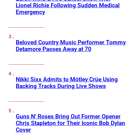
Lionel Richie Following Sudden Medical
Emergency
Beloved Country Music Performer Tommy
Detamore Passes Away at 70
Nikki Sixx Admits to Mötley Crüe Using
Backing Tracks During Live Shows
Guns N’ Roses Bring Out Former Opener
Chris Stapleton for Their Iconic Bob Dylan
Cover