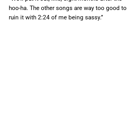
hoo-ha. The other songs are way too good to
ruin it with 2:24 of me being sassy.”