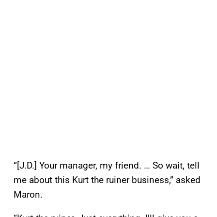
“[J.D.] Your manager, my friend. … So wait, tell
me about this Kurt the ruiner business,” asked
Maron.