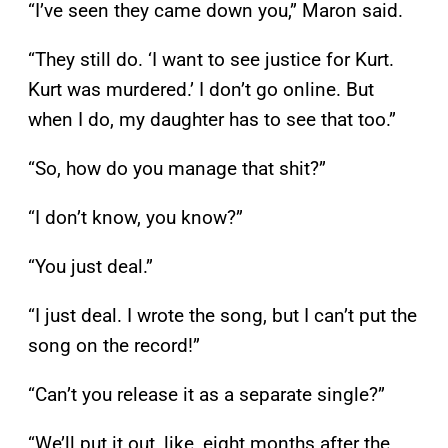
“I’ve seen they came down you,” Maron said.
“They still do. ‘I want to see justice for Kurt.
Kurt was murdered.’ I don’t go online. But
when I do, my daughter has to see that too.”
“So, how do you manage that shit?”
“I don’t know, you know?”
“You just deal.”
“I just deal. I wrote the song, but I can’t put the
song on the record!”
“Can’t you release it as a separate single?”
“We’ll put it out, like, eight months after the