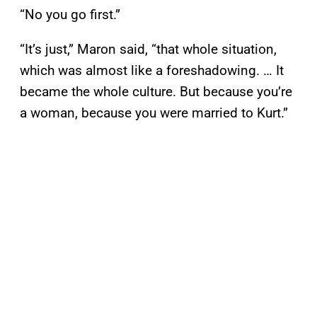
“No you go first.”
“It’s just,” Maron said, “that whole situation,
which was almost like a foreshadowing. … It
became the whole culture. But because you’re
a woman, because you were married to Kurt.”