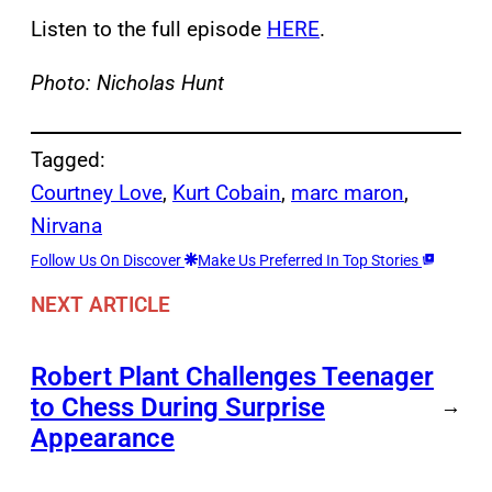
Listen to the full episode
HERE
.
Photo: Nicholas Hunt
Tagged:
Courtney Love
, 
Kurt Cobain
, 
marc maron
, 
Nirvana
Follow Us On Discover
Make Us Preferred In Top Stories
NEXT ARTICLE
Robert Plant Challenges Teenager
to Chess During Surprise
→
Appearance