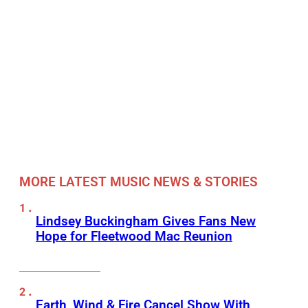
MORE LATEST MUSIC NEWS & STORIES
Lindsey Buckingham Gives Fans New
Hope for Fleetwood Mac Reunion
Earth, Wind & Fire Cancel Show With