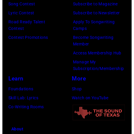
Images)
Botanico
Song Contest
Subscribe to Magazine
music
Lyric Contest
Subscribe to Newsletter
festival
Road Ready Talent
Apply To Songwriting
Contest
Camps
at
Contest Promotions
Become Songwriting
Real
Member
Jardin
Access Membership Hub
Botanico
Manage My
Alfonso
Subscription/Membership
XIII
Learn
More
on
Foundations
Shop
July
Skill Lab: Lyrics
Watch on YouTube
20,
Co-Writing Rooms
2026
in
About
Madrid,