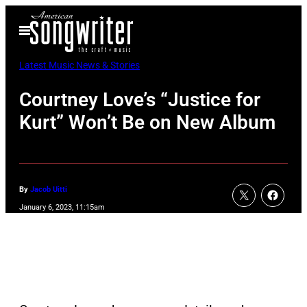
Skip
Open
to
Menu
content
Latest Music News & Stories
Courtney Love’s “Justice for
Kurt” Won’t Be on New Album
By
Jacob Uitti
January 6, 2023, 11:15am