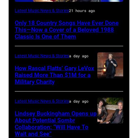
CHICAGO,
Latest Music News & Stories
21 hours ago
ILLINOIS
Only 18 Country Songs Have Ever Done
–
This—Now a Cover of a Beloved 1988
JULY
Classic Is One of Them
31:
Luke
Latest Music News & Stories
a day ago
Combs
How Rascal Flatts’ Gary LeVox
performs
Raised More Than $1M for a
Military Charity
Photo
during
by
Lollapalooza
Catherine
at
Latest Music News & Stories
a day ago
Powell/Getty
Grant
Lindsey Buckingham Opens up
Images
Park
About Potential Sombr
Collaboration: “Will Have To
Sombr
on
Wait and See”
and