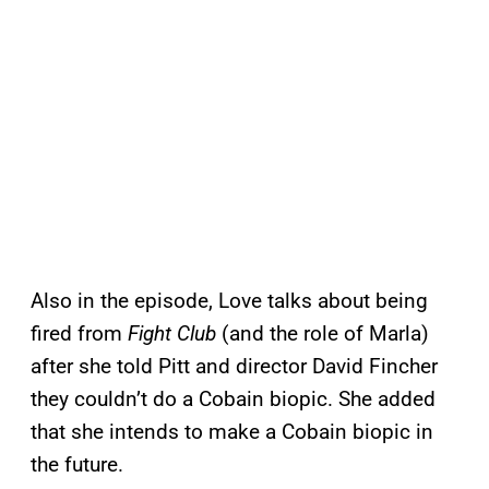
Also in the episode, Love talks about being
fired from
Fight Club
(and the role of Marla)
after she told Pitt and director David Fincher
they couldn’t do a Cobain biopic. She added
that she intends to make a Cobain biopic in
the future.