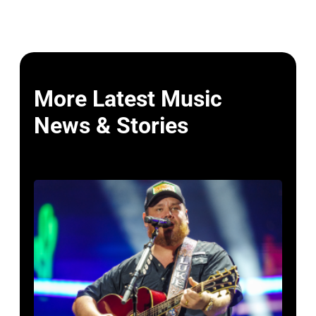
More Latest Music
News & Stories