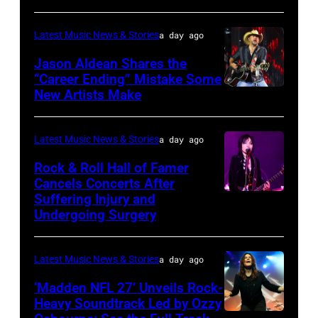
July
Lindsey
31,
Latest Music News & Stories
a day ago
Buckingham
2025
at
Jason Aldean Shares the
in
“Career Ending” Mistake Some
Variety
Chicago,
New Artists Make
Photo
Power
Illinois.
by
of
(Photo
Terry
Latest Music News & Stories
a day ago
Young
by
Wyatt/WireIma
Rock & Roll Hall of Famer
Hollywood
Josh
Cancels Concerts After
2026
Brasted/FilmMagic)
Suffering Injury and
Photo
Presented
Undergoing Surgery
by
by
Araya
Disney+
Latest Music News & Stories
a day ago
Doheny/Getty
held
Images
‘Madden NFL 27’ Unveils Rock-
at
Heavy Soundtrack Led by Ozzy
for
The