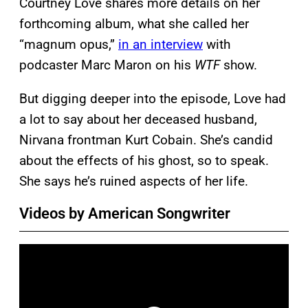
Courtney Love shares more details on her
forthcoming album, what she called her
“magnum opus,”
in an interview
with
podcaster Marc Maron on his
WTF
show.
But digging deeper into the episode, Love had
a lot to say about her deceased husband,
Nirvana frontman Kurt Cobain. She’s candid
about the effects of his ghost, so to speak.
She says he’s ruined aspects of her life.
Videos by American Songwriter