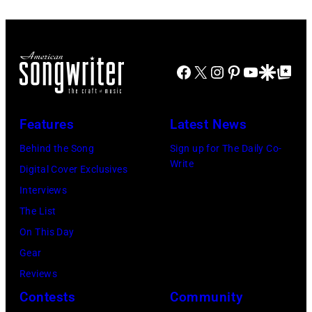
Angeles,
at
20:
California.
The
Elwood
(Photo
Fillmore
Francis
by
on
Facebook
X
Instagram
Pinterest
YouTube
Google Disco
Google Top Po
and
Gilbert
December
Billy
Flores/Variety
10,
Gibbons
Features
Latest News
via
2011
of
Getty
in
Behind the Song
Sign up for The Daily Co-
ZZ
Write
Images)
San
Digital Cover Exclusives
Top
Francisco,
Interviews
perform
California.
The List
on
(Photo
On This Day
stage
by
Gear
during
Tim
Reviews
Noches
Mosenfelder/Ge
Contests
Community
del