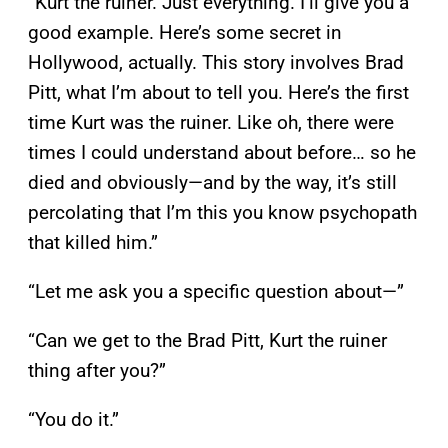
“Kurt the ruiner. Just everything. I’ll give you a
good example. Here’s some secret in
Hollywood, actually. This story involves Brad
Pitt, what I’m about to tell you. Here’s the first
time Kurt was the ruiner. Like oh, there were
times I could understand about before… so he
died and obviously—and by the way, it’s still
percolating that I’m this you know psychopath
that killed him.”
“Let me ask you a specific question about—”
“Can we get to the Brad Pitt, Kurt the ruiner
thing after you?”
“You do it.”