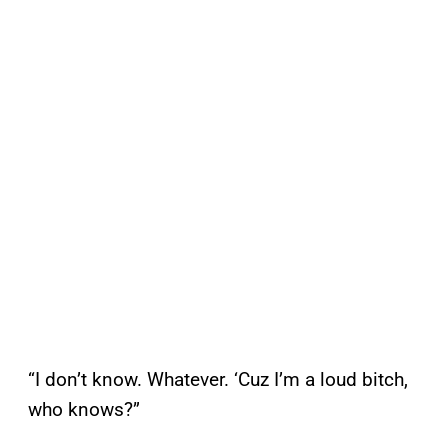
“I don’t know. Whatever. ‘Cuz I’m a loud bitch,
who knows?”