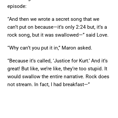
episode:
“And then we wrote a secret song that we
can’t put on because—it’s only 2:24 but, it’s a
rock song, but it was swallowed—” said Love.
“Why can’t you put it in,” Maron asked.
“Because it’s called, ‘Justice for Kurt.’ And it’s
great! But like, we’re like, they’re too stupid. It
would swallow the entire narrative. Rock does
not stream. In fact, I had breakfast—”