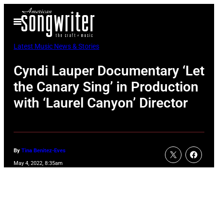
Skip
Open
to
Menu
content
Latest Music News & Stories
Cyndi Lauper Documentary ‘Let
the Canary Sing’ in Production
with ‘Laurel Canyon’ Director
By
Tina Benitez-Eves
May 4, 2022, 8:35am