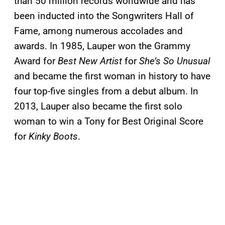
than 50 million records worldwide and has
been inducted into the Songwriters Hall of
Fame, among numerous accolades and
awards. In 1985, Lauper won the Grammy
Award for
Best New Artist
for
She’s So Unusual
and became the first woman in history to have
four top-five singles from a debut album. In
2013, Lauper also became the first solo
woman to win a Tony for Best Original Score
for
Kinky Boots
.