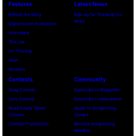
Theater
Nissan
Features
Latest News
Springs,
2026
on
Stadium
Kansas.
Behind the Song
Sign up for The Daily Co-
in
July
on
Write
(Photo
Digital Cover Exclusives
Madrid,
31,
June
by
Interviews
Spain.
2026
07,
Fernando
The List
(Photo
in
2025
Leon/Getty
On This Day
by
Wantagh,
in
Images)
Gear
Mariano
New
Nashville,
Reviews
Regidor/Getty
York.
Tennessee.
Contests
Community
Images)
(Photo
(Photo
Song Contest
Subscribe to Magazine
by
by
Lyric Contest
Subscribe to Newsletter
Kevin
Taylor
Road Ready Talent
Apply To Songwriting
Mazur/Getty
Hill/FilmMagic
Contest
Camps
Images)
Contest Promotions
Become Songwriting
Member