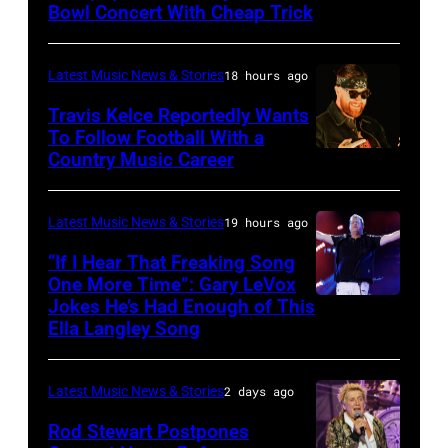
Images)
Bowl Concert With Cheap Trick
band's
SPAIN
30th
–
Anniversary
Latest Music News & Stories
18 hours ago
JULY
at
20:
Travis Kelce Reportedly Wants
The
To Follow Football With a
Elwood
Country Music Career
KANSAS
Fillmore
Francis
CITY,
on
and
KANSAS
December
Latest Music News & Stories
19 hours ago
Billy
–
10,
“If I Hear That Freaking Song
Gibbons
MAY
One More Time”: Gary LeVox
2011
of
Jokes He’s Had Enough of This
NASHVILLE,
18:
in
ZZ
Ella Langley Song
TENNESSEE
Travis
San
Top
–
Kelce
Francisco,
perform
Latest Music News & Stories
2 days ago
JUNE
interacts
California.
on
07:
Rod Stewart Postpones
with
(Photo
stage