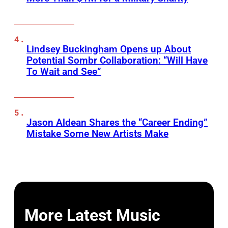
Lindsey Buckingham Opens up About
Potential Sombr Collaboration: “Will Have
To Wait and See”
Jason Aldean Shares the “Career Ending”
Mistake Some New Artists Make
More Latest Music