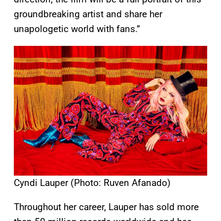
groundbreaking artist and share her
unapologetic world with fans.”
Cyndi Lauper (Photo: Ruven Afanado)
Throughout her career, Lauper has sold more