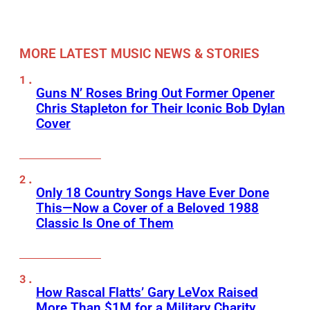
MORE LATEST MUSIC NEWS & STORIES
Guns N’ Roses Bring Out Former Opener
Chris Stapleton for Their Iconic Bob Dylan
Cover
Only 18 Country Songs Have Ever Done
This—Now a Cover of a Beloved 1988
Classic Is One of Them
How Rascal Flatts’ Gary LeVox Raised
More Than $1M for a Military Charity