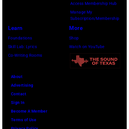
Access Membership Hub
Manage My
Subscription/Membership
Learn
More
Foundations
Shop
Skill Lab: Lyrics
Watch on YouTube
Co-Writing Rooms
About
Advertising
Contact
Sign In
Become A Member
Terms of Use
Privacy Policy