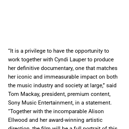
“It is a privilege to have the opportunity to
work together with Cyndi Lauper to produce
her definitive documentary, one that matches
her iconic and immeasurable impact on both
the music industry and society at large,” said
Tom Mackay, president, premium content,
Sony Music Entertainment, in a statement.
“Together with the incomparable Alison
Ellwood and her award-winning artistic
direction, the film will be a full portrait of this