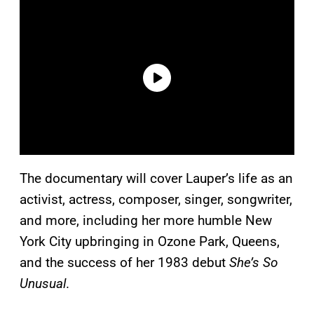
The documentary will cover Lauper’s life as an
activist, actress, composer, singer, songwriter,
and more, including her more humble New
York City upbringing in Ozone Park, Queens,
and the success of her 1983 debut
She’s So
Unusual
.