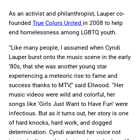
As an activist and philanthropist, Lauper co-
founded
True Colors United
in 2008 to help
end homelessness among LGBTQ youth.
“Like many people, I assumed when Cyndi
Lauper burst onto the music scene in the early
’80s, that she was another young star
experiencing a meteoric rise to fame and
success thanks to MTV,” said Ellwood. “Her
music videos were wild and colorful, her
songs like ‘Girls Just Want to Have Fun’ were
infectious. But as it turns out, her story is one
of hard knocks, hard work, and dogged
determination. Cyndi wanted her voice not