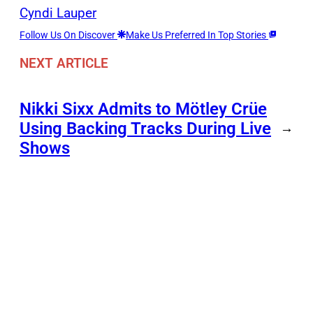
Cyndi Lauper
Follow Us On Discover
Make Us Preferred In Top Stories
NEXT ARTICLE
Nikki Sixx Admits to Mötley Crüe
Using Backing Tracks During Live
→
Shows