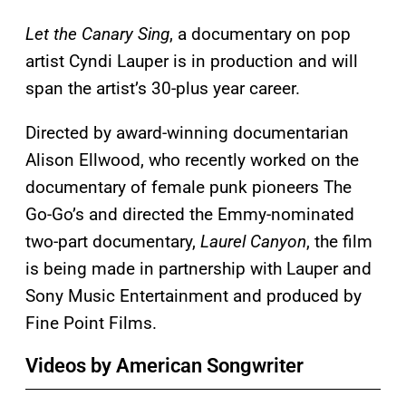
Let the Canary Sing
, a documentary on pop
artist Cyndi Lauper is in production and will
span the artist’s 30-plus year career.
Directed by award-winning documentarian
Alison Ellwood, who recently worked on the
documentary of female punk pioneers The
Go-Go’s and directed the Emmy-nominated
two-part documentary,
Laurel Canyon
, the film
is being made in partnership with Lauper and
Sony Music Entertainment and produced by
Fine Point Films.
Videos by American Songwriter