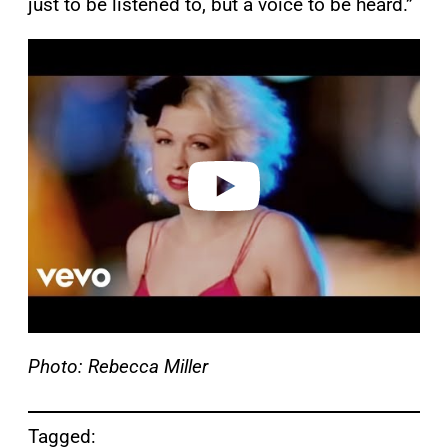
just to be listened to, but a voice to be heard.”
P
l
a
y
v
i
d
e
o
Photo: Rebecca Miller
Tagged: