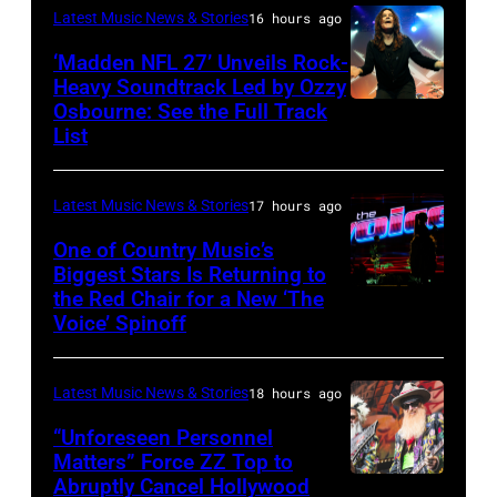
for
Latest Music News & Stories
16 hours ago
Janie's
‘Madden NFL 27’ Unveils Rock-
Fund
Heavy Soundtrack Led by Ozzy
Osbourne: See the Full Track
Ozzy
List
Osbourne
of
Latest Music News & Stories
17 hours ago
Black
Sabbath
One of Country Music’s
Biggest Stars Is Returning to
joins
the Red Chair for a New ‘The
(Photo
Metallica
Voice’ Spinoff
by:
during
Trae
night
Latest Music News & Stories
18 hours ago
Patton/NBC
four
via
“Unforeseen Personnel
of
Matters” Force ZZ Top to
Getty
the
Abruptly Cancel Hollywood
MADRID,