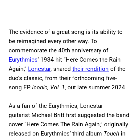
The evidence of a great song is its ability to
be reimagined every other way. To
commemorate the 40th anniversary of
Eurythmics
‘ 1984 hit “Here Comes the Rain
Again,”
Lonestar
, shared
their rendition
of the
duo’s classic, from their forthcoming five-
song EP
Iconic, Vol. 1
, out late summer 2024.
As a fan of the Eurythmics, Lonestar
guitarist Michael Britt first suggested the band
cover “Here Comes The Rain Again,” originally
released on Eurythmics’ third album
Touch
in