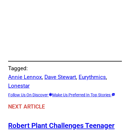
Tagged:
Annie Lennox
, 
Dave Stewart
, 
Eurythmics
, 
Lonestar
Follow Us On Discover
Make Us Preferred In Top Stories
NEXT ARTICLE
Robert Plant Challenges Teenager