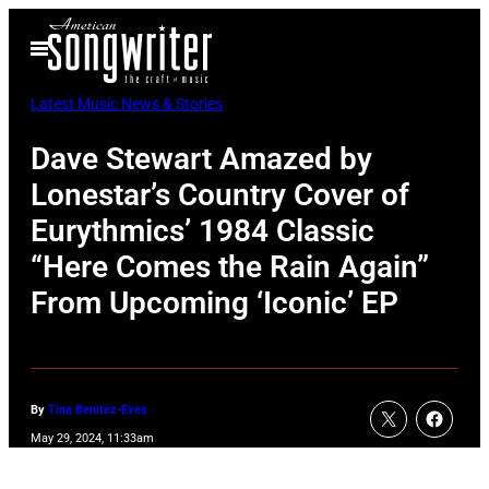
Skip
Open
to
Menu
content
Latest Music News & Stories
Dave Stewart Amazed by
Lonestar’s Country Cover of
Eurythmics’ 1984 Classic
“Here Comes the Rain Again”
From Upcoming ‘Iconic’ EP
By
Tina Benitez-Eves
May 29, 2024, 11:33am