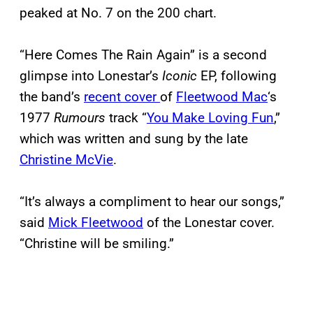
peaked at No. 7 on the 200 chart.
“Here Comes The Rain Again” is a second
glimpse into Lonestar’s
Iconic
EP, following
the band’s
recent cover
of
Fleetwood Mac
‘s
1977
Rumours
track “
You Make Loving Fun
,”
which was written and sung by the late
Christine McVie
.
“It’s always a compliment to hear our songs,”
said
Mick Fleetwood
of the Lonestar cover.
“Christine will be smiling.”