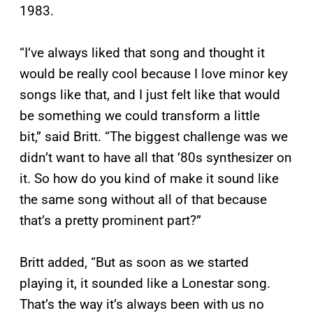
1983.
“I’ve always liked that song and thought it
would be really cool because I love minor key
songs like that, and I just felt like that would
be something we could transform a little
bit,” said Britt. “The biggest challenge was we
didn’t want to have all that ’80s synthesizer on
it. So how do you kind of make it sound like
the same song without all of that because
that’s a pretty prominent part?”
Britt added, “But as soon as we started
playing it, it sounded like a Lonestar song.
That’s the way it’s always been with us no