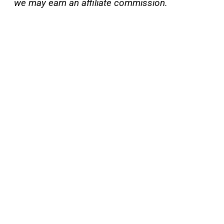
we may earn an affiliate commission.