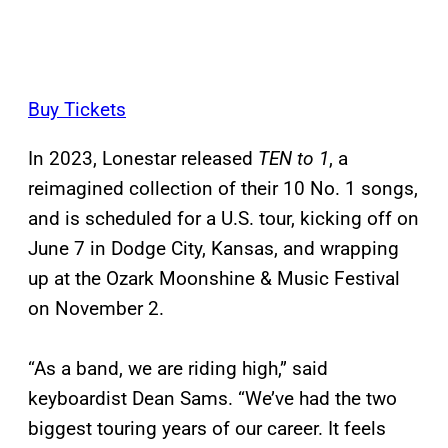
Buy Tickets
In 2023, Lonestar released
TEN to 1
, a
reimagined collection of their 10 No. 1 songs,
and is scheduled for a U.S. tour, kicking off on
June 7 in Dodge City, Kansas, and wrapping
up at the Ozark Moonshine & Music Festival
on November 2.
“As a band, we are riding high,” said
keyboardist Dean Sams. “We’ve had the two
biggest touring years of our career. It feels