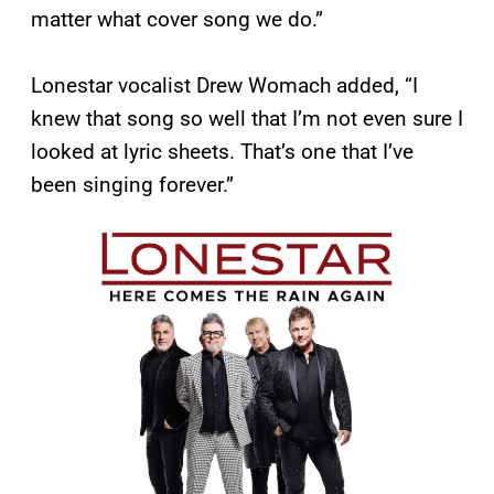
matter what cover song we do.”
Lonestar vocalist Drew Womach added, “I
knew that song so well that I’m not even sure I
looked at lyric sheets. That’s one that I’ve
been singing forever.”