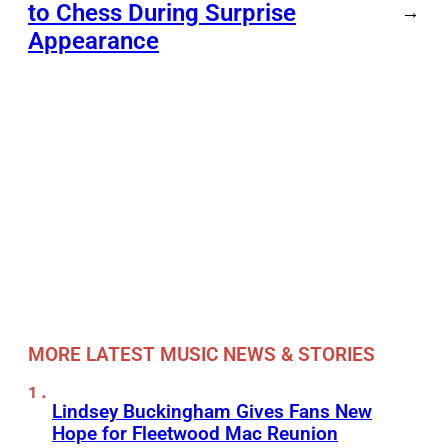
to Chess During Surprise
→
Appearance
MORE LATEST MUSIC NEWS & STORIES
Lindsey Buckingham Gives Fans New
Hope for Fleetwood Mac Reunion