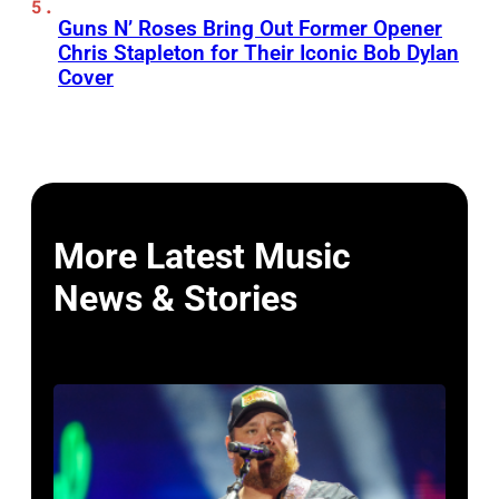
Guns N’ Roses Bring Out Former Opener
Chris Stapleton for Their Iconic Bob Dylan
Cover
More Latest Music
News & Stories