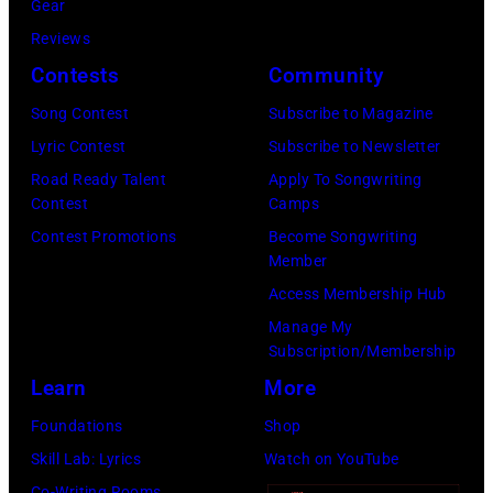
by
Gear
during
Tim
Reviews
Noches
Mosenfelder/Ge
Contests
Community
del
Images)
Botanico
Song Contest
Subscribe to Magazine
music
Lyric Contest
Subscribe to Newsletter
festival
Road Ready Talent
Apply To Songwriting
Contest
Camps
at
Contest Promotions
Become Songwriting
Real
Member
Jardin
Access Membership Hub
Botanico
Manage My
Alfonso
Subscription/Membership
XIII
Learn
More
on
Foundations
Shop
July
Skill Lab: Lyrics
Watch on YouTube
20,
Co-Writing Rooms