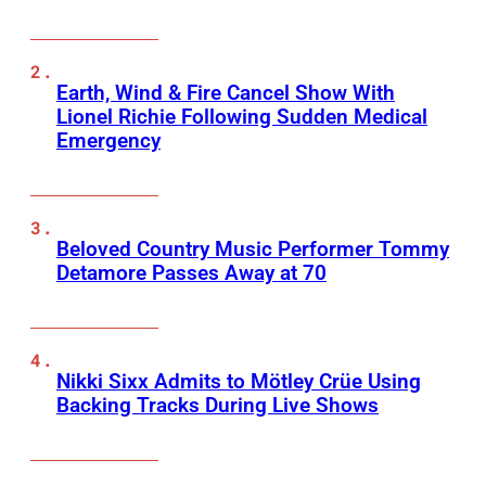
Earth, Wind & Fire Cancel Show With
Lionel Richie Following Sudden Medical
Emergency
Beloved Country Music Performer Tommy
Detamore Passes Away at 70
Nikki Sixx Admits to Mötley Crüe Using
Backing Tracks During Live Shows