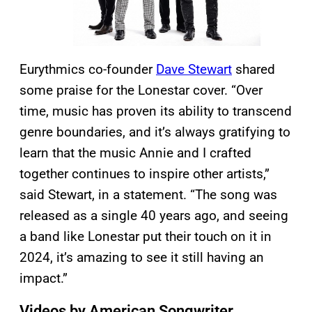
Eurythmics co-founder
Dave Stewart
shared
some praise for the Lonestar cover. “Over
time, music has proven its ability to transcend
genre boundaries, and it’s always gratifying to
learn that the music Annie and I crafted
together continues to inspire other artists,”
said Stewart, in a statement. “The song was
released as a single 40 years ago, and seeing
a band like Lonestar put their touch on it in
2024, it’s amazing to see it still having an
impact.”
Videos by American Songwriter