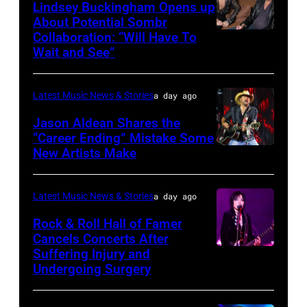
Grant
Lindsey Buckingham Opens up
Images
Park
About Potential Sombr
Collaboration: “Will Have To
Sombr
on
Wait and See”
and
July
Lindsey
31,
Latest Music News & Stories
a day ago
Buckingham
2025
at
Jason Aldean Shares the
in
“Career Ending” Mistake Some
Variety
Chicago,
New Artists Make
Photo
Power
Illinois.
by
of
(Photo
Terry
Latest Music News & Stories
a day ago
Young
by
Wyatt/WireIma
Rock & Roll Hall of Famer
Hollywood
Josh
Cancels Concerts After
2026
Brasted/FilmMagic)
Suffering Injury and
Photo
Presented
Undergoing Surgery
by
by
Araya
Disney+