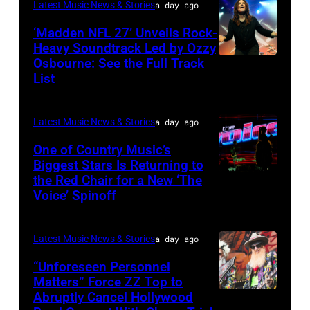
Latest Music News & Stories
a day ago
Doheny/Getty
held
Images
‘Madden NFL 27’ Unveils Rock-
at
Heavy Soundtrack Led by Ozzy
for
The
Osbourne: See the Full Track
Ozzy
Janie's
List
Four
Osbourne
Fund
Seasons
of
Hotel
Latest Music News & Stories
a day ago
Black
Los
Sabbath
One of Country Music’s
Biggest Stars Is Returning to
Angeles
joins
the Red Chair for a New ‘The
(Photo
At
Metallica
Voice’ Spinoff
by:
Beverly
during
Trae
Hills
night
Latest Music News & Stories
a day ago
Patton/NBC
on
four
via
“Unforeseen Personnel
August
of
Matters” Force ZZ Top to
Getty
05,
the
Abruptly Cancel Hollywood
MADRID,
Images)