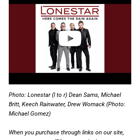
a
y
v
i
d
e
o
Photo: Lonestar (l to r) Dean Sams, Michael
Britt, Keech Rainwater, Drew Womack (Photo:
Michael Gomez)
When you purchase through links on our site,