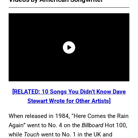
[RELATED: 10 Songs You Didn’t Know Dave
Stewart Wrote for Other Artists]
When released in 1984, “Here Comes the Rain
Again” went to No. 4 on the
Billboard
Hot 100,
while
Touch
went to No. 1 in the UK and