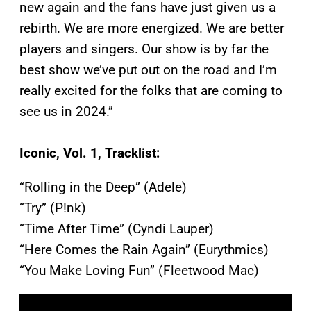
new again and the fans have just given us a
rebirth. We are more energized. We are better
players and singers. Our show is by far the
best show we’ve put out on the road and I’m
really excited for the folks that are coming to
see us in 2024.”
Iconic, Vol. 1, Tracklist:
“Rolling in the Deep” (Adele)
“Try” (P!nk)
“Time After Time” (Cyndi Lauper)
“Here Comes the Rain Again” (Eurythmics)
“You Make Loving Fun” (Fleetwood Mac)
P
l