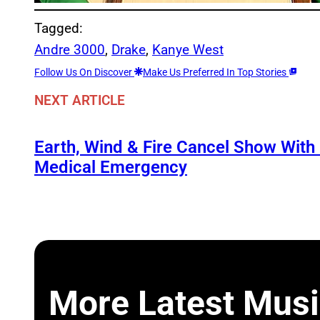
Tagged:
Andre 3000
, 
Drake
, 
Kanye West
Follow Us On Discover
Make Us Preferred In Top Stories
NEXT ARTICLE
Earth, Wind & Fire Cancel Show With
Medical Emergency
More Latest Musi