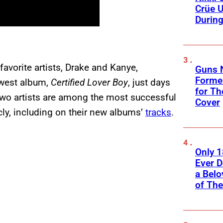
Crüe U
Durin
favorite artists, Drake and Kanye,
Guns N
Former
ewest album,
Certified Lover Boy
, just days
for Th
two artists are among the most successful
Cover
icly, including on their new albums’
tracks
.
Only 
Ever 
a Belo
of Th