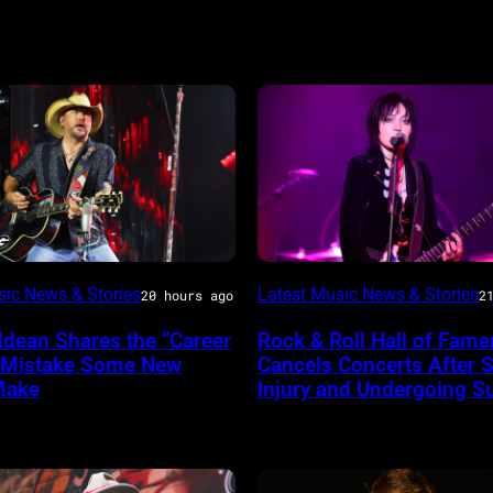
Photo
sic News & Stories
Latest Music News & Stories
20 hours ago
2
by
ldean Shares the “Career
Rock & Roll Hall of Fame
Araya
 Mistake Some New
Cancels Concerts After S
ireImage
Doheny/Getty
Make
Injury and Undergoing S
Images
for
Janie's