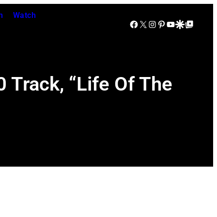
n
Watch
Facebook
X
Instagram
Pinterest
YouTube
Google Discover
Google Top Posts
Track, “Life Of The