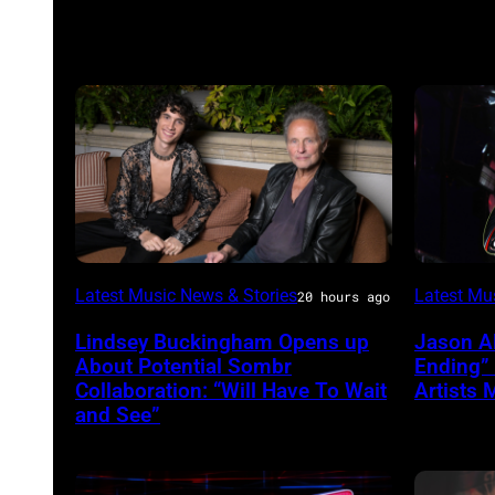
Sombr
Photo
Latest Music News & Stories
Latest Mu
20 hours ago
and
by
Lindsey Buckingham Opens up
Jason A
Lindsey
Terry
About Potential Sombr
Ending”
Buckingham
Wyatt/W
Collaboration: “Will Have To Wait
Artists 
and See”
at
Variety
Power