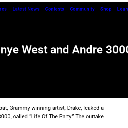
res
Latest News
Contests
Community
Shop
Lear
nye West and Andre 3000 
spat, Grammy-winning artist, Drake, leaked a
0, called “Life Of The Party.” The outtake