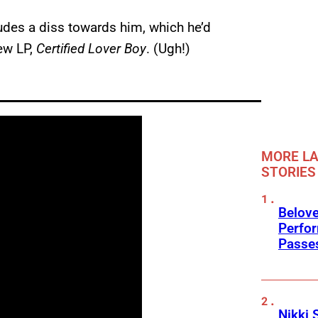
udes a diss towards him, which he’d
ew LP,
Certified Lover Boy
. (Ugh!)
MORE LA
STORIES
Belov
Perfo
Passe
Nikki 