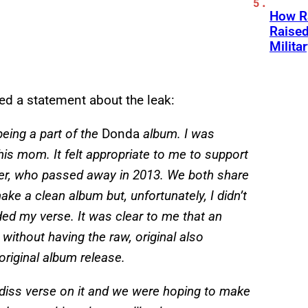
How Ra
Raise
Milita
d a statement about the leak:
eing a part of the
Donda
album. I was
 his mom. It felt appropriate to me to support
r, who passed away in 2013. We both share
ake a clean album but, unfortunately, I didn’t
ed my verse. It was clear to me that an
without having the raw, original also
 original album release.
e diss verse on it and we were hoping to make