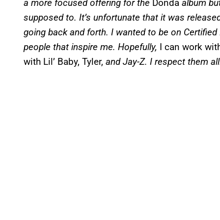
a more focused offering for the
Donda
album but
supposed to. It’s unfortunate that it was released
going back and forth. I wanted to be on Certified
people that inspire me. Hopefully,
I can work with
with Lil’ Baby, Tyler,
and Jay-Z. I respect them all