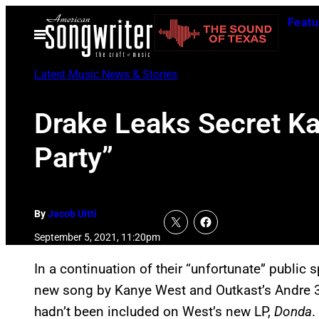
Skip
Featu
to
Open
Menu
content
Latest Music News & Stories
Drake Leaks Secret Ka
Party”
By
Jacob Uitti
September 5, 2021, 11:20pm
In a continuation of their “unfortunate” public 
new song by Kanye West and Outkast’s Andre 300
hadn’t been included on West’s new LP,
Donda
.