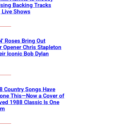
sing Backing Tracks
g Live Shows
’ Roses Bring Out
 Opener Chris Stapleton
eir Iconic Bob Dylan
18 Country Songs Have
Done This—Now a Cover of
ved 1988 Classic Is One
em