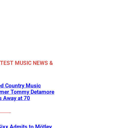
TEST MUSIC NEWS &
ed Country Music
rmer Tommy Detamore
s Away at 70
Sixx Admits to Mötley