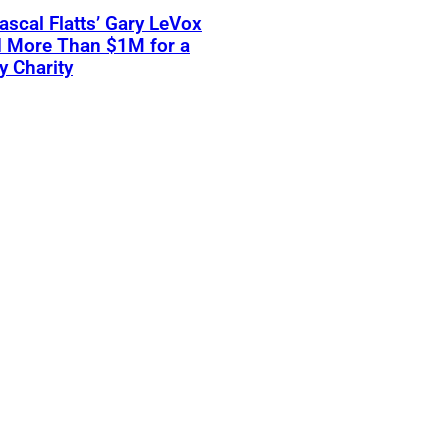
scal Flatts’ Gary LeVox
d More Than $1M for a
ry Charity