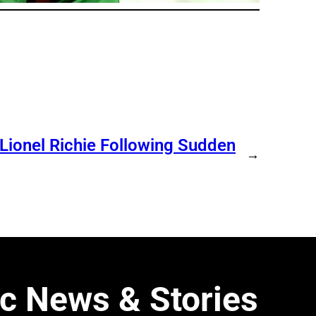
 Lionel Richie Following Sudden
→
c News & Stories