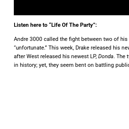
Listen here to “Life Of The Party”:
Andre 3000 called the fight between two of his 
“unfortunate.” This week, Drake released his n
after West released his newest LP,
Donda
. The 
in history; yet, they seem bent on battling publ