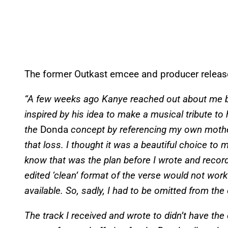
The former Outkast emcee and producer release
“A few weeks ago Kanye reached out about me b
inspired by his idea to make a musical tribute to
the
Donda
concept by referencing my own mothe
that loss. I thought it was a beautiful choice to m
know that was the plan before I wrote and record
edited ‘clean’ format of the verse would not work 
available. So, sadly, I had to be omitted from the
The track I received and wrote to didn’t have th