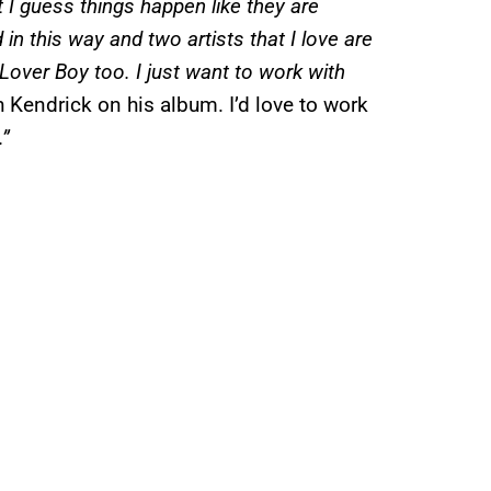
 I guess things happen like they are
 in this way and two artists that I love are
 Lover Boy too. I just want to work with
 Kendrick on his album. I’d love to work
.”