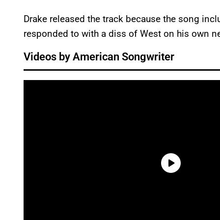
Drake released the track because the song incl
responded to with a diss of West on his own n
Videos by American Songwriter