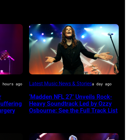
Ozzy
Latest Music News & Stories
1 hours ago
a day ago
Osbourne
r
‘Madden NFL 27’ Unveils Rock-
of
uffering
Heavy Soundtrack Led by Ozzy
Black
urgery
Osbourne: See the Full Track List
Sabbath
joins
Metallica