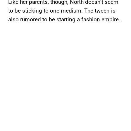
Like her parents, though, North doesn’t seem
to be sticking to one medium. The tween is
also rumored to be starting a fashion empire.