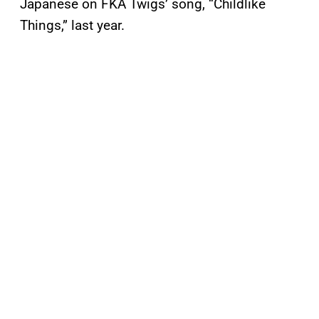
Japanese on FKA Twigs’ song, “Childlike
Things,” last year.