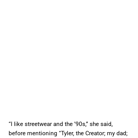
“I like streetwear and the ’90s,” she said,
before mentioning “Tyler, the Creator; my dad;