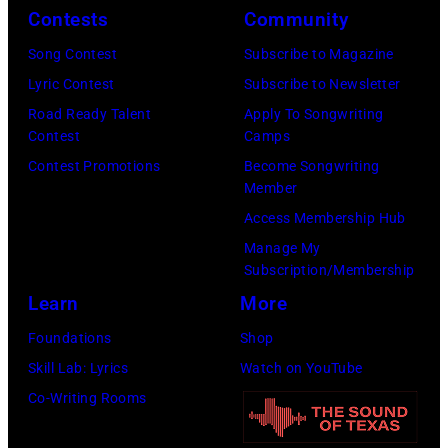
Tennessee.
Contests
Community
Images)
(Photo
(Photo
Song Contest
Subscribe to Magazine
by
by
Lyric Contest
Subscribe to Newsletter
Kevin
Taylor
Road Ready Talent
Apply To Songwriting
Mazur/Getty
Hill/FilmMagic
Contest
Camps
Images)
Contest Promotions
Become Songwriting
Member
Access Membership Hub
Manage My
Subscription/Membership
Learn
More
Foundations
Shop
Skill Lab: Lyrics
Watch on YouTube
Co-Writing Rooms