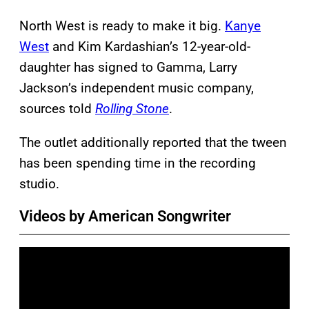
North West is ready to make it big.
Kanye
West
and Kim Kardashian’s 12-year-old-
daughter has signed to Gamma, Larry
Jackson’s independent music company,
sources told
Rolling Stone
.
The outlet additionally reported that the tween
has been spending time in the recording
studio.
Videos by American Songwriter