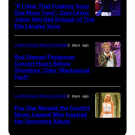
–
10,
“If I Hear That Freaking Song
Gibbons
MAY
One More Time”: Gary LeVox
2011
of
Jokes He’s Had Enough of This
NASHVILLE,
18:
in
ZZ
Ella Langley Song
TENNESSEE
Travis
San
Top
–
Kelce
Francisco,
perform
Latest Music News & Stories
2 days ago
JUNE
interacts
California.
on
07:
Rod Stewart Postpones
with
(Photo
stage
Concert Hours Before
(EDITORIAL
the
by
during
Showtime, Cites “Mechanical
WANTAGH,
USE
crowd
Tim
Fault”
Noches
NEW
ONLY)
during
Mosenfelder/Ge
del
YORK
Gary
Kelce
Images)
Botanico
Latest Music News & Stories
2 days ago
–
LeVox
Jam
music
JULY
Pop Star Reveals the Country
performs
2024
Music Legend Who Inspired
festival
31:
during
at
Her Upcoming Album
Photo
at
Rod
CMA
Azura
by
Real
Stewart