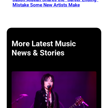
Mistake Some New Artists Make
More Latest Music
News & Stories