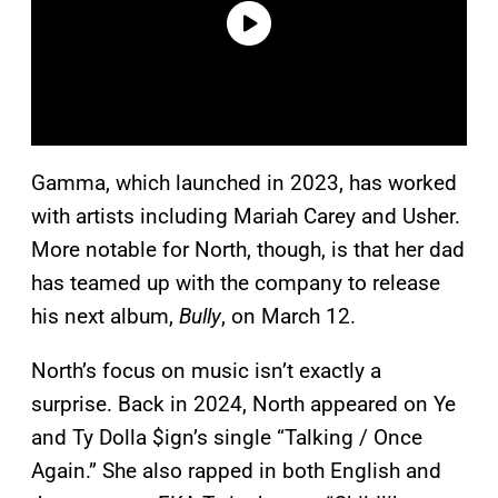
Gamma, which launched in 2023, has worked
with artists including Mariah Carey and Usher.
More notable for North, though, is that her dad
has teamed up with the company to release
his next album,
Bully
, on March 12.
North’s focus on music isn’t exactly a
surprise. Back in 2024, North appeared on Ye
and Ty Dolla $ign’s single “Talking / Once
Again.” She also rapped in both English and