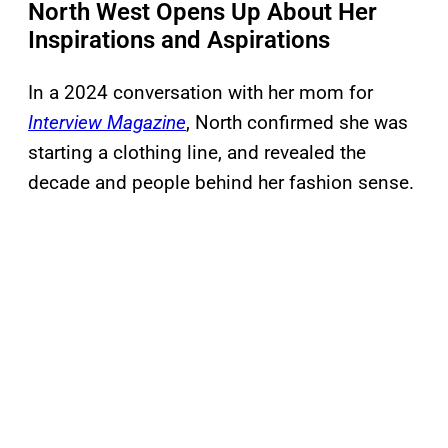
North West Opens Up About Her
Inspirations and Aspirations
In a 2024 conversation with her mom for
Interview Magazine
, North confirmed she was
starting a clothing line, and revealed the
decade and people behind her fashion sense.