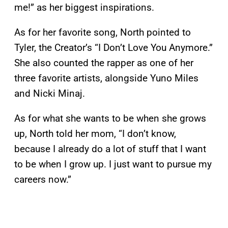
me!” as her biggest inspirations.
As for her favorite song, North pointed to
Tyler, the Creator’s “I Don’t Love You Anymore.”
She also counted the rapper as one of her
three favorite artists, alongside Yuno Miles
and Nicki Minaj.
As for what she wants to be when she grows
up, North told her mom, “I don’t know,
because I already do a lot of stuff that I want
to be when I grow up. I just want to pursue my
careers now.”