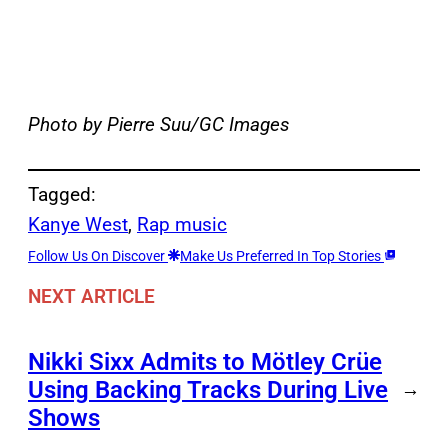
Photo by Pierre Suu/GC Images
Tagged:
Kanye West
, 
Rap music
Follow Us On Discover
Make Us Preferred In Top Stories
NEXT ARTICLE
Nikki Sixx Admits to Mötley Crüe
Using Backing Tracks During Live
→
Shows