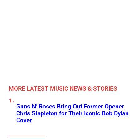
MORE LATEST MUSIC NEWS & STORIES
Guns N’ Roses Bring Out Former Opener
Chris Stapleton for Their Iconic Bob Dylan
Cover