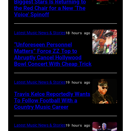
Biggest Stars Is Returning to
joins
the Red Chair for a New ‘The
(Photo
Metallica
Voice’ Spinoff
by:
during
Trae
night
Latest Music News & Stories
18 hours ago
Patton/NBC
four
via
“Unforeseen Personnel
of
Matters” Force ZZ Top to
Getty
the
Abruptly Cancel Hollywood
MADRID,
Images)
Bowl Concert With Cheap Trick
band's
SPAIN
30th
–
Anniversary
Latest Music News & Stories
19 hours ago
JULY
at
20:
Travis Kelce Reportedly Wants
The
To Follow Football With a
Elwood
Country Music Career
KANSAS
Fillmore
Francis
CITY,
on
and
KANSAS
December
Latest Music News & Stories
19 hours ago
Billy