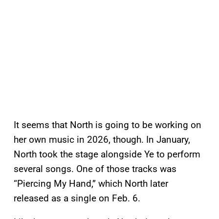
It seems that North is going to be working on
her own music in 2026, though. In January,
North took the stage alongside Ye to perform
several songs. One of those tracks was
“Piercing My Hand,” which North later
released as a single on Feb. 6.