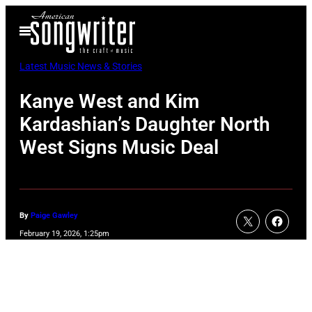
Skip
Open
to
Menu
content
Latest Music News & Stories
Kanye West and Kim
Kardashian’s Daughter North
West Signs Music Deal
By
Paige Gawley
February 19, 2026, 1:25pm