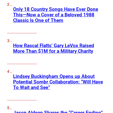
Only 18 Country Songs Have Ever Done
This—Now a Cover of a Beloved 1988
Classic Is One of Them
How Rascal Flatts’ Gary LeVox Raised
More Than $1M for a Military Charity
Lindsey Buckingham Opens up About
Potential Sombr Collaboration: “Will Have
To Wait and See”
Jason Aldean Shares the “Career Ending”