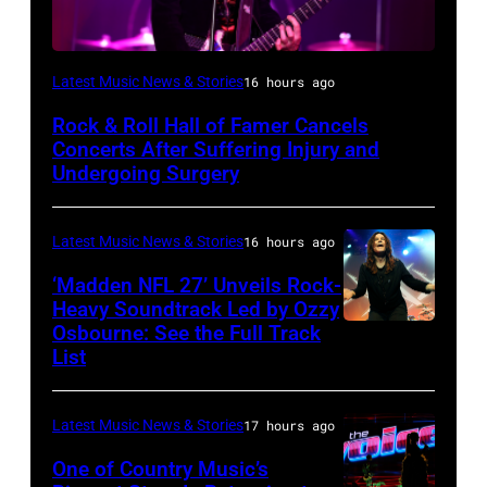
Photo
Latest Music News & Stories
16 hours ago
by
Rock & Roll Hall of Famer Cancels
Araya
Concerts After Suffering Injury and
Doheny/Getty
Undergoing Surgery
Images
for
Latest Music News & Stories
16 hours ago
Janie's
‘Madden NFL 27’ Unveils Rock-
Fund
Heavy Soundtrack Led by Ozzy
Osbourne: See the Full Track
Ozzy
List
Osbourne
of
Latest Music News & Stories
17 hours ago
Black
Sabbath
One of Country Music’s