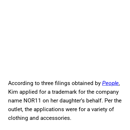
According to three filings obtained by
People
,
Kim applied for a trademark for the company
name NOR11 on her daughter’s behalf. Per the
outlet, the applications were for a variety of
clothing and accessories.