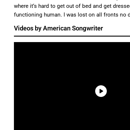
where it’s hard to get out of bed and get dresse
functioning human. I was lost on all fronts no d
Videos by American Songwriter