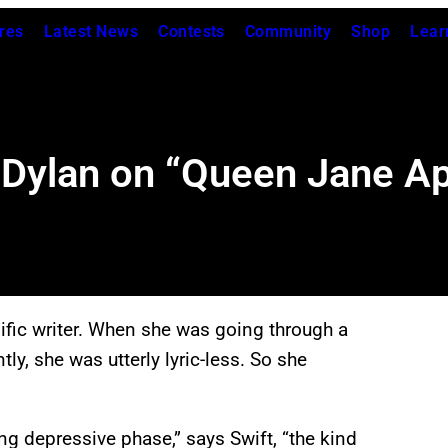
res
Latest News
Contests
Community
Shop
Lear
Dylan on “Queen Jane Ap
lific writer. When she was going through a
tly, she was utterly lyric-less. So she
.
g depressive phase,” says Swift, “the kind