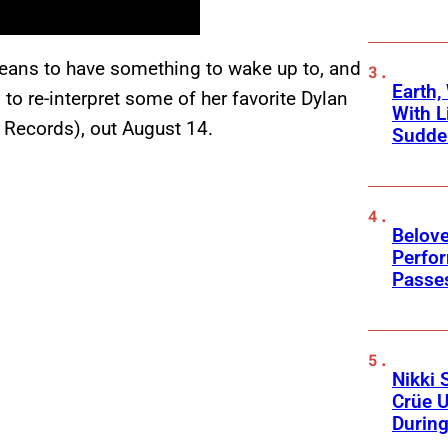
 means to have something to wake up to, and
Earth,
 to re-interpret some of her favorite Dylan
With L
 Records), out August 14.
Sudde
Belov
Perfo
Passe
Nikki 
Crüe U
Durin