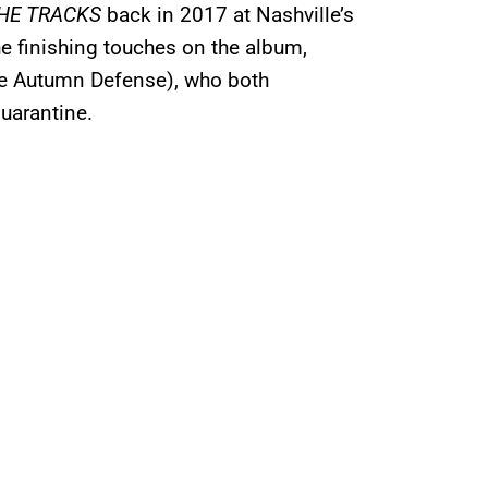
HE TRACKS
back in 2017 at Nashville’s
e finishing touches on the album,
he Autumn Defense), who both
uarantine.