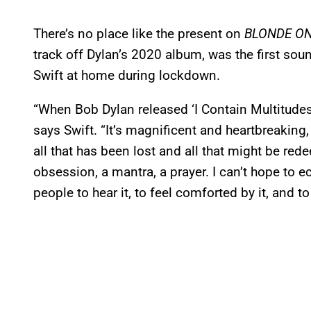
There’s no place like the present on
BLONDE O
track off Dylan’s 2020 album, was the first soun
Swift at home during lockdown.
“When Bob Dylan released ‘I Contain Multitudes
says Swift. “It’s magnificent and heartbreaking,
all that has been lost and all that might be r
obsession, a mantra, a prayer. I can’t hope to ec
people to hear it, to feel comforted by it, and to