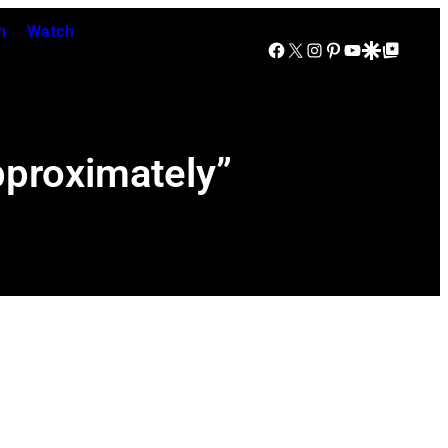
n
Watch
Facebook
X
Instagram
Pinterest
YouTube
Google Discover
Google Top Posts
proximately”