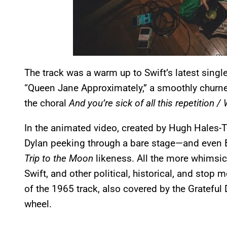
The track was a warm up to Swift’s latest single
“Queen Jane Approximately,” a smoothly churne
the choral
And you’re sick of all this repetitio
In the animated video, created by Hugh Hales-T
Dylan peeking through a bare stage—and even 
Trip to the Moon
likeness. All the more whimsica
Swift, and other political, historical, and sto
of the 1965 track, also covered by the Grateful 
wheel.