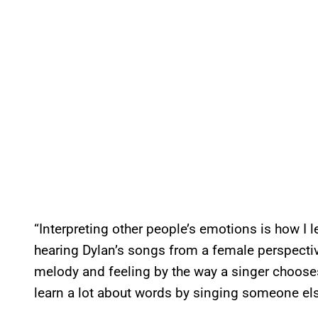
“Interpreting other people’s emotions is how I 
hearing Dylan’s songs from a female perspective
melody and feeling by the way a singer choose
learn a lot about words by singing someone els