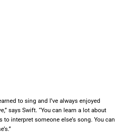
learned to sing and I’ve always enjoyed
,” says Swift. “You can learn a lot about
s to interpret someone else’s song. You can
e’s.”