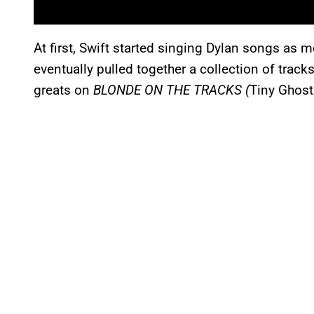
At first, Swift started singing Dylan songs as
eventually pulled together a collection of tracks
greats on
BLONDE ON THE TRACKS (
Tiny Ghost