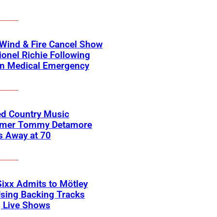
 Wind & Fire Cancel Show
ionel Richie Following
n Medical Emergency
ed Country Music
rmer Tommy Detamore
s Away at 70
Sixx Admits to Mötley
sing Backing Tracks
g Live Shows