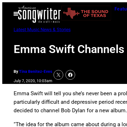
Skip
Featu
to
Open
Menu
content
Latest Music News & Stories
Emma Swift Channels 
By
Tina Benitez-Eves
July 7, 2020, 10:03am
Emma Swift will tell you she’s never been a pro
particularly difficult and depressive period recen
decided to channel Bob Dylan for a new album
“The idea for the album came about during a lon