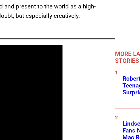
d and present to the world as a high-
oubt, but especially creatively.
MORE LA
STORIES
Robert
Teenag
Surpr
Linds
Fans 
Mac R