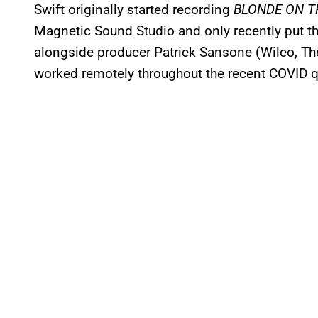
Swift originally started recording
BLONDE ON T
Magnetic Sound Studio and only recently put th
alongside producer Patrick Sansone (Wilco, T
worked remotely throughout the recent COVID q