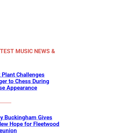
TEST MUSIC NEWS &
 Plant Challenges
er to Chess During
ise Appearance
ey Buckingham Gives
New Hope for Fleetwood
eunion