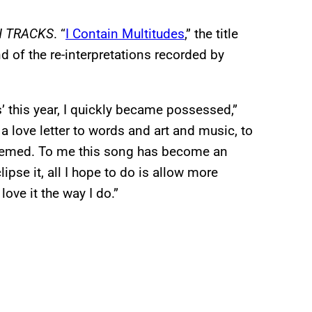
N TRACKS
. “
I Contain Multitudes
,” the title
d of the re-interpretations recorded by
’ this year, I quickly became possessed,”
 a love letter to words and art and music, to
edeemed. To me this song has become an
lipse it, all I hope to do is allow more
 love it the way I do.”