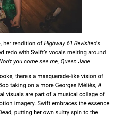
, her rendition of
Highway 61 Revisited
‘s
d redo with Swift’s vocals melting around
n / Won’t you come see me, Queen Jane
.
ooke, there’s a masquerade-like vision of
Bob taking on a more Georges Méliès,
A
l visuals are part of a musical collage of
p motion imagery. Swift embraces the essence
Dead, putting her own sultry spin to the