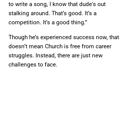
to write a song, I know that dude‘s out
stalking around. That’s good. It’s a
competition. It’s a good thing.”
Though he’s experienced success now, that
doesn’t mean Church is free from career
struggles. Instead, there are just new
challenges to face.