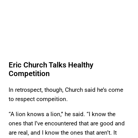
Eric Church Talks Healthy
Competition
In retrospect, though, Church said he’s come
to respect compeition.
“A lion knows a lion,” he said. “I know the
ones that I’ve encountered that are good and
are real, and I know the ones that aren’t. It