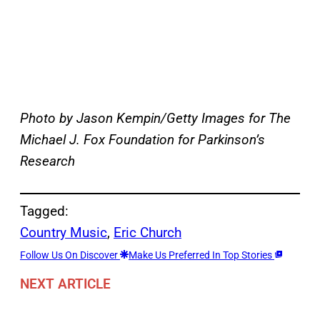
Photo by Jason Kempin/Getty Images for The
Michael J. Fox Foundation for Parkinson’s
Research
Tagged:
Country Music
, 
Eric Church
Follow Us On Discover
Make Us Preferred In Top Stories
NEXT ARTICLE