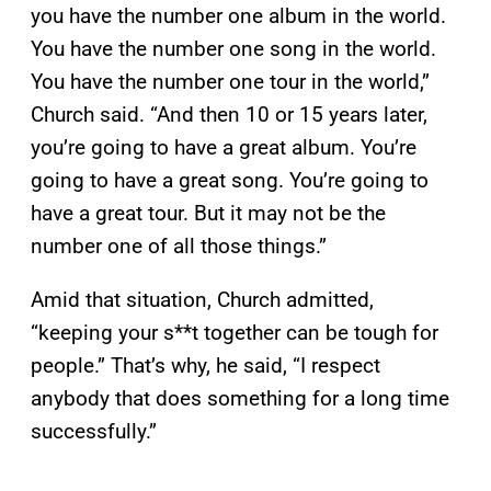
you have the number one album in the world.
You have the number one song in the world.
You have the number one tour in the world,”
Church said. “And then 10 or 15 years later,
you’re going to have a great album. You’re
going to have a great song. You’re going to
have a great tour. But it may not be the
number one of all those things.”
Amid that situation, Church admitted,
“keeping your s**t together can be tough for
people.” That’s why, he said, “I respect
anybody that does something for a long time
successfully.”