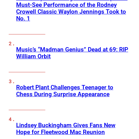
Must-See Performance of the Rodney
Crowell Classic Waylon Jennings Took to
No. 1
Music’s “Madman Genius” Dead at 69: RIP
William Orbit
Robert Plant Challenges Teenager to
Chess During Surprise Appearance
Lindsey Buckingham Gives Fans New
Hope for Fleetwood Mac Reunion