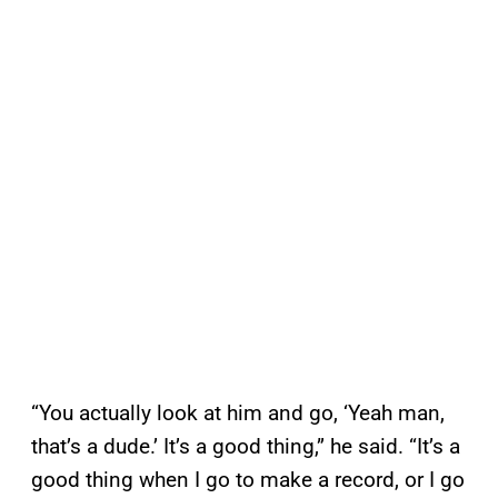
“You actually look at him and go, ‘Yeah man,
that’s a dude.’ It’s a good thing,” he said. “It’s a
good thing when I go to make a record, or I go