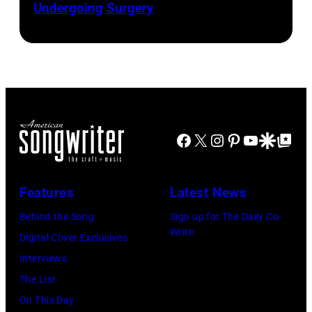
Presented
Undergoing Surgery
Josh
by
by
Brasted/FilmMa
Araya
Disney+
Doheny/Getty
held
Images
at
for
The
Janie's
Four
Facebook
X
Instagram
Pinterest
YouTube
Google Disco
Google Top Po
Fund
Seasons
Hotel
Los
Features
Latest News
Angeles
Behind the Song
Sign up for The Daily Co-
At
Write
Digital Cover Exclusives
Beverly
Interviews
Hills
The List
on
On This Day