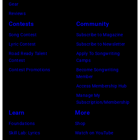
August
Gear
05,
Reviews
2026
Contests
Community
in
Song Contest
Subscribe to Magazine
Los
Lyric Contest
Subscribe to Newsletter
Angeles,
Road Ready Talent
Apply To Songwriting
California.
Contest
Camps
(Photo
Contest Promotions
Become Songwriting
by
Member
Gilbert
Access Membership Hub
Flores/Variety
Manage My
Subscription/Membership
via
Learn
More
Getty
Images)
Foundations
Shop
Skill Lab: Lyrics
Watch on YouTube