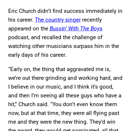
Eric Church didn’t find success immediately in
his career.
The country singer
recently
appeared on the
Bussin’ With The Boys
podcast, and recalled the challenge of
watching other musicians surpass him in the
early days of his career.
“Early on, the thing that aggravated me is,
we’re out there grinding and working hard, and
I believe in our music, and I think it’s good,
and then I’m seeing all these guys who have a
hit,” Church said. “You don’t even know them
now, but at that time, they were all flying past
me and they were the new thing. They’d win
the award, they would get nominated, all that