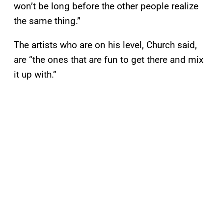
won’t be long before the other people realize
the same thing.”
The artists who are on his level, Church said,
are “the ones that are fun to get there and mix
it up with.”