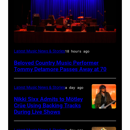
WESTBURY,
Latest Music News & Stories
18 hours ago
NY
Beloved Country Music Performer
–
Tommy Detamore Passes Away at 70
NOVEMBER
19:
Latest Music News & Stories
a day ago
General
Nikki Sixx Admits to Mötley
atmosphere
Crüe Using Backing Tracks
as
During Live Shows
Photo
Chrysler
by
presents
Christopher
Latest Music News & Stories
a day ago