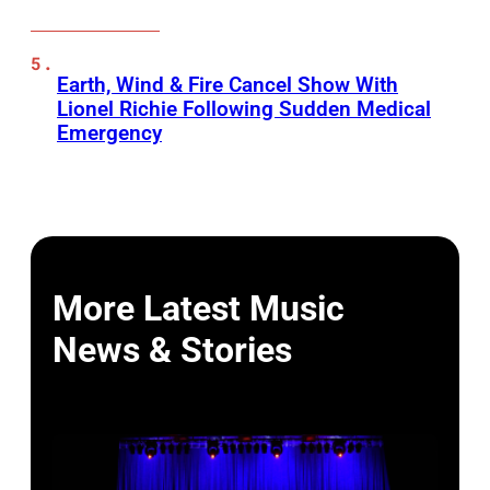
Earth, Wind & Fire Cancel Show With
Lionel Richie Following Sudden Medical
Emergency
More Latest Music
News & Stories