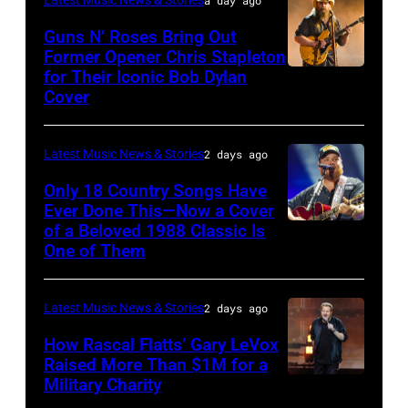
The
Polk/Billboard
Guns N’ Roses Bring Out
Hold
via
Former Opener Chris Stapleton
Steady
for Their Iconic Bob Dylan
Photo
Getty
Cover
powered
by
Images
by
Astrida
Pandora
Latest Music News & Stories
2 days ago
Valigorsky/Wir
at
Only 18 Country Songs Have
Ever Done This—Now a Cover
The
of a Beloved 1988 Classic Is
CHICAGO,
Space
One of Them
ILLINOIS
at
–
Westbury
Latest Music News & Stories
2 days ago
JULY
on
31:
How Rascal Flatts’ Gary LeVox
November
Raised More Than $1M for a
Luke
19,
Military Charity
Photo
Combs
2014