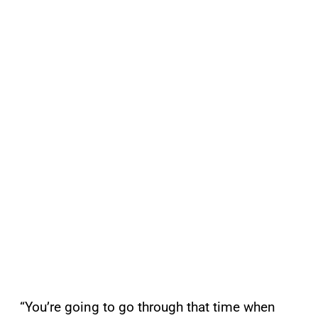
“You’re going to go through that time when