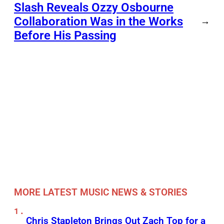
Slash Reveals Ozzy Osbourne
Collaboration Was in the Works
→
Before His Passing
MORE LATEST MUSIC NEWS & STORIES
Chris Stapleton Brings Out Zach Top for a