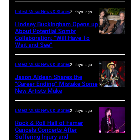
by
performs
in
Catherine
Latest Music News & Stories
2 days ago
during
Westbury
Powell/Getty
Lindsey Buckingham Opens up
Lollapalooza
City,
Images
About Potential Sombr
at
New
Collaboration: “Will Have To
Sombr
Grant
Wait and See”
York.
and
Park
(Photo
Lindsey
on
by
Latest Music News & Stories
2 days ago
Buckingham
July
Eugene
at
Jason Aldean Shares the
31,
Gologursky/Getty
“Career Ending” Mistake Some
Variety
2025
New Artists Make
Photo
Images
Power
in
by
for
of
Chicago,
Terry
Pandora
Latest Music News & Stories
2 days ago
Young
Illinois.
Wyatt/WireIma
Media)
Rock & Roll Hall of Famer
Hollywood
(Photo
Cancels Concerts After
2026
Suffering Injury and
by
Photo