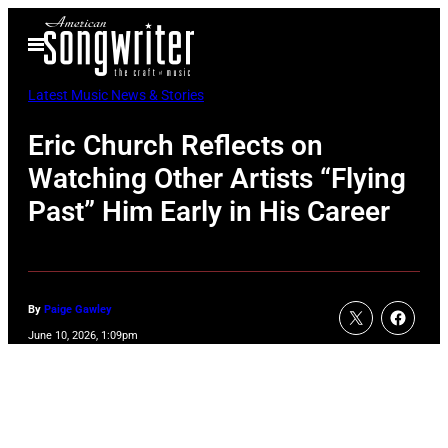
Skip
Open
to
Menu
content
Latest Music News & Stories
Eric Church Reflects on
Watching Other Artists “Flying
Past” Him Early in His Career
By
Paige Gawley
June 10, 2026, 1:09pm