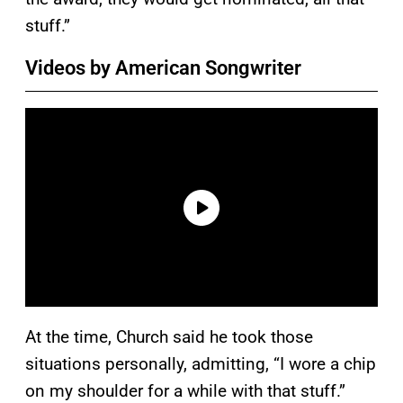
stuff.”
Videos by American Songwriter
At the time, Church said he took those
situations personally, admitting, “I wore a chip
on my shoulder for a while with that stuff.”