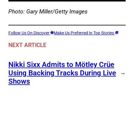
Photo: Gary Miller/Getty Images
Follow Us On Discover
Make Us Preferred In Top Stories
NEXT ARTICLE
Nikki Sixx Admits to Mötley Crüe
Using Backing Tracks During Live
→
Shows