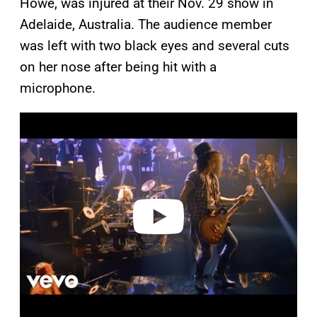
Howe, was injured at their Nov. 29 show in
Adelaide, Australia. The audience member
was left with two black eyes and several cuts
on her nose after being hit with a
microphone.
P
l
a
y
v
i
d
e
o