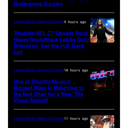
Doheny/Getty
Undergoing Surgery
Images
for
Latest Music News & Stories
9 hours ago
Janie's
‘Madden NFL 27’ Unveils Rock-
Fund
Heavy Soundtrack Led by Ozzy
Osbourne: See the Full Track
Ozzy
List
Osbourne
of
Latest Music News & Stories
10 hours ago
Black
Sabbath
One of Country Music’s
Biggest Stars Is Returning to
joins
the Red Chair for a New ‘The
(Photo
Metallica
Voice’ Spinoff
by:
during
Trae
night
Latest Music News & Stories
11 hours ago
Patton/NBC
four