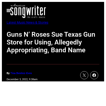
Skip
Open
to
Menu
content
Latest Music News & Stories
Guns N’ Roses Sue Texas Gun
Store for Using, Allegedly
Appropriating, Band Name
By
Tina Benitez-Eves
December 3, 2022, 9:38am