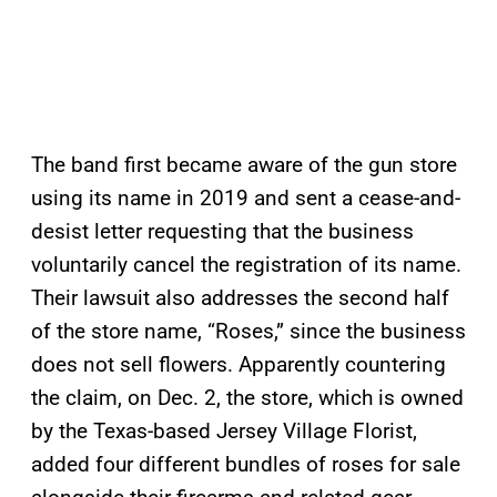
The band first became aware of the gun store
using its name in 2019 and sent a cease-and-
desist letter requesting that the business
voluntarily cancel the registration of its name.
Their lawsuit also addresses the second half
of the store name, “Roses,” since the business
does not sell flowers. Apparently countering
the claim, on Dec. 2, the store, which is owned
by the Texas-based Jersey Village Florist,
added four different bundles of roses for sale