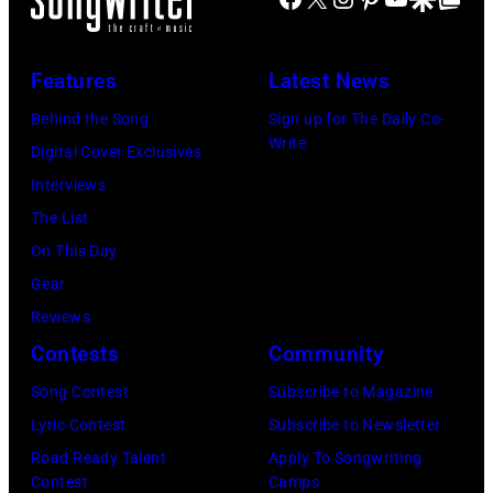
Jones
stage
in
July
Beach
at
Bonner
20,
Theater
Nissan
Features
Latest News
Springs,
2026
on
Stadium
Kansas.
Behind the Song
Sign up for The Daily Co-
in
July
on
Write
(Photo
Digital Cover Exclusives
Madrid,
31,
June
by
Interviews
Spain.
2026
07,
Fernando
The List
(Photo
in
2025
Leon/Getty
On This Day
by
Wantagh,
in
Images)
Gear
Mariano
New
Nashville,
Reviews
Regidor/Getty
York.
Tennessee.
Contests
Community
Images)
(Photo
(Photo
Song Contest
Subscribe to Magazine
by
by
Lyric Contest
Subscribe to Newsletter
Kevin
Taylor
Road Ready Talent
Apply To Songwriting
Mazur/Getty
Hill/FilmMagic
Contest
Camps