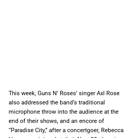
This week, Guns N’ Roses’ singer Axl Rose
also addressed the band’s traditional
microphone throw into the audience at the
end of their shows, and an encore of
“Paradise City,” after a concertgoer, Rebecca