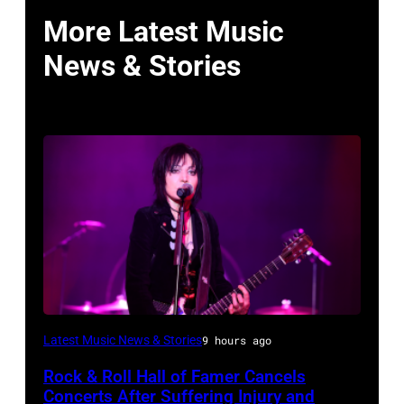
More Latest Music
News & Stories
Photo
Latest Music News & Stories
9 hours ago
by
Rock & Roll Hall of Famer Cancels
Araya
Concerts After Suffering Injury and