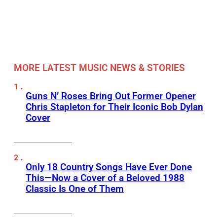
MORE LATEST MUSIC NEWS & STORIES
Guns N’ Roses Bring Out Former Opener
Chris Stapleton for Their Iconic Bob Dylan
Cover
Only 18 Country Songs Have Ever Done
This—Now a Cover of a Beloved 1988
Classic Is One of Them