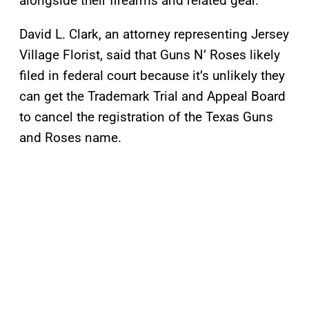
alongside their firearms and related gear.
David L. Clark, an attorney representing Jersey
Village Florist, said that Guns N’ Roses likely
filed in federal court because it’s unlikely they
can get the Trademark Trial and Appeal Board
to cancel the registration of the Texas Guns
and Roses name.