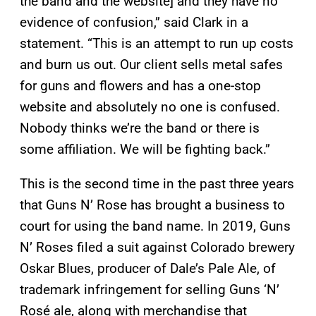
the band and the website] and they have no
evidence of confusion,” said Clark in a
statement. “This is an attempt to run up costs
and burn us out. Our client sells metal safes
for guns and flowers and has a one-stop
website and absolutely no one is confused.
Nobody thinks we’re the band or there is
some affiliation. We will be fighting back.”
This is the second time in the past three years
that Guns N’ Rose has brought a business to
court for using the band name. In 2019, Guns
N’ Roses filed a suit against Colorado brewery
Oskar Blues, producer of Dale’s Pale Ale, of
trademark infringement for selling Guns ‘N’
Rosé ale, along with merchandise that