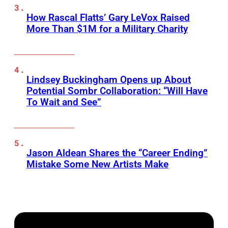
How Rascal Flatts’ Gary LeVox Raised
More Than $1M for a Military Charity
Lindsey Buckingham Opens up About
Potential Sombr Collaboration: “Will Have
To Wait and See”
Jason Aldean Shares the “Career Ending”
Mistake Some New Artists Make