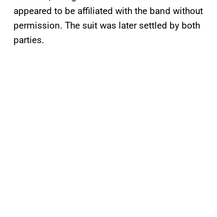
appeared to be affiliated with the band without
permission. The suit was later settled by both
parties.