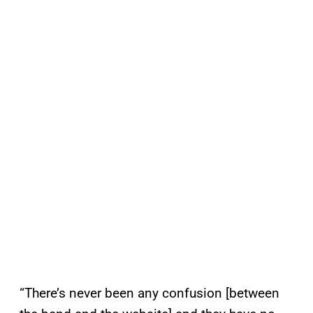
“There’s never been any confusion [between