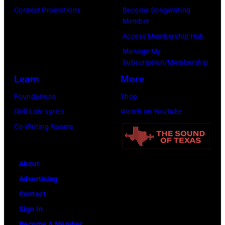
Images)
Contest Promotions
Become Songwriting
Member
Access Membership Hub
Manage My
Subscription/Membership
Learn
More
Foundations
Shop
Skill Lab: Lyrics
Watch on YouTube
Co-Writing Rooms
About
Advertising
Contact
Sign In
Become A Member