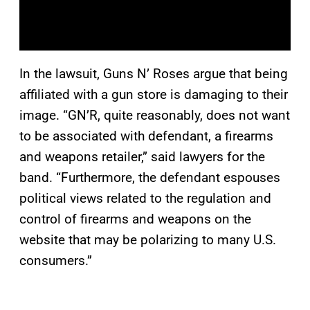
In the lawsuit, Guns N’ Roses argue that being
affiliated with a gun store is damaging to their
image. “GN’R, quite reasonably, does not want
to be associated with defendant, a firearms
and weapons retailer,” said lawyers for the
band. “Furthermore, the defendant espouses
political views related to the regulation and
control of firearms and weapons on the
website that may be polarizing to many U.S.
consumers.”