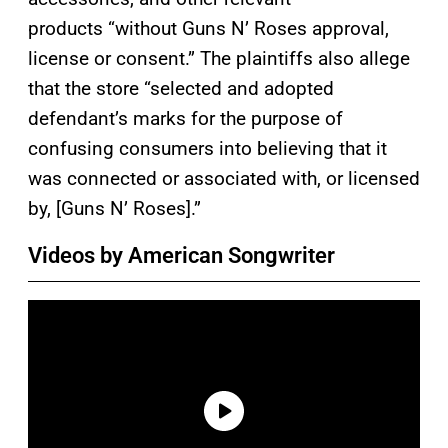
products “without Guns N’ Roses approval,
license or consent.” The plaintiffs also allege
that the store “selected and adopted
defendant’s marks for the purpose of
confusing consumers into believing that it
was connected or associated with, or licensed
by, [Guns N’ Roses].”
Videos by American Songwriter