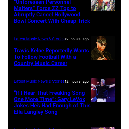
via
“Unforeseen Personnel
of
Matters” Force ZZ Top to
Getty
the
Abruptly Cancel Hollywood
MADRID,
Images)
Bowl Concert With Cheap Trick
band's
SPAIN
30th
–
Anniversary
Latest Music News & Stories
12 hours ago
JULY
at
20:
Travis Kelce Reportedly Wants
The
To Follow Football With a
Elwood
Country Music Career
KANSAS
Fillmore
Francis
CITY,
on
and
KANSAS
December
Latest Music News & Stories
12 hours ago
Billy
–
10,
“If I Hear That Freaking Song
Gibbons
MAY
One More Time”: Gary LeVox
2011
of
Jokes He’s Had Enough of This
NASHVILLE,
18:
in
ZZ
Ella Langley Song
TENNESSEE
Travis
San
Top
–
Kelce
Francisco,
perform