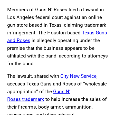
Members of Guns N’ Roses filed a lawsuit in
Los Angeles federal court against an online
gun store based in Texas, claiming trademark
infringement. The Houston-based
Texas Guns
and Roses
is allegedly operating under the
premise that the business appears to be
affiliated with the band, according to attorneys
for the band.
The lawsuit, shared with
City New Service
,
accuses Texas Guns and Roses of “wholesale
appropriation” of the
Guns N’
Roses trademark
to help increase the sales of
their firearms, body armor, ammunition,
accessories, and other relevant